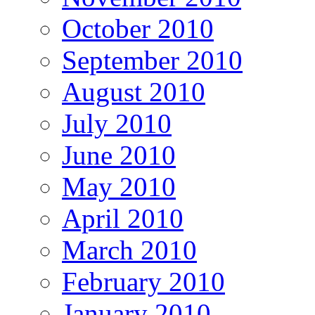
October 2010
September 2010
August 2010
July 2010
June 2010
May 2010
April 2010
March 2010
February 2010
January 2010