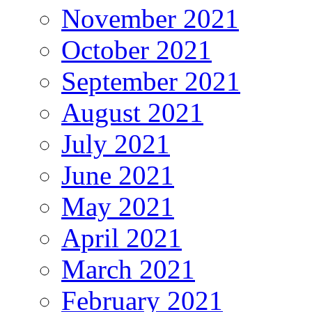
November 2021
October 2021
September 2021
August 2021
July 2021
June 2021
May 2021
April 2021
March 2021
February 2021