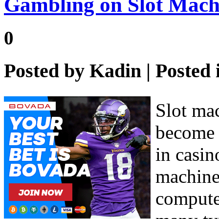
Gambling on Slot Mach
0
Posted by
Kadin
| Posted
Slot mac
become 
in casin
machines
computer