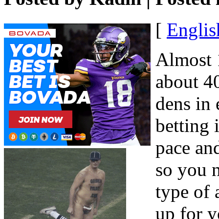
[
Englis
Almost 
about 4
dens in 
betting 
pace and
so you 
type of 
up for y