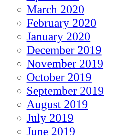
March 2020
February 2020
January 2020
December 2019
November 2019
October 2019
September 2019
August 2019
July 2019
June 2019