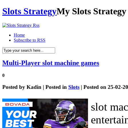
Slots Strategy
My Slots Strategy
Home
Subscribe to RSS
Multi-Player slot machine games
0
Posted by
Kadin
| Posted in
Slots
| Posted on 25-02-2
slot mac
entertai