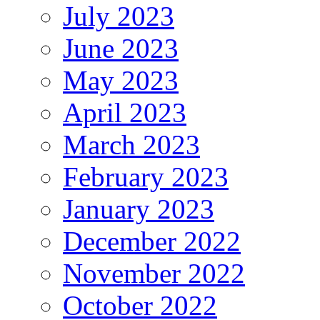
July 2023
June 2023
May 2023
April 2023
March 2023
February 2023
January 2023
December 2022
November 2022
October 2022