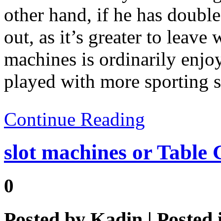
other hand, if he has double
out, as it’s greater to leave
machines is ordinarily enjo
played with more sporting sp
Continue Reading
slot machines or Table
0
Posted by
Kadin
| Posted