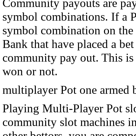
Community payouts are pay
symbol combinations. If a 
symbol combination on the p
Bank that have placed a bet
community pay out. This is 
won or not.
multiplayer Pot one armed 
Playing Multi-Player Pot slo
community slot machines in 
other bettors, you are comp