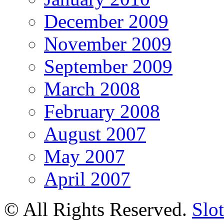
December 2009
November 2009
September 2009
March 2008
February 2008
August 2007
May 2007
April 2007
© All Rights Reserved.
Slot