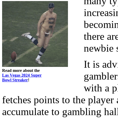
many typ
increas
becoming
there ar
newbie 
It is ad
Read more about the
gamblers
Las Vegas 2024 Super
Bowl Streaker
!
with a p
fetches points to the player
accumulate to gambling hall