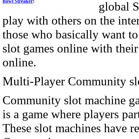
Bowl Streaker
!
global 
play with others on the inte
those who basically want to
slot games online with thei
online.
Multi-Player Community sl
Community slot machine g
is a game where players par
These slot machines have 