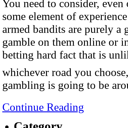
You need to consider, even 
some element of experience 
armed bandits are purely a 
gamble on them online or in 
betting hard fact that is unli
whichever road you choose, 
gambling is going to be aro
Continue Reading
Category