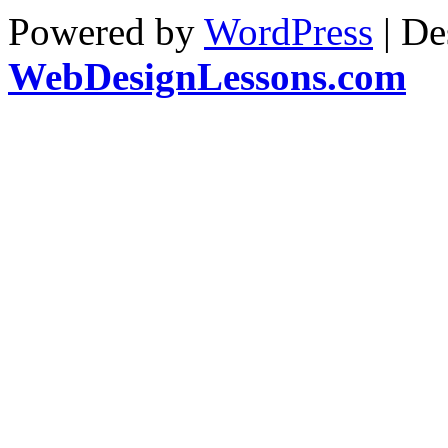
Powered by
WordPress
| De
WebDesignLessons.com