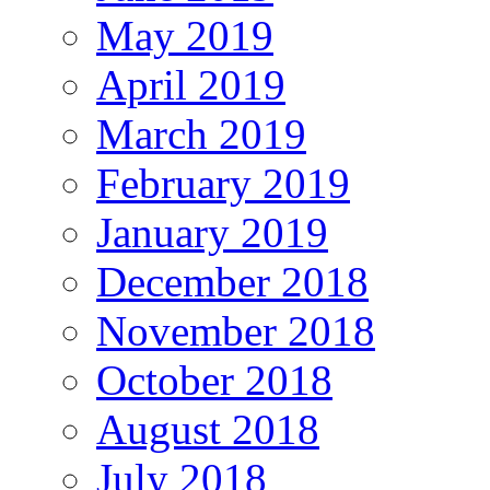
May 2019
April 2019
March 2019
February 2019
January 2019
December 2018
November 2018
October 2018
August 2018
July 2018