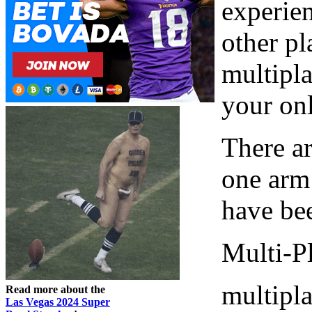
experien
other pl
multipla
your onl
There ar
one arm 
have be
Multi-P
multipla
Read more about the
Las Vegas 2024 Super