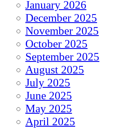
January 2026
December 2025
November 2025
October 2025
September 2025
August 2025
July 2025
June 2025
May 2025
April 2025