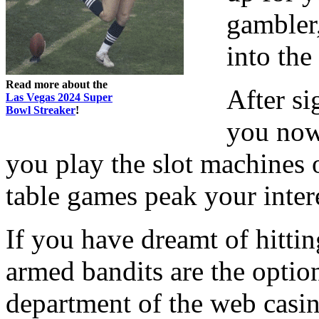
gambler,
into the
Read more about the
After si
Las Vegas 2024 Super
Bowl Streaker
!
you now
you play the slot machines o
table games peak your inter
If you have dreamt of hittin
armed bandits are the optio
department of the web casi