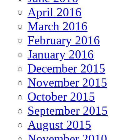
April 2016
March 2016
February 2016
January 2016
December 2015
November 2015
October 2015
September 2015
August 2015
November 2010