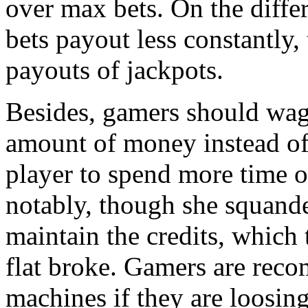
over max bets. On the diff
bets payout less constantly,
payouts of jackpots.
Besides, gamers should wag
amount of money instead of 
player to spend more time 
notably, though she squander
maintain the credits, which
flat broke. Gamers are rec
machines if they are loosin