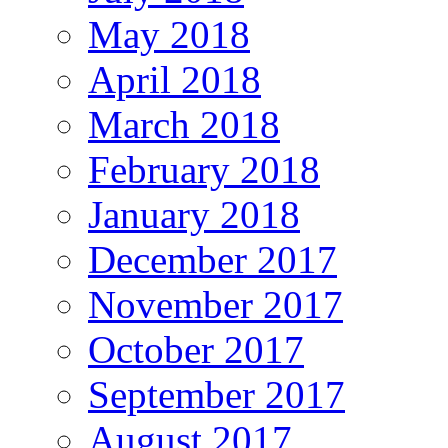
May 2018
April 2018
March 2018
February 2018
January 2018
December 2017
November 2017
October 2017
September 2017
August 2017