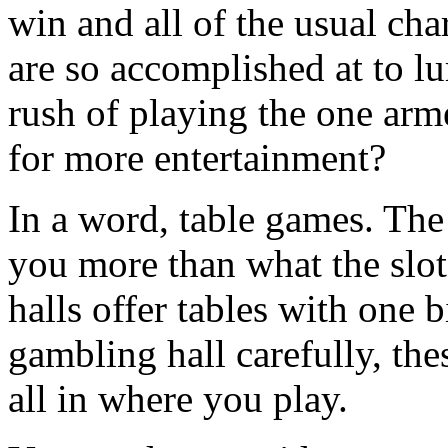
win and all of the usual cha
are so accomplished at to lu
rush of playing the one ar
for more entertainment?
In a word, table games. The 
you more than what the slo
halls offer tables with one 
gambling hall carefully, the
all in where you play.