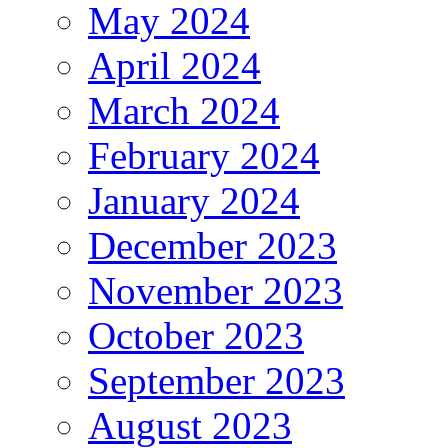
May 2024
April 2024
March 2024
February 2024
January 2024
December 2023
November 2023
October 2023
September 2023
August 2023