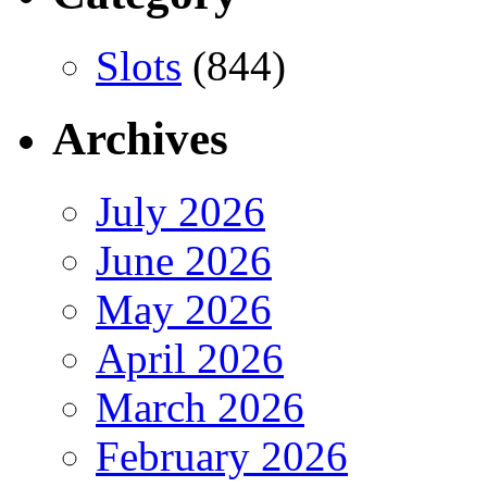
Slots
(844)
Archives
July 2026
June 2026
May 2026
April 2026
March 2026
February 2026