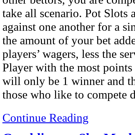
take all scenario. Pot Slots
against one another for a si
the amount of your bet adde
players’ wagers, less the se
Player with the most points 
will only be 1 winner and th
those who like to compete di
Continue Reading