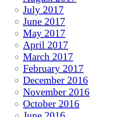
July 2017
June 2017
May 2017
April 2017
March 2017
February 2017
December 2016
November 2016
October 2016
June 2016