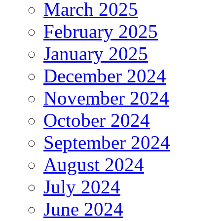
March 2025
February 2025
January 2025
December 2024
November 2024
October 2024
September 2024
August 2024
July 2024
June 2024