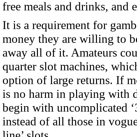
free meals and drinks, and e
It is a requirement for gam
money they are willing to bet
away all of it. Amateurs c
quarter slot machines, whic
option of large returns. If m
is no harm in playing with d
begin with uncomplicated ‘3
instead of all those in vogu
line’ slots.