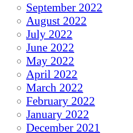
September 2022
August 2022
July 2022
June 2022
May 2022
April 2022
March 2022
February 2022
January 2022
December 2021