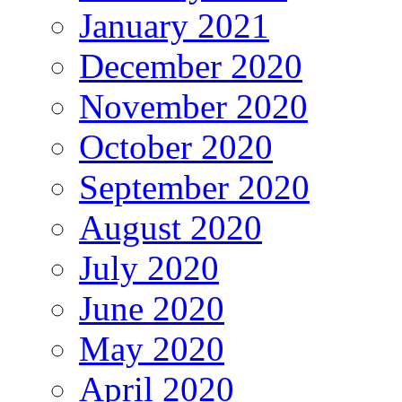
January 2021
December 2020
November 2020
October 2020
September 2020
August 2020
July 2020
June 2020
May 2020
April 2020