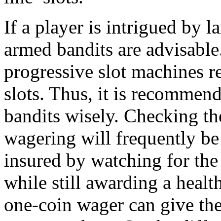
If a player is intrigued by 
armed bandits are advisable. 
progressive slot machines re
slots. Thus, it is recommen
bandits wisely. Checking th
wagering will frequently be
insured by watching for the 
while still awarding a heal
one-coin wager can give the 