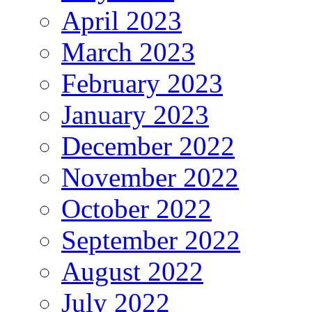
April 2023
March 2023
February 2023
January 2023
December 2022
November 2022
October 2022
September 2022
August 2022
July 2022