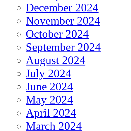
December 2024
November 2024
October 2024
September 2024
August 2024
July 2024
June 2024
May 2024
April 2024
March 2024