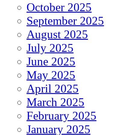
October 2025
September 2025
August 2025
July 2025
June 2025
May 2025
April 2025
March 2025
February 2025
January 2025