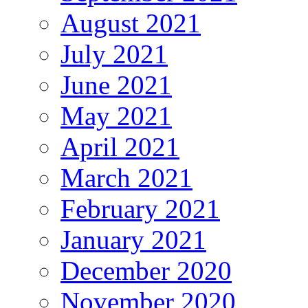
August 2021
July 2021
June 2021
May 2021
April 2021
March 2021
February 2021
January 2021
December 2020
November 2020