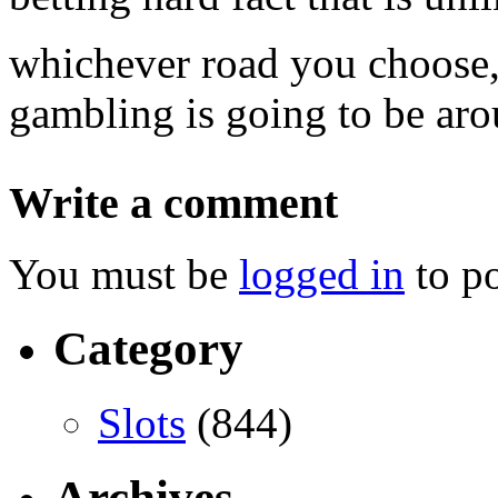
whichever road you choose, 
gambling is going to be aro
Write a comment
You must be
logged in
to p
Category
Slots
(844)
Archives