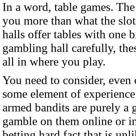
In a word, table games. The 
you more than what the slo
halls offer tables with one 
gambling hall carefully, the
all in where you play.
You need to consider, even 
some element of experience 
armed bandits are purely a 
gamble on them online or in 
betting hard fact that is unli