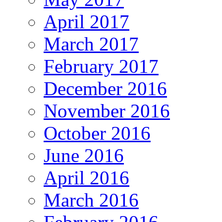
April 2017
March 2017
February 2017
December 2016
November 2016
October 2016
June 2016
April 2016
March 2016