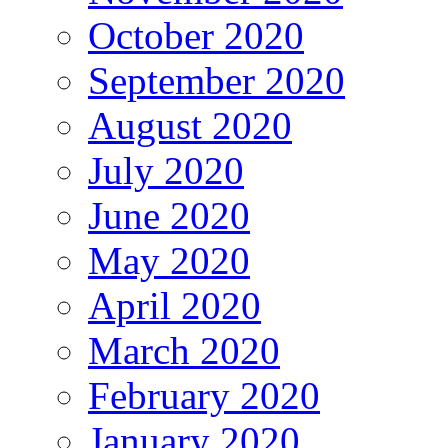
October 2020
September 2020
August 2020
July 2020
June 2020
May 2020
April 2020
March 2020
February 2020
January 2020