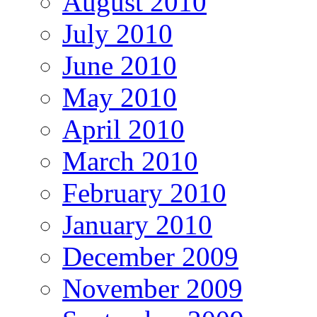
August 2010
July 2010
June 2010
May 2010
April 2010
March 2010
February 2010
January 2010
December 2009
November 2009