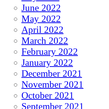
June 2022
May 2022
April 2022
March 2022
February 2022
January 2022
December 2021
November 2021
October 2021
September 2021