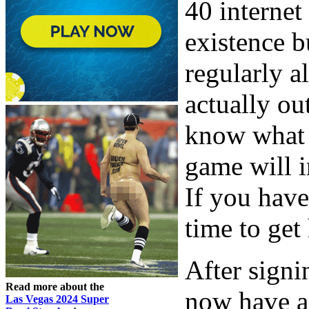
40 interne
existence b
regularly a
actually ou
know what 
game will i
If you have
time to get
After signi
Read more about the
now have a
Las Vegas 2024 Super