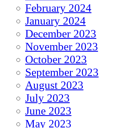
February 2024
January 2024
December 2023
November 2023
October 2023
September 2023
August 2023
July 2023
June 2023
May 2023