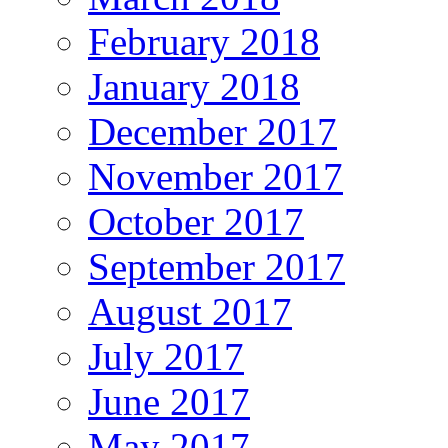
February 2018
January 2018
December 2017
November 2017
October 2017
September 2017
August 2017
July 2017
June 2017
May 2017