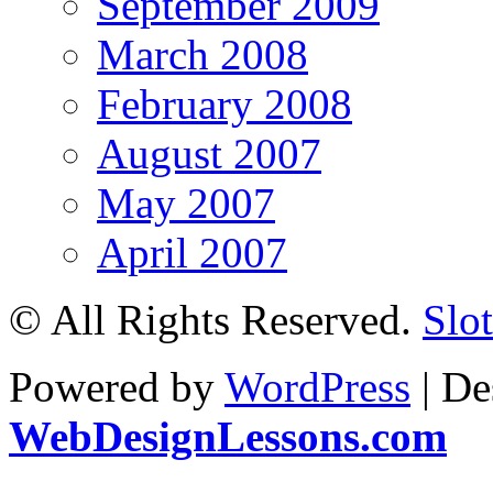
September 2009
March 2008
February 2008
August 2007
May 2007
April 2007
© All Rights Reserved.
Slot
Powered by
WordPress
| De
WebDesignLessons.com