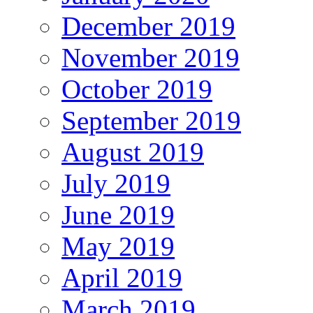
December 2019
November 2019
October 2019
September 2019
August 2019
July 2019
June 2019
May 2019
April 2019
March 2019