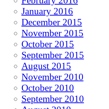
February 2016
January 2016
December 2015
November 2015
October 2015
September 2015
August 2015
November 2010
October 2010
September 2010