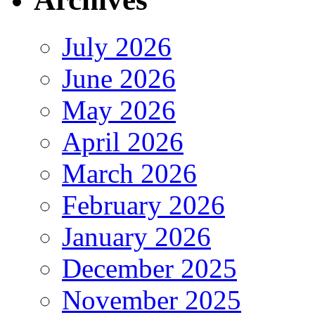
July 2026
June 2026
May 2026
April 2026
March 2026
February 2026
January 2026
December 2025
November 2025