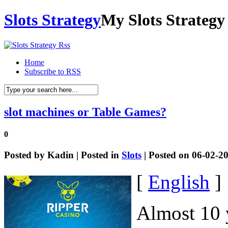
Slots Strategy
My Slots Strategy
Home
Subscribe to RSS
slot machines or Table Games?
0
Posted by
Kadin
| Posted in
Slots
| Posted on 06-02-2
[
English
]
Almost 10 