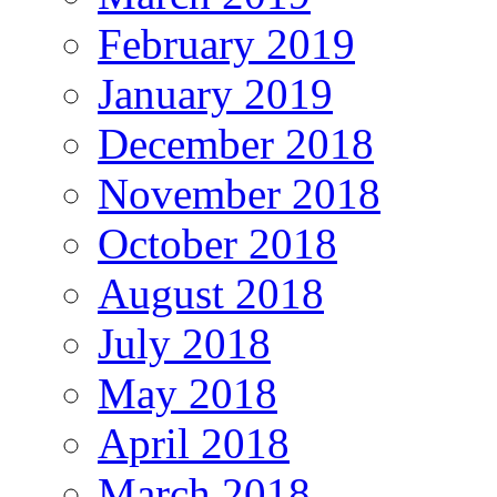
February 2019
January 2019
December 2018
November 2018
October 2018
August 2018
July 2018
May 2018
April 2018
March 2018