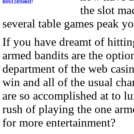
Bowl Streaker
!
the slot ma
several table games peak yo
If you have dreamt of hittin
armed bandits are the optio
department of the web casi
win and all of the usual cha
are so accomplished at to lu
rush of playing the one ar
for more entertainment?