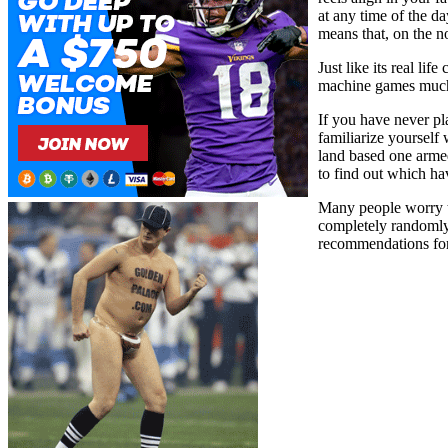
at any time of the d
means that, on the no
Just like its real li
machine games much l
If you have never pl
familiarize yourself
land based one armed
to find out which ha
Many people worry t
completely randomly.
recommendations for 