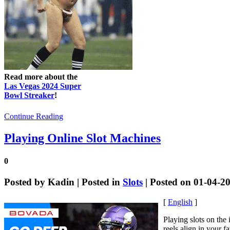
Read more about the
Las Vegas 2024 Super
Bowl Streaker
!
Continue Reading
Playing Online Slot Machines
0
Posted by
Kadin
| Posted in
Slots
| Posted on 01-04-2
[
English
]
Playing slots on the
reels align in your f