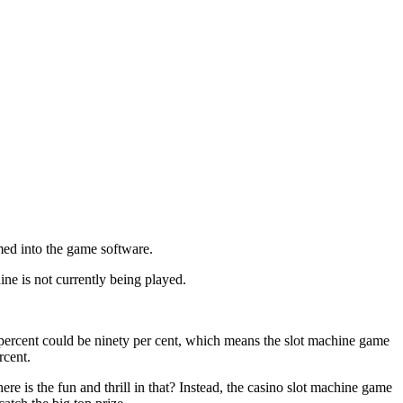
ed into the game software.
e is not currently being played.
percent could be ninety per cent, which means the slot machine game
rcent.
ere is the fun and thrill in that? Instead, the casino slot machine game