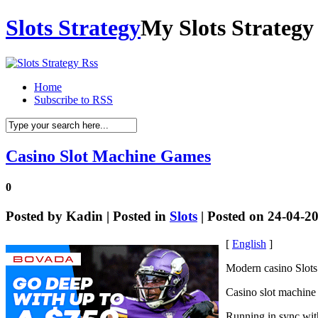
Slots Strategy
My Slots Strategy
Home
Subscribe to RSS
Casino Slot Machine Games
0
Posted by
Kadin
| Posted in
Slots
| Posted on 24-04-2
[
English
]
Modern casino Slots
Casino slot machine
Running in sync wit