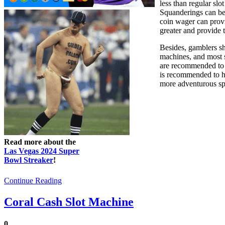
less than regular slo
Squanderings can be 
coin wager can prov
greater and provide 
Besides, gamblers sh
machines, and most s
are recommended to s
is recommended to he
more adventurous spi
Read more about the
Las Vegas 2024 Super
Bowl Streaker
!
Continue Reading
Coral Cash Slot Machine
0