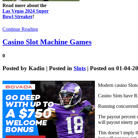
Read more about the
Las Vegas 2024 Super
Bowl Streaker
!
Continue Reading
Casino Slot Machine Games
0
Posted by
Kadin
| Posted in
Slots
| Posted on 01-04-2
Modern casino Slots
Casino Slots have R
Running concurrently
The payout percent 
will payout ninety pe
This doesn’t imply th