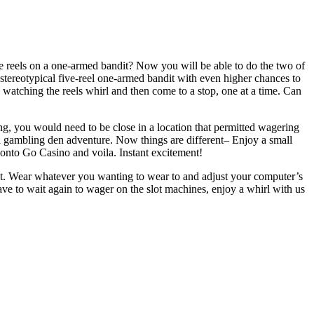
 reels on a one-armed bandit? Now you will be able to do the two of
stereotypical five-reel one-armed bandit with even higher chances to
atching the reels whirl and then come to a stop, one at a time. Can
hing, you would need to be close in a location that permitted wagering
ge a gambling den adventure. Now things are different– Enjoy a small
 onto Go Casino and voila. Instant excitement!
 it. Wear whatever you wanting to wear to and adjust your computer’s
ve to wait again to wager on the slot machines, enjoy a whirl with us