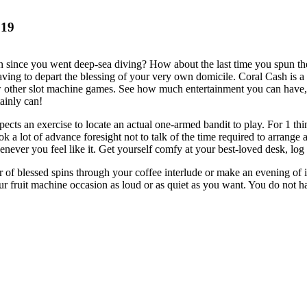
019
 since you went deep-sea diving? How about the last time you spun the
ving to depart the blessing of your very own domicile. Coral Cash is a 
w other slot machine games. See how much entertainment you can have, w
tainly can!
spects an exercise to locate an actual one-armed bandit to play. For 1 t
took a lot of advance foresight not to talk of the time required to arran
enever you feel like it. Get yourself comfy at your best-loved desk, log
 of blessed spins through your coffee interlude or make an evening of
r fruit machine occasion as loud or as quiet as you want. You do not ha