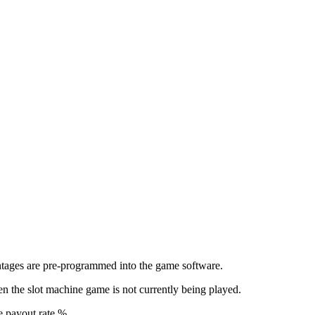
ntages are pre-programmed into the game software.
the slot machine game is not currently being played.
 payout rate %.