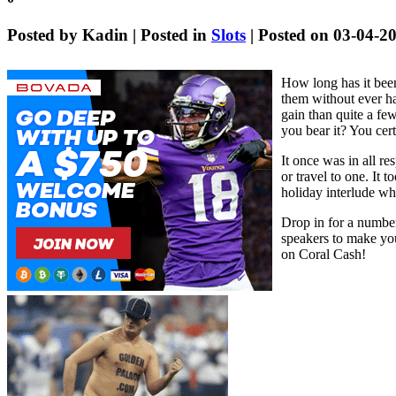
Posted by
Kadin
| Posted in
Slots
| Posted on 03-04-2
How long has it been
them without ever ha
gain than quite a fe
you bear it? You cer
It once was in all re
or travel to one. It 
holiday interlude wh
Drop in for a number
speakers to make you
on Coral Cash!