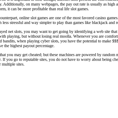
ay. Additionally, on many webpages, the pay out rate is usually as high
rm, it can be more profitable than real life slot games.
fe counterpart, online slot games are one of the most favored casino games
ess stressful and way simpler to play than games like blackjack and rou
ayed net slots, you may want to get going by identifying a web site that
 with playing, but without losing real moolla. Whenever you are comforta
 bandits, when playing cyber slots, you have the potential to make $$$$
ve the highest payout percentage.
hat you may get cheated; but these machines are powered by random nu
 If you go to reputable sites, you do not have to worry about being ch
multiple sites.