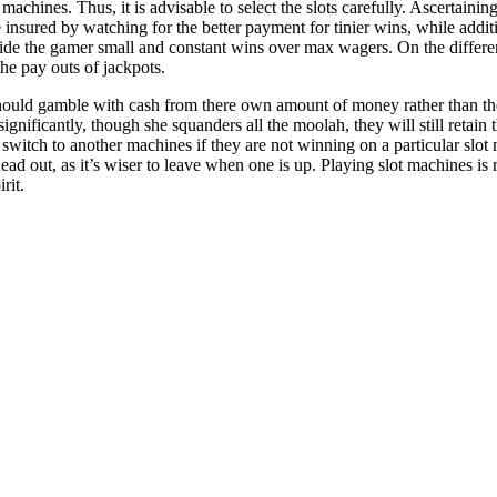
t machines. Thus, it is advisable to select the slots carefully. Ascertaini
insured by watching for the better payment for tinier wins, while addit
ide the gamer small and constant wins over max wagers. On the differe
the pay outs of jackpots.
ould gamble with cash from there own amount of money rather than the 
ignificantly, though she squanders all the moolah, they will still retai
witch to another machines if they are not winning on a particular slot m
ad out, as it’s wiser to leave when one is up. Playing slot machines is
rit.