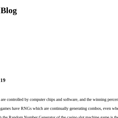
 Blog
019
 are controlled by computer chips and software, and the winning perce
 games have RNGs which are continually generating combos, even when 
h the Random Number Generator of the casino slot machine game is the