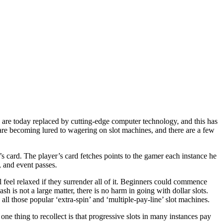
s are today replaced by cutting-edge computer technology, and this has
 are becoming lured to wagering on slot machines, and there are a few
r’s card. The player’s card fetches points to the gamer each instance he
 and event passes.
feel relaxed if they surrender all of it. Beginners could commence
sh is not a large matter, there is no harm in going with dollar slots.
all those popular ‘extra-spin’ and ‘multiple-pay-line’ slot machines.
one thing to recollect is that progressive slots in many instances pay