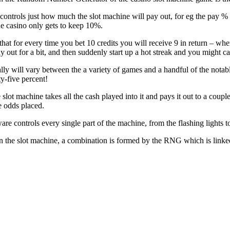
controls just how much the slot machine will pay out, for eg the pay %
he casino only gets to keep 10%.
that for every time you bet 10 credits you will receive 9 in return – whe
y out for a bit, and then suddenly start up a hot streak and you might ca
ly will vary between the a variety of games and a handful of the nota
ty-five percent!
 slot machine takes all the cash played into it and pays it out to a cou
he odds placed.
are controls every single part of the machine, from the flashing lights to 
 the slot machine, a combination is formed by the RNG which is linked 