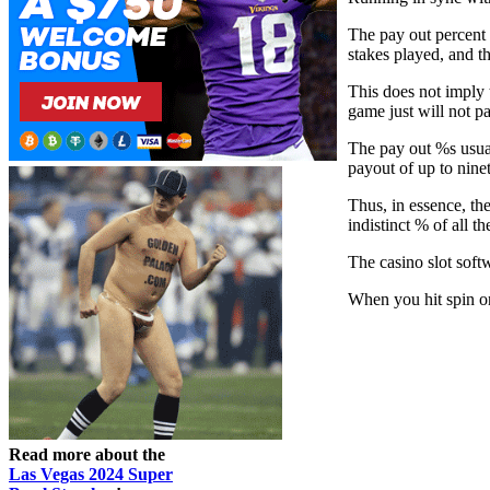
The pay out percent 
stakes played, and t
This does not imply 
game just will not pa
The pay out %s usual
payout of up to nine
Thus, in essence, the
indistinct % of all t
The casino slot softw
When you hit spin on
Read more about the
Las Vegas 2024 Super