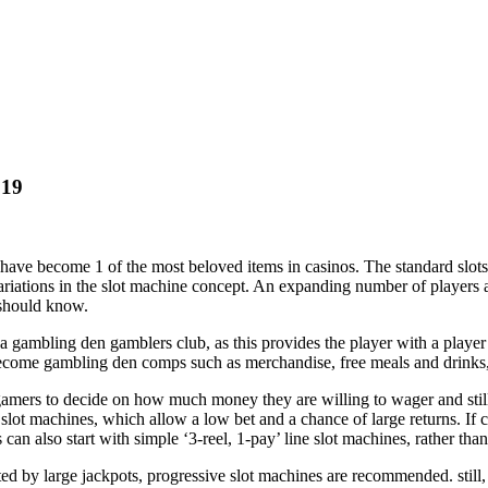
019
s have become 1 of the most beloved items in casinos. The standard slot
variations in the slot machine concept. An expanding number of players
 should know.
n a gambling den gamblers club, as this provides the player with a playe
become gambling den comps such as merchandise, free meals and drinks,
gamers to decide on how much money they are willing to wager and still 
slot machines, which allow a low bet and a chance of large returns. If ca
n also start with simple ‘3-reel, 1-pay’ line slot machines, rather than 
ted by large jackpots, progressive slot machines are recommended. still, 