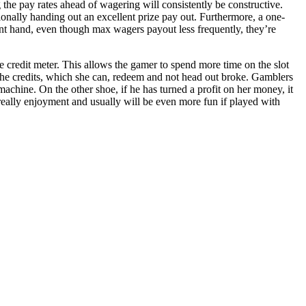
ng the pay rates ahead of wagering will consistently be constructive.
ionally handing out an excellent prize pay out. Furthermore, a one-
nt hand, even though max wagers payout less frequently, they’re
credit meter. This allows the gamer to spend more time on the slot
n the credits, which she can, redeem and not head out broke. Gamblers
achine. On the other shoe, if he has turned a profit on her money, it
 really enjoyment and usually will be even more fun if played with