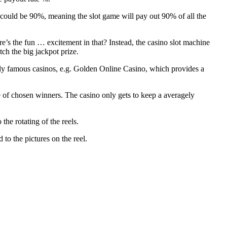
 could be 90%, meaning the slot game will pay out 90% of all the
re’s the fun … excitement in that? Instead, the casino slot machine
tch the big jackpot prize.
bly famous casinos, e.g. Golden Online Casino, which provides a
ple of chosen winners. The casino only gets to keep a averagely
the rotating of the reels.
to the pictures on the reel.