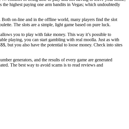
 as the highest paying one arm bandits in Vegas; which undoubtedly
. Both on-line and in the offline world, many players find the slot
lette. The slots are a simple, light game based on pure luck.
 allows you to play with fake money. This way it’s possible to
ble playing, you can start gambling with real moolla. Just as with
$, but you also have the potential to loose money. Check into sites
mber generators, and the results of every game are generated
eated. The best way to avoid scams is to read reviews and