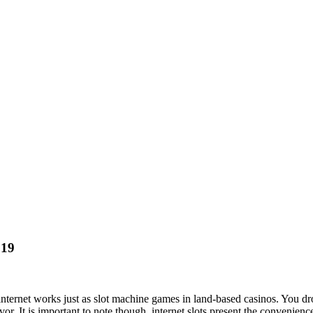
019
 internet works just as slot machine games in land-based casinos. You dr
avor. It is important to note though, internet slots present the conveni