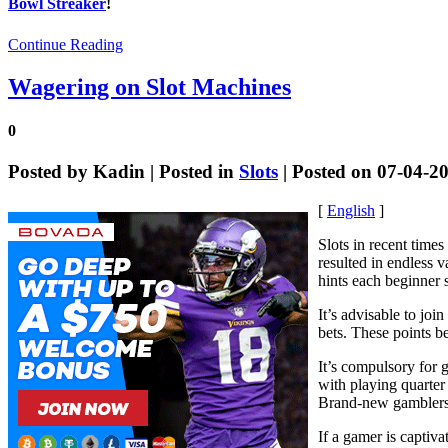
Bowl Streaker
!
Continue Reading
Wagering on Slot Machines
0
Posted by
Kadin
| Posted in
Slots
| Posted on 07-04-2
[
English
]
Slots in recent time
resulted in endless 
hints each beginner
It’s advisable to joi
bets. These points 
It’s compulsory for 
with playing quarter 
Brand-new gamblers ca
If a gamer is captiva