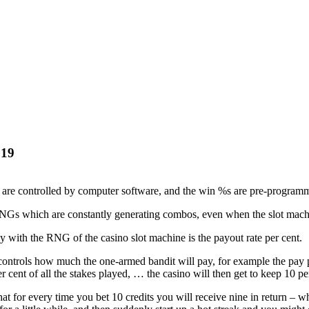
019
 are controlled by computer software, and the win %s are pre-programm
NGs which are constantly generating combos, even when the slot machin
 with the RNG of the casino slot machine is the payout rate per cent.
controls how much the one-armed bandit will pay, for example the pay 
r cent of all the stakes played, … the casino will then get to keep 10 pe
at for every time you bet 10 credits you will receive nine in return – wh