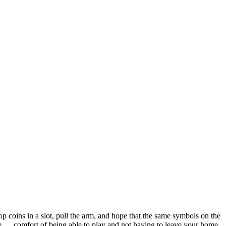
op coins in a slot, pull the arm, and hope that the same symbols on the
ence … comfort of being able to play and not having to leave your home,