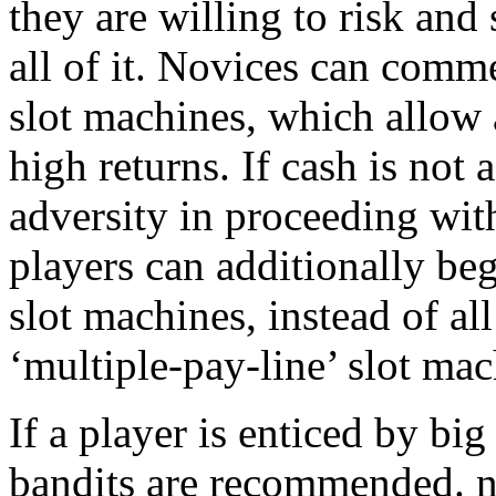
they are willing to risk and 
all of it. Novices can comm
slot machines, which allow
high returns. If cash is not a
adversity in proceeding wit
players can additionally beg
slot machines, instead of al
‘multiple-pay-line’ slot mac
If a player is enticed by bi
bandits are recommended. no