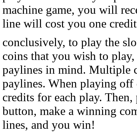
machine game, you will rece
line will cost you one credit
conclusively, to play the sl
coins that you wish to play
paylines in mind. Multiple c
paylines. When playing off 
credits for each play. Then, 
button, make a winning co
lines, and you win!