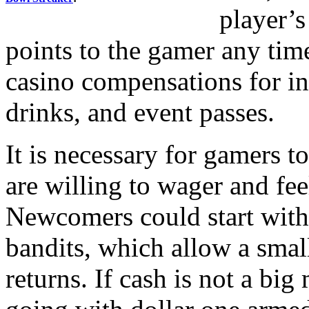
player’s
points to the gamer any tim
casino compensations for in
drinks, and event passes.
It is necessary for gamers 
are willing to wager and feel 
Newcomers could start with
bandits, which allow a smal
returns. If cash is not a big 