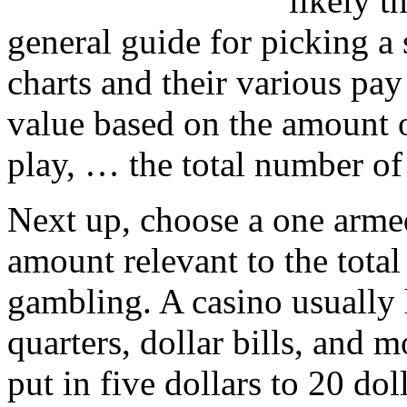
likely t
general guide for picking a 
charts and their various pa
value based on the amount o
play, … the total number of 
Next up, choose a one arme
amount relevant to the tota
gambling. A casino usually 
quarters, dollar bills, and
put in five dollars to 20 dol