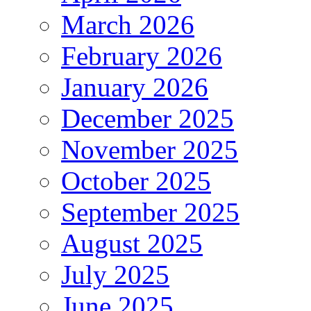
March 2026
February 2026
January 2026
December 2025
November 2025
October 2025
September 2025
August 2025
July 2025
June 2025