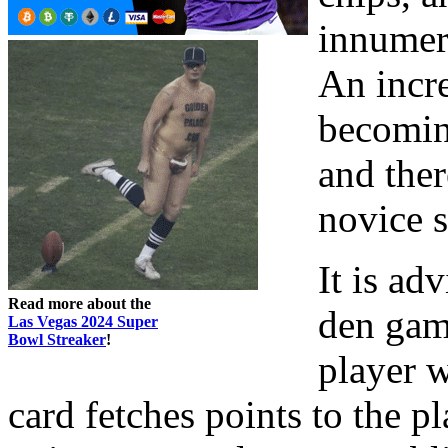
innumera
An incr
becomin
and ther
novice 
It is ad
Read more about the
den gamb
Las Vegas 2024 Super
Bowl Streaker
!
player w
card fetches points to the p