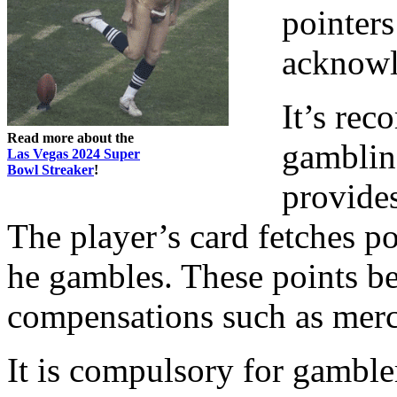
pointer
acknowl
It’s re
Read more about the
gambling
Las Vegas 2024 Super
Bowl Streaker
!
provides
The player’s card fetches po
he gambles. These points b
compensations such as merch
It is compulsory for gambl