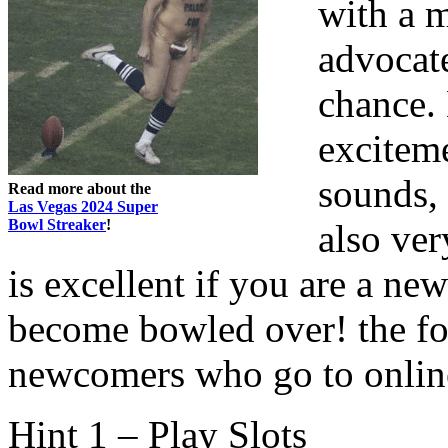
with a 
advocat
chance. 
exciteme
sounds, 
Read more about the
Las Vegas 2024 Super
Bowl Streaker
!
also ver
is excellent if you are a n
become bowled over! the fol
newcomers who go to onlin
Hint 1 – Play Slots