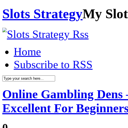
Slots Strategy
My Slot
Home
Subscribe to RSS
Online Gambling Dens 
Excellent For Beginner
0