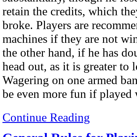
retain the credits, which th
broke. Players are recommen
machines if they are not wi
the other hand, if he has dou
head out, as it is greater to
Wagering on one armed band
be even more fun if played w
Continue Reading