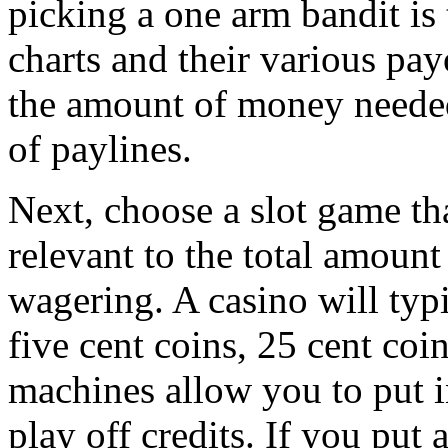
picking a one arm bandit is 
charts and their various pay
the amount of money needed 
of paylines.
Next, choose a slot game t
relevant to the total amoun
wagering. A casino will typ
five cent coins, 25 cent coi
machines allow you to put in
play off credits. If you put a