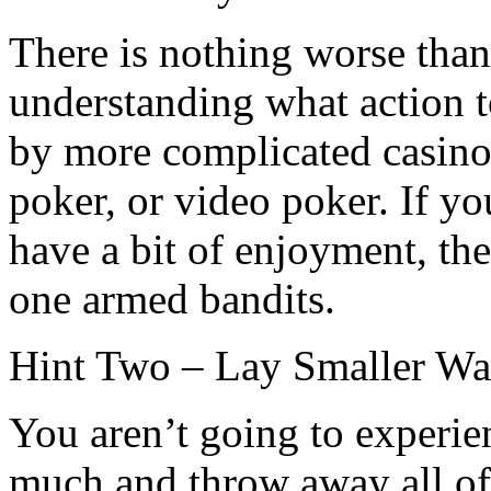
There is nothing worse than
understanding what action 
by more complicated casin
poker, or video poker. If yo
have a bit of enjoyment, th
one armed bandits.
Hint Two – Lay Smaller Wa
You aren’t going to experi
much and throw away all of 