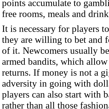
points accumulate to gambl
free rooms, meals and drinks
It is necessary for player
they are willing to bet and f
of it. Newcomers usually be
armed bandits, which allow
returns. If money is not a gig
adversity in going with dol
players can also start with ba
rather than all those fashio