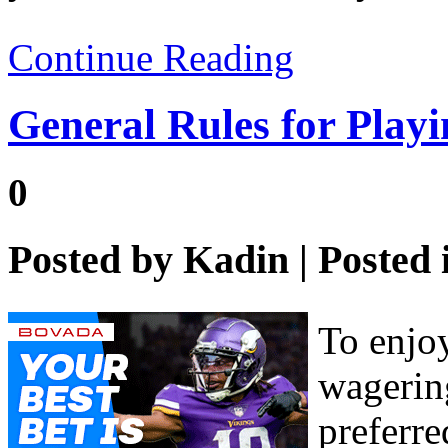
Continue Reading
General Rules for Play
0
Posted by
Kadin
| Posted
To enjoy
wagerin
preferre