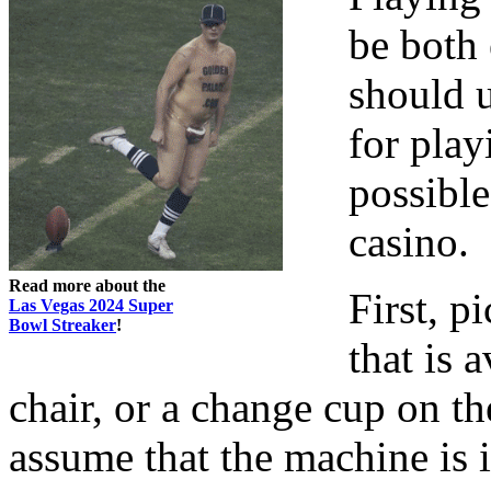
be both 
should u
for pla
possible
casino.
Read more about the
First, p
Las Vegas 2024 Super
Bowl Streaker
!
that is a
chair, or a change cup on the
assume that the machine is i