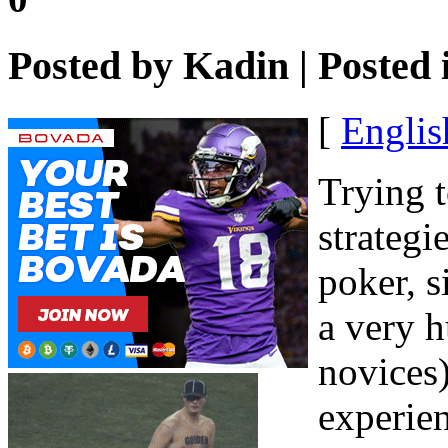
Posted by
Kadin
| Posted
[
Englis
Trying t
strategi
poker, s
a very h
novices)
experie