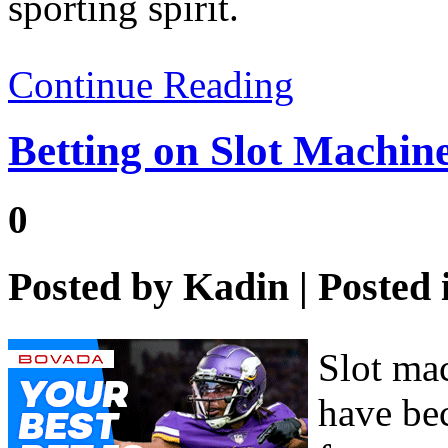
sporting spirit.
Continue Reading
Betting on Slot Machin
0
Posted by
Kadin
| Posted
Slot ma
have be