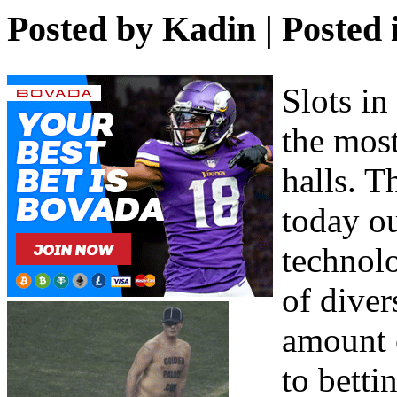
Posted by
Kadin
| Posted
Slots in
the mos
halls. T
today o
technolo
of diver
amount 
to betti