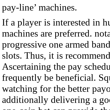
pay-line’ machines.
If a player is interested in 
machines are preferred. notab
progressive one armed bandi
slots. Thus, it is recommend
Ascertaining the pay schedu
frequently be beneficial. S
watching for the better payo
additionally delivering a g