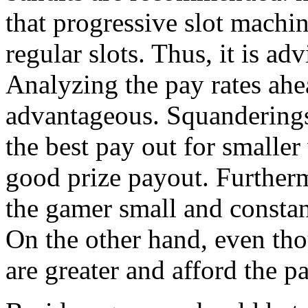
that progressive slot machin
regular slots. Thus, it is ad
Analyzing the pay rates ahe
advantageous. Squanderings
the best pay out for smaller 
good prize payout. Further
the gamer small and const
On the other hand, even tho
are greater and afford the pa