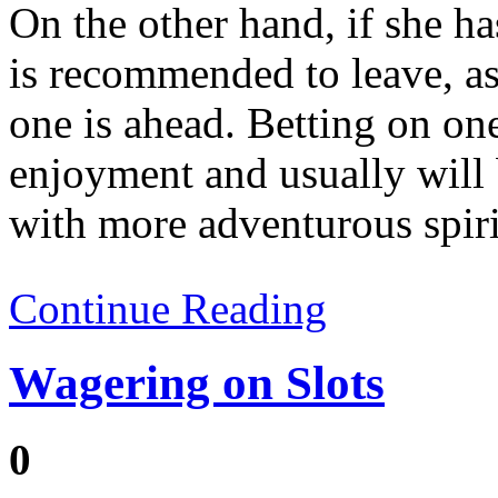
On the other hand, if she ha
is recommended to leave, as 
one is ahead. Betting on on
enjoyment and usually will
with more adventurous spiri
Continue Reading
Wagering on Slots
0