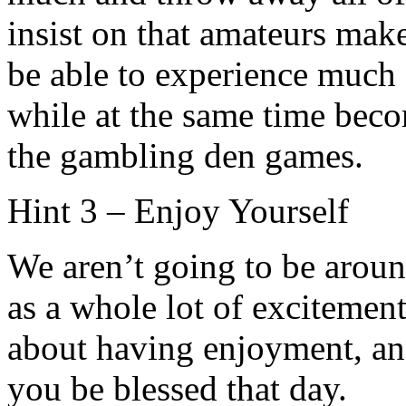
insist on that amateurs make
be able to experience much g
while at the same time bec
the gambling den games.
Hint 3 – Enjoy Yourself
We aren’t going to be aroun
as a whole lot of excitement
about having enjoyment, an
you be blessed that day.