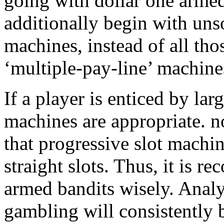
going with dollar one arme
additionally begin with unso
machines, instead of all th
‘multiple-pay-line’ machine
If a player is enticed by lar
machines are appropriate. no
that progressive slot machin
straight slots. Thus, it is 
armed bandits wisely. Analyz
gambling will consistently