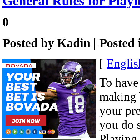
General Rules for Playi
0
Posted by
Kadin
| Posted
[
Englis
To have
making 
your pre
you do 
Playing 