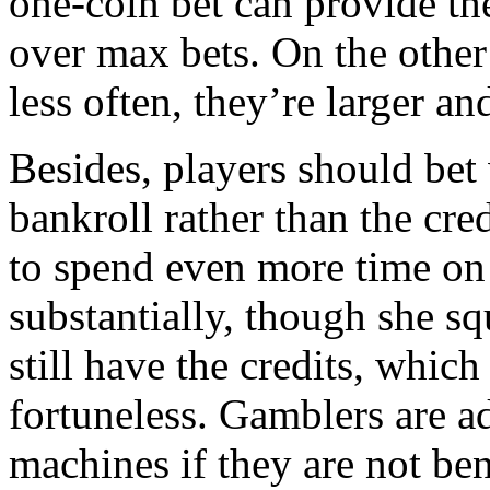
one-coin bet can provide the
over max bets. On the othe
less often, they’re larger an
Besides, players should be
bankroll rather than the cre
to spend even more time on
substantially, though she sq
still have the credits, whic
fortuneless. Gamblers are ad
machines if they are not ben