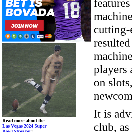
features
machine
cutting-
resulted
machine
players
on slots
newcome
It is ad
Read more about the
club, as
Las Vegas 2024 Super
Bowl Streaker
!