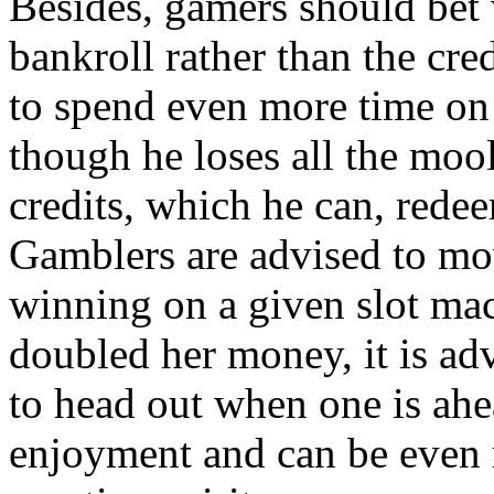
Besides, gamers should bet
bankroll rather than the cre
to spend even more time on 
though he loses all the mool
credits, which he can, rede
Gamblers are advised to move
winning on a given slot mach
doubled her money, it is advi
to head out when one is ahe
enjoyment and can be even 