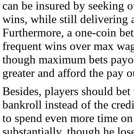
can be insured by seeking o
wins, while still delivering
Furthermore, a one-coin bet
frequent wins over max wage
though maximum bets payout
greater and afford the pay o
Besides, players should bet
bankroll instead of the cred
to spend even more time on
substantially, though he lose