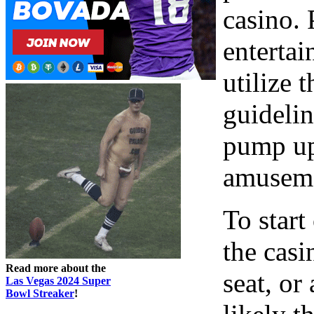
casino. 
entertai
utilize 
guidelin
pump up
amusemen
To start
the casin
Read more about the
seat, or
Las Vegas 2024 Super
Bowl Streaker
!