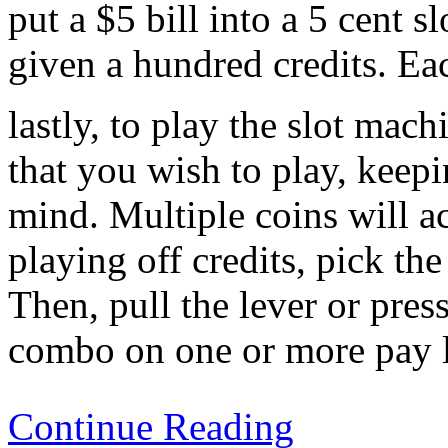
put a $5 bill into a 5 cent 
given a hundred credits. Eac
lastly, to play the slot mach
that you wish to play, keepi
mind. Multiple coins will a
playing off credits, pick th
Then, pull the lever or pre
combo on one or more pay 
Continue Reading