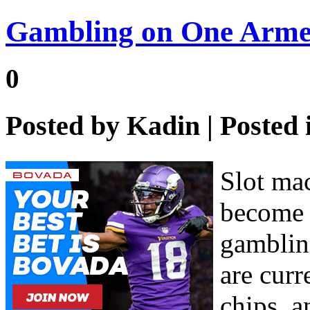
Gambling on One Arme
0
Posted by
Kadin
| Posted
Slot mac
become 
gambling
are curr
chips, a