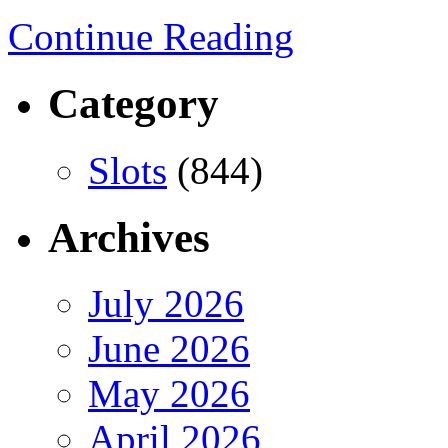
Continue Reading
Category
Slots
(844)
Archives
July 2026
June 2026
May 2026
April 2026