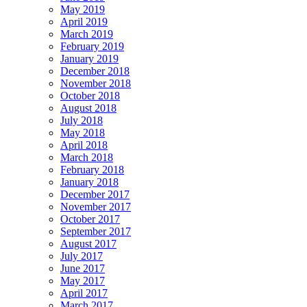
May 2019
April 2019
March 2019
February 2019
January 2019
December 2018
November 2018
October 2018
August 2018
July 2018
May 2018
April 2018
March 2018
February 2018
January 2018
December 2017
November 2017
October 2017
September 2017
August 2017
July 2017
June 2017
May 2017
April 2017
March 2017