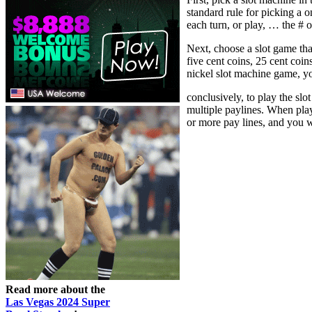
standard rule for picking a 
each turn, or play, … the # o
Next, choose a slot game tha
five cent coins, 25 cent coin
nickel slot machine game, yo
conclusively, to play the slo
multiple paylines. When play
or more pay lines, and you 
Read more about the
Las Vegas 2024 Super