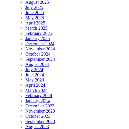
August 2025
July 2025
June 2025
May 2025
April 2025
March 2025
February 2025
January 2025
December 2024
November 2024
October 2024
September 2024
August 2024
July 2024
June 2024
May 2024
April 2024
March 2024
February 2024
January 2024
December 2023
November 2023
October 2023
September 2023
August 2023