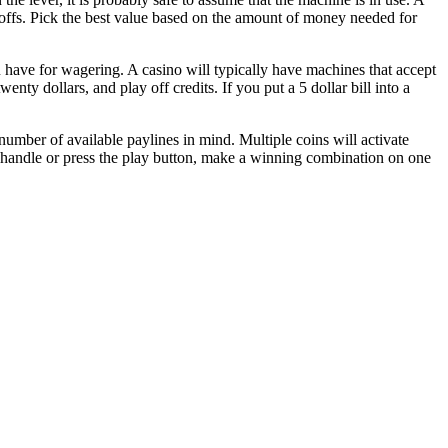
payoffs. Pick the best value based on the amount of money needed for
 have for wagering. A casino will typically have machines that accept
nty dollars, and play off credits. If you put a 5 dollar bill into a
.
 number of available paylines in mind. Multiple coins will activate
he handle or press the play button, make a winning combination on one