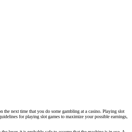
 the next time that you do some gambling at a casino. Playing slot
 guidelines for playing slot games to maximize your possible earnings,
n the lever, it is probably safe to assume that the machine is in use. A