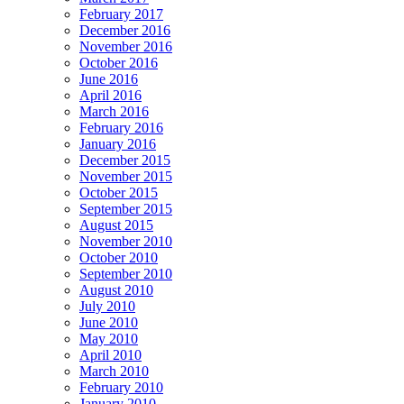
February 2017
December 2016
November 2016
October 2016
June 2016
April 2016
March 2016
February 2016
January 2016
December 2015
November 2015
October 2015
September 2015
August 2015
November 2010
October 2010
September 2010
August 2010
July 2010
June 2010
May 2010
April 2010
March 2010
February 2010
January 2010