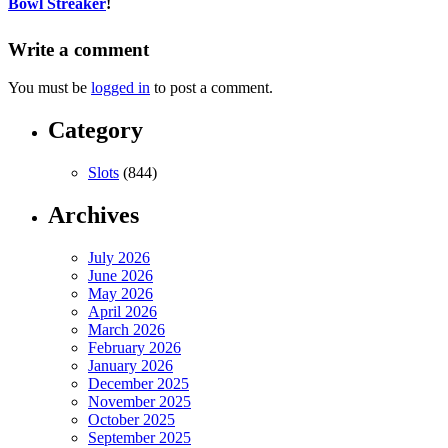
Bowl Streaker
!
Write a comment
You must be
logged in
to post a comment.
Category
Slots
(844)
Archives
July 2026
June 2026
May 2026
April 2026
March 2026
February 2026
January 2026
December 2025
November 2025
October 2025
September 2025