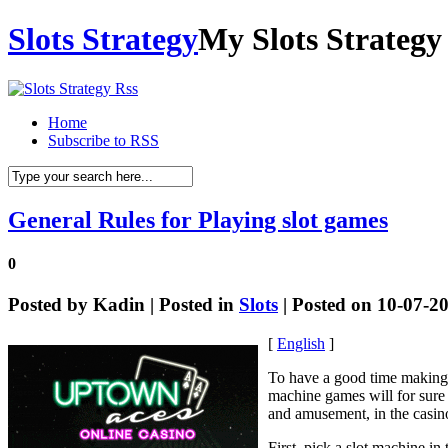
Slots Strategy
My Slots Strategy
Home
Subscribe to RSS
General Rules for Playing slot games
0
Posted by
Kadin
| Posted in
Slots
| Posted on 10-07-2
[
English
]
To have a good time making 
machine games will for sure b
and amusement, in the casin
First, pick a slot machine in 