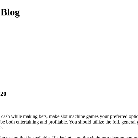
 Blog
020
cash while making bets, make slot machine games your preferred option
e both entertaining and profitable. You should utilize the foll. general
o.
the casino that is available. If a jacket is on the chair, or a change cup o