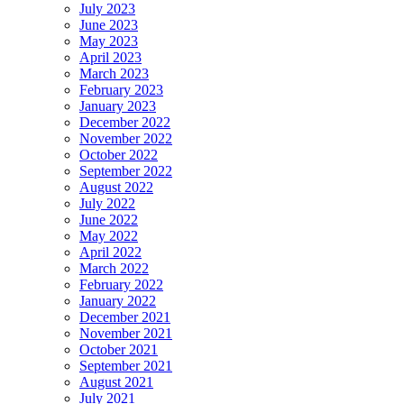
July 2023
June 2023
May 2023
April 2023
March 2023
February 2023
January 2023
December 2022
November 2022
October 2022
September 2022
August 2022
July 2022
June 2022
May 2022
April 2022
March 2022
February 2022
January 2022
December 2021
November 2021
October 2021
September 2021
August 2021
July 2021