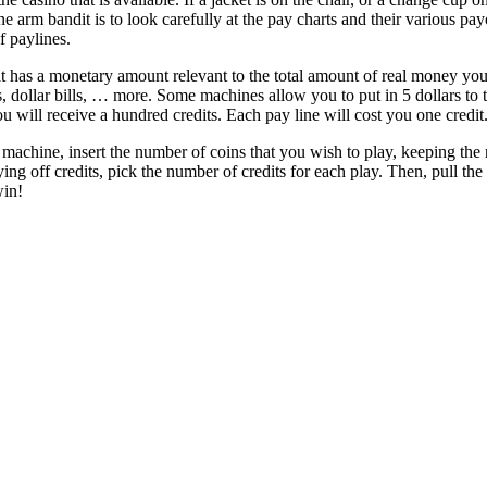
one arm bandit is to look carefully at the pay charts and their various 
f paylines.
t has a monetary amount relevant to the total amount of real money you
s, dollar bills, … more. Some machines allow you to put in 5 dollars to twe
u will receive a hundred credits. Each pay line will cost you one credit
t machine, insert the number of coins that you wish to play, keeping the
ing off credits, pick the number of credits for each play. Then, pull t
win!