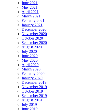
June 2021
May 2021
April 2021
March 2021
February 2021
January 2021
December 2020
November 2020
October 2020
September 2020
August 2020
July 2020
June 2020
May 2020
April 2020
March 2020
February 2020
January 2020
December 2019
November 2019
October 2019
September 2019
August 2019
July 2019
June 2019