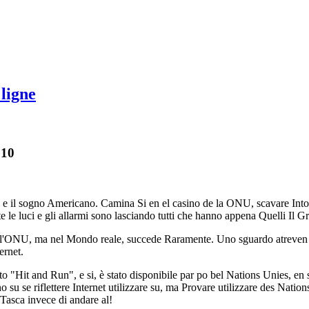
ligne
010
 e il sogno Americano. Camina Si en el casino de la ONU, scavare Intor
e le luci e gli allarmi sono lasciando tutti che hanno appena Quelli Il 
e l'ONU, ma nel Mondo reale, succede Raramente. Uno sguardo atreven A 
ernet.
"Hit and Run", e si, è stato disponibile par po bel Nations Unies, en 
 se riflettere Internet utilizzare su, ma Provare utilizzare des Nation
 Tasca invece di andare al!