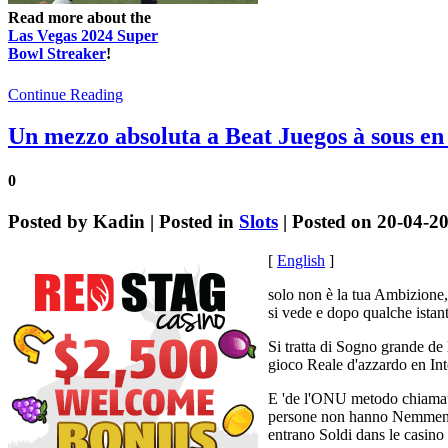
Read more about the
Las Vegas 2024 Super
Bowl Streaker
!
Continue Reading
Un mezzo absoluta a Beat Juegos à sous en 
0
Posted by
Kadin
| Posted in
Slots
| Posted on 20-04-2
[
English
]
solo non è la tua Ambizione,
si vede e dopo qualche istant
Si tratta di Sogno grande d
gioco Reale d'azzardo en Int
E 'de l'ONU metodo chiamato 
persone non hanno Nemmeno su
entrano Soldi dans le casino