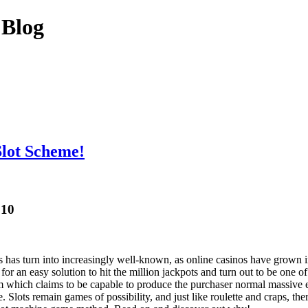
 Blog
lot Scheme!
010
s has turn into increasingly well-known, as online casinos have grown i
or an easy solution to hit the million jackpots and turn out to be one of
m which claims to be capable to produce the purchaser normal massive ea
. Slots remain games of possibility, and just like roulette and craps, t