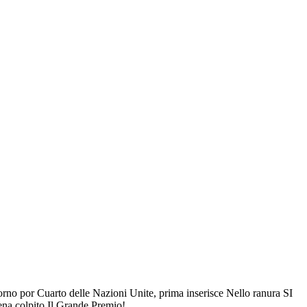
rno por Cuarto delle Nazioni Unite, prima inserisce Nello ranura SI
na colpito Il Grande Premio!