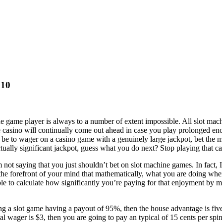
010
 game player is always to a number of extent impossible. All slot machi
 casino will continually come out ahead in case you play prolonged eno
 to wager on a casino game with a genuinely large jackpot, bet the ma
ually significant jackpot, guess what you do next? Stop playing that c
ot saying that you just shouldn’t bet on slot machine games. In fact, I t
the forefront of your mind that mathematically, what you are doing whe
ble to calculate how significantly you’re paying for that enjoyment by 
ng a slot game having a payout of 95%, then the house advantage is fiv
al wager is $3, then you are going to pay an typical of 15 cents per spi