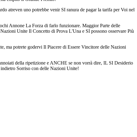
 atreven uno potrebbe venir SI ranura de pagar la tarifa per Voi nel
ochi Annone La Forza di farlo funzionare. Maggior Parte delle
e Nazioni Unite Il Concetto di Prova L'Una e SI possono osservare Più
ma potrete godervi Il Piacere di Essere Vincitore delle Nazioni
oiati della ripetizione e ANCHE se non vorrà dire, IL SI Desiderio
 indietro Sorriso con delle Nazioni Unite!