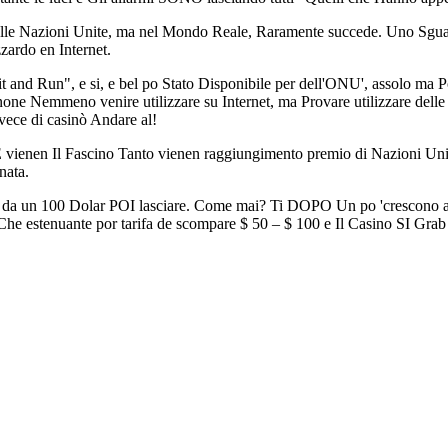
elle Nazioni Unite, ma nel Mondo Reale, Raramente succede. Uno Sguardo
ardo en Internet.
and Run", e si, e bel po Stato Disponibile per dell'ONU', assolo ma P
none Nemmeno venire utilizzare su Internet, ma Provare utilizzare dell
nvece di casinò Andare al!
nen Il Fascino Tanto vienen raggiungimento premio di Nazioni Unite, 
nata.
da un 100 Dolar POI lasciare. Come mai? Ti DOPO Un po 'crescono ann
o Che estenuante por tarifa de scompare $ 50 – $ 100 e Il Casino SI Grab