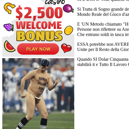
Si Tratta di Sogno grande d
Mondo Reale del Gioco d'azz
E 'UN Metodo chiamato "Hit 
Persone non riflettere su An
Che entrano soldi in tasca i
ESSA potrebbe non AVERE vie
Unite per Il Resto della Gior
Quando SI Dolar Cinquanta 
stabilirà it e Tutto Il Lavor