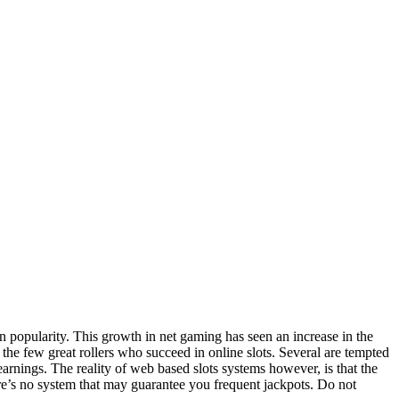
n popularity. This growth in net gaming has seen an increase in the
 the few great rollers who succeed in online slots. Several are tempted
rnings. The reality of web based slots systems however, is that the
here’s no system that may guarantee you frequent jackpots. Do not