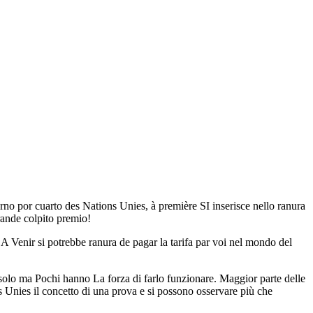
no por cuarto des Nations Unies, à première SI inserisce nello ranura
Grande colpito premio!
Venir si potrebbe ranura de pagar la tarifa par voi nel mondo del
solo ma Pochi hanno La forza di farlo funzionare. Maggior parte delle
s Unies il concetto di una prova e si possono osservare più che