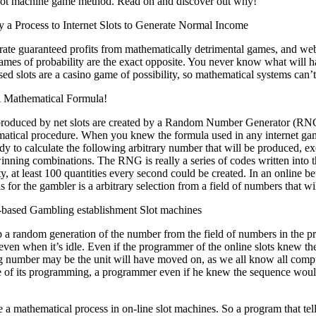
slot machine game method. Read on and discover out why!
y a Process to Internet Slots to Generate Normal Income
rate guaranteed profits from mathematically detrimental games, and w
mes of probability are the exact opposite. You never know what will ha
ed slots are a casino game of possibility, so mathematical systems can’t
A Mathematical Formula!
oduced by net slots are created by a Random Number Generator (RNG). 
hematical procedure. When you knew the formula used in any internet ga
y to calculate the following arbitrary number that will be produced, e
ning combinations. The RNG is really a series of codes written into th
ity, at least 100 quantities every second could be created. In an online b
his for the gambler is a arbitrary selection from a field of numbers that w
sed Gambling establishment Slot machines
p a random generation of the number from the field of numbers in the p
even when it’s idle. Even if the programmer of the online slots knew th
g number may be the unit will have moved on, as we all know all comput
ture of its programming, a programmer even if he knew the sequence wou
 a mathematical process in on-line slot machines. So a program that tells