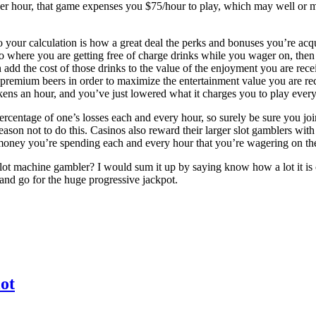
er hour, that game expenses you $75/hour to play, which may well or m
to your calculation is how a great deal the perks and bonuses you’re ac
no where you are getting free of charge drinks while you wager on, then 
 add the cost of those drinks to the value of the enjoyment you are rec
d premium beers in order to maximize the entertainment value you are rec
ens an hour, and you’ve just lowered what it charges you to play every 
percentage of one’s losses each and every hour, so surely be sure you jo
eason not to do this. Casinos also reward their larger slot gamblers wit
money you’re spending each and every hour that you’re wagering on thei
lot machine gambler? I would sum it up by saying know how a lot it is 
 and go for the huge progressive jackpot.
ot