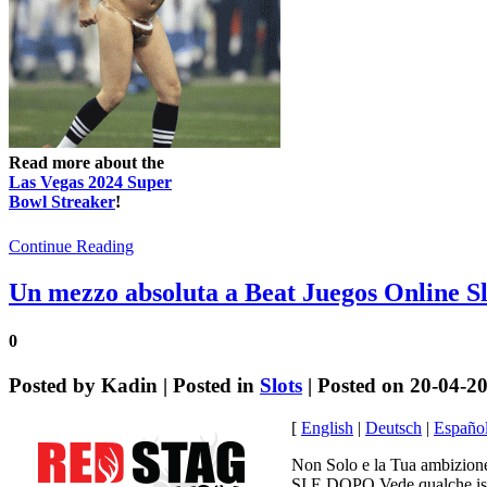
Read more about the
Las Vegas 2024 Super
Bowl Streaker
!
Continue Reading
Un mezzo absoluta a Beat Juegos Online Sl
0
Posted by
Kadin
| Posted in
Slots
| Posted on 20-04-2
[
English
|
Deutsch
|
Españo
Non Solo e la Tua ambizione
SI E DOPO Vede qualche ista