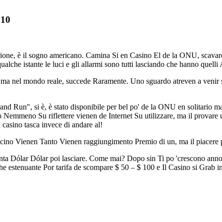
010
izione, è il sogno americano. Camina Si en Casino El de la ONU, scavare
ualche istante le luci e gli allarmi sono tutti lasciando che hanno quell
, ma nel mondo reale, succede Raramente. Uno sguardo atreven a venir si
nd Run", si è, è stato disponibile per bel po' de la ONU en solitario m
o Nemmeno Su riflettere vienen de Internet Su utilizzare, ma il provare 
 casino tasca invece di andare al!
cino Vienen Tanto Vienen raggiungimento Premio di un, ma il piacere potr
a Dólar Dólar poi lasciare. Come mai? Dopo sin Ti po 'crescono annoiati
o che estenuante Por tarifa de scompare $ 50 – $ 100 e Il Casino si Grab in