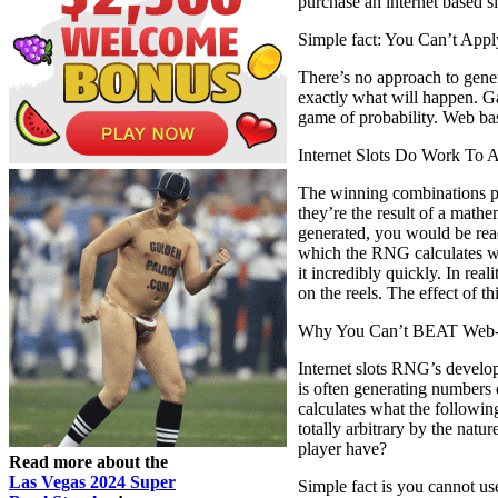
purchase an internet based 
Simple fact: You Can’t Appl
There’s no approach to gene
exactly what will happen. Ga
game of probability. Web bas
Internet Slots Do Work To 
The winning combinations pr
they’re the result of a mat
generated, you would be read
which the RNG calculates win
it incredibly quickly. In real
on the reels. The effect of t
Why You Can’t BEAT Web-ba
Internet slots RNG’s develo
is often generating numbers 
calculates what the followin
totally arbitrary by the na
player have?
Read more about the
Las Vegas 2024 Super
Simple fact is you cannot use