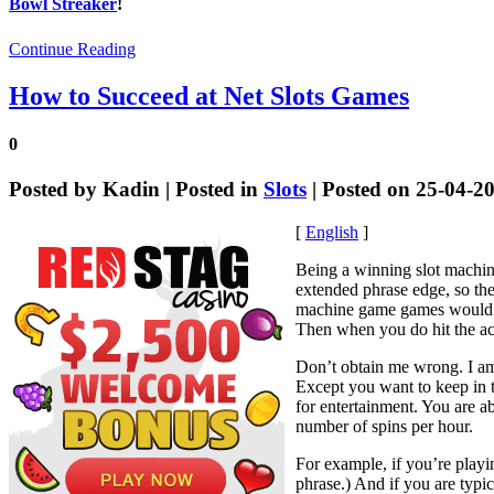
Bowl Streaker
!
Continue Reading
How to Succeed at Net Slots Games
0
Posted by
Kadin
| Posted in
Slots
| Posted on 25-04-2
[
English
]
Being a winning slot machine
extended phrase edge, so the
machine game games would be
Then when you do hit the act
Don’t obtain me wrong. I am n
Except you want to keep in 
for entertainment. You are a
number of spins per hour.
For example, if you’re playi
phrase.) And if you are typic