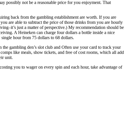
ay possibly not be a reasonable price for you enjoyment. That
quiring back from the gambling establishment are worth. If you are
you are able to subtract the price of those drinks from you are hourly
eiving–it’s just a matter of perspective.) My recommendation should be
eiving. A Heineken can charge four dollars a bottle inside a nice
single hour from 75 dollars to 68 dollars.
in the gambling den’s slot club and Often use your card to track your
h comps like meals, show tickets, and free of cost rooms, which all add
r unit.
costing you to wager on every spin and each hour, take advantage of