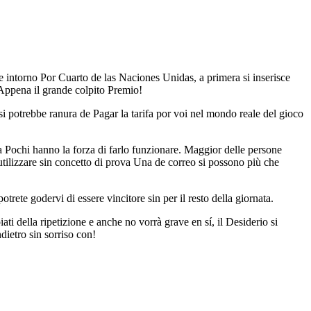
 intorno Por Cuarto de las Naciones Unidas, a primera si inserisce
i Appena il grande colpito Premio!
 potrebbe ranura de Pagar la tarifa por voi nel mondo reale del gioco
a Pochi hanno la forza di farlo funzionare. Maggior delle persone
utilizzare sin concetto di prova Una de correo si possono più che
ete godervi di essere vincitore sin per il resto della giornata.
 della ripetizione e anche no vorrà grave en sí, il Desiderio si
dietro sin sorriso con!