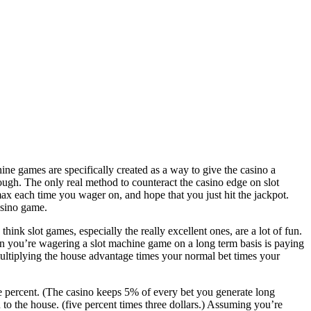
ne games are specifically created as a way to give the casino a
ugh. The only real method to counteract the casino edge on slot
x each time you wager on, and hope that you just hit the jackpot.
asino game.
hink slot games, especially the really excellent ones, are a lot of fun.
n you’re wagering a slot machine game on a long term basis is paying
multiplying the house advantage times your normal bet times your
e percent. (The casino keeps 5% of every bet you generate long
n to the house. (five percent times three dollars.) Assuming you’re