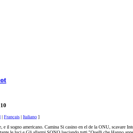
ot
010
l
|
Français
|
Italiano
]
, e il sogno americano. Camina Si casino en el de la ONU, scavare Into
nte le luci e Gli allarmi SONO lasciando tutti "Quelli che Hanno appe