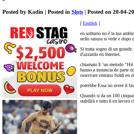
Posted by
Kadin
| Posted in
Slots
| Posted on 20-04-2
[
English
]
en solitario no è la tua amb
nello ranura si vede e dopo q
Si tratta sogno di un grande
d'azzardo en Internet.
chiamato E 'un metodo "Hit a
hanno a instancia de parte n
osservare entrano Soldi en el
potrebbe Essa no avere il fas
Quando si da un 100 cinquant
stabilirà e tutto il en lavor