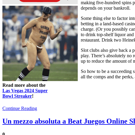
making five-hundred spins p
depends on your bankroll.
Some thing else to factor in
betting in a land-based casi
charge. (Or you possibly can
to drink top-shelf liquor an
restaurant. Drink two Heinek
Slot clubs also give back a 
play. There’s absolutely no r
up to reduce the amount of 
So how to be a succeeding s
all the comps and the perks,
Read more about the
Las Vegas 2024 Super
Bowl Streaker
!
Continue Reading
Un mezzo absoluta a Beat Juegos Online Sl
0