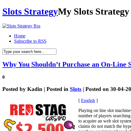
Slots Strategy
My Slots Strategy
Home
Subscribe to RSS
Why You Shouldn’t Purchase an On-Line S
0
Posted by
Kadin
| Posted in
Slots
| Posted on 30-04-2
[
English
]
Playing on line slot machine
number of players searching f
to acquire an web slot syste
claims do not match the hype