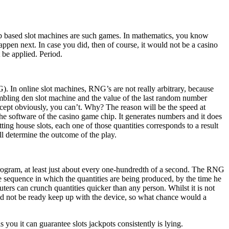
eb based slot machines are such games. In mathematics, you know
ppen next. In case you did, then of course, it would not be a casino
 be applied. Period.
In online slot machines, RNG’s are not really arbitrary, because
mbling den slot machine and the value of the last random number
xcept obviously, you can’t. Why? The reason will be the speed at
e software of the casino game chip. It generates numbers and it does
etting house slots, each one of those quantities corresponds to a result
ill determine the outcome of the play.
rogram, at least just about every one-hundredth of a second. The RNG
e sequence in which the quantities are being produced, by the time he
ers can crunch quantities quicker than any person. Whilst it is not
ld not be ready keep up with the device, so what chance would a
 you it can guarantee slots jackpots consistently is lying.