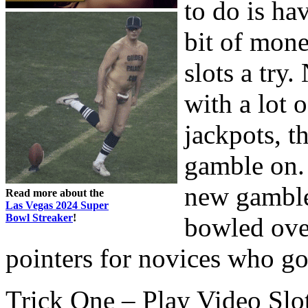
to do is ha
bit of mone
slots a try.
with a lot 
jackpots, th
gamble on. 
new gamble
Read more about the
Las Vegas 2024 Super
Bowl Streaker
!
bowled over
pointers for novices who g
Trick One – Play Video Slo