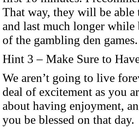
That way, they will be able
and last much longer while
of the gambling den games.
Hint 3 – Make Sure to Have
We aren’t going to live fore
deal of excitement as you a
about having enjoyment, and
you be blessed on that day.