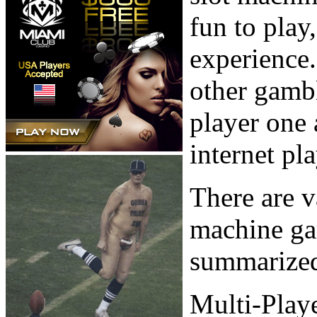
fun to play
experience.
other gambl
player one
internet pl
There are v
machine ga
summarize
Multi-Playe