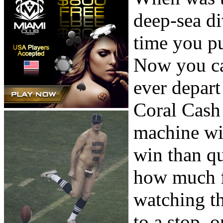
deep-sea d
time you pu
Now you ca
ever depart
Coral Cash i
machine wi
win than qu
how much f
watching t
to a stop, 