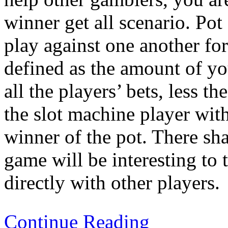
winner get all scenario. Pot
play against one another for
defined as the amount of y
all the players’ bets, less t
the slot machine player with
winner of the pot. There sha
game will be interesting to
directly with other players.
Continue Reading