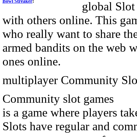
Bowl Streaker
!
global Slo
with others online. This gam
who really want to share th
armed bandits on the web wi
ones online.
multiplayer Community Slo
Community slot games
is a game where players tak
Slots have regular and co