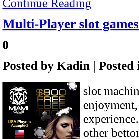
Continue Reading
Multi-Player slot games
0
Posted by
Kadin
| Posted
slot machin
enjoyment, 
experience.
other betto