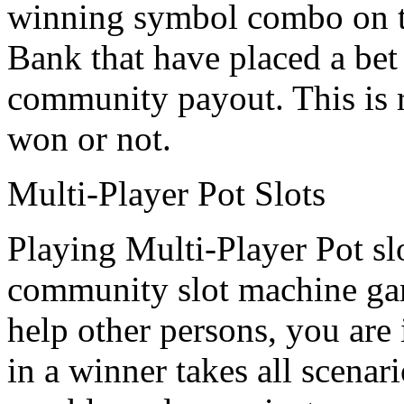
winning symbol combo on the
Bank that have placed a bet
community payout. This is 
won or not.
Multi-Player Pot Slots
Playing Multi-Player Pot sl
community slot machine game
help other persons, you are
in a winner takes all scenar