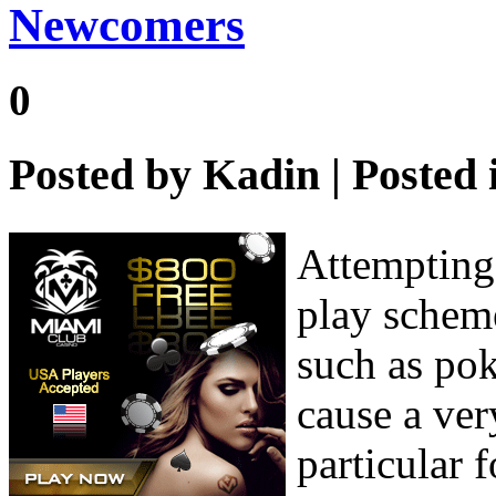
Newcomers
0
Posted by
Kadin
| Posted
Attempting 
play schem
such as pok
cause a ver
particular f