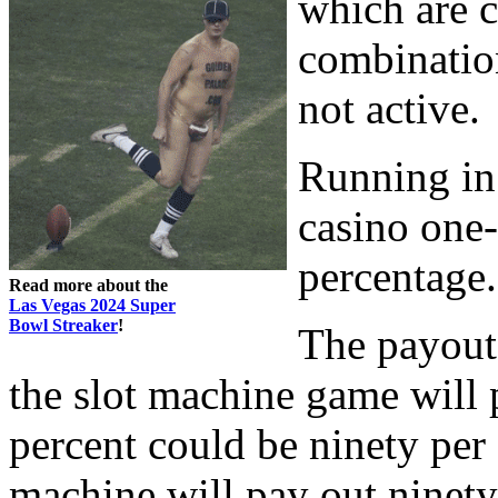
which are c
combinatio
not active.
Running in
casino one-
percentage.
Read more about the
Las Vegas 2024 Super
Bowl Streaker
!
The payout
the slot machine game will 
percent could be ninety per
machine will pay out ninety 