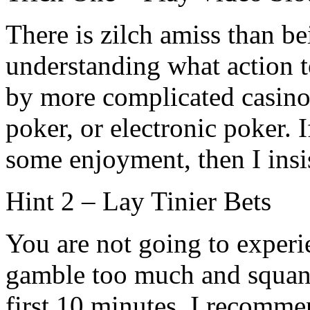
There is zilch amiss than b
understanding what action 
by more complicated casin
poker, or electronic poker. 
some enjoyment, then I insis
Hint 2 – Lay Tinier Bets
You are not going to exper
gamble too much and squand
first 10 minutes. I recommen