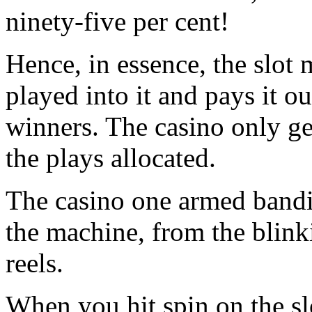
ninety-five per cent!
Hence, in essence, the slot 
played into it and pays it ou
winners. The casino only get
the plays allocated.
The casino one armed bandit
the machine, from the blinki
reels.
When you hit spin on the sl