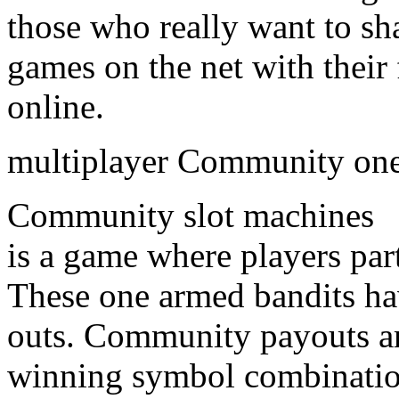
those who really want to sha
games on the net with their
online.
multiplayer Community one
Community slot machines
is a game where players par
These one armed bandits h
outs. Community payouts a
winning symbol combination