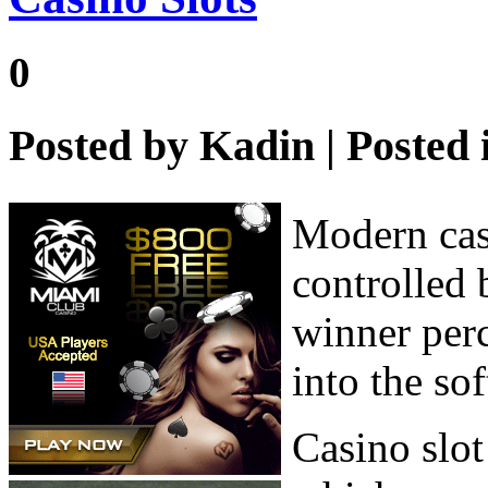
0
Posted by
Kadin
| Posted
Modern cas
controlled 
winner per
into the so
Casino slo