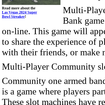
Multi-Playe
Read more about the
Las Vegas 2024 Super
Bowl Streaker
!
Bank game 
on-line. This game will app
to share the experience of 
with their friends, or make
Multi-Player Community sl
Community one armed band
is a game where players par
These slot machines have 