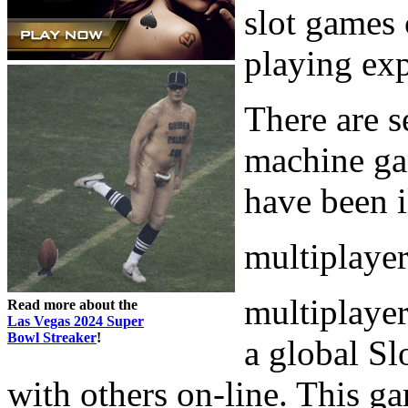
slot games 
playing exp
There are s
machine ga
have been i
multiplaye
multiplayer
Read more about the
Las Vegas 2024 Super
Bowl Streaker
!
a global Sl
with others on-line. This gam