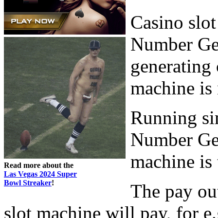
Casino slo
Number Gen
generating
machine is 
Running si
Number Gene
machine is 
Read more about the
Las Vegas 2024 Super
Bowl Streaker
!
The pay ou
slot machine will pay, for e