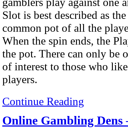
gamblers play against one an
Slot is best described as th
common pot of all the player
When the spin ends, the Pla
the pot. There can only be 
of interest to those who lik
players.
Continue Reading
Online Gambling Dens –