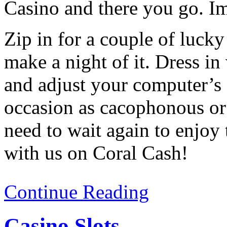
Casino and there you go. I
Zip in for a couple of luck
make a night of it. Dress i
and adjust your computer’s
occasion as cacophonous or 
need to wait again to enjoy 
with us on Coral Cash!
Continue Reading
Casino Slots