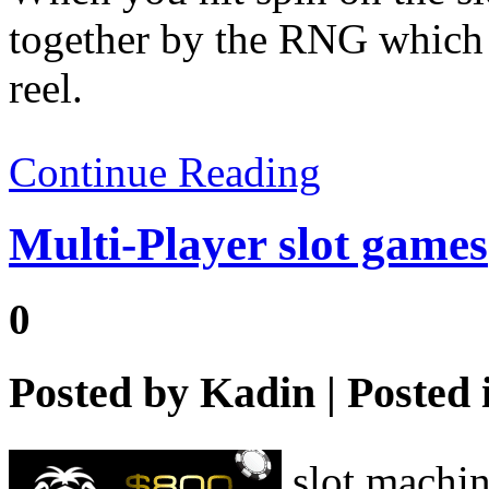
together by the RNG which r
reel.
Continue Reading
Multi-Player slot games
0
Posted by
Kadin
| Posted
slot machin