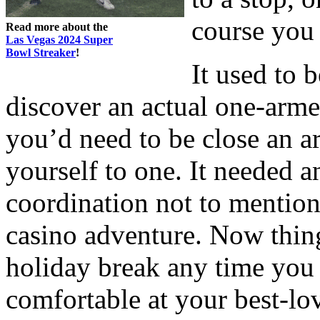
course you
Read more about the
Las Vegas 2024 Super
Bowl Streaker
!
It used to 
discover an actual one-arme
you’d need to be close an a
yourself to one. It needed 
coordination not to mention 
casino adventure. Now things
holiday break any time you d
comfortable at your best-lo