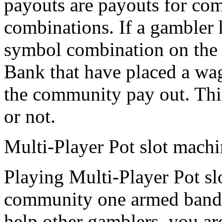
payouts are payouts for c
combinations. If a gambler
symbol combination on the p
Bank that have placed a wag
the community pay out. This
or not.
Multi-Player Pot slot machi
Playing Multi-Player Pot slo
community one armed bandits
help other gamblers, you ar