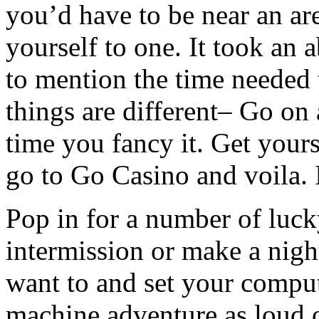
you’d have to be near an are
yourself to one. It took an 
to mention the time needed 
things are different– Go on 
time you fancy it. Get yours
go to Go Casino and voila. 
Pop in for a number of luck
intermission or make a nigh
want to and set your comput
machine adventure as loud o