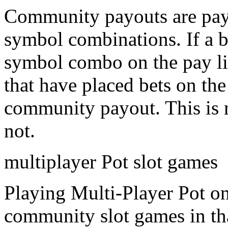
Community payouts are pay
symbol combinations. If a 
symbol combo on the pay lin
that have placed bets on the
community payout. This is r
not.
multiplayer Pot slot games
Playing Multi-Player Pot on
community slot games in tha