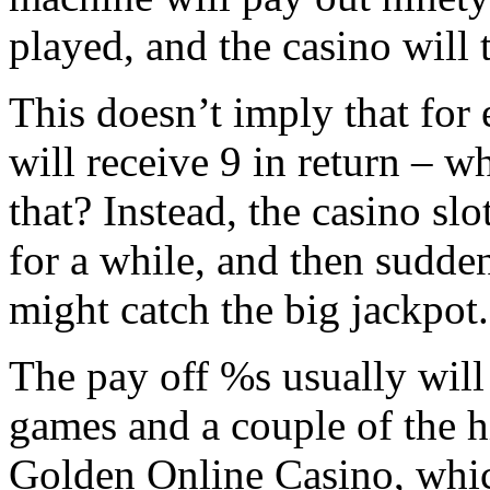
played, and the casino will
This doesn’t imply that for
will receive 9 in return – w
that? Instead, the casino s
for a while, and then sudde
might catch the big jackpot.
The pay off %s usually will
games and a couple of the h
Golden Online Casino, which