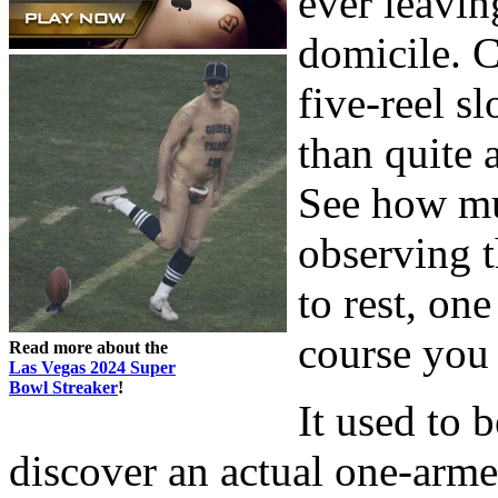
ever leavin
domicile. C
five-reel s
than quite 
See how mu
observing 
to rest, on
course you 
Read more about the
Las Vegas 2024 Super
Bowl Streaker
!
It used to b
discover an actual one-arme