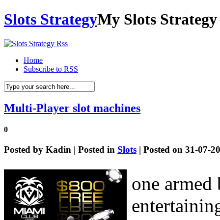
Slots Strategy
My Slots Strategy
Home
Subscribe to RSS
Multi-Player slot machines
0
Posted by
Kadin
| Posted in
Slots
| Posted on 31-07-2
one armed b
entertainin