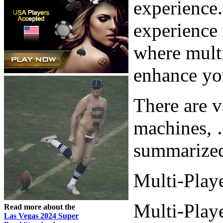
experience.
experience 
where mult
enhance you
There are v
machines, …
summarize
Multi-Play
Multi-Playe
Read more about the
Las Vegas 2024 Super