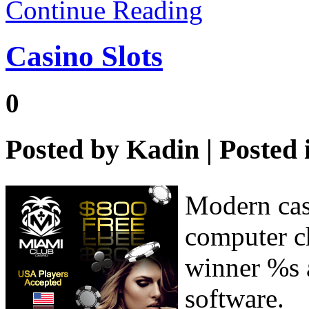
Continue Reading
Casino Slots
0
Posted by
Kadin
| Posted
Modern cas
computer ch
winner %s 
software.