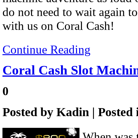
do not need to wait again to
with us on Coral Cash!
Continue Reading
Coral Cash Slot Machi
0
Posted by
Kadin
| Posted
When was th