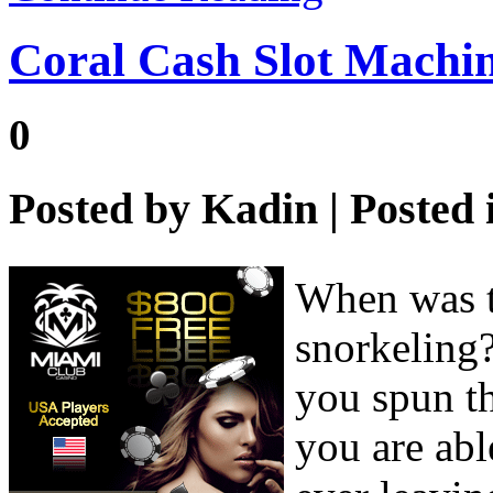
Coral Cash Slot Machi
0
Posted by
Kadin
| Posted
When was t
snorkeling
you spun t
you are abl