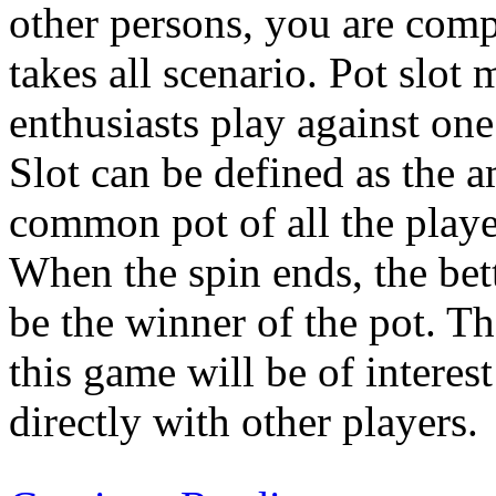
other persons, you are comp
takes all scenario. Pot slo
enthusiasts play against one
Slot can be defined as the 
common pot of all the players
When the spin ends, the bett
be the winner of the pot. T
this game will be of interes
directly with other players.