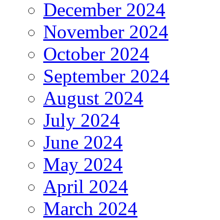
December 2024
November 2024
October 2024
September 2024
August 2024
July 2024
June 2024
May 2024
April 2024
March 2024