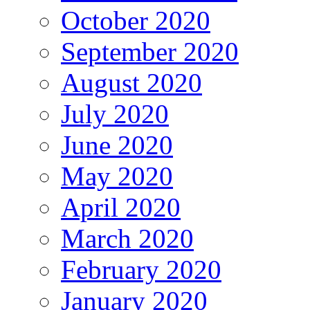
October 2020
September 2020
August 2020
July 2020
June 2020
May 2020
April 2020
March 2020
February 2020
January 2020