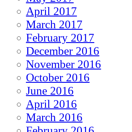
April 2017
March 2017
February 2017
December 2016
November 2016
October 2016
June 2016
April 2016
March 2016
February 2016