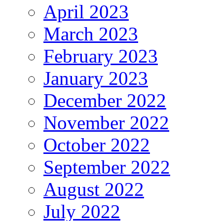
April 2023
March 2023
February 2023
January 2023
December 2022
November 2022
October 2022
September 2022
August 2022
July 2022