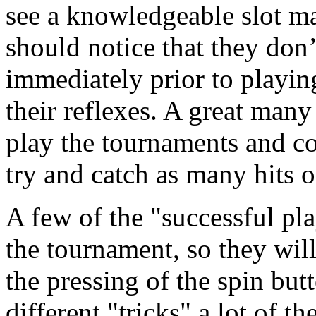
see a knowledgeable slot m
should notice that they don
immediately prior to playin
their reflexes. A great man
play the tournaments and co
try and catch as many hits o
A few of the "successful pla
the tournament, so they wil
the pressing of the spin bu
different "tricks" a lot of 