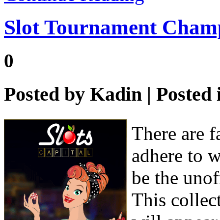
Slot Tournament Champ
0
Posted by
Kadin
| Posted
There are f
adhere to w
be the unoff
This collec