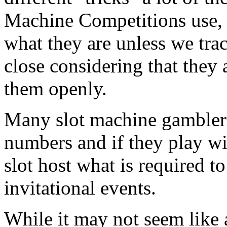
Machine Competitions use,
what they are unless we tr
close considering that they 
them openly.
Many slot machine gamblers 
numbers and if they play wi
slot host what is required to
invitational events.
While it may not seem like 