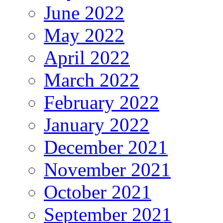
June 2022
May 2022
April 2022
March 2022
February 2022
January 2022
December 2021
November 2021
October 2021
September 2021