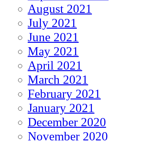
August 2021
July 2021
June 2021
May 2021
April 2021
March 2021
February 2021
January 2021
December 2020
November 2020