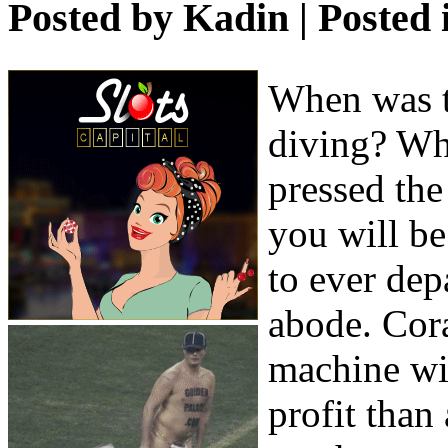
Posted by
Kadin
| Posted
When was t
diving? Wh
pressed the
you will be
to ever dep
abode. Cora
machine wit
profit than