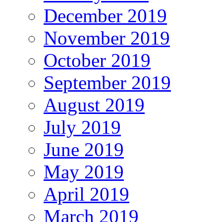
December 2019
November 2019
October 2019
September 2019
August 2019
July 2019
June 2019
May 2019
April 2019
March 2019