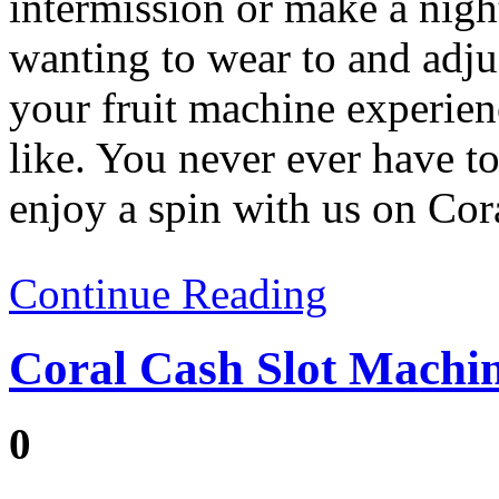
intermission or make a nigh
wanting to wear to and adj
your fruit machine experienc
like. You never ever have to
enjoy a spin with us on Cor
Continue Reading
Coral Cash Slot Machi
0