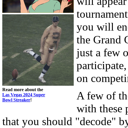
will appear
tournament 
you will en
the Grand C
just a few 
participate
on competi
Read more about the
A few of th
Las Vegas 2024 Super
Bowl Streaker
!
with these 
that you should "decode" by