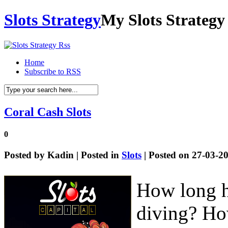
Slots Strategy
My Slots Strategy
Home
Subscribe to RSS
Coral Cash Slots
0
Posted by
Kadin
| Posted in
Slots
| Posted on 27-03-2
How long h
diving? Ho