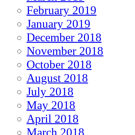
February 2019
January 2019
December 2018
November 2018
October 2018
August 2018
July 2018
May 2018
April 2018
March 2018