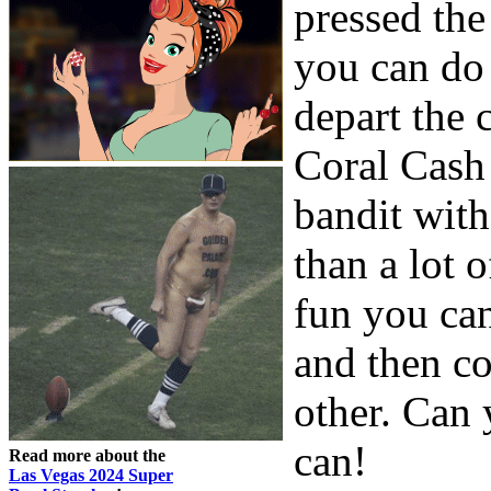
pressed th
you can do
depart the 
Coral Cash 
bandit with
than a lot 
fun you can
and then co
other. Can 
can!
Read more about the
Las Vegas 2024 Super