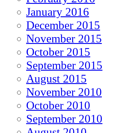
January 2016
December 2015
November 2015
October 2015
September 2015
August 2015
November 2010
October 2010
September 2010
August 2010