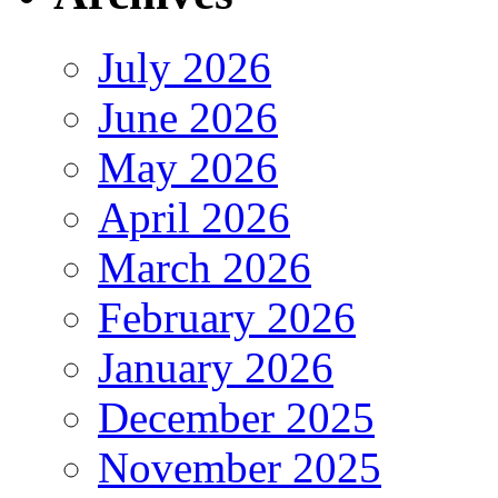
July 2026
June 2026
May 2026
April 2026
March 2026
February 2026
January 2026
December 2025
November 2025