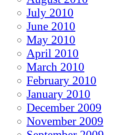
July 2010
June 2010
May 2010
April 2010
March 2010
February 2010
January 2010
December 2009
November 2009
September 2009