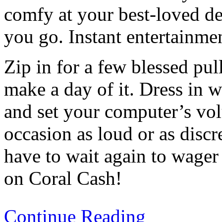
comfy at your best-loved de
you go. Instant entertainme
Zip in for a few blessed pul
make a day of it. Dress in 
and set your computer’s vo
occasion as loud or as disc
have to wait again to wager 
on Coral Cash!
Continue Reading