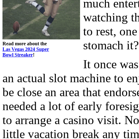
much enter
watching t
to rest, one
stomach it?
Read more about the
Las Vegas 2024 Super
Bowl Streaker
!
It once was
an actual slot machine to en
be close an area that endors
needed a lot of early foresi
to arrange a casino visit. N
little vacation break any ti