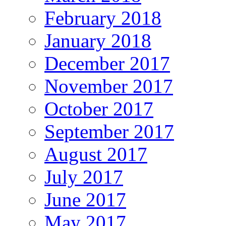
February 2018
January 2018
December 2017
November 2017
October 2017
September 2017
August 2017
July 2017
June 2017
May 2017