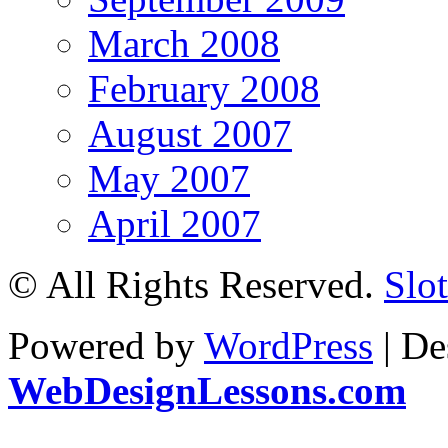
March 2008
February 2008
August 2007
May 2007
April 2007
© All Rights Reserved.
Slot
Powered by
WordPress
| De
WebDesignLessons.com