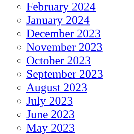
February 2024
January 2024
December 2023
November 2023
October 2023
September 2023
August 2023
July 2023
June 2023
May 2023