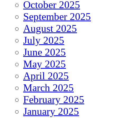
October 2025
September 2025
August 2025
July 2025
June 2025
May 2025
April 2025
March 2025
February 2025
January 2025