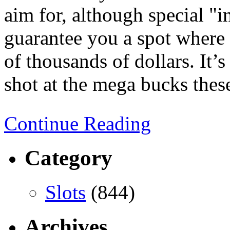
aim for, although special "i
guarantee you a spot where 
of thousands of dollars. It’
shot at the mega bucks these
Continue Reading
Category
Slots
(844)
Archives