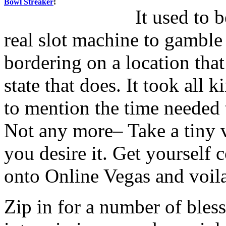
Bowl Streaker
!
It used to b
real slot machine to gamble
bordering on a location that
state that does. It took all 
to mention the time needed t
Not any more– Take a tiny v
you desire it. Get yourself 
onto Online Vegas and voil
Zip in for a number of bles