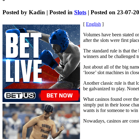
Posted by
Kadin
| Posted in
Slots
| Posted on 23-07-2
[
English
]
Volumes have been stated on t
after the slots were first plac
The standard rule is that the
winners and be challenged to
Just about all of the big nam
‘loose’ slot machines in clos
Another classic rule is that
be galvanized to play. Noneth
What casinos found over the 
simply put in their loose ch
wants is for someone to win a
Nowadays, casinos are consta