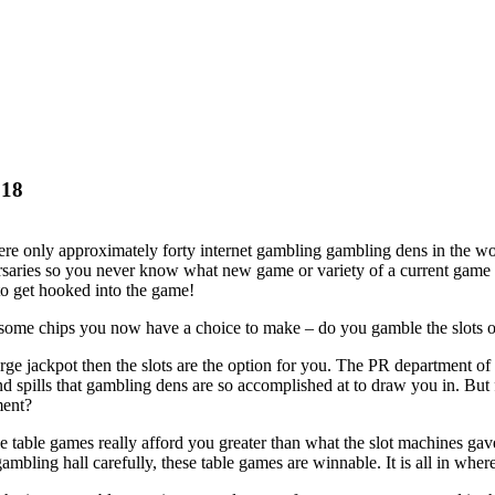
018
ere only approximately forty internet gambling gambling dens in the wo
rsaries so you never know what new game or variety of a current game 
 to get hooked into the game!
 some chips you now have a choice to make – do you gamble the slots or
rge jackpot then the slots are the option for you. The PR department of
and spills that gambling dens are so accomplished at to draw you in. Bu
ment?
The table games really afford you greater than what the slot machines ga
ambling hall carefully, these table games are winnable. It is all in wher