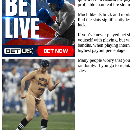
profitable than real life slo
Much like its brick and mort
find the slots significantly 
luck.
If you’ve never played net sl
yourself with playing, but w
bandits, when playing intern
highest payout percentage.
Many people worry that you 
randomly. If you go to reput
sites.