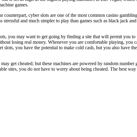
t machine games.
ar counterpart, cyber slots are one of the most common casino gambling
less stressful and much simpler to play than games such as black jack an
ots, you may want to get going by finding a site that will permit you to 
ithout losing real money. Whenever you are comfortable playing, you can
et slots, you have the potential to make cold cash, but you also have the
may get cheated; but these machines are powered by random number gen
able sites, you do not have to worry about being cheated. The best way