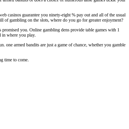
e web casinos guarantee you ninety-eight % pay out and all of the usual
hrill of gambling on the slots, where do you go for greater enjoyment?
ines promised you. Online gambling dens provide table games with 1
ll in where you play.
 run. one armed bandits are just a game of chance, whether you gamble
ong time to come.