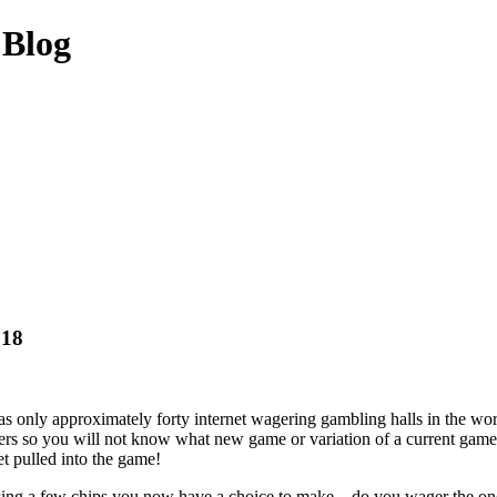
 Blog
018
s only approximately forty internet wagering gambling halls in the worl
gers so you will not know what new game or variation of a current game
get pulled into the game!
sing a few chips you now have a choice to make – do you wager the one