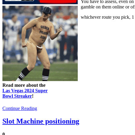
You have to assess, even on 
gamble on them online or off. 
whichever route you pick, 1 
Read more about the
Las Vegas 2024 Super
Bowl Streaker
!
Continue Reading
Slot Machine positioning
0