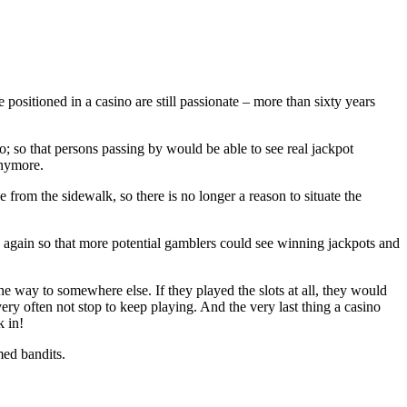
 positioned in a casino are still passionate – more than sixty years
no; so that persons passing by would be able to see real jackpot
anymore.
e from the sidewalk, so there is no longer a reason to situate the
s, again so that more potential gamblers could see winning jackpots and
e way to somewhere else. If they played the slots at all, they would
ry often not stop to keep playing. And the very last thing a casino
k in!
med bandits.