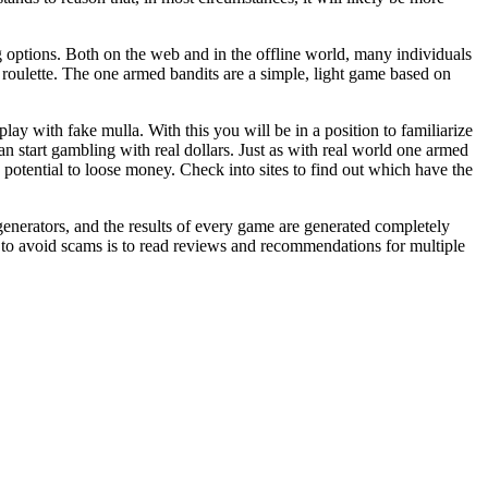
 options. Both on the web and in the offline world, many individuals
d roulette. The one armed bandits are a simple, light game based on
play with fake mulla. With this you will be in a position to familiarize
 start gambling with real dollars. Just as with real world one armed
 potential to loose money. Check into sites to find out which have the
erators, and the results of every game are generated completely
 to avoid scams is to read reviews and recommendations for multiple