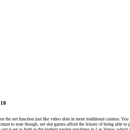
018
 the net function just like video slots in more traditional casinos. You 
mportant to note though, net slot games afford the leisure of being able 
 out is set as high as the highest paying machines in Las Vegas; which s