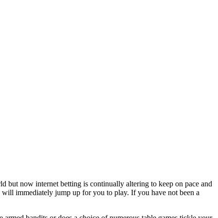
d but now internet betting is continually altering to keep on pace and
 will immediately jump up for you to play. If you have not been a
 armed bandits or does a choice of numerous table games tickle your