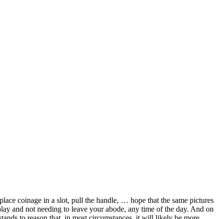
place coinage in a slot, pull the handle, … hope that the same pictures
to play and not needing to leave your abode, any time of the day. And on
tands to reason that, in most circumstances, it will likely be more