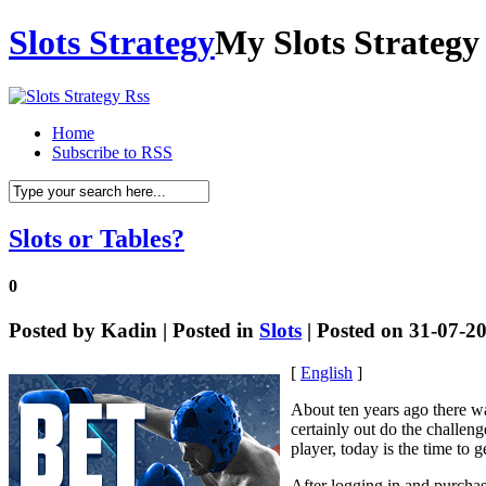
Slots Strategy
My Slots Strategy
Home
Subscribe to RSS
Slots or Tables?
0
Posted by
Kadin
| Posted in
Slots
| Posted on 31-07-2
[
English
]
About ten years ago there wa
certainly out do the challen
player, today is the time to 
After logging in and purcha