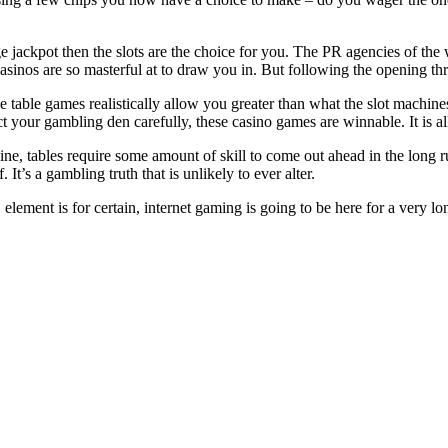
rge jackpot then the slots are the choice for you. The PR agencies of th
e casinos are so masterful at to draw you in. But following the opening t
The table games realistically allow you greater than what the slot mach
ct your gambling den carefully, these casino games are winnable. It is a
ine, tables require some amount of skill to come out ahead in the long
. It’s a gambling truth that is unlikely to ever alter.
element is for certain, internet gaming is going to be here for a very l