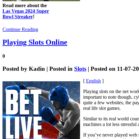
Read more about the
Las Vegas 2024 Super
Bowl Streaker
!
Continue Reading
Playing Slots Online
0
Posted by
Kadin
| Posted in
Slots
| Posted on 11-07-2
[
English
]
Playing slots on the net work
important to note though, cy
quite a few websites, the pay
real life slot games.
Similar to its real world cou
machines a lot less stressfu
If you’ve never played web 