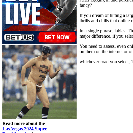
fancy?
If you dream of hitting a la
thrills and chills that onlin
In a single phrase, tables. 
major difference, if you sele
You need to assess, even onl
on them on the internet or off
whichever road you select, 1 
Read more about the
Las Vegas 2024 Super