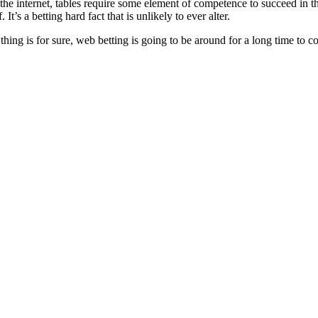
the internet, tables require some element of competence to succeed in the
It’s a betting hard fact that is unlikely to ever alter.
thing is for sure, web betting is going to be around for a long time to c