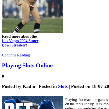
Read more about the
Las Vegas 2024 Super
Bowl Streaker
!
Continue Reading
Playing Slots Online
0
Posted by
Kadin
| Posted in
Slots
| Posted on 18-07-2
Playing slot machine games on
on the reels line up. It is i
quite a few websites, the pay