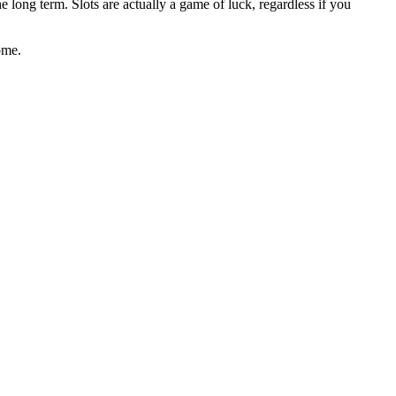
 long term. Slots are actually a game of luck, regardless if you
ome.