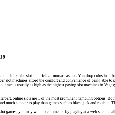
018
s much like the slots in brick … mortar casinos. You drop coins in a slot,
ber slot machines afford the comfort and convenience of being able to p
out rate is usually as high as the highest paying slot machines in Vegas;
nterpart, online slots are 1 of the most prominent gambling options. Both
l and much simpler to play than games such as black jack and roulette.
slot games, you may want to commence by playing at a web site that all