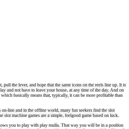
 pull the lever, and hope that the same icons on the reels line up. It is
lay and not have to leave your house, at any time of the day. And on
 which basically means that, typically, it can be more profitable than
 on-line and in the offline world, many fun seekers find the slot
 The slot machine games are a simple, feelgood game based on luck.
ows you to play with play mulla. That way you will be in a position