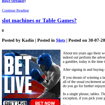
Bowl Streaker
!
Continue Reading
slot machines or Table Games?
0
Posted by
Kadin
| Posted in
Slots
| Posted on 30-07-2
About ten years ago there w
indeed out perform the adve
a gambler, today is the time
After signing in and buying
If you dream of winning a la
all of the usual excitement 
do you go for further enjoy
In a single phrase, tables. 
exception, if you pick your g