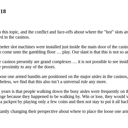
018
his topic, and the conflict and face-offs about where the "hot" slots are
ed in the casinos.
 better slot machines were installed just inside the main door of the casi
 come unto the gambling floor … play. Our slant is that this is not so 
e casinos presently are grand complexes … it is not possible to see insid
e proximity to any of the doors.
 loose one armed bandits are positioned on the major aisles in the casino
eless, we find that this also isn’t a universal rule any more.
years is that people walking down the busy aisles were frequently on th
ange because they happened to be walking by. Win or lose, they would ve
 jackpot by playing only a few coins and then not stay to put it all bac
ntly changing their perspective about where to place the loose one ar