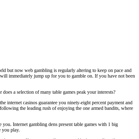
rld but now web gambling is regularly altering to keep on pace and
will immediately jump up for you to gamble on. If you have not been
 does a selection of many table games peak your interests?
 the internet casinos guarantee you ninety-eight percent payment and
t following the leading rush of enjoying the one armed bandits, where
ve you. Internet gambling dens present table games with 1 big
e you play.