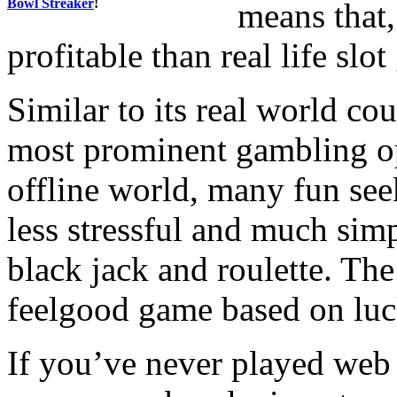
Bowl Streaker
!
means that,
profitable than real life slo
Similar to its real world cou
most prominent gambling op
offline world, many fun seek
less stressful and much sim
black jack and roulette. Th
feelgood game based on luc
If you’ve never played web