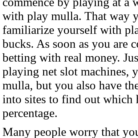
commence by playing at a we
with play mulla. That way yo
familiarize yourself with pl
bucks. As soon as you are c
betting with real money. Jus
playing net slot machines, 
mulla, but you also have th
into sites to find out which
percentage.
Many people worry that you