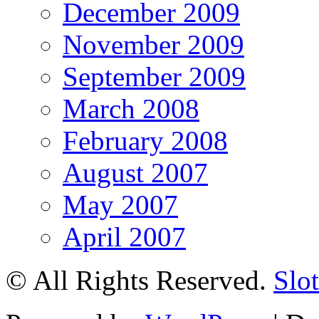
December 2009
November 2009
September 2009
March 2008
February 2008
August 2007
May 2007
April 2007
© All Rights Reserved.
Slot