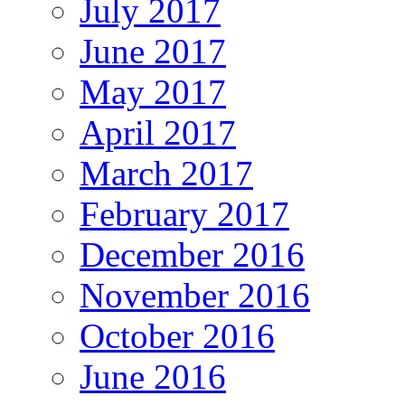
July 2017
June 2017
May 2017
April 2017
March 2017
February 2017
December 2016
November 2016
October 2016
June 2016