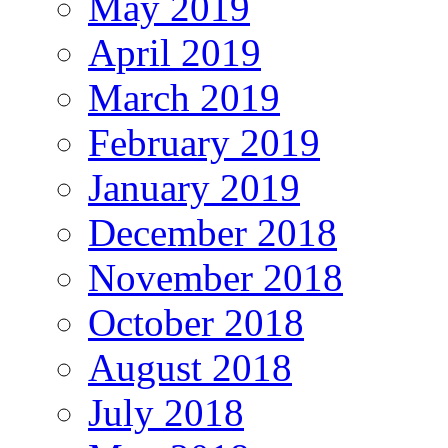
May 2019
April 2019
March 2019
February 2019
January 2019
December 2018
November 2018
October 2018
August 2018
July 2018