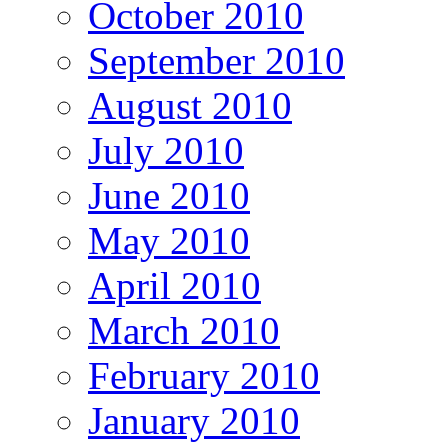
October 2010
September 2010
August 2010
July 2010
June 2010
May 2010
April 2010
March 2010
February 2010
January 2010