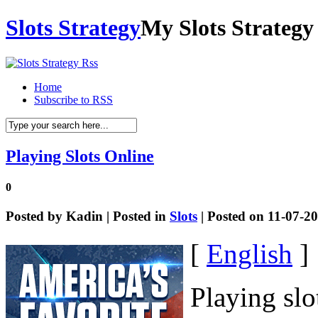
Slots Strategy
My Slots Strategy
Home
Subscribe to RSS
Playing Slots Online
0
Posted by
Kadin
| Posted in
Slots
| Posted on 11-07-2
[
English
]
Playing slo