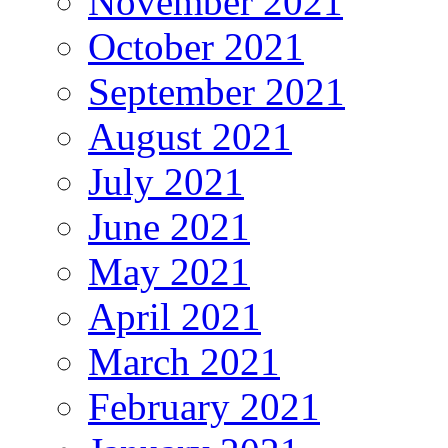
November 2021
October 2021
September 2021
August 2021
July 2021
June 2021
May 2021
April 2021
March 2021
February 2021