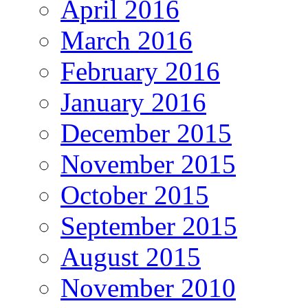
April 2016
March 2016
February 2016
January 2016
December 2015
November 2015
October 2015
September 2015
August 2015
November 2010