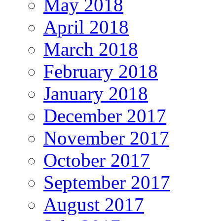
May 2018
April 2018
March 2018
February 2018
January 2018
December 2017
November 2017
October 2017
September 2017
August 2017