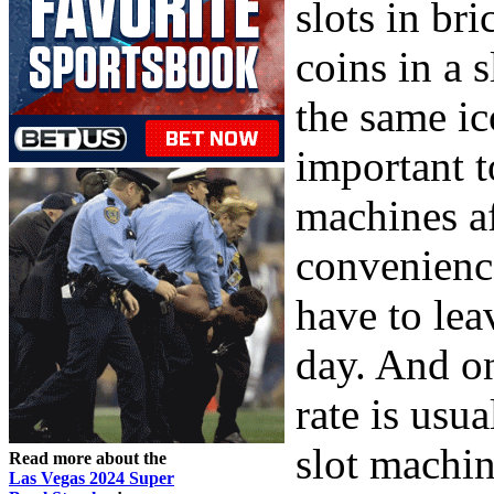
slots in br
coins in a s
the same ico
important t
machines a
convenience
have to lea
day. And on
rate is usu
slot machin
Read more about the
Las Vegas 2024 Super