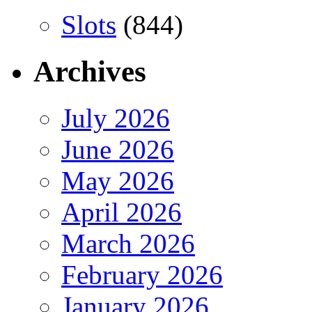
Slots
(844)
Archives
July 2026
June 2026
May 2026
April 2026
March 2026
February 2026
January 2026