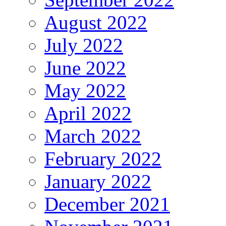
August 2022
July 2022
June 2022
May 2022
April 2022
March 2022
February 2022
January 2022
December 2021