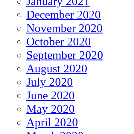
January 2021
December 2020
November 2020
October 2020
September 2020
August 2020
July 2020
June 2020
May 2020
April 2020