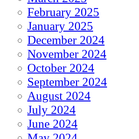
February 2025
January 2025
December 2024
November 2024
October 2024
September 2024
August 2024
July 2024
June 2024
May 2024