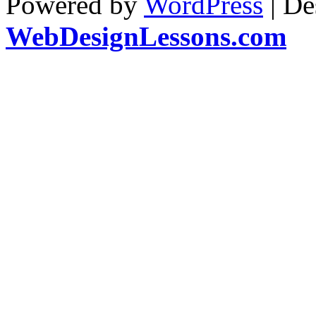
Powered by
WordPress
| De
WebDesignLessons.com