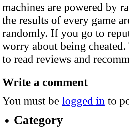
machines are powered by r
the results of every game a
randomly. If you go to reput
worry about being cheated. 
to read reviews and recomme
Write a comment
You must be
logged in
to p
Category