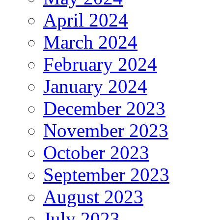
April 2024
March 2024
February 2024
January 2024
December 2023
November 2023
October 2023
September 2023
August 2023
July 2023