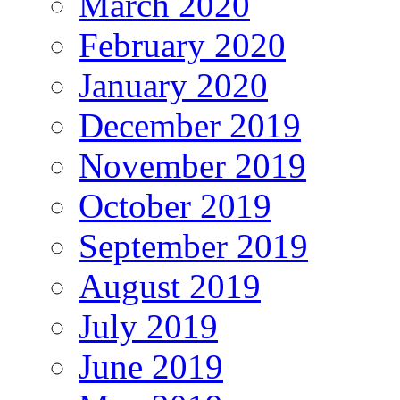
March 2020
February 2020
January 2020
December 2019
November 2019
October 2019
September 2019
August 2019
July 2019
June 2019