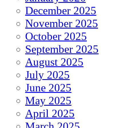
December 2025
November 2025
October 2025
September 2025
August 2025
July 2025
June 2025
May 2025
April 2025
March 2025