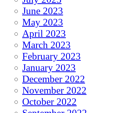
June 2023
May 2023
April 2023
March 2023
February 2023
January 2023
December 2022
November 2022
October 2022
September 2022