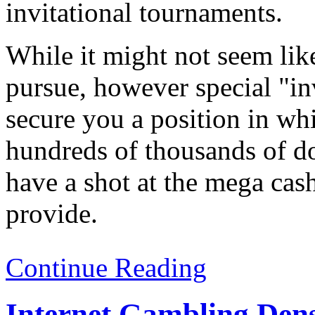
invitational tournaments.
While it might not seem lik
pursue, however special "in
secure you a position in whi
hundreds of thousands of dol
have a shot at the mega cas
provide.
Continue Reading
Internet Gambling Dens