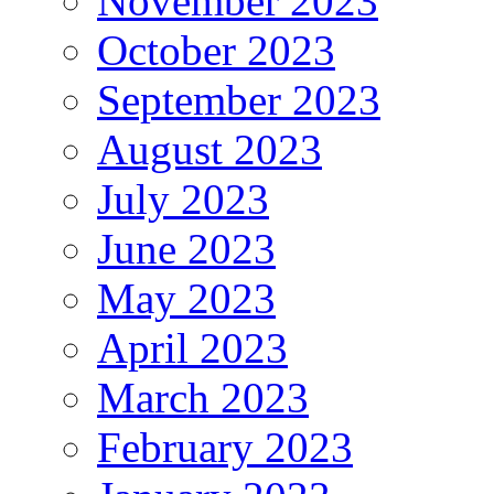
November 2023
October 2023
September 2023
August 2023
July 2023
June 2023
May 2023
April 2023
March 2023
February 2023