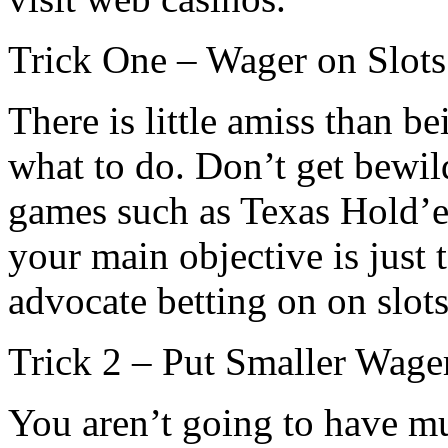
Trick One – Wager on Slots
There is little amiss than 
what to do. Don’t get bewi
games such as Texas Hold’em
your main objective is just 
advocate betting on on slots
Trick 2 – Put Smaller Wage
You aren’t going to have m