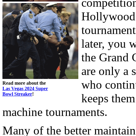
competition
Hollywood 
tournament 
later, you 
the Grand 
are only a 
who contin
Read more about the
Las Vegas 2024 Super
Bowl Streaker
!
keeps them 
machine tournaments.
Many of the better maintaine