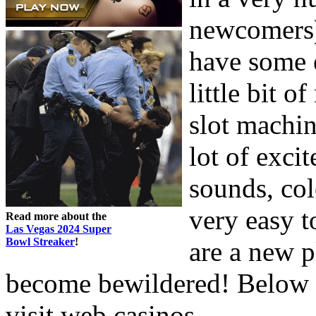
newcomers).
have some 
little bit 
slot machin
lot of excit
sounds, col
very easy t
Read more about the
Las Vegas 2024 Super
Bowl Streaker
!
are a new p
become bewildered! Below a
visit web casinos.