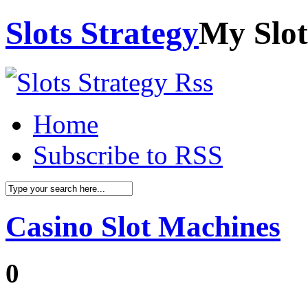
Slots Strategy
My Slot
Home
Subscribe to RSS
Casino Slot Machines
0