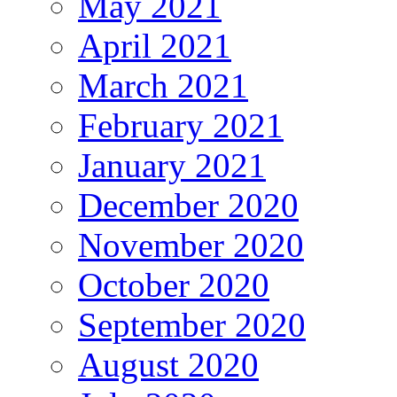
May 2021
April 2021
March 2021
February 2021
January 2021
December 2020
November 2020
October 2020
September 2020
August 2020