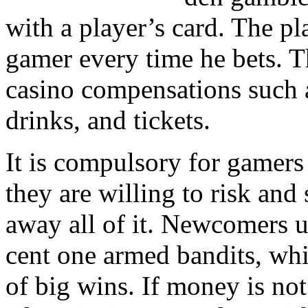
with a player’s card. The pl
gamer every time he bets. T
casino compensations such a
drinks, and tickets.
It is compulsory for gamer
they are willing to risk and s
away all of it. Newcomers u
cent one armed bandits, whi
of big wins. If money is not a