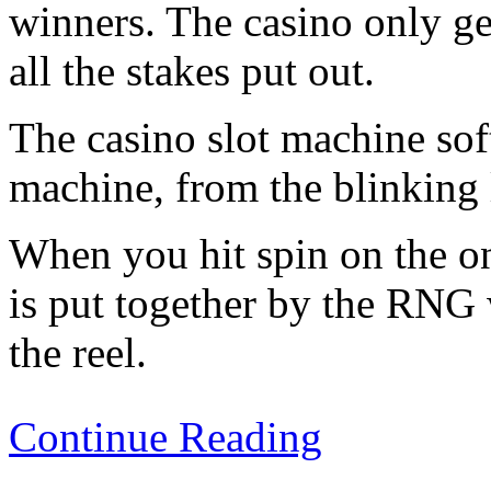
winners. The casino only get
all the stakes put out.
The casino slot machine sof
machine, from the blinking li
When you hit spin on the o
is put together by the RNG 
the reel.
Continue Reading