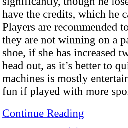
significantly, though he lose
have the credits, which he 
Players are recommended to 
they are not winning on a p
shoe, if she has increased tw
head out, as it’s better to q
machines is mostly enterta
fun if played with more spor
Continue Reading