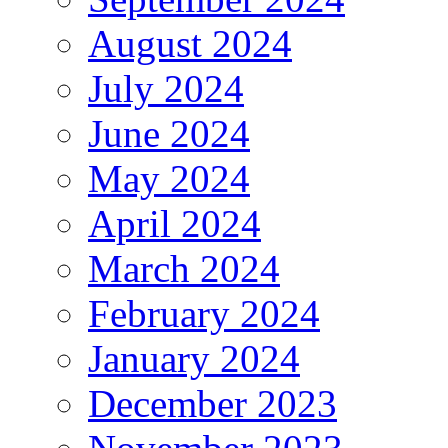
August 2024
July 2024
June 2024
May 2024
April 2024
March 2024
February 2024
January 2024
December 2023