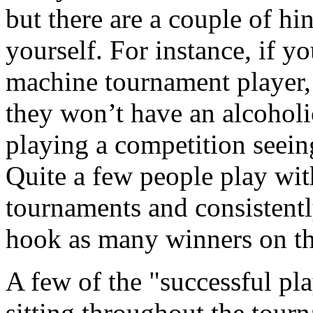
but there are a couple of hi
yourself. For instance, if y
machine tournament player, 
they won’t have an alcoholi
playing a competition seeing 
Quite a few people play wit
tournaments and consistently
hook as many winners on the
A few of the "successful pla
sitting throughout the tour