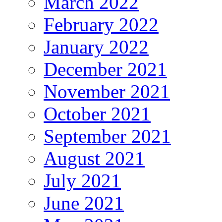
March 2022
February 2022
January 2022
December 2021
November 2021
October 2021
September 2021
August 2021
July 2021
June 2021