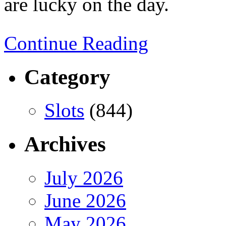
are lucky on the day.
Continue Reading
Category
Slots
(844)
Archives
July 2026
June 2026
May 2026