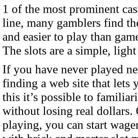
1 of the most prominent cas
line, many gamblers find the 
and easier to play than game
The slots are a simple, lig
If you have never played ne
finding a web site that lets
this it’s possible to familia
without losing real dollars
playing, you can start wager