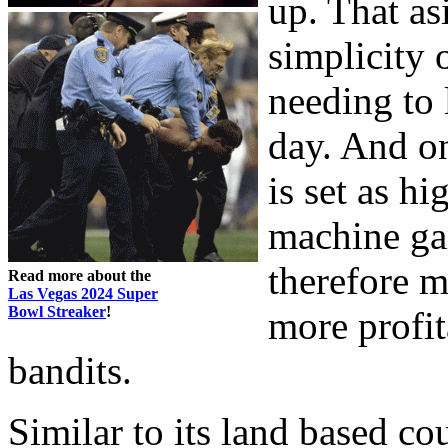
up. That as
simplicity 
needing to 
day. And on
is set as hi
machine ga
therefore me
Read more about the
Las Vegas 2024 Super
Bowl Streaker
!
more profit
bandits.
Similar to its land based co