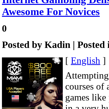
Awesome For Novices
0
Posted by
Kadin
| Posted
[
English
]
Attempting
courses of 
games like 
in a very h