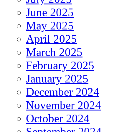
June 2025
May 2025
April 2025
March 2025
February 2025
January 2025
December 2024
November 2024
October 2024
September 2024