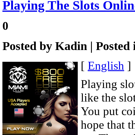
Playing The Slots Onlin
0
Posted by
Kadin
| Posted
[
English
]
Playing slo
like the slo
You put coin
hope that t