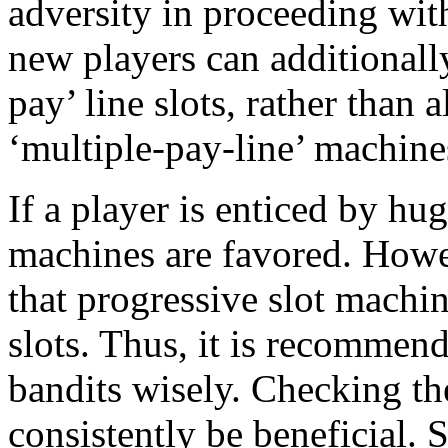
adversity in proceeding wit
new players can additionally
pay’ line slots, rather than 
‘multiple-pay-line’ machine
If a player is enticed by hu
machines are favored. Howe
that progressive slot machin
slots. Thus, it is recommen
bandits wisely. Checking the
consistently be beneficial.