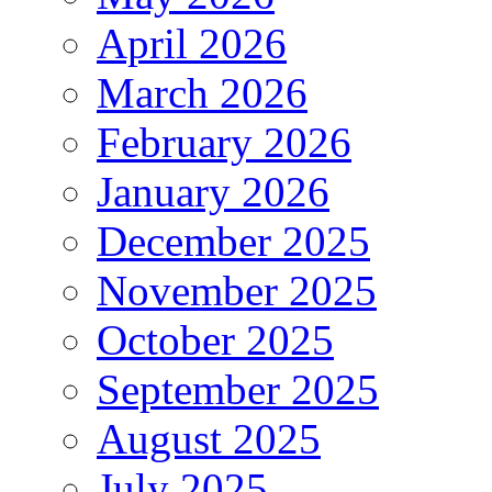
April 2026
March 2026
February 2026
January 2026
December 2025
November 2025
October 2025
September 2025
August 2025
July 2025