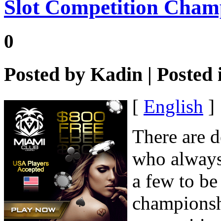
Slot Competition Cham
0
Posted by
Kadin
| Posted
[
English
]
There are d
who always 
a few to be
championsh