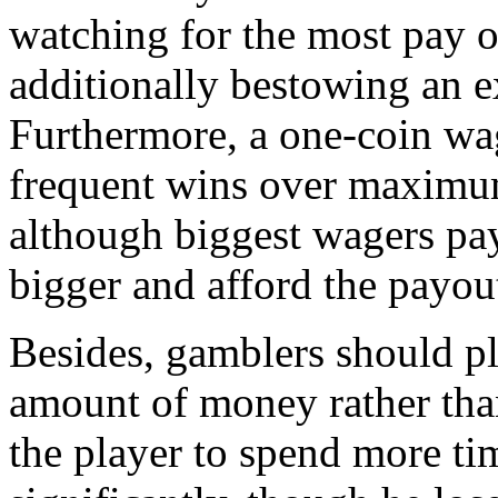
watching for the most pay ou
additionally bestowing an e
Furthermore, a one-coin wag
frequent wins over maximu
although biggest wagers pay 
bigger and afford the payout
Besides, gamblers should p
amount of money rather than
the player to spend more ti