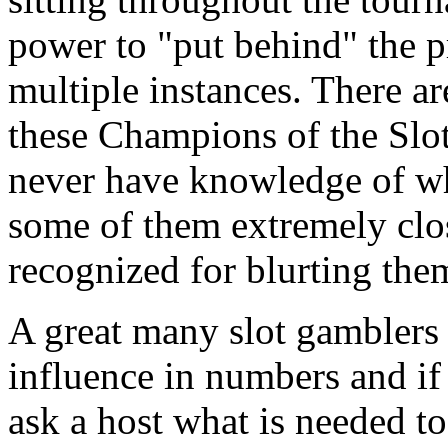
power to "put behind" the p
multiple instances. There ar
these Champions of the Slo
never have knowledge of wh
some of them extremely clos
recognized for blurting the
A great many slot gamblers 
influence in numbers and if
ask a host what is needed to