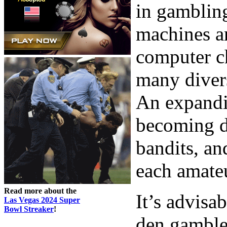
in gambling
machines a
computer ch
many divers
An expandi
becoming d
bandits, an
each amate
Read more about the
It’s advisa
Las Vegas 2024 Super
Bowl Streaker
!
den gambler