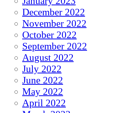
January 2023
December 2022
November 2022
October 2022
September 2022
August 2022
July 2022
June 2022
May 2022
April 2022