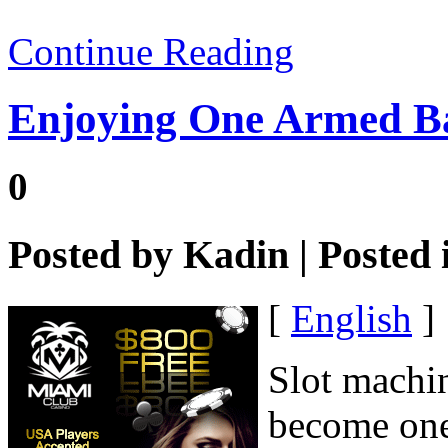
Continue Reading
Enjoying One Armed B
0
Posted by
Kadin
| Posted
[
English
]
Slot machi
become one