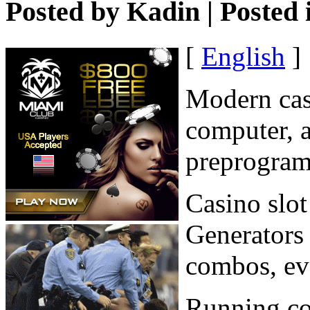
Posted by
Kadin
| Posted
[
English
]
Modern casi
computer, 
preprogram
Casino slo
Generators 
combos, ev
Running co