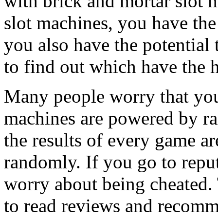
with brick and mortar slot
slot machines, you have the
you also have the potential 
to find out which have the 
Many people worry that you
machines are powered by r
the results of every game a
randomly. If you go to reput
worry about being cheated. 
to read reviews and recomme