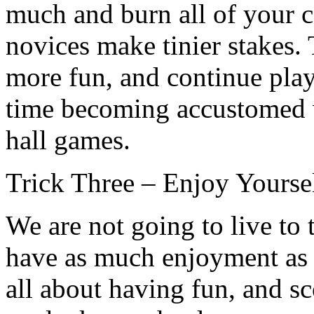
much and burn all of your c
novices make tinier stakes.
more fun, and continue play
time becoming accustomed 
hall games.
Trick Three – Enjoy Yourse
We are not going to live to 
have as much enjoyment as 
all about having fun, and s