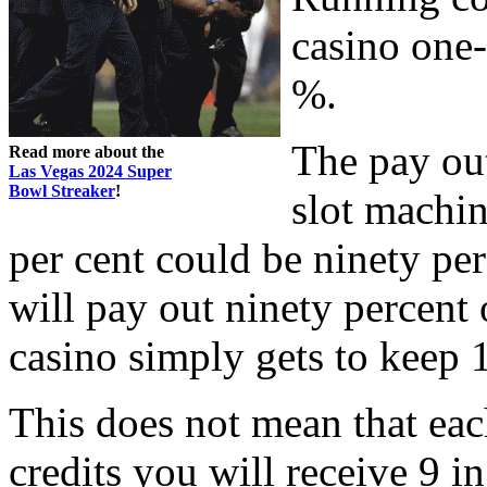
casino one-
%.
The pay ou
Read more about the
Las Vegas 2024 Super
Bowl Streaker
!
slot machin
per cent could be ninety pe
will pay out ninety percent 
casino simply gets to keep 
This does not mean that eac
credits you will receive 9 i