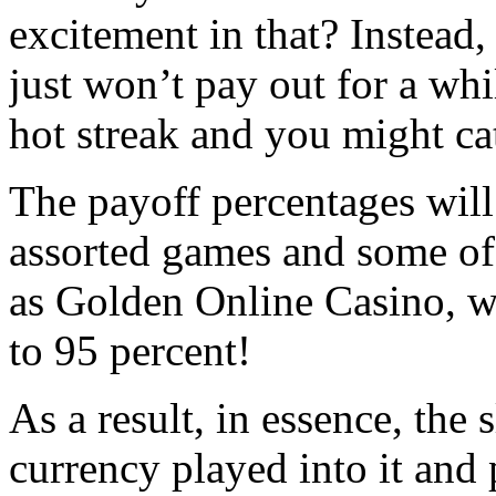
excitement in that? Instead
just won’t pay out for a wh
hot streak and you might ca
The payoff percentages will
assorted games and some of
as Golden Online Casino, w
to 95 percent!
As a result, in essence, the
currency played into it and 