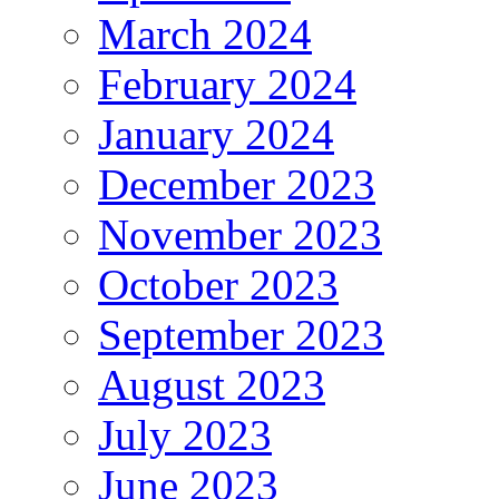
March 2024
February 2024
January 2024
December 2023
November 2023
October 2023
September 2023
August 2023
July 2023
June 2023