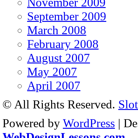
November 2009
September 2009
March 2008
February 2008
August 2007
May 2007
April 2007
© All Rights Reserved.
Slot
Powered by
WordPress
| De
WebDesignLessons.com