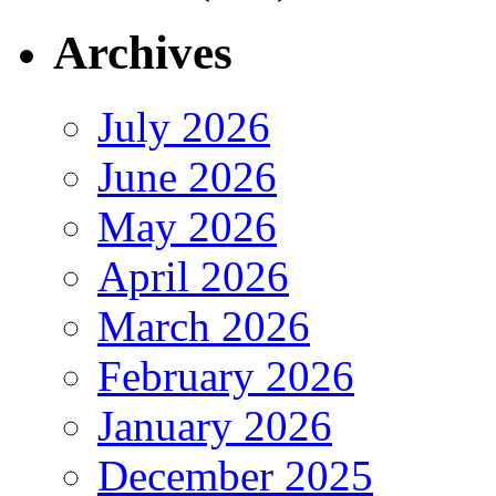
Archives
July 2026
June 2026
May 2026
April 2026
March 2026
February 2026
January 2026
December 2025