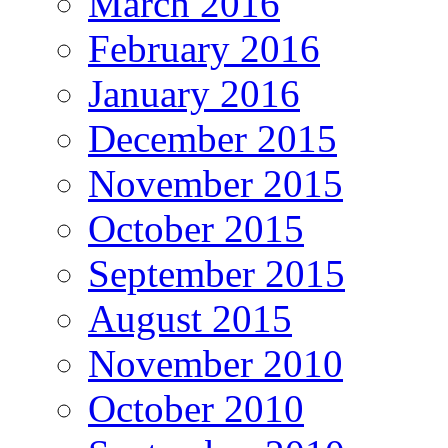
March 2016
February 2016
January 2016
December 2015
November 2015
October 2015
September 2015
August 2015
November 2010
October 2010