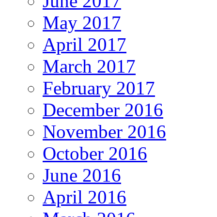
June 2017
May 2017
April 2017
March 2017
February 2017
December 2016
November 2016
October 2016
June 2016
April 2016