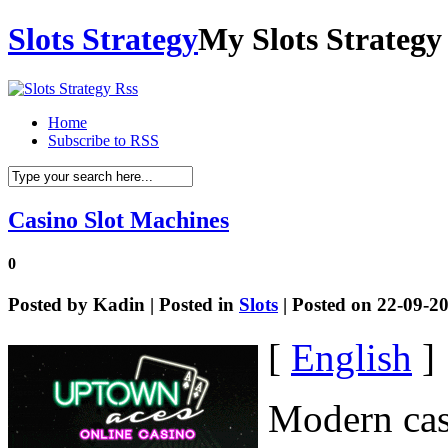
Slots Strategy
My Slots Strategy
Home
Subscribe to RSS
Casino Slot Machines
0
Posted by
Kadin
| Posted in
Slots
| Posted on 22-09-2
[
English
]
Modern casi