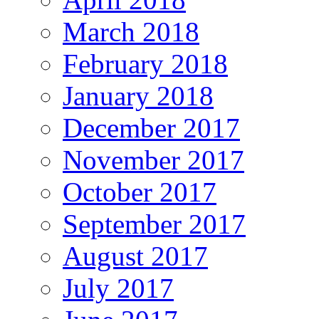
March 2018
February 2018
January 2018
December 2017
November 2017
October 2017
September 2017
August 2017
July 2017