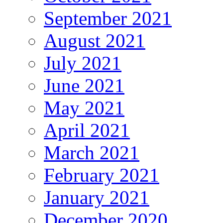
September 2021
August 2021
July 2021
June 2021
May 2021
April 2021
March 2021
February 2021
January 2021
December 2020