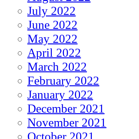
July 2022
June 2022
May 2022
April 2022
March 2022
February 2022
January 2022
December 2021
November 2021
October 2021