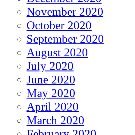
November 2020
October 2020
September 2020
August 2020
July 2020
June 2020
May 2020
April 2020
March 2020
February 2020