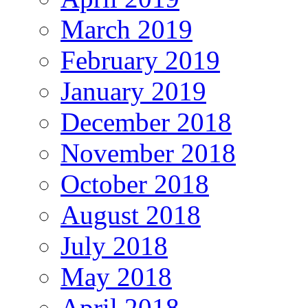
March 2019
February 2019
January 2019
December 2018
November 2018
October 2018
August 2018
July 2018
May 2018
April 2018