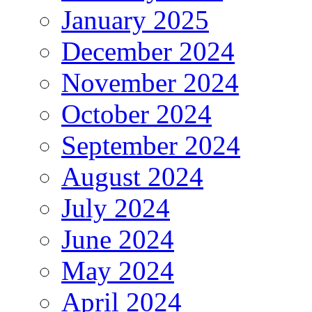
January 2025
December 2024
November 2024
October 2024
September 2024
August 2024
July 2024
June 2024
May 2024
April 2024