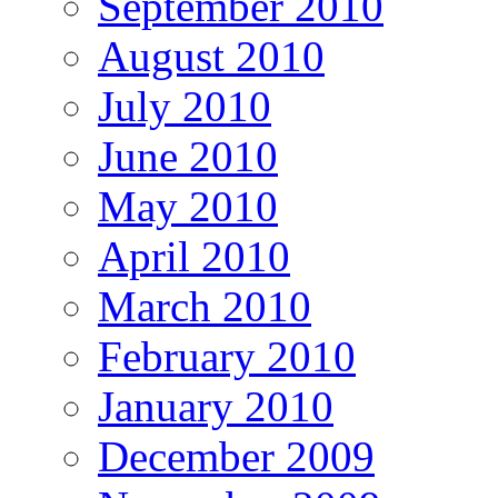
September 2010
August 2010
July 2010
June 2010
May 2010
April 2010
March 2010
February 2010
January 2010
December 2009