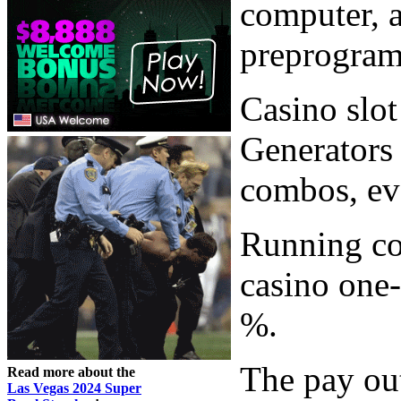
computer, 
preprogram
Casino slo
Generators 
combos, ev
Running co
casino one-
%.
The pay ou
Read more about the
Las Vegas 2024 Super