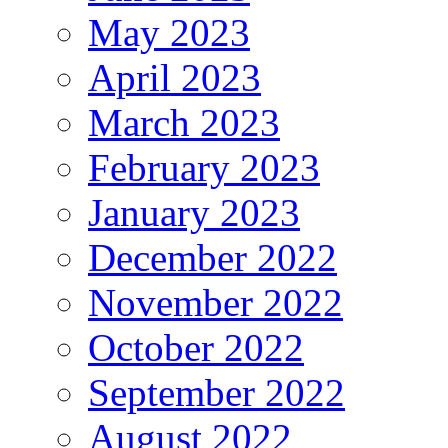
May 2023
April 2023
March 2023
February 2023
January 2023
December 2022
November 2022
October 2022
September 2022
August 2022