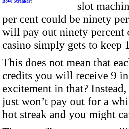
Bowl Streaker
!
slot machin
per cent could be ninety pe
will pay out ninety percent 
casino simply gets to keep 
This does not mean that eac
credits you will receive 9 i
excitement in that? Instead
just won’t pay out for a wh
hot streak and you might ca