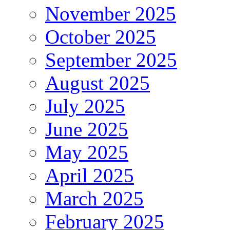
November 2025
October 2025
September 2025
August 2025
July 2025
June 2025
May 2025
April 2025
March 2025
February 2025