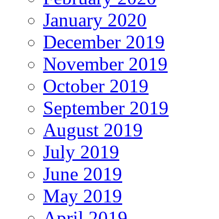
January 2020
December 2019
November 2019
October 2019
September 2019
August 2019
July 2019
June 2019
May 2019
April 2019