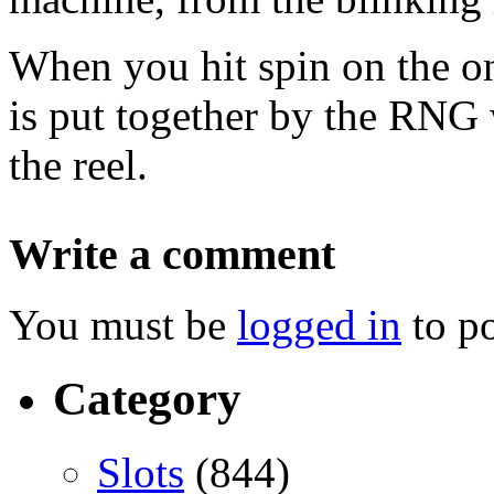
When you hit spin on the o
is put together by the RNG 
the reel.
Write a comment
You must be
logged in
to p
Category
Slots
(844)