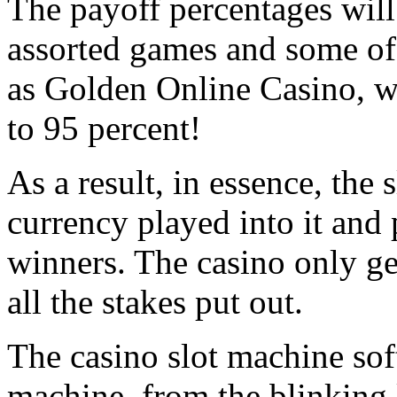
The payoff percentages will
assorted games and some of
as Golden Online Casino, w
to 95 percent!
As a result, in essence, the
currency played into it and 
winners. The casino only get
all the stakes put out.
The casino slot machine sof
machine, from the blinking li