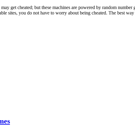
may get cheated; but these machines are powered by random number gen
able sites, you do not have to worry about being cheated. The best way
ames