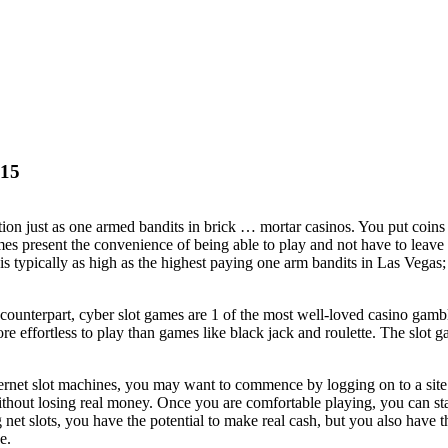
015
tion just as one armed bandits in brick … mortar casinos. You put coins i
mes present the convenience of being able to play and not have to leave 
 is typically as high as the highest paying one arm bandits in Las Vegas; 
 counterpart, cyber slot games are 1 of the most well-loved casino gamb
more effortless to play than games like black jack and roulette. The slot
ernet slot machines, you may want to commence by logging on to a site t
ithout losing real money. Once you are comfortable playing, you can sta
net slots, you have the potential to make real cash, but you also have t
e.