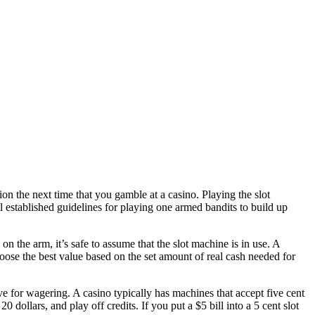
 the next time that you gamble at a casino. Playing the slot
l established guidelines for playing one armed bandits to build up
p on the arm, it’s safe to assume that the slot machine is in use. A
hoose the best value based on the set amount of real cash needed for
e for wagering. A casino typically has machines that accept five cent
dollars, and play off credits. If you put a $5 bill into a 5 cent slot