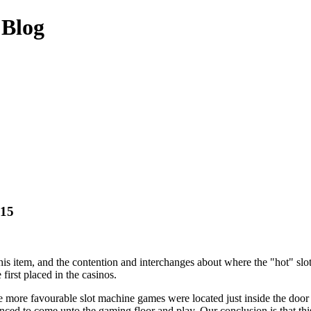
 Blog
015
s item, and the contention and interchanges about where the "hot" slots 
first placed in the casinos.
the more favourable slot machine games were located just inside the door 
ced to come unto the gaming floor and play. Our conclusion is that this 