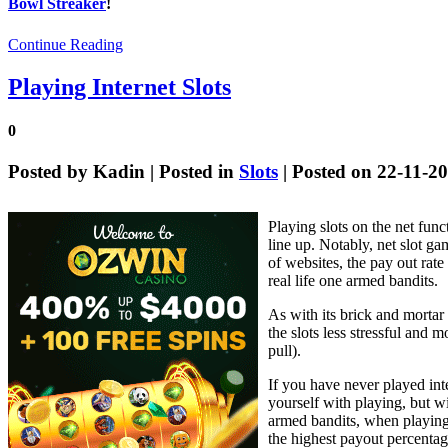
Bowl Streaker
!
Continue Reading
Playing Internet Slots
0
Posted by
Kadin
| Posted in
Slots
| Posted on 22-11-2
Playing slots on the net func
line up. Notably, net slot ga
of websites, the pay out rate
real life one armed bandits.
As with its brick and mortar
the slots less stressful and 
pull).
If you have never played int
yourself with playing, but w
armed bandits, when playing 
the highest payout percentag