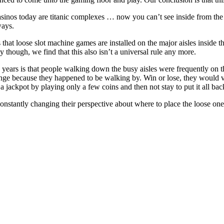
asinos today are titanic complexes … now you can’t see inside from the si
ways.
is that loose slot machine games are installed on the major aisles inside
y though, we find that this also isn’t a universal rule any more.
years is that people walking down the busy aisles were frequently on th
ange because they happened to be walking by. Win or lose, they would ve
 jackpot by playing only a few coins and then not stay to put it all bac
 constantly changing their perspective about where to place the loose on