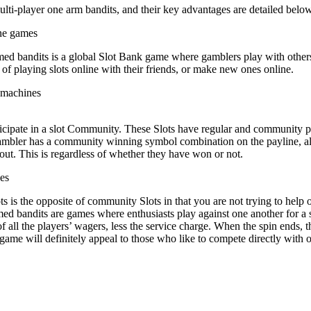
multi-player one arm bandits, and their key advantages are detailed belo
ine games
ed bandits is a global Slot Bank game where gamblers play with others o
 of playing slots online with their friends, or make new ones online.
 machines
ticipate in a slot Community. These Slots have regular and communit
ambler has a community winning symbol combination on the payline, all 
ut. This is regardless of whether they have won or not.
nes
s is the opposite of community Slots in that you are not trying to help 
med bandits are games where enthusiasts play against one another for a s
 all the players’ wagers, less the service charge. When the spin ends, t
game will definitely appeal to those who like to compete directly with o