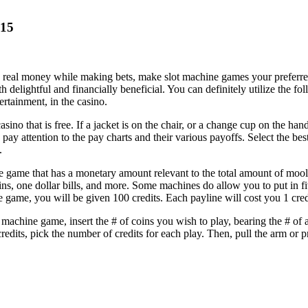
015
real money while making bets, make slot machine games your preferred 
h delightful and financially beneficial. You can definitely utilize the fo
ertainment, in the casino.
asino that is free. If a jacket is on the chair, or a change cup on the han
o pay attention to the pay charts and their various payoffs. Select the b
.
e game that has a monetary amount relevant to the total amount of mool
ins, one dollar bills, and more. Some machines do allow you to put in five
ne game, you will be given 100 credits. Each payline will cost you 1 cred
t machine game, insert the # of coins you wish to play, bearing the # of a
redits, pick the number of credits for each play. Then, pull the arm o