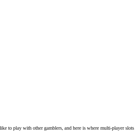
like to play with other gamblers, and here is where multi-player slots