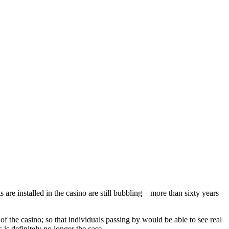
are installed in the casino are still bubbling – more than sixty years
of the casino; so that individuals passing by would be able to see real
is definitely no longer the case.