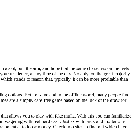
n a slot, pull the arm, and hope that the same characters on the reels
your residence, at any time of the day. Notably, on the great majority
which stands to reason that, typically, it can be more profitable than
ling options. Both on-line and in the offline world, many people find
 games are a simple, care-free game based on the luck of the draw (or
hat allows you to play with fake mulla. With this you can familiarize
rt wagering with real hard cash. Just as with brick and mortar one
he potential to loose money. Check into sites to find out which have