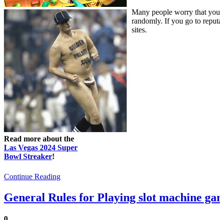
Many people worry that you 
randomly. If you go to reput
sites.
Read more about the
Las Vegas 2024 Super
Bowl Streaker
!
Continue Reading
General Rules for Playing slot machine g
0