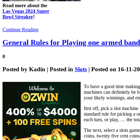
Read more about the
Las Vegas 2024 Super
Bowl Streaker
!
Continue Reading
General Rules for Playing one armed band
0
Posted by
Kadin
| Posted in
Slots
| Posted on 16-11-2
To have a good time making r
machines can definitely be b
your likely winnings, and ent
first off, pick a slot machine
standard rule for picking a o
each turn, or play, … the tota
The next, select a slots gam
coins, twenty five cent coins