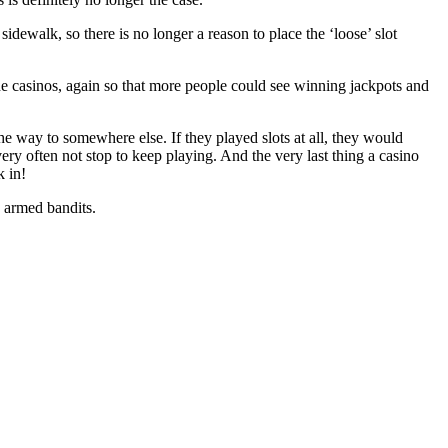
dewalk, so there is no longer a reason to place the ‘loose’ slot
 the casinos, again so that more people could see winning jackpots and
e way to somewhere else. If they played slots at all, they would
ry often not stop to keep playing. And the very last thing a casino
k in!
e armed bandits.