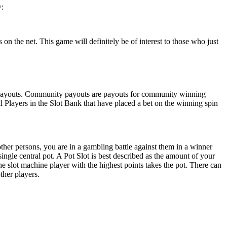
w:
n the net. This game will definitely be of interest to those who just
y payouts. Community payouts are payouts for community winning
Players in the Slot Bank that have placed a bet on the winning spin
other persons, you are in a gambling battle against them in a winner
ingle central pot. A Pot Slot is best described as the amount of your
he slot machine player with the highest points takes the pot. There can
ther players.