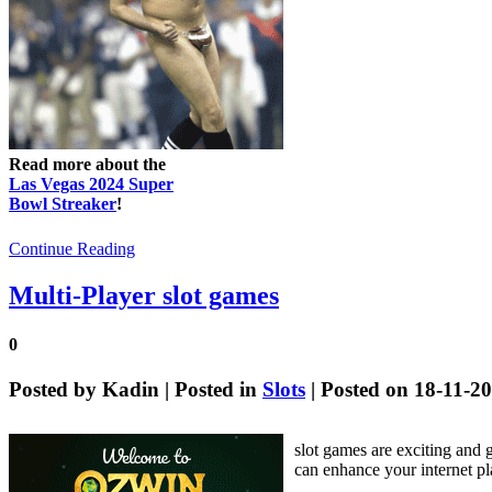
Read more about the
Las Vegas 2024 Super
Bowl Streaker
!
Continue Reading
Multi-Player slot games
0
Posted by
Kadin
| Posted in
Slots
| Posted on 18-11-2
slot games are exciting and g
can enhance your internet pl