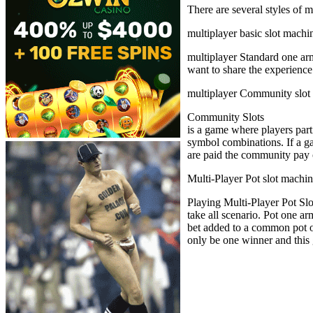
There are several styles of 
multiplayer basic slot mach
multiplayer Standard one arm
want to share the experience
multiplayer Community slot
Community Slots
is a game where players par
symbol combinations. If a g
are paid the community pay o
Multi-Player Pot slot machi
Playing Multi-Player Pot Slot
take all scenario. Pot one ar
bet added to a common pot of
only be one winner and this 