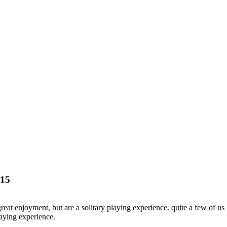
015
reat enjoyment, but are a solitary playing experience. quite a few of us 
aying experience.