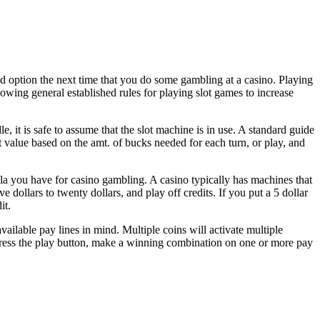
option the next time that you do some gambling at a casino. Playing
llowing general established rules for playing slot games to increase
dle, it is safe to assume that the slot machine is in use. A standard guide
est value based on the amt. of bucks needed for each turn, or play, and
la you have for casino gambling. A casino typically has machines that
 dollars to twenty dollars, and play off credits. If you put a 5 dollar
it.
vailable pay lines in mind. Multiple coins will activate multiple
r press the play button, make a winning combination on one or more pay