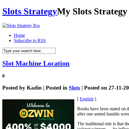
Slots Strategy
My Slots Strategy
Home
Subscribe to RSS
Slot Machine Location
0
Posted by
Kadin
| Posted in
Slots
| Posted on 27-11-2
[
English
]
Books have been stated on thi
after one armed bandits were 
The traditional rule is that 
jackpot winners … be influen