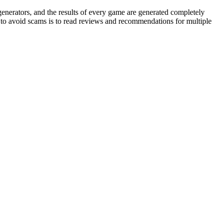
erators, and the results of every game are generated completely
 to avoid scams is to read reviews and recommendations for multiple