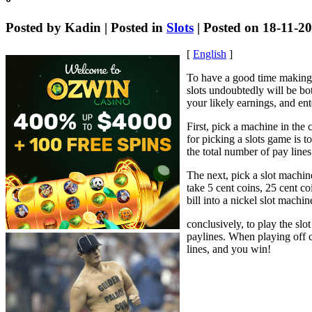
Posted by
Kadin
| Posted in
Slots
| Posted on 18-11-2
[
English
]
To have a good time making 
slots undoubtedly will be bot
your likely earnings, and ent
First, pick a machine in the c
for picking a slots game is t
the total number of pay lines
The next, pick a slot machin
take 5 cent coins, 25 cent co
bill into a nickel slot machi
conclusively, to play the slo
paylines. When playing off c
lines, and you win!