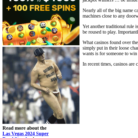
Nearly all of the big name c
machines close to any door
Yet another traditional rule 
be roused to play. Importantl
What casinos found over the 
simply put in their loose ch
wants is for someone to win a
In recent times, casinos are
Read more about the
Las Vegas 2024 Super