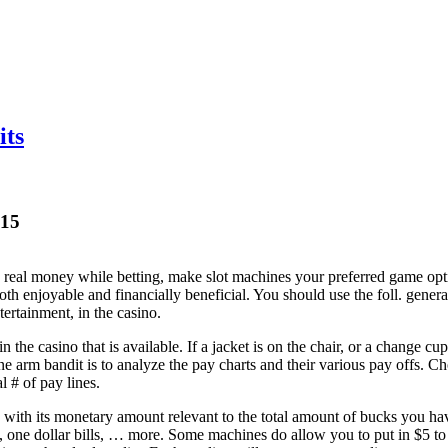
its
015
eal money while betting, make slot machines your preferred game option
oth enjoyable and financially beneficial. You should use the foll. genera
ertainment, in the casino.
 in the casino that is available. If a jacket is on the chair, or a change cu
ne arm bandit is to analyze the pay charts and their various pay offs. C
l # of pay lines.
e with its monetary amount relevant to the total amount of bucks you hav
, one dollar bills, … more. Some machines do allow you to put in $5 to 20 