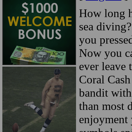
How long h
sea diving
you pressed
Now you ca
ever leave 
Coral Cash 
bandit with
than most d
enjoyment 