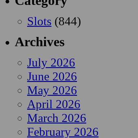
Category
Slots
(844)
Archives
July 2026
June 2026
May 2026
April 2026
March 2026
February 2026