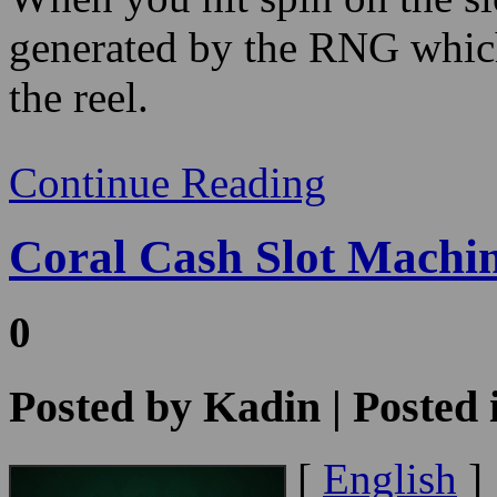
generated by the RNG which 
the reel.
Continue Reading
Coral Cash Slot Machi
0
Posted by
Kadin
| Posted
[
English
]