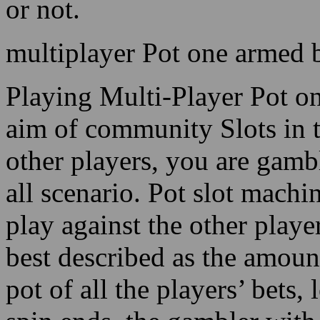
or not.
multiplayer Pot one armed 
Playing Multi-Player Pot on
aim of community Slots in t
other players, you are gamb
all scenario. Pot slot mach
play against the other player
best described as the amou
pot of all the players’ bets,