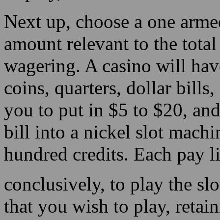
Next up, choose a one arme
amount relevant to the tot
wagering. A casino will hav
coins, quarters, dollar bil
you to put in $5 to $20, and
bill into a nickel slot mach
hundred credits. Each pay li
conclusively, to play the slo
that you wish to play, retai