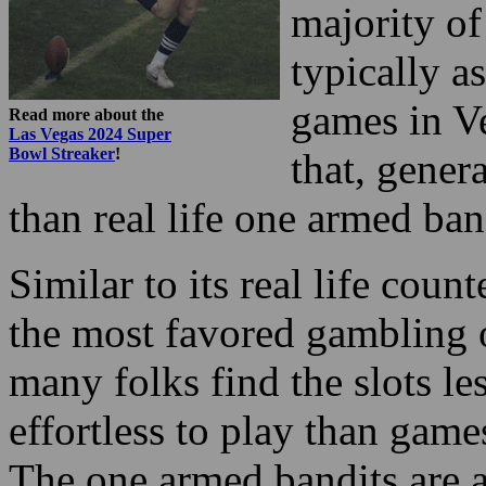
majority of
typically a
games in V
Read more about the
Las Vegas 2024 Super
Bowl Streaker
!
that, gener
than real life one armed ban
Similar to its real life coun
the most favored gambling o
many folks find the slots l
effortless to play than game
The one armed bandits are a