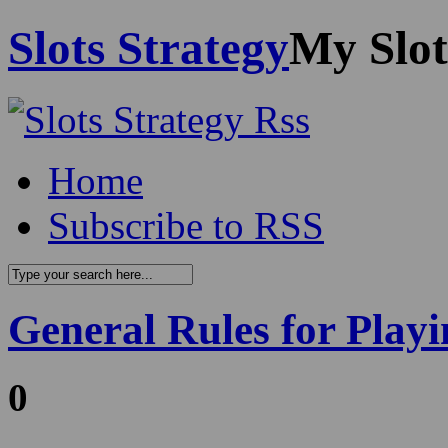
Slots Strategy
My Slot
Home
Subscribe to RSS
General Rules for Playin
0