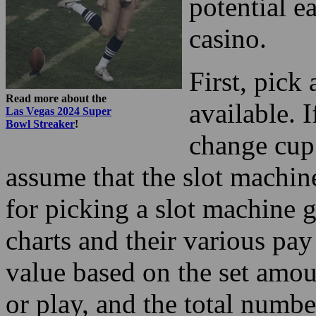
potential e
casino.
First, pick 
Read more about the
available. I
Las Vegas 2024 Super
Bowl Streaker
!
change cup 
assume that the slot machin
for picking a slot machine 
charts and their various pay
value based on the set amou
or play, and the total numbe