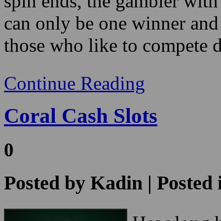
spin ends, the gambler with 
can only be one winner and t
those who like to compete di
Continue Reading
Coral Cash Slots
0
Posted by
Kadin
| Posted