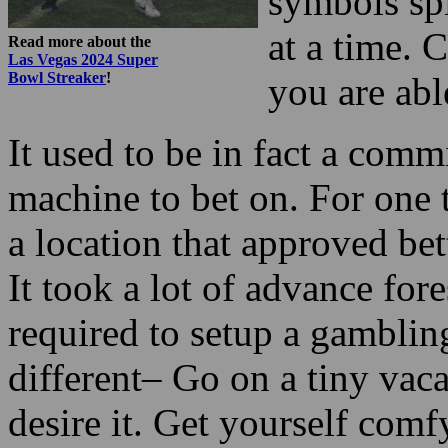
symbols spi
at a time. 
Read more about the
Las Vegas 2024 Super
Bowl Streaker
!
you are abl
It used to be in fact a commi
machine to bet on. For one 
a location that approved bett
It took a lot of advance for
required to setup a gambling
different– Go on a tiny vac
desire it. Get yourself comf