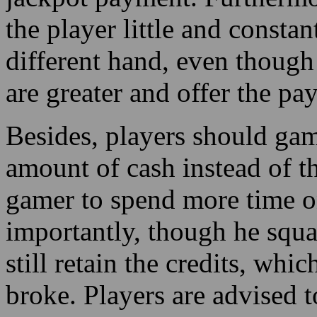
the player little and const
different hand, even though
are greater and offer the pa
Besides, players should ga
amount of cash instead of th
gamer to spend more time o
importantly, though he squa
still retain the credits, whi
broke. Players are advised to