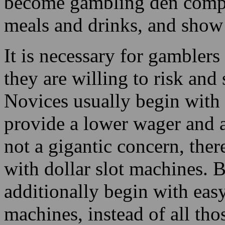
become gambling den compen
meals and drinks, and show
It is necessary for gamble
they are willing to risk and st
Novices usually begin with 
provide a lower wager and a
not a gigantic concern, there
with dollar slot machines.
additionally begin with easy 
machines, instead of all tho