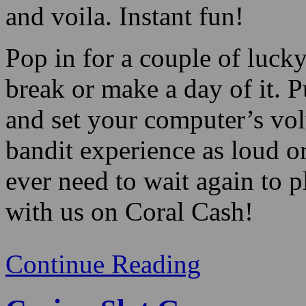
and voila. Instant fun!
Pop in for a couple of luck
break or make a day of it. P
and set your computer’s vo
bandit experience as loud or
ever need to wait again to p
with us on Coral Cash!
Continue Reading