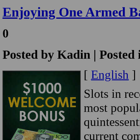
Enjoying One Armed B
0
Posted by
Kadin
| Posted
[
English
]
Slots in re
most popula
quintessent
current com