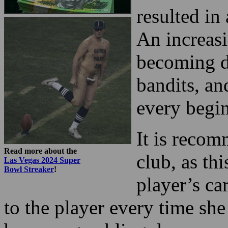
resulted in 
An increas
becoming d
bandits, an
every begi
It is recom
Read more about the
club, as th
Las Vegas 2024 Super
Bowl Streaker
!
player’s ca
to the player every time she