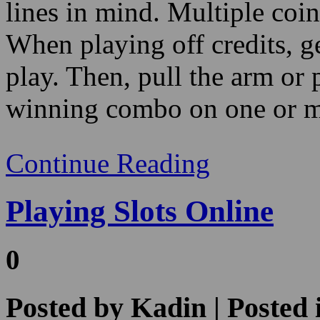
lines in mind. Multiple coin
When playing off credits, ge
play. Then, pull the arm or 
winning combo on one or mo
Continue Reading
Playing Slots Online
0
Posted by
Kadin
| Posted