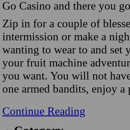
Go Casino and there you go.
Zip in for a couple of bles
intermission or make a nigh
wanting to wear to and set 
your fruit machine adventur
you want. You will not have
one armed bandits, enjoy a 
Continue Reading