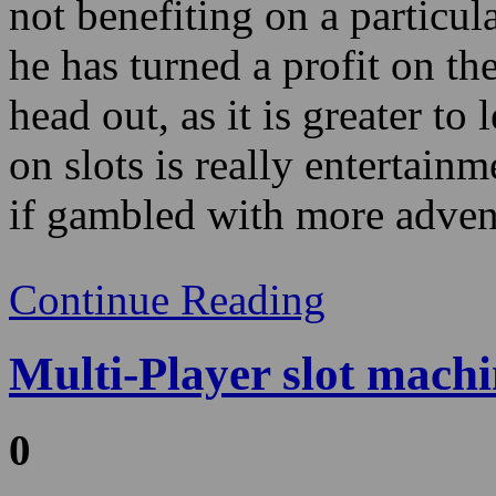
not benefiting on a particul
he has turned a profit on th
head out, as it is greater t
on slots is really entertain
if gambled with more advent
Continue Reading
Multi-Player slot machi
0