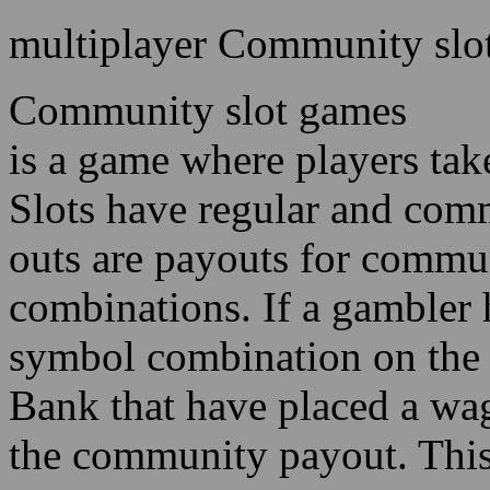
multiplayer Community slo
Community slot games
is a game where players tak
Slots have regular and co
outs are payouts for comm
combinations. If a gambler
symbol combination on the p
Bank that have placed a wag
the community payout. This 