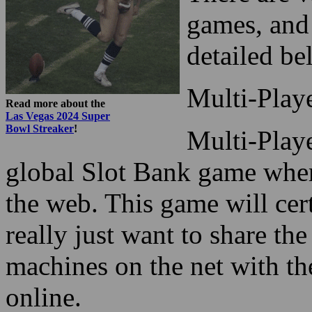
games, and 
detailed be
Multi-Playe
Read more about the
Las Vegas 2024 Super
Bowl Streaker
!
Multi-Playe
global Slot Bank game wher
the web. This game will cert
really just want to share th
machines on the net with th
online.