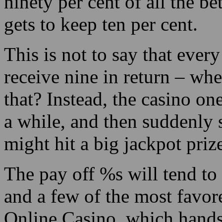
ninety per cent of all the b
gets to keep ten per cent.
This is not to say that ever
receive nine in return – whe
that? Instead, the casino on
a while, and then suddenly s
might hit a big jackpot priz
The pay off %s will tend to
and a few of the most favor
Online Casino, which hands 