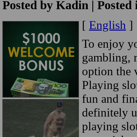
Posted by
Kadin
| Posted
[
English
]
To enjoy y
gambling, 
option the 
Playing slo
fun and fin
definitely u
playing slo