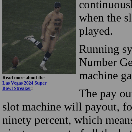
continuous
when the s
played.
Running sy
Number Gene
machine gam
Read more about the
Las Vegas 2024 Super
Bowl Streaker
!
The pay ou
slot machine will payout, f
ninety percent, which means