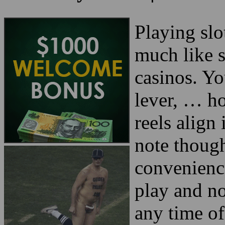
Playing sl
much like s
casinos. You
lever, … ho
reels align 
note though
convenienc
play and no
any time of