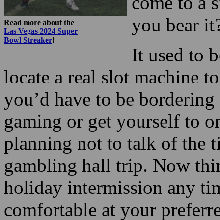
come to a s
you bear it
Read more about the
Las Vegas 2024 Super
Bowl Streaker
!
It used to b
locate a real slot machine t
you’d have to be bordering 
gaming or get yourself to o
planning not to talk of the 
gambling hall trip. Now thi
holiday intermission any tim
comfortable at your preferr