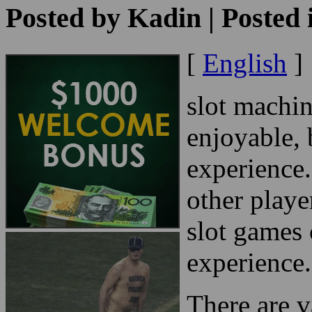
Posted by
Kadin
| Posted
[
English
]
slot machin
enjoyable, 
experience.
other playe
slot games
experience.
There are v