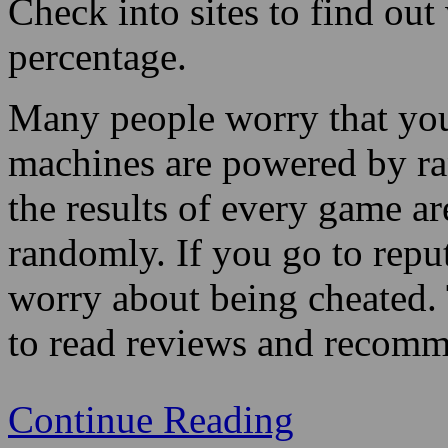
Check into sites to find ou
percentage.
Many people worry that you
machines are powered by r
the results of every game a
randomly. If you go to reput
worry about being cheated. 
to read reviews and recomme
Continue Reading