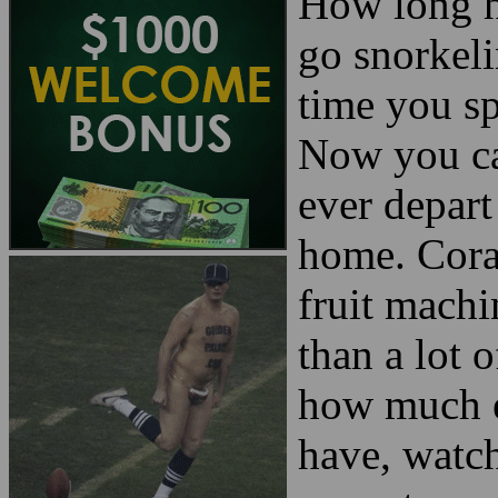
How long ha
go snorkel
time you sp
Now you ca
ever depart
home. Coral
fruit machi
than a lot o
how much e
have, watch