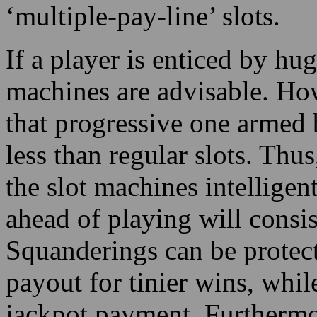
‘multiple-pay-line’ slots.
If a player is enticed by hug
machines are advisable. How
that progressive one armed 
less than regular slots. Thu
the slot machines intellige
ahead of playing will consis
Squanderings can be protect
payout for tinier wins, whil
jackpot payment. Furthermo