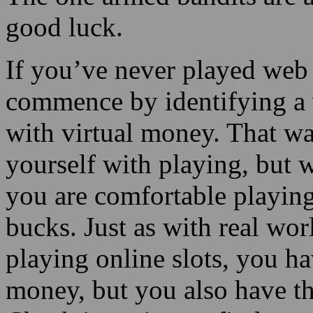
good luck.
If you’ve never played web
commence by identifying a w
with virtual money. That wa
yourself with playing, but w
you are comfortable playing
bucks. Just as with real wo
playing online slots, you ha
money, but you also have th