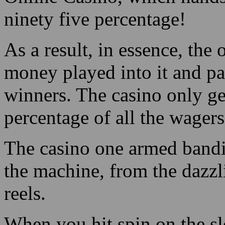
ninety five percentage!
As a result, in essence, the
money played into it and pay
winners. The casino only ge
percentage of all the wagers
The casino one armed bandit
the machine, from the dazzli
reels.
When you hit spin on the sl