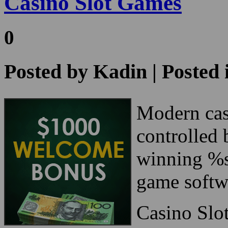
Casino Slot Games
0
Posted by
Kadin
| Posted
Modern cas
controlled 
winning %s
game softw
Casino Slo