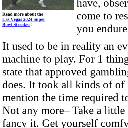
have, obser
come to res
Read more about the
Las Vegas 2024 Super
Bowl Streaker
!
you endure 
It used to be in reality an ev
machine to play. For 1 thin
state that approved gambling
does. It took all kinds of of
mention the time required t
Not any more– Take a littl
fancy it. Get yourself comfy