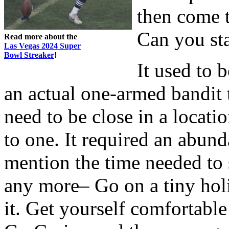
then come to
Can you sta
Read more about the
Las Vegas 2024 Super
Bowl Streaker
!
It used to b
an actual one-armed bandit 
need to be close in a locati
to one. It required an abund
mention the time needed to 
any more– Go on a tiny holi
it. Get yourself comfortable 