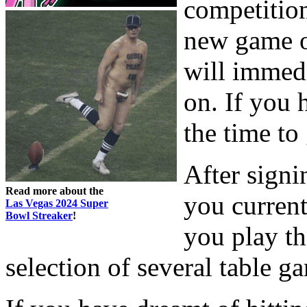
competitio
new game or
will immed
on. If you 
the time to
After signi
Read more about the
you current
Las Vegas 2024 Super
Bowl Streaker
!
you play th
selection of several table 