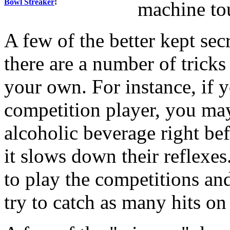
Bowl Streaker
!
machine to
A few of the better kept sec
there are a number of trick
your own. For instance, if y
competition player, you may
alcoholic beverage right be
it slows down their reflex
to play the competitions an
try to catch as many hits on