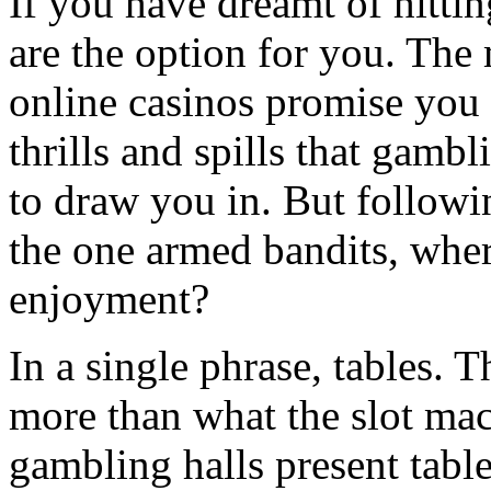
If you have dreamt of hittin
are the option for you. The
online casinos promise you 
thrills and spills that gamb
to draw you in. But followin
the one armed bandits, wher
enjoyment?
In a single phrase, tables. 
more than what the slot ma
gambling halls present tabl