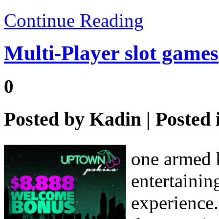
Continue Reading
Multi-Player slot games
0
Posted by
Kadin
| Posted
one armed b
entertainin
experience.