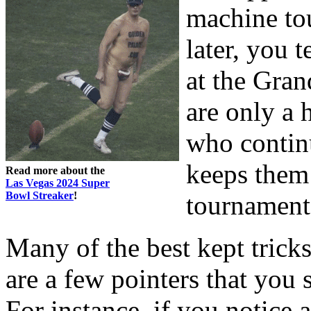
machine to
later, you 
at the Gran
are only a
who continu
keeps them 
Read more about the
Las Vegas 2024 Super
Bowl Streaker
!
tournament
Many of the best kept tricks
are a few pointers that you 
For instance, if you notice a