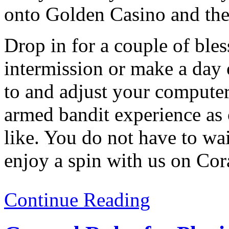
onto Golden Casino and ther
Drop in for a couple of ble
intermission or make a day 
to and adjust your compute
armed bandit experience as 
like. You do not have to wai
enjoy a spin with us on Cor
Continue Reading