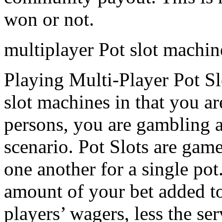
won or not.
multiplayer Pot slot machin
Playing Multi-Player Pot Sl
slot machines in that you ar
persons, you are gambling a
scenario. Pot Slots are gam
one another for a single pot
amount of your bet added t
players’ wagers, less the se