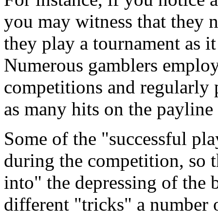
you may witness that they 
they play a tournament as it
Numerous gamblers employ 
competitions and regularly 
as many hits on the payline 
Some of the "successful play
during the competition, so 
into" the depressing of the 
different "tricks" a number