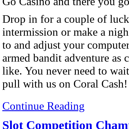
Go Casino and there you g
Drop in for a couple of luc
intermission or make a nigh
to and adjust your computer
armed bandit adventure as 
like. You never need to wait
pull with us on Coral Cash!
Continue Reading
Slot Competition Cham