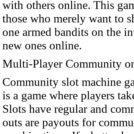
with others online. This gam
those who merely want to sh
one armed bandits on the int
new ones online.
Multi-Player Community on
Community slot machine g
is a game where players tak
Slots have regular and co
outs are payouts for comm