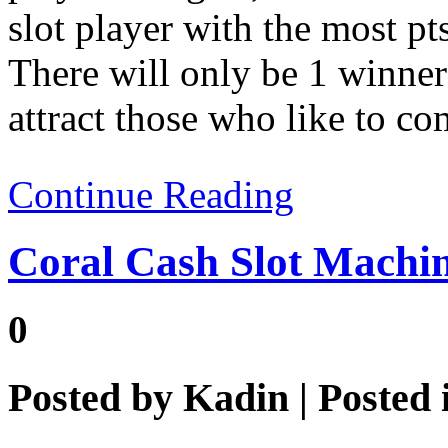
slot player with the most pt
There will only be 1 winner
attract those who like to co
Continue Reading
Coral Cash Slot Machi
0
Posted by
Kadin
| Posted