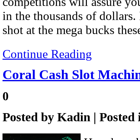
competitions will assure you
in the thousands of dollars.
shot at the mega bucks these
Continue Reading
Coral Cash Slot Machi
0
Posted by
Kadin
| Posted