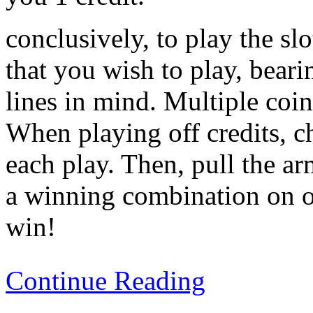
conclusively, to play the slo
that you wish to play, bear
lines in mind. Multiple coin
When playing off credits, c
each play. Then, pull the ar
a winning combination on o
win!
Continue Reading