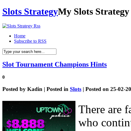
Slots Strategy
My Slots Strategy
Home
Subscribe to RSS
Slot Tournament Champions Hints
0
Posted by
Kadin
| Posted in
Slots
| Posted on 25-02-2
There are f
who contin