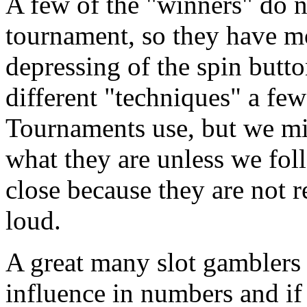
A few of the "winners" do no
tournament, so they have m
depressing of the spin butto
different "techniques" a fe
Tournaments use, but we m
what they are unless we fol
close because they are not 
loud.
A great many slot gamblers 
influence in numbers and if