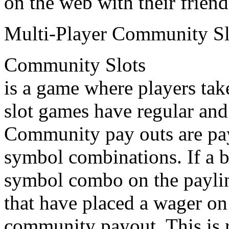
on the web with their frien
Multi-Player Community Sl
Community Slots
is a game where players tak
slot games have regular an
Community pay outs are pa
symbol combinations. If a 
symbol combo on the payline
that have placed a wager on
community payout. This is 