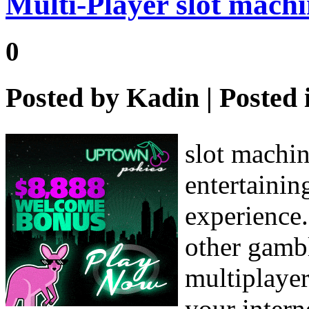
Multi-Player slot mach
0
Posted by
Kadin
| Posted
slot machin
entertaining
experience.
other gambl
multiplayer
your intern