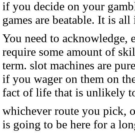
if you decide on your gambl
games are beatable. It is all
You need to acknowledge, e
require some amount of skil
term. slot machines are pur
if you wager on them on the 
fact of life that is unlikely 
whichever route you pick, o
is going to be here for a lo