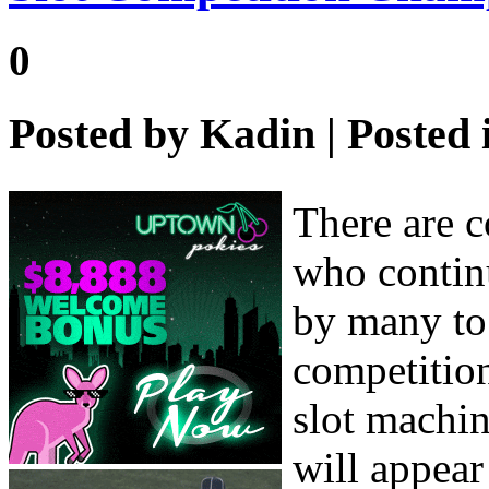
0
Posted by
Kadin
| Posted
There are 
who contin
by many to
competitio
slot machin
will appear