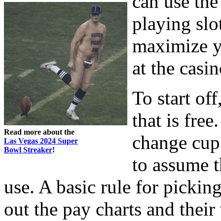
can use the
playing slo
maximize yo
at the casin
To start of
that is free.
Read more about the
change cup 
Las Vegas 2024 Super
Bowl Streaker
!
to assume t
use. A basic rule for pickin
out the pay charts and their