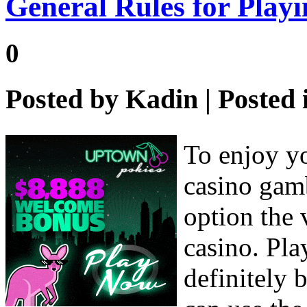
General Rules for Play
0
Posted by
Kadin
| Posted
To enjoy yo
casino gamb
option the 
casino. Pl
definitely 