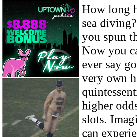
How long h
sea diving
you spun th
Now you ca
ever say go
very own h
quintessent
higher odds
slots. Ima
can experie