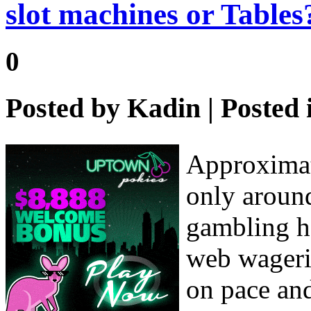
slot machines or Tables
0
Posted by
Kadin
| Posted
Approximat
only around
gambling ha
web wagerin
on pace and