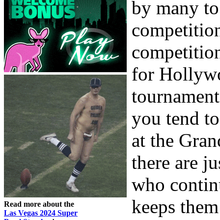
by many to
competition
competition
for Hollyw
tournament 
you tend to
at the Gra
there are j
who contin
keeps them 
Read more about the
Las Vegas 2024 Super