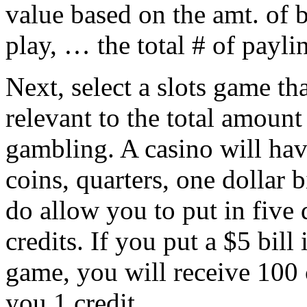
value based on the amt. of 
play, … the total # of payli
Next, select a slots game t
relevant to the total amoun
gambling. A casino will hav
coins, quarters, one dollar
do allow you to put in five 
credits. If you put a $5 bill
game, you will receive 100 c
you 1 credit.