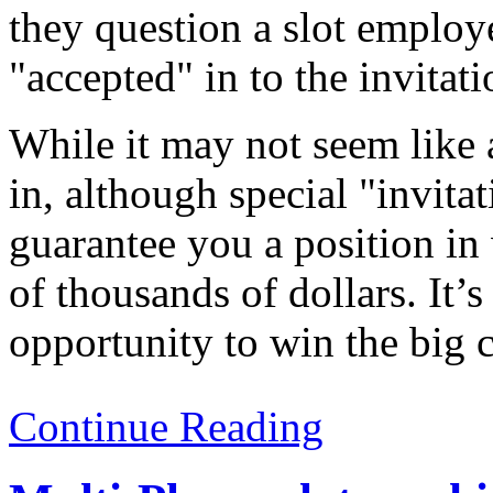
they question a slot employ
"accepted" in to the invitat
While it may not seem like 
in, although special "invita
guarantee you a position in 
of thousands of dollars. It’
opportunity to win the big c
Continue Reading