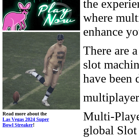
the experie
where multi
enhance you
There are a
slot machi
have been d
multiplayer
Multi-Playe
Read more about the
Las Vegas 2024 Super
Bowl Streaker
!
global Slo