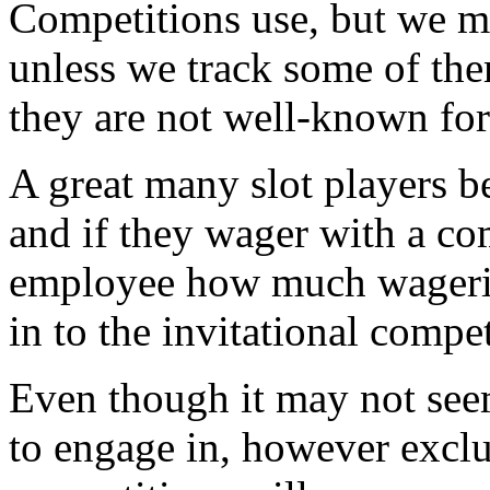
Competitions use, but we m
unless we track some of the
they are not well-known for
A great many slot players b
and if they wager with a co
employee how much wagering
in to the invitational compet
Even though it may not seem
to engage in, however exclu