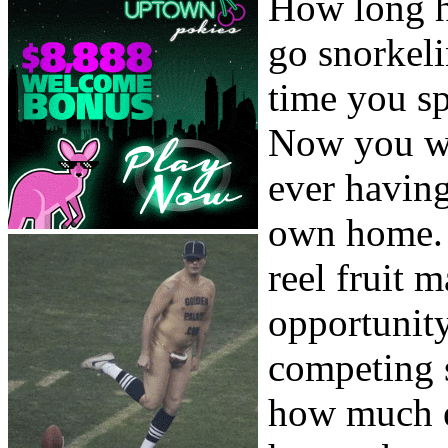
How long ha
go snorkel
time you sp
Now you wil
ever having
own home. C
reel fruit 
opportunit
competing 
how much e