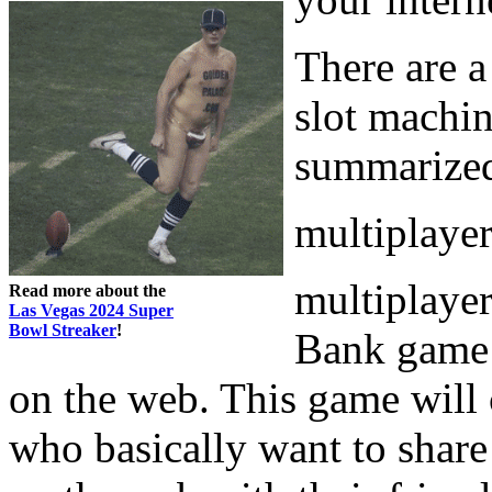
There are a
slot machin
summarize
multiplayer
multiplayer
Read more about the
Las Vegas 2024 Super
Bowl Streaker
!
Bank game 
on the web. This game will 
who basically want to share 