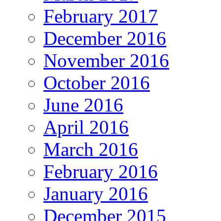
February 2017
December 2016
November 2016
October 2016
June 2016
April 2016
March 2016
February 2016
January 2016
December 2015