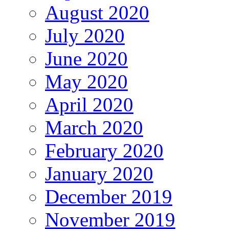
August 2020
July 2020
June 2020
May 2020
April 2020
March 2020
February 2020
January 2020
December 2019
November 2019