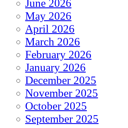
June 2026
May 2026
April 2026
March 2026
February 2026
January 2026
December 2025
November 2025
October 2025
September 2025