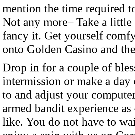
mention the time required t
Not any more– Take a littl
fancy it. Get yourself comfy
onto Golden Casino and ther
Drop in for a couple of ble
intermission or make a day 
to and adjust your compute
armed bandit experience as 
like. You do not have to wai