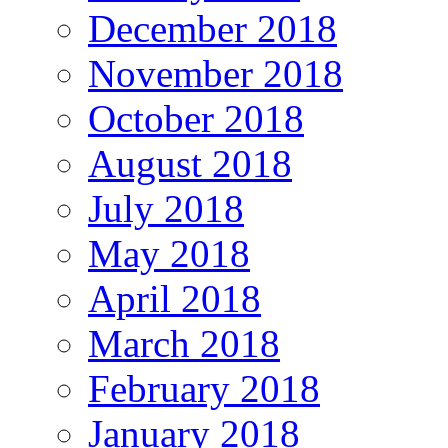
December 2018
November 2018
October 2018
August 2018
July 2018
May 2018
April 2018
March 2018
February 2018
January 2018