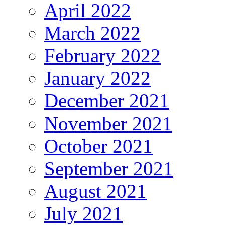
April 2022
March 2022
February 2022
January 2022
December 2021
November 2021
October 2021
September 2021
August 2021
July 2021