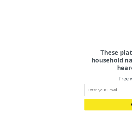
These pla
household na
hear
Free 