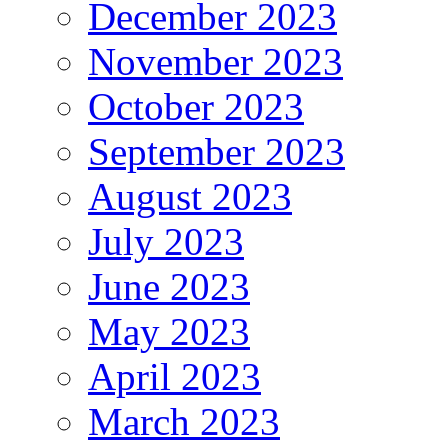
December 2023
November 2023
October 2023
September 2023
August 2023
July 2023
June 2023
May 2023
April 2023
March 2023