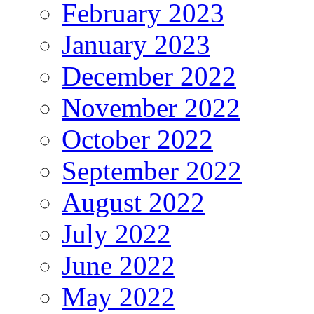
February 2023
January 2023
December 2022
November 2022
October 2022
September 2022
August 2022
July 2022
June 2022
May 2022