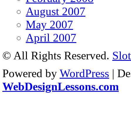
August 2007
May 2007
April 2007
© All Rights Reserved.
Slot
Powered by
WordPress
| De
WebDesignLessons.com