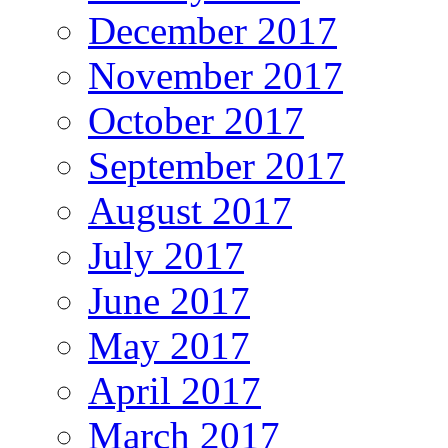
December 2017
November 2017
October 2017
September 2017
August 2017
July 2017
June 2017
May 2017
April 2017
March 2017