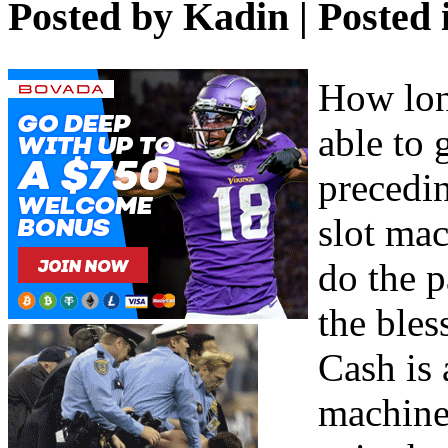
Posted by
Kadin
| Posted
How lon
able to 
precedin
slot ma
do the p
the ble
Cash is 
machine