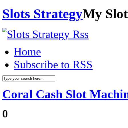
Slots Strategy
My Slot
Home
Subscribe to RSS
Coral Cash Slot Machi
0