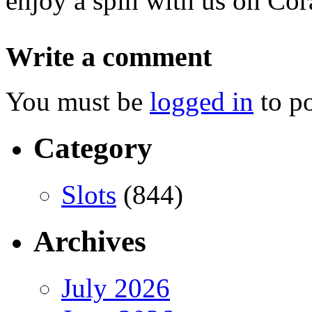
enjoy a spin with us on Cor
Write a comment
You must be
logged in
to p
Category
Slots
(844)
Archives
July 2026