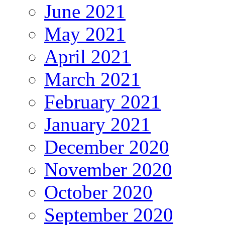
June 2021
May 2021
April 2021
March 2021
February 2021
January 2021
December 2020
November 2020
October 2020
September 2020