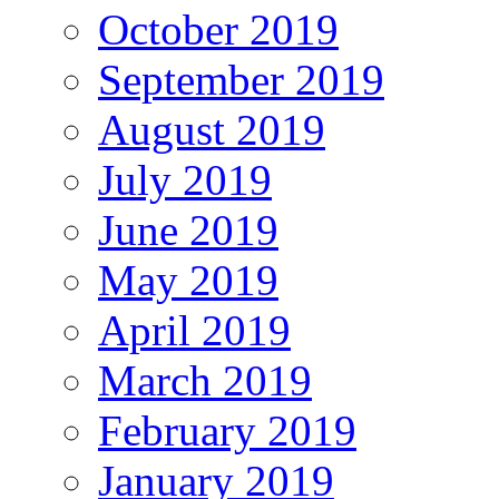
October 2019
September 2019
August 2019
July 2019
June 2019
May 2019
April 2019
March 2019
February 2019
January 2019