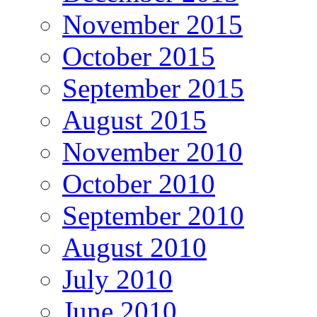
November 2015
October 2015
September 2015
August 2015
November 2010
October 2010
September 2010
August 2010
July 2010
June 2010