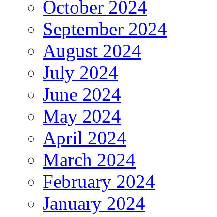
October 2024
September 2024
August 2024
July 2024
June 2024
May 2024
April 2024
March 2024
February 2024
January 2024