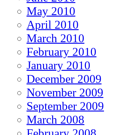
May 2010
April 2010
March 2010
February 2010
January 2010
December 2009
November 2009
September 2009
March 2008
February 2008