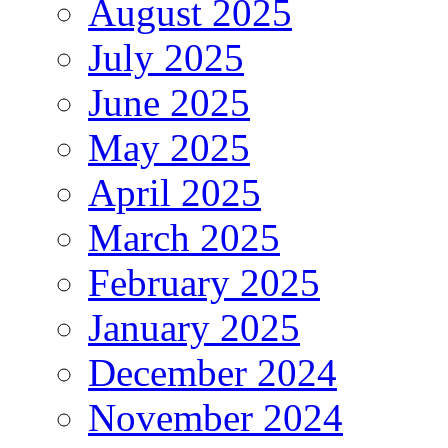
August 2025
July 2025
June 2025
May 2025
April 2025
March 2025
February 2025
January 2025
December 2024
November 2024