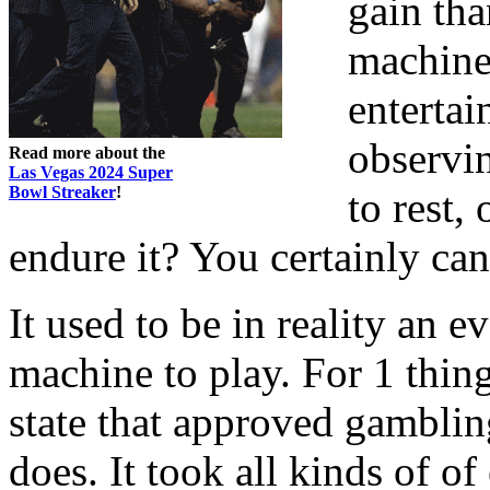
gain th
machine
enterta
observin
Read more about the
Las Vegas 2024 Super
Bowl Streaker
!
to rest,
endure it? You certainly can
It used to be in reality an ev
machine to play. For 1 thin
state that approved gambling
does. It took all kinds of of