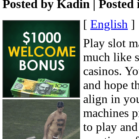
Posted by
Kadin
| Posted
[
English
]
Play slot m
much like s
casinos. Yo
and hope th
align in yo
machines pr
to play and