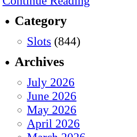
Continue Reading
Category
Slots
(844)
Archives
July 2026
June 2026
May 2026
April 2026