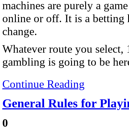
machines are purely a game
online or off. It is a betting 
change.
Whatever route you select, 1
gambling is going to be her
Continue Reading
General Rules for Playin
0