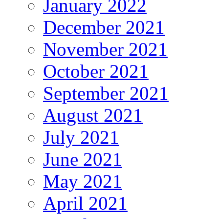
January 2022
December 2021
November 2021
October 2021
September 2021
August 2021
July 2021
June 2021
May 2021
April 2021