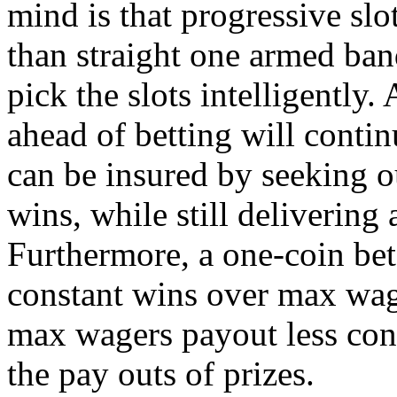
mind is that progressive slo
than straight one armed ban
pick the slots intelligently
ahead of betting will conti
can be insured by seeking ou
wins, while still delivering
Furthermore, a one-coin bet 
constant wins over max wag
max wagers payout less cons
the pay outs of prizes.