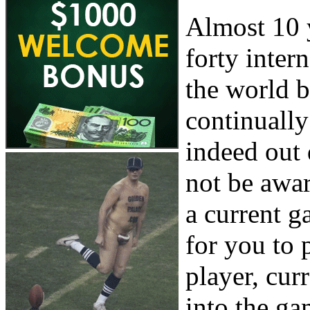
Almost 10 
forty inter
the world b
continually
indeed out 
not be awar
a current 
for you to 
player, cur
into the ga