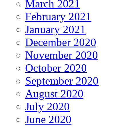
March 2021
February 2021
January 2021
December 2020
November 2020
October 2020
September 2020
August 2020
July 2020
June 2020