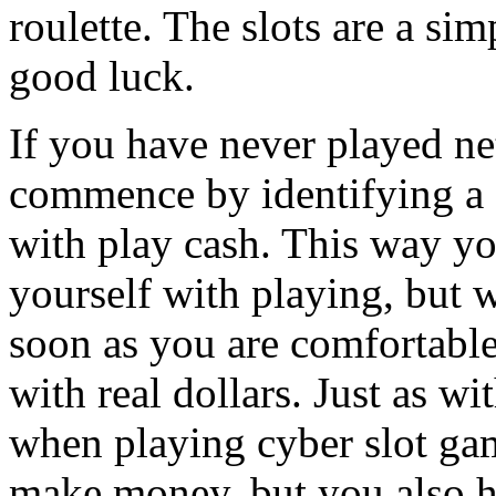
roulette. The slots are a si
good luck.
If you have never played ne
commence by identifying a s
with play cash. This way you
yourself with playing, but 
soon as you are comfortable
with real dollars. Just as w
when playing cyber slot gam
make money, but you also ha