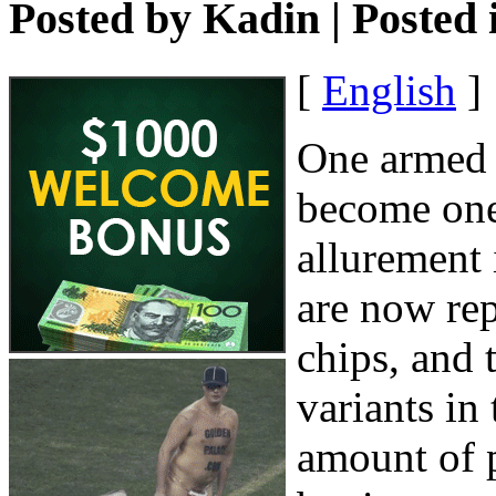
Posted by
Kadin
| Posted
[
English
]
One armed b
become one
allurement 
are now re
chips, and t
variants in 
amount of p