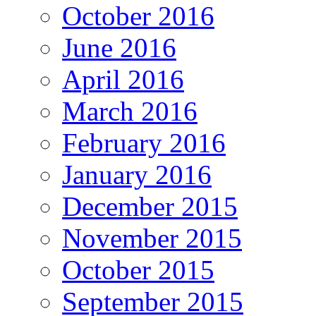
October 2016
June 2016
April 2016
March 2016
February 2016
January 2016
December 2015
November 2015
October 2015
September 2015