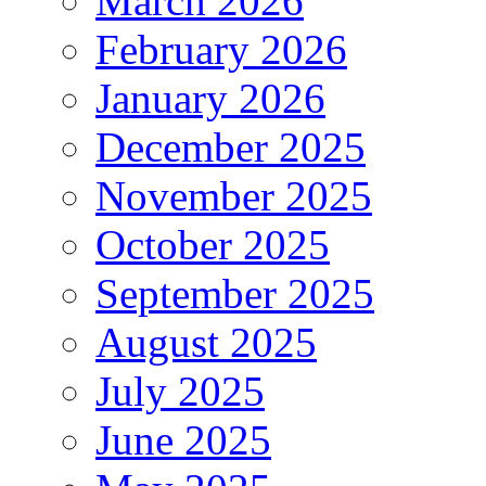
March 2026
February 2026
January 2026
December 2025
November 2025
October 2025
September 2025
August 2025
July 2025
June 2025