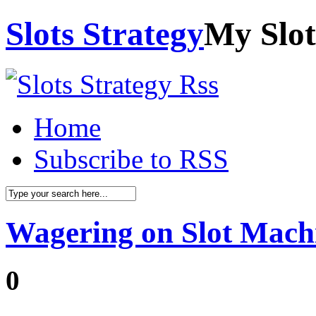
Slots Strategy
My Slot
Home
Subscribe to RSS
Wagering on Slot Mach
0