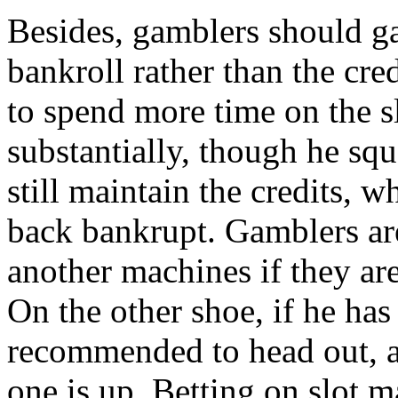
Besides, gamblers should g
bankroll rather than the cre
to spend more time on the s
substantially, though he squ
still maintain the credits, 
back bankrupt. Gamblers ar
another machines if they ar
On the other shoe, if he has 
recommended to head out, as
one is up. Betting on slot 