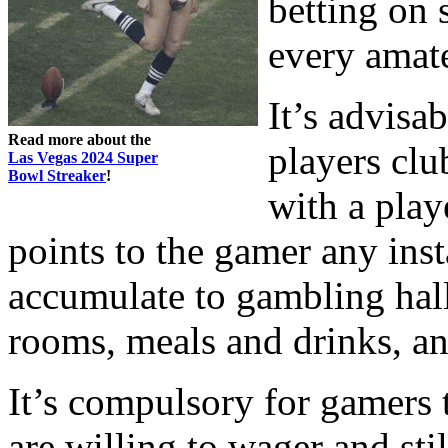
betting on 
every amat
It’s advisa
Read more about the
players clu
Las Vegas 2024 Super
Bowl Streaker
!
with a play
points to the gamer any inst
accumulate to gambling hall
rooms, meals and drinks, a
It’s compulsory for gamers
are willing to wager and still