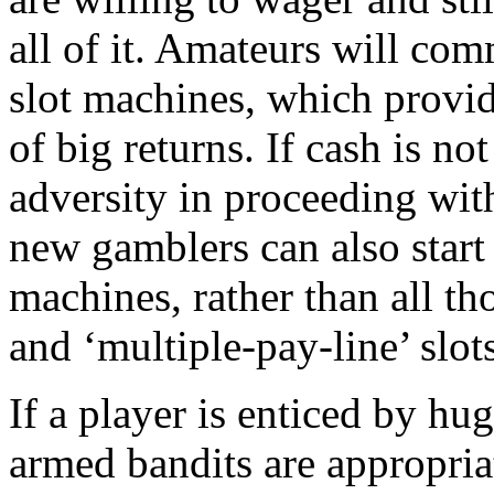
all of it. Amateurs will c
slot machines, which provid
of big returns. If cash is not
adversity in proceeding wit
new gamblers can also start 
machines, rather than all th
and ‘multiple-pay-line’ slots
If a player is enticed by hu
armed bandits are appropria