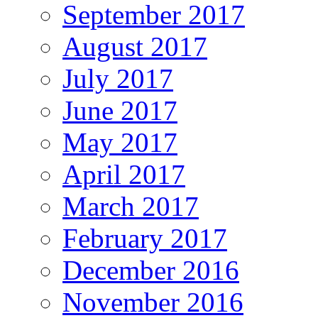
September 2017
August 2017
July 2017
June 2017
May 2017
April 2017
March 2017
February 2017
December 2016
November 2016