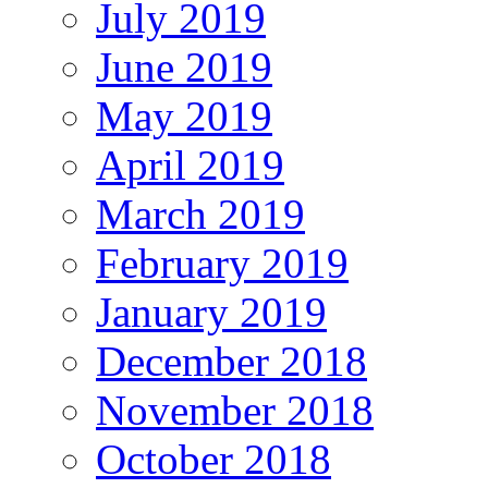
July 2019
June 2019
May 2019
April 2019
March 2019
February 2019
January 2019
December 2018
November 2018
October 2018