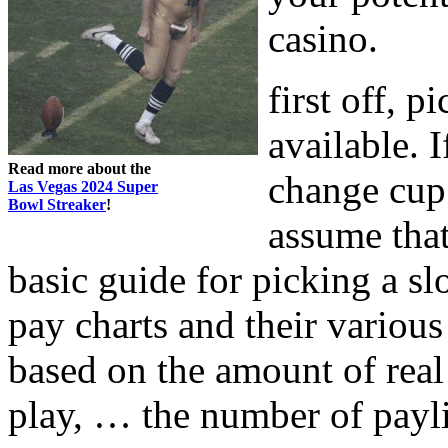
casino.
first off, p
available. I
Read more about the
change cup 
Las Vegas 2024 Super
Bowl Streaker
!
assume that
basic guide for picking a sl
pay charts and their various
based on the amount of real
play, … the number of payl