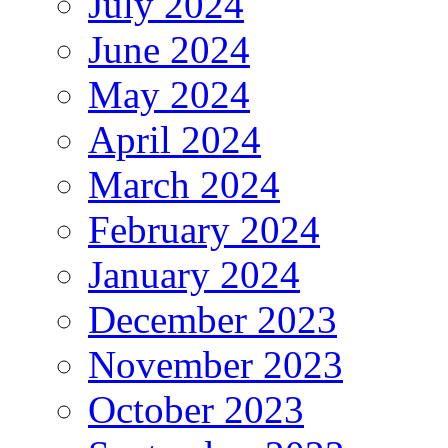
July 2024
June 2024
May 2024
April 2024
March 2024
February 2024
January 2024
December 2023
November 2023
October 2023