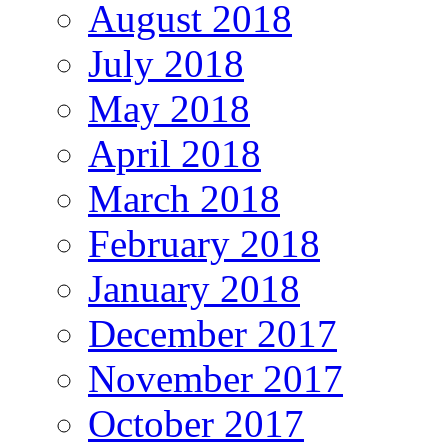
August 2018
July 2018
May 2018
April 2018
March 2018
February 2018
January 2018
December 2017
November 2017
October 2017