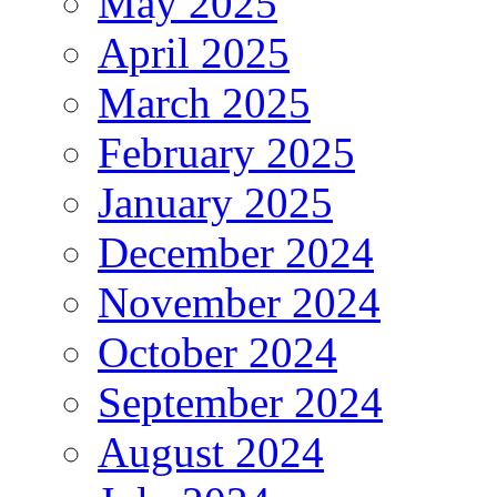
May 2025
April 2025
March 2025
February 2025
January 2025
December 2024
November 2024
October 2024
September 2024
August 2024