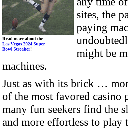
any time of
sites, the p
paying mac
undoubtedly
Read more about the
Las Vegas 2024 Super
Bowl Streaker
!
might be mo
machines.
Just as with its brick … mor
of the most favored casino 
many fun seekers find the sl
and more effortless to play