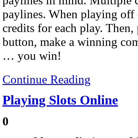
paylines in mind. Multiple c
paylines. When playing off 
credits for each play. Then, 
button, make a winning com
… you win!
Continue Reading
Playing Slots Online
0