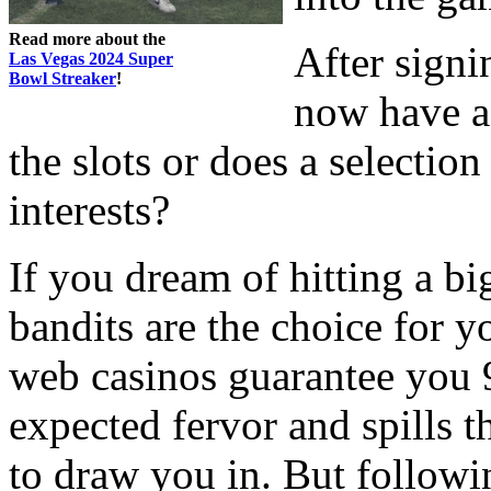
Read more about the
After signi
Las Vegas 2024 Super
Bowl Streaker
!
now have a
the slots or does a selectio
interests?
If you dream of hitting a b
bandits are the choice for 
web casinos guarantee you 9
expected fervor and spills t
to draw you in. But followi