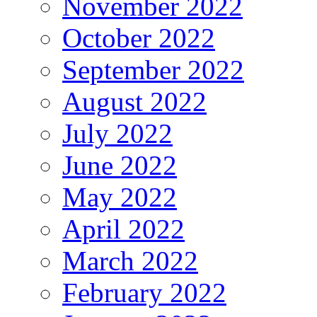
November 2022
October 2022
September 2022
August 2022
July 2022
June 2022
May 2022
April 2022
March 2022
February 2022