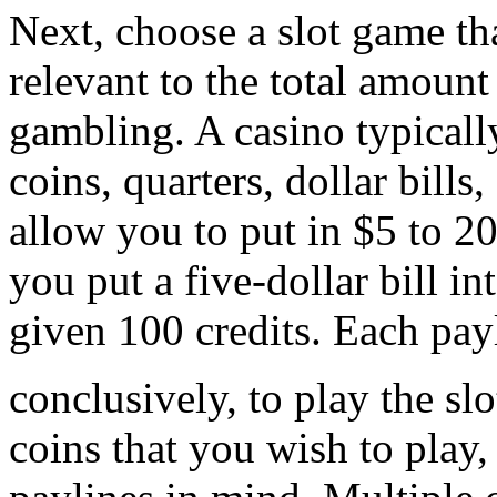
Next, choose a slot game t
relevant to the total amoun
gambling. A casino typicall
coins, quarters, dollar bil
allow you to put in $5 to 20 
you put a five-dollar bill i
given 100 credits. Each payl
conclusively, to play the sl
coins that you wish to play,