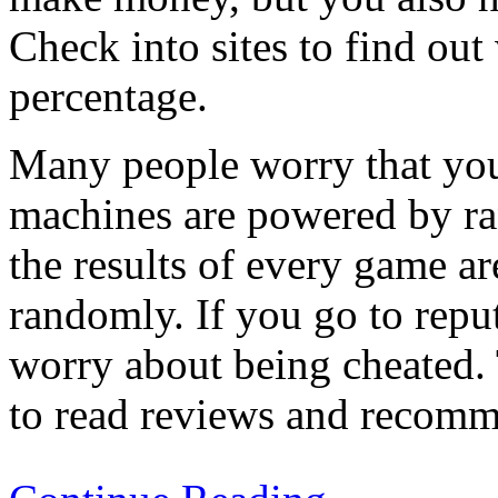
Check into sites to find ou
percentage.
Many people worry that you
machines are powered by r
the results of every game a
randomly. If you go to reput
worry about being cheated. 
to read reviews and recomme