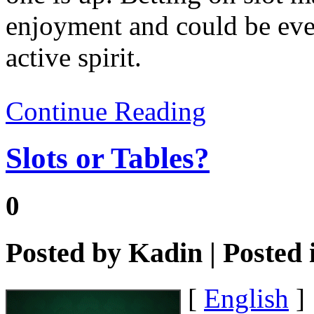
enjoyment and could be eve
active spirit.
Continue Reading
Slots or Tables?
0
Posted by
Kadin
| Posted
[
English
]