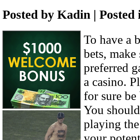
Posted by
Kadin
| Posted
To have a 
bets, make
preferred g
a casino. P
for sure be
You should u
playing the
your potent