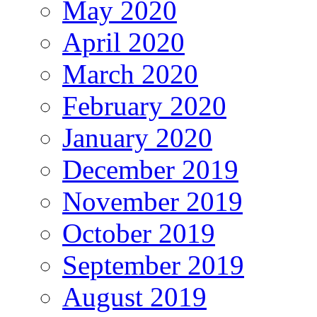
May 2020
April 2020
March 2020
February 2020
January 2020
December 2019
November 2019
October 2019
September 2019
August 2019