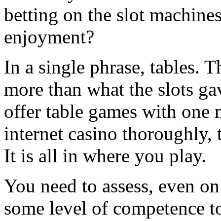
betting on the slot machine
enjoyment?
In a single phrase, tables. 
more than what the slots ga
offer table games with one 
internet casino thoroughly,
It is all in where you play.
You need to assess, even on 
some level of competence to