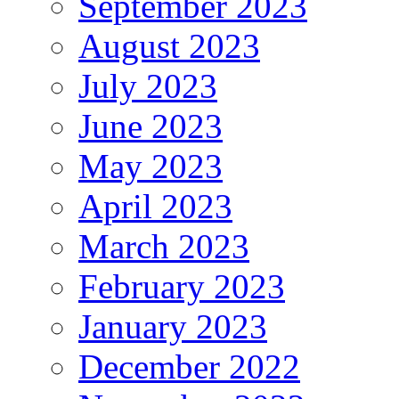
September 2023
August 2023
July 2023
June 2023
May 2023
April 2023
March 2023
February 2023
January 2023
December 2022