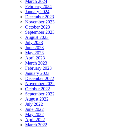
March 2024
February 2024
January 2024
December 2023
November 2023
October 2023
September 2023
August 2023
July 2023
June 2023
May 2023
April 2023
March 2023
February 2023
January 2023
December 2022
November 2022
October 2022
September 2022
August 2022
July 2022
June 2022
May 2022
April 2022
March 2022