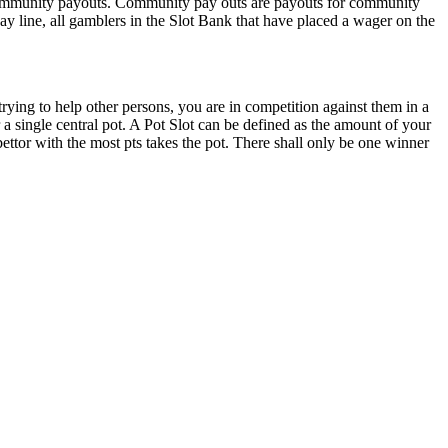
community payouts. Community pay outs are payouts for community
line, all gamblers in the Slot Bank that have placed a wager on the
rying to help other persons, you are in competition against them in a
a single central pot. A Pot Slot can be defined as the amount of your
bettor with the most pts takes the pot. There shall only be one winner