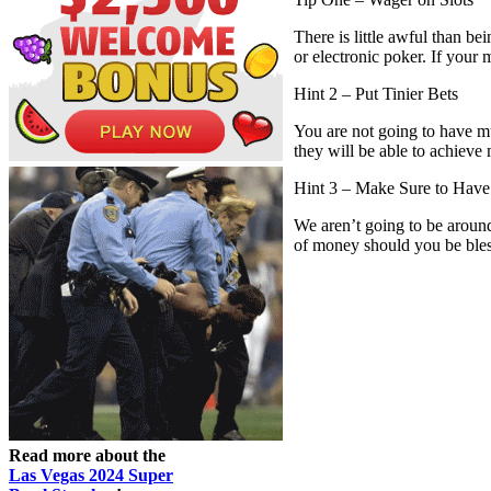
There is little awful than 
or electronic poker. If your 
Hint 2 – Put Tinier Bets
You are not going to have mu
they will be able to achiev
Hint 3 – Make Sure to Have 
We aren’t going to be around 
of money should you be bles
Read more about the
Las Vegas 2024 Super