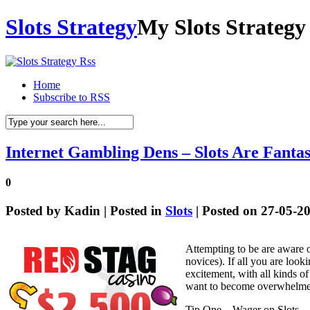
Slots Strategy
My Slots Strategy
Home
Subscribe to RSS
Internet Gambling Dens – Slots Are Fanta
0
Posted by
Kadin
| Posted in
Slots
| Posted on 27-05-2
Attempting to be are aware o
novices). If all you are look
excitement, with all kinds o
want to become overwhelmed
Tip One – Wager on Slots