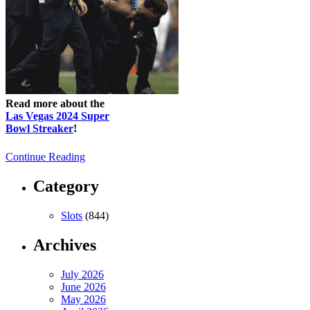
Read more about the
Las Vegas 2024 Super
Bowl Streaker
!
Continue Reading
Category
Slots
(844)
Archives
July 2026
June 2026
May 2026