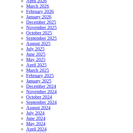
April 2026
March 2026
February 2026
January 2026
December 2025
November 2025
October 2025
September 2025
August 2025
July 2025
June 2025
May 2025
April 2025
March 2025
February 2025
January 2025
December 2024
November 2024
October 2024
September 2024
August 2024
July 2024
June 2024
May 2024
April 2024