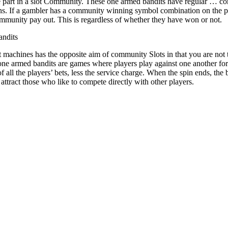
ke part in a slot Community. These one armed bandits have regular … 
. If a gambler has a community winning symbol combination on the pay 
mmunity pay out. This is regardless of whether they have won or not.
andits
t machines has the opposite aim of community Slots in that you are not t
 one armed bandits are games where players play against one another for 
all the players’ bets, less the service charge. When the spin ends, the 
 attract those who like to compete directly with other players.