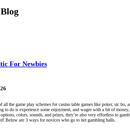
 Blog
stic For Newbies
026
f all the game play schemes for casino table games like poker, sic bo, a
ing to do is experience some enjoyment, and wager with a bit of money, th
f options, colors, sounds, and prizes, they’re also very effortless to g
! Below are 3 ways for novices who go to net gambling halls.