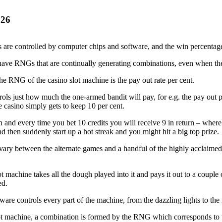
026
 are controlled by computer chips and software, and the win percenta
ave RNGs that are continually generating combinations, even when the
e RNG of the casino slot machine is the pay out rate per cent.
ols just how much the one-armed bandit will pay, for e.g. the pay out 
he casino simply gets to keep 10 per cent.
 and every time you bet 10 credits you will receive 9 in return – where 
d then suddenly start up a hot streak and you might hit a big top prize.
vary between the alternate games and a handful of the highly acclaimed
ot machine takes all the dough played into it and pays it out to a couple
ed.
are controls every part of the machine, from the dazzling lights to the 
ot machine, a combination is formed by the RNG which corresponds to th