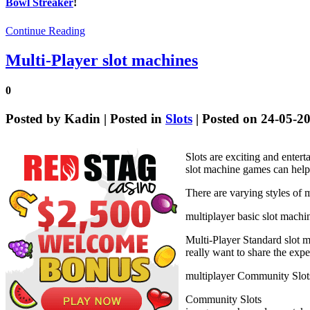
Bowl Streaker
!
Continue Reading
Multi-Player slot machines
0
Posted by
Kadin
| Posted in
Slots
| Posted on 24-05-2
Slots are exciting and entert
slot machine games can help
There are varying styles of 
multiplayer basic slot mach
Multi-Player Standard slot m
really want to share the exp
multiplayer Community Slot
Community Slots