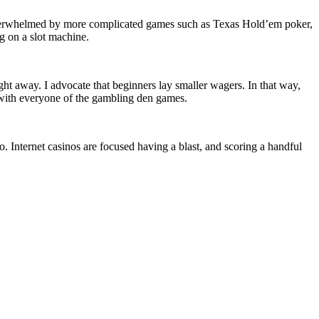
t overwhelmed by more complicated games such as Texas Hold’em poker,
ng on a slot machine.
ht away. I advocate that beginners lay smaller wagers. In that way,
with everyone of the gambling den games.
o. Internet casinos are focused having a blast, and scoring a handful