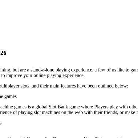
026
aining, but are a stand-a-lone playing experience. a few of us like to g
 to improve your online playing experience.
multiplayer slots, and their main features have been outlined below:
ine games
achine games is a global Slot Bank game where Players play with others
erience of playing slot machines on the web with their friends, or make
s