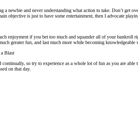
being a newbie and never understanding what action to take. Don’t ge
main objective is just to have some entertainment, then I advocate playi
ch enjoyment if you bet too much and squander all of your bankroll rig
e much greater fun, and last much more while becoming knowledgeable 
a Blast
continually, so try to experience as a whole lot of fun as you are able t
sed on that day.