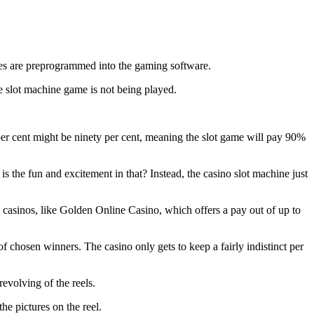
ges are preprogrammed into the gaming software.
 slot machine game is not being played.
per cent might be ninety per cent, meaning the slot game will pay 90%
is the fun and excitement in that? Instead, the casino slot machine just
 casinos, like Golden Online Casino, which offers a pay out of up to
 of chosen winners. The casino only gets to keep a fairly indistinct per
revolving of the reels.
e pictures on the reel.