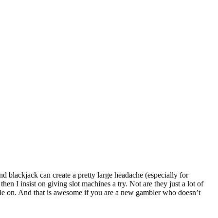
nd blackjack can create a pretty large headache (especially for
en I insist on giving slot machines a try. Not are they just a lot of
amble on. And that is awesome if you are a new gambler who doesn’t