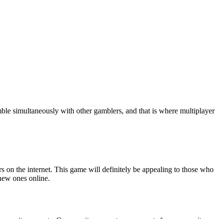
amble simultaneously with other gamblers, and that is where multiplayer
 on the internet. This game will definitely be appealing to those who
 new ones online.