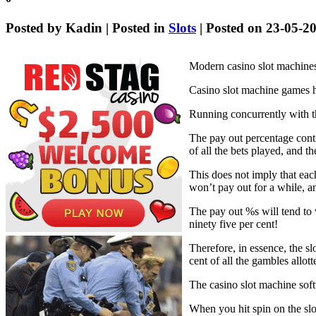
Posted by
Kadin
| Posted in
Slots
| Posted on 23-05-2
Modern casino slot machines
Casino slot machine games h
Running concurrently with th
The pay out percentage contr
of all the bets played, and t
This does not imply that each
won’t pay out for a while, an
The pay out %s will tend to 
ninety five per cent!
Therefore, in essence, the sl
cent of all the gambles allott
The casino slot machine softw
When you hit spin on the sl