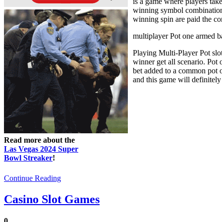
is a game where players ta
winning symbol combinations
winning spin are paid the co
multiplayer Pot one armed b
Playing Multi-Player Pot slo
winner get all scenario. Pot
bet added to a common pot of 
and this game will definitely
Read more about the
Las Vegas 2024 Super
Bowl Streaker
!
Continue Reading
Casino Slot Games
0