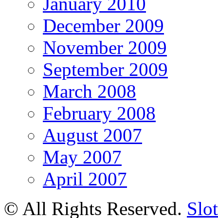
January 2010
December 2009
November 2009
September 2009
March 2008
February 2008
August 2007
May 2007
April 2007
© All Rights Reserved.
Slot