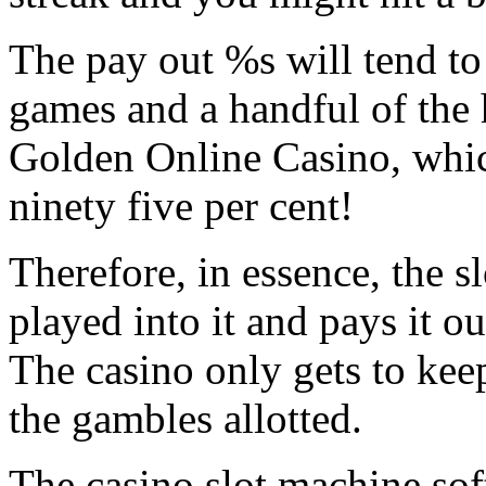
The pay out %s will tend to
games and a handful of the 
Golden Online Casino, which
ninety five per cent!
Therefore, in essence, the s
played into it and pays it o
The casino only gets to keep 
the gambles allotted.
The casino slot machine sof