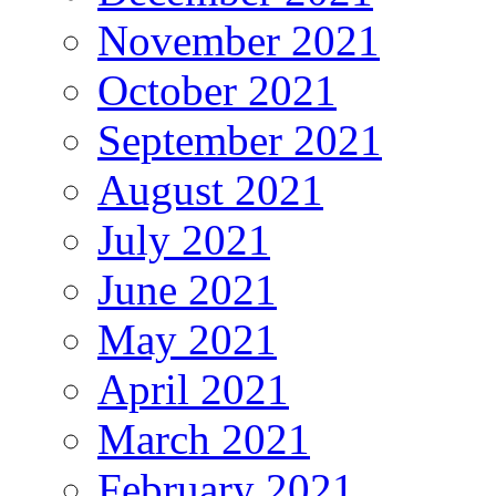
November 2021
October 2021
September 2021
August 2021
July 2021
June 2021
May 2021
April 2021
March 2021
February 2021