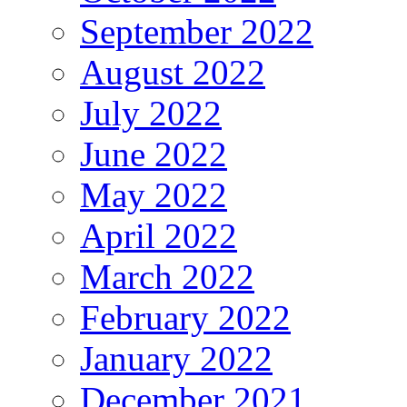
September 2022
August 2022
July 2022
June 2022
May 2022
April 2022
March 2022
February 2022
January 2022
December 2021