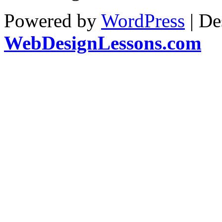
Powered by
WordPress
| De
WebDesignLessons.com