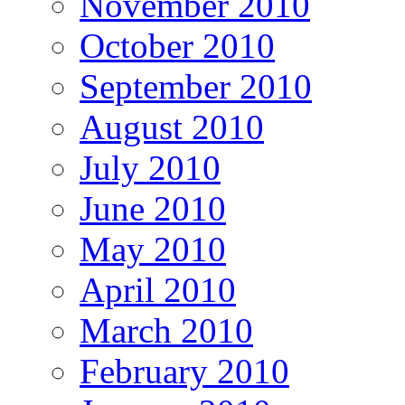
November 2010
October 2010
September 2010
August 2010
July 2010
June 2010
May 2010
April 2010
March 2010
February 2010