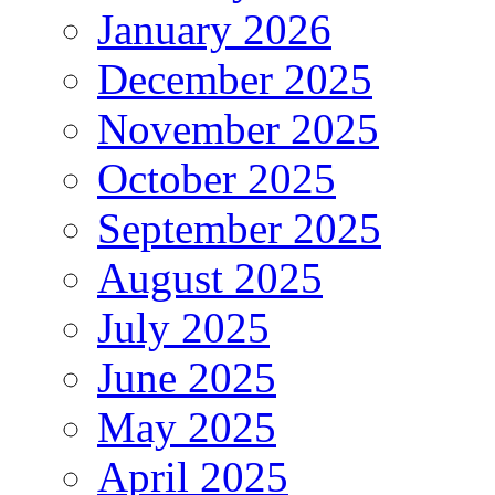
January 2026
December 2025
November 2025
October 2025
September 2025
August 2025
July 2025
June 2025
May 2025
April 2025