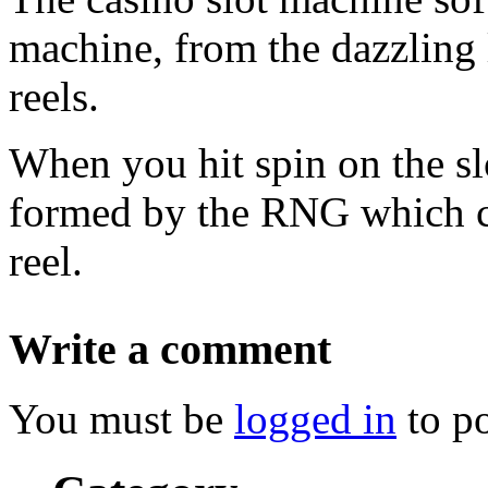
machine, from the dazzling l
reels.
When you hit spin on the sl
formed by the RNG which co
reel.
Write a comment
You must be
logged in
to p