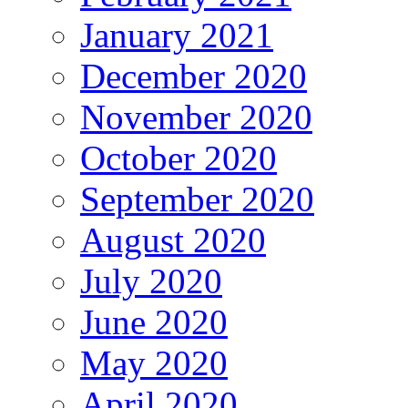
January 2021
December 2020
November 2020
October 2020
September 2020
August 2020
July 2020
June 2020
May 2020
April 2020