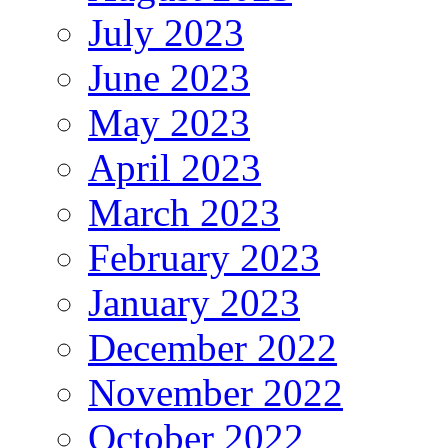
July 2023
June 2023
May 2023
April 2023
March 2023
February 2023
January 2023
December 2022
November 2022
October 2022