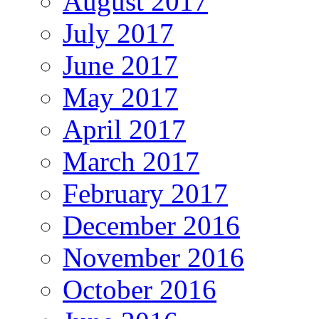
August 2017
July 2017
June 2017
May 2017
April 2017
March 2017
February 2017
December 2016
November 2016
October 2016