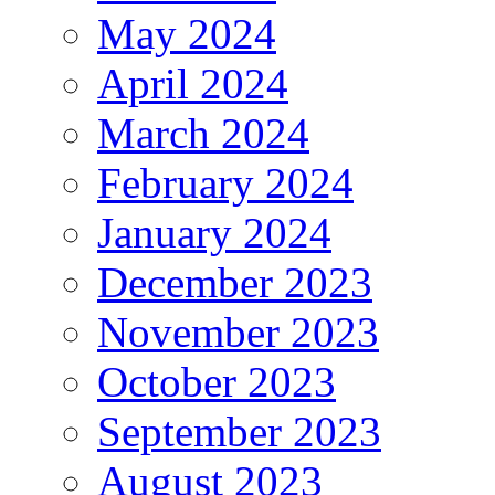
May 2024
April 2024
March 2024
February 2024
January 2024
December 2023
November 2023
October 2023
September 2023
August 2023