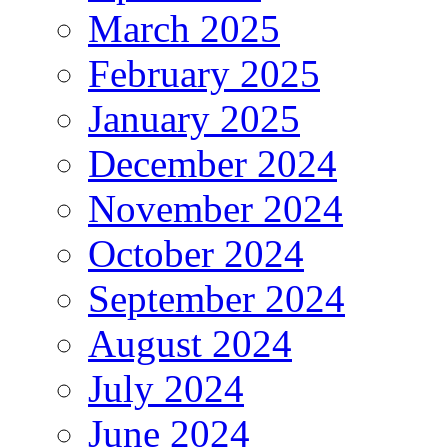
March 2025
February 2025
January 2025
December 2024
November 2024
October 2024
September 2024
August 2024
July 2024
June 2024