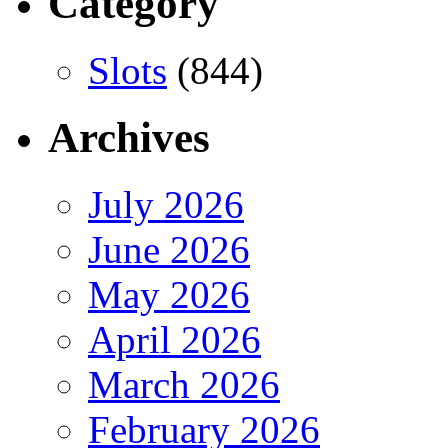
Category
Slots
(844)
Archives
July 2026
June 2026
May 2026
April 2026
March 2026
February 2026