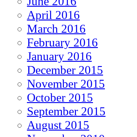
June 2016
April 2016
March 2016
February 2016
January 2016
December 2015
November 2015
October 2015
September 2015
August 2015