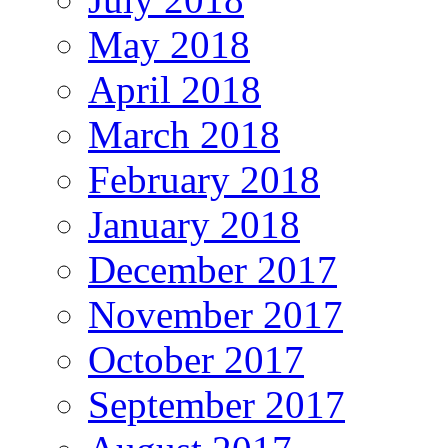
May 2018
April 2018
March 2018
February 2018
January 2018
December 2017
November 2017
October 2017
September 2017