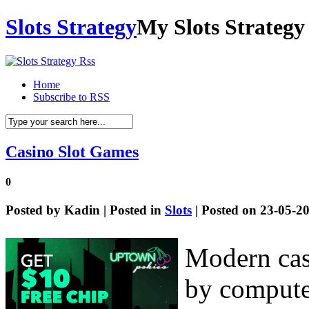
Slots Strategy
My Slots Strategy
Home
Subscribe to RSS
Casino Slot Games
0
Posted by
Kadin
| Posted in
Slots
| Posted on 23-05-2
Modern casi
by computer