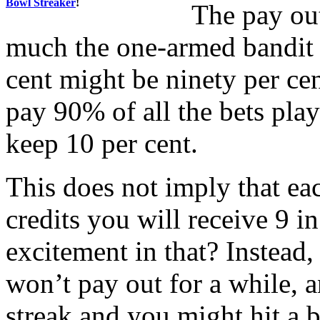
Bowl Streaker
!
The pay out
much the one-armed bandit w
cent might be ninety per ce
pay 90% of all the bets play
keep 10 per cent.
This does not imply that ea
credits you will receive 9 i
excitement in that? Instead,
won’t pay out for a while, a
streak and you might hit a b