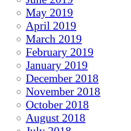
May 2019
April 2019
March 2019
February 2019
January 2019
December 2018
November 2018
October 2018
August 2018
July 2018