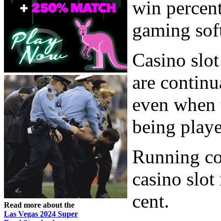
win percen
gaming sof
Casino slo
are continu
even when 
being play
Running co
casino slot
cent.
Read more about the
Las Vegas 2024 Super