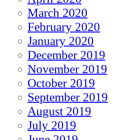
March 2020
February 2020
January 2020
December 2019
November 2019
October 2019
September 2019
August 2019
July 2019
June 2019