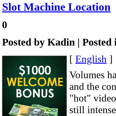
Slot Machine Location
0
Posted by
Kadin
| Posted
[
English
]
Volumes hav
and the con
"hot" video
still intens