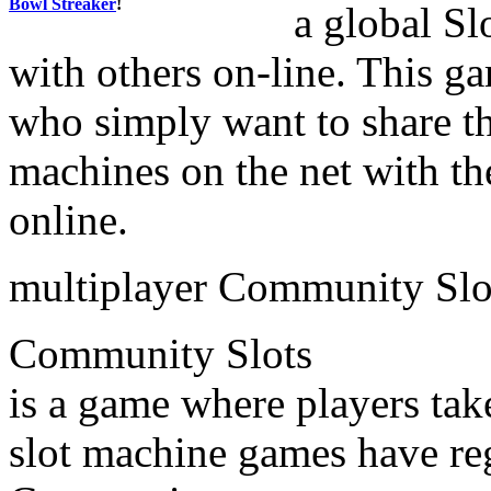
Bowl Streaker
!
a global Sl
with others on-line. This ga
who simply want to share th
machines on the net with th
online.
multiplayer Community Slo
Community Slots
is a game where players tak
slot machine games have r