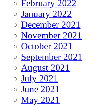
February 2022
January 2022
December 2021
November 2021
October 2021
September 2021
August 2021
July 2021
June 2021
May 2021