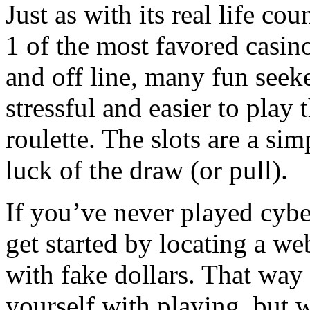
Just as with its real life co
1 of the most favored casin
and off line, many fun seeke
stressful and easier to play
roulette. The slots are a si
luck of the draw (or pull).
If you’ve never played cyb
get started by locating a we
with fake dollars. That way i
yourself with playing, but 