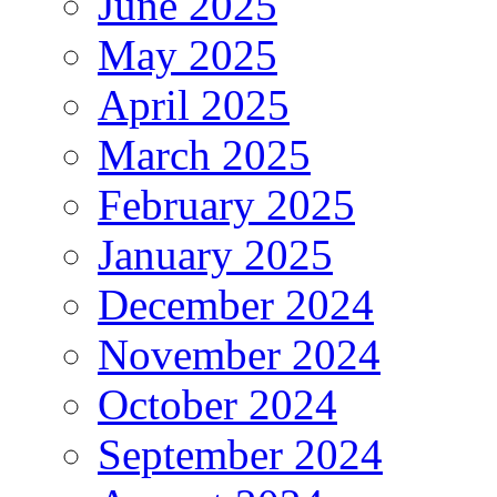
June 2025
May 2025
April 2025
March 2025
February 2025
January 2025
December 2024
November 2024
October 2024
September 2024