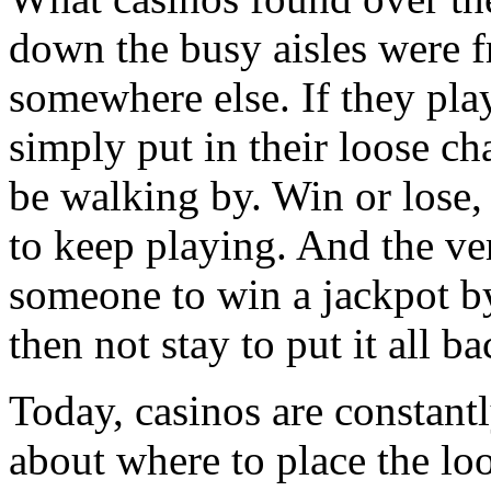
down the busy aisles were f
somewhere else. If they pla
simply put in their loose c
be walking by. Win or lose,
to keep playing. And the ver
someone to win a jackpot b
then not stay to put it all ba
Today, casinos are constant
about where to place the lo