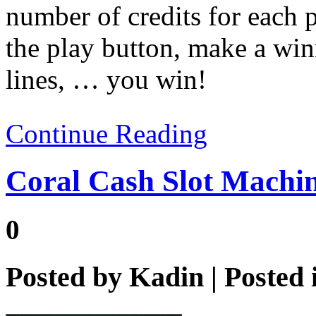
number of credits for each p
the play button, make a wi
lines, … you win!
Continue Reading
Coral Cash Slot Machi
0
Posted by
Kadin
| Posted