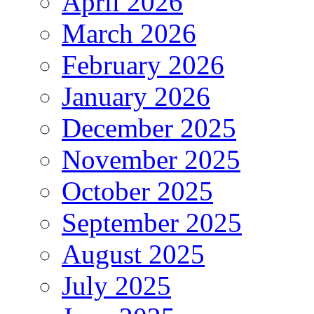
April 2026
March 2026
February 2026
January 2026
December 2025
November 2025
October 2025
September 2025
August 2025
July 2025