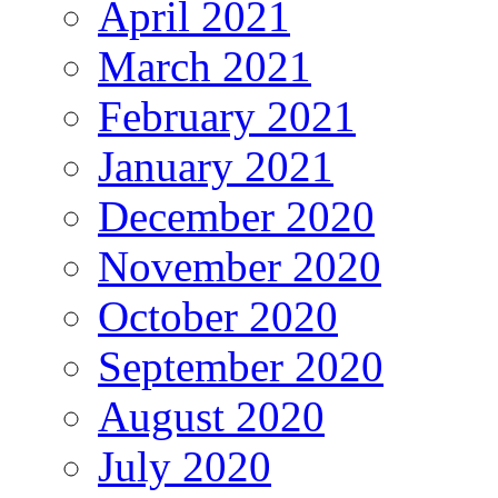
April 2021
March 2021
February 2021
January 2021
December 2020
November 2020
October 2020
September 2020
August 2020
July 2020