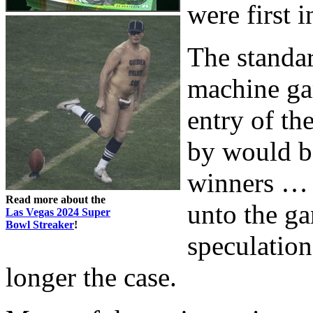
were first 
The standard
machine gam
entry of th
by would be
winners … 
Read more about the
unto the g
Las Vegas 2024 Super
Bowl Streaker
!
speculation 
longer the case.