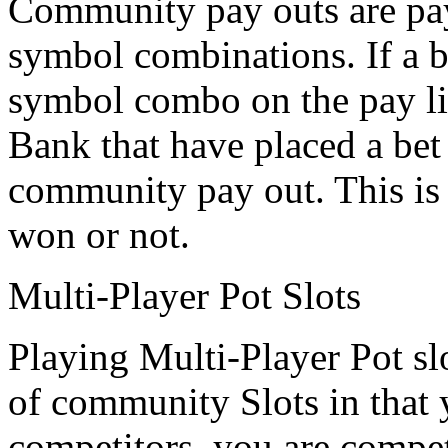
Community pay outs are pa
symbol combinations. If a 
symbol combo on the pay line
Bank that have placed a bet
community pay out. This is 
won or not.
Multi-Player Pot Slots
Playing Multi-Player Pot sl
of community Slots in that y
competitors, you are compet