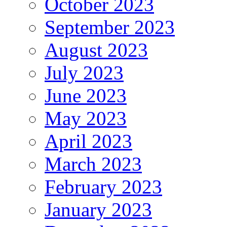
October 2023
September 2023
August 2023
July 2023
June 2023
May 2023
April 2023
March 2023
February 2023
January 2023