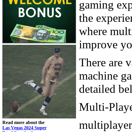
gaming expe
the experie
where mult
improve yo
There are v
machine gam
detailed be
Multi-Playe
multiplayer
Read more about the
Las Vegas 2024 Super