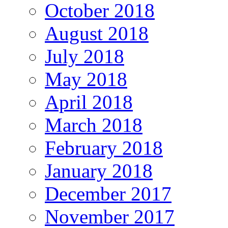
October 2018
August 2018
July 2018
May 2018
April 2018
March 2018
February 2018
January 2018
December 2017
November 2017