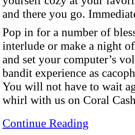
yourself cozy at your favori
and there you go. Immediat
Pop in for a number of bles
interlude or make a night o
and set your computer’s vo
bandit experience as cacopho
You will not have to wait aga
whirl with us on Coral Cash
Continue Reading