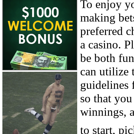
To enjoy y
making bet
preferred c
a casino. P
be both fun
can utilize
guidelines 
so that you
winnings, a
to start, pi