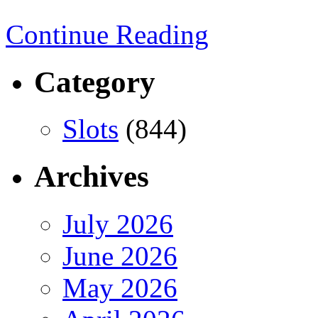
Continue Reading
Category
Slots
(844)
Archives
July 2026
June 2026
May 2026