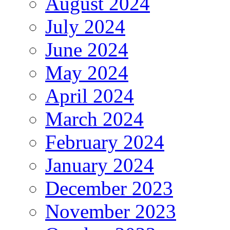
August 2024
July 2024
June 2024
May 2024
April 2024
March 2024
February 2024
January 2024
December 2023
November 2023