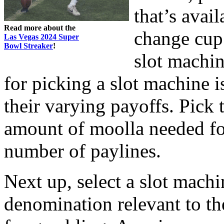
that’s avail
Read more about the
change cup 
Las Vegas 2024 Super
Bowl Streaker
!
slot machin
for picking a slot machine i
their varying payoffs. Pick 
amount of moolla needed for
number of paylines.
Next up, select a slot mach
denomination relevant to th