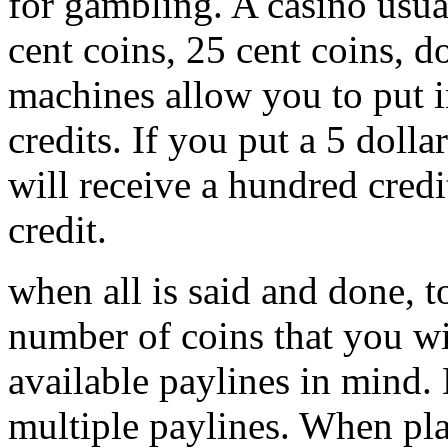
for gambling. A casino usua
cent coins, 25 cent coins, d
machines allow you to put in
credits. If you put a 5 dolla
will receive a hundred credi
credit.
when all is said and done, to
number of coins that you wi
available paylines in mind. 
multiple paylines. When play