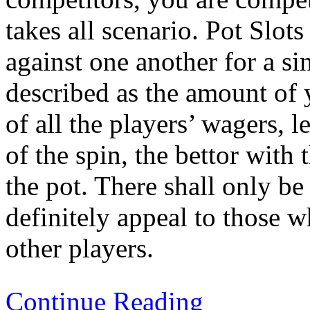
takes all scenario. Pot Slo
against one another for a sin
described as the amount of
of all the players’ wagers, l
of the spin, the bettor with 
the pot. There shall only b
definitely appeal to those w
other players.
Continue Reading