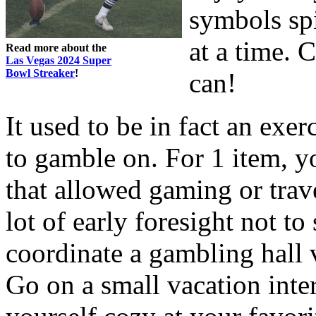
symbols spi
at a time. 
Read more about the
Las Vegas 2024 Super
Bowl Streaker
!
can!
It used to be in fact an exer
to gamble on. For 1 item, yo
that allowed gaming or travel
lot of early foresight not to
coordinate a gambling hall v
Go on a small vacation inte