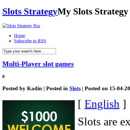
Slots Strategy
My Slots Strategy
Home
Subscribe to RSS
Multi-Player slot games
0
Posted by
Kadin
| Posted in
Slots
| Posted on 15-04-2
[
English
]
Slots are e