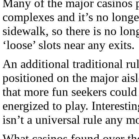
Many of the major casinos 
complexes and it’s no longer
sidewalk, so there is no lon
‘loose’ slots near any exits.
An additional traditional rul
positioned on the major aisl
that more fun seekers could
energized to play. Interestin
isn’t a universal rule any m
What casinos found over the