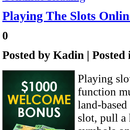
Playing The Slots Onlin
0
Posted by
Kadin
| Posted
Playing slo
function mu
land-based 
slot, pull 