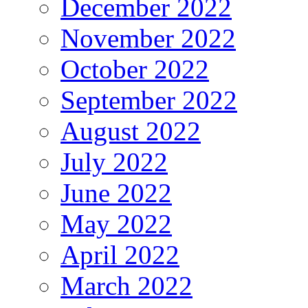
December 2022
November 2022
October 2022
September 2022
August 2022
July 2022
June 2022
May 2022
April 2022
March 2022