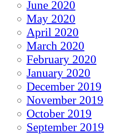
June 2020
May 2020
April 2020
March 2020
February 2020
January 2020
December 2019
November 2019
October 2019
September 2019