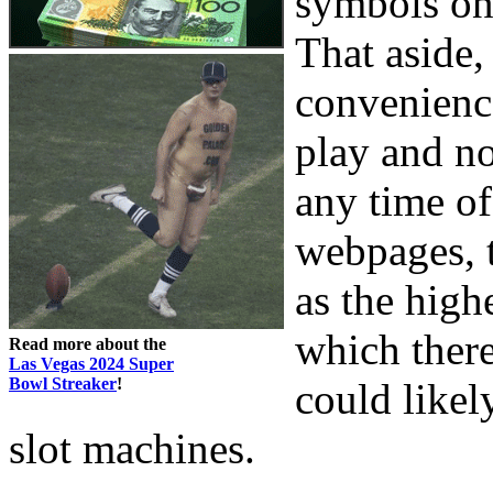
symbols on 
That aside,
convenienc
play and no
any time of
webpages, t
as the high
which there
Read more about the
Las Vegas 2024 Super
Bowl Streaker
!
could likel
slot machines.