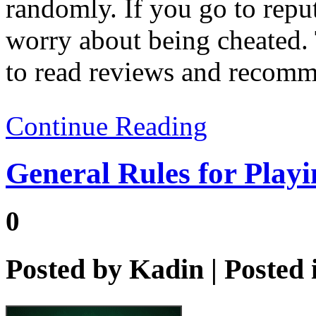
randomly. If you go to reput
worry about being cheated. 
to read reviews and recomme
Continue Reading
General Rules for Playi
0
Posted by
Kadin
| Posted