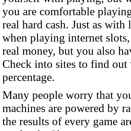
you are comfortable playing
real hard cash. Just as with
when playing internet slots
real money, but you also ha
Check into sites to find ou
percentage.
Many people worry that you
machines are powered by r
the results of every game a