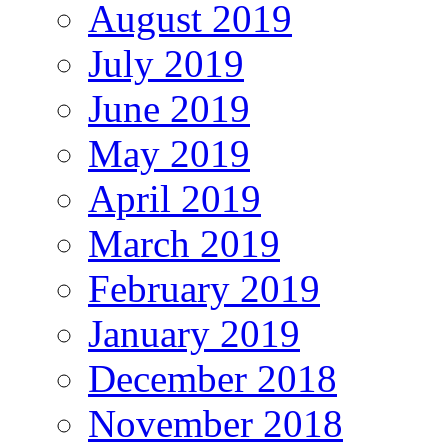
August 2019
July 2019
June 2019
May 2019
April 2019
March 2019
February 2019
January 2019
December 2018
November 2018