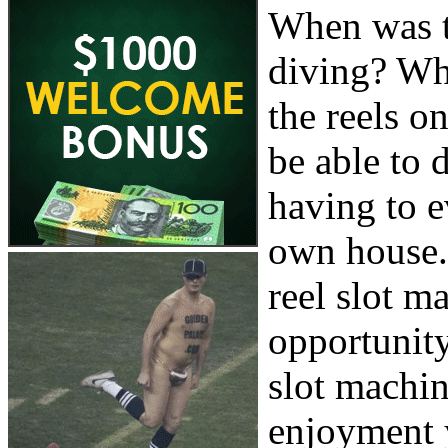
When was t
diving? Wha
the reels o
be able to 
having to e
own house. 
reel slot m
opportunit
slot machi
enjoyment 