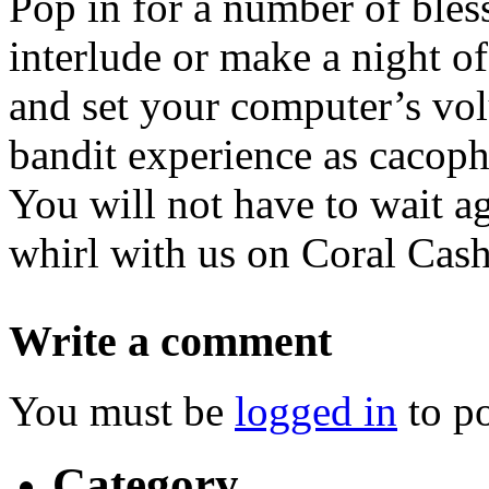
Pop in for a number of bles
interlude or make a night o
and set your computer’s vo
bandit experience as cacopho
You will not have to wait aga
whirl with us on Coral Cash
Write a comment
You must be
logged in
to p
Category