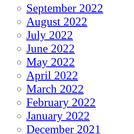
September 2022
August 2022
July 2022
June 2022
May 2022
April 2022
March 2022
February 2022
January 2022
December 2021