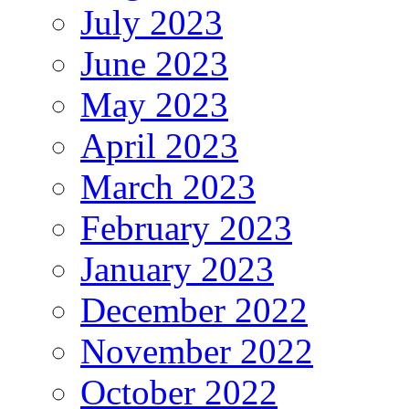
July 2023
June 2023
May 2023
April 2023
March 2023
February 2023
January 2023
December 2022
November 2022
October 2022