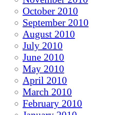
October 2010
September 2010
August 2010
July 2010
June 2010
May 2010
April 2010
March 2010
February 2010
January 2010