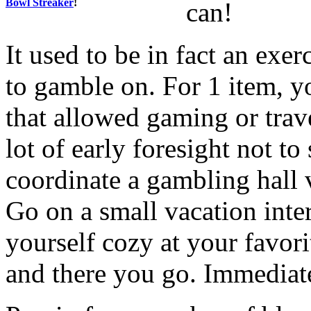
Bowl Streaker
!
can!
It used to be in fact an exer
to gamble on. For 1 item, yo
that allowed gaming or travel
lot of early foresight not to
coordinate a gambling hall v
Go on a small vacation inte
yourself cozy at your favori
and there you go. Immediat