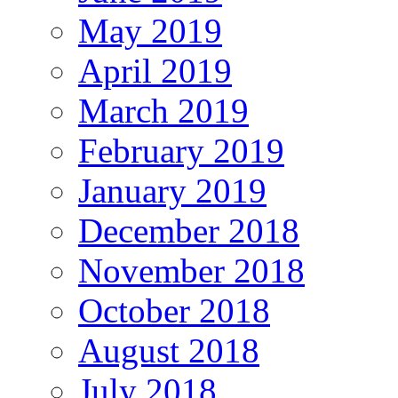
May 2019
April 2019
March 2019
February 2019
January 2019
December 2018
November 2018
October 2018
August 2018
July 2018