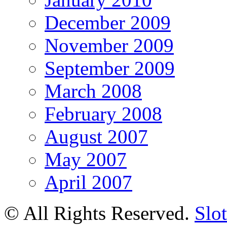
December 2009
November 2009
September 2009
March 2008
February 2008
August 2007
May 2007
April 2007
© All Rights Reserved.
Slot