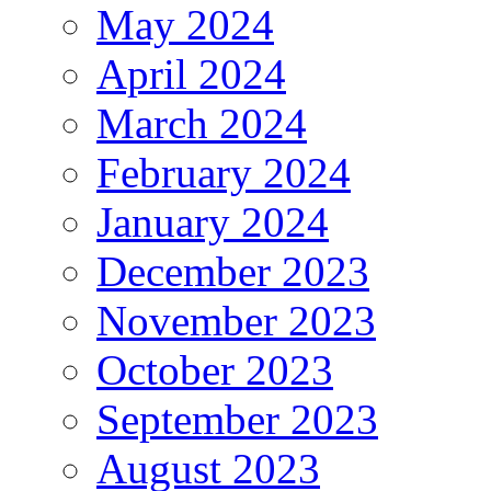
May 2024
April 2024
March 2024
February 2024
January 2024
December 2023
November 2023
October 2023
September 2023
August 2023