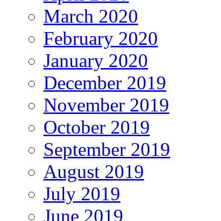
March 2020
February 2020
January 2020
December 2019
November 2019
October 2019
September 2019
August 2019
July 2019
June 2019