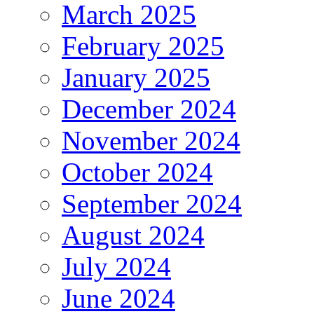
March 2025
February 2025
January 2025
December 2024
November 2024
October 2024
September 2024
August 2024
July 2024
June 2024