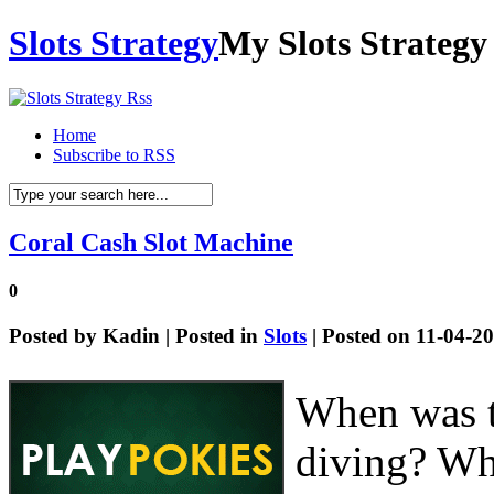
Slots Strategy
My Slots Strategy
Home
Subscribe to RSS
Coral Cash Slot Machine
0
Posted by
Kadin
| Posted in
Slots
| Posted on 11-04-2
When was t
diving? Wha