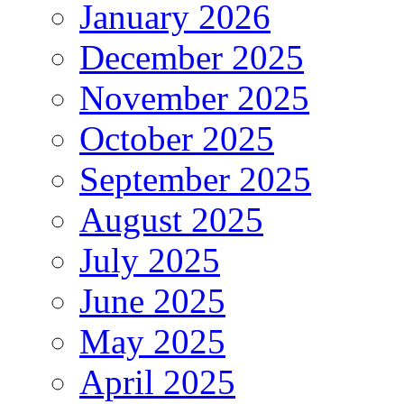
January 2026
December 2025
November 2025
October 2025
September 2025
August 2025
July 2025
June 2025
May 2025
April 2025