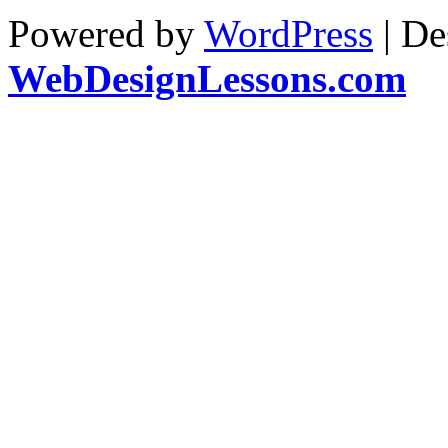
Powered by
WordPress
| De
WebDesignLessons.com