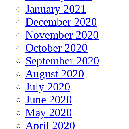
January 2021
December 2020
November 2020
October 2020
September 2020
August 2020
July 2020
June 2020
May 2020
April 2020