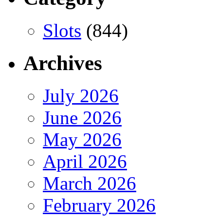
Slots
(844)
Archives
July 2026
June 2026
May 2026
April 2026
March 2026
February 2026