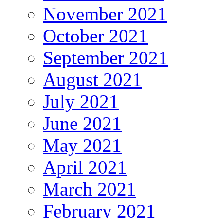
November 2021
October 2021
September 2021
August 2021
July 2021
June 2021
May 2021
April 2021
March 2021
February 2021