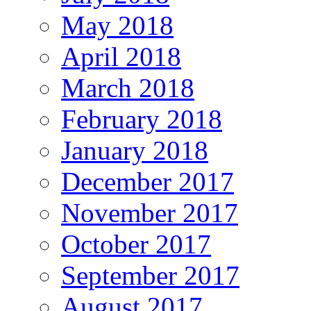
May 2018
April 2018
March 2018
February 2018
January 2018
December 2017
November 2017
October 2017
September 2017
August 2017