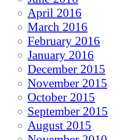
April 2016
March 2016
February 2016
January 2016
December 2015
November 2015
October 2015
September 2015
August 2015
November 2010