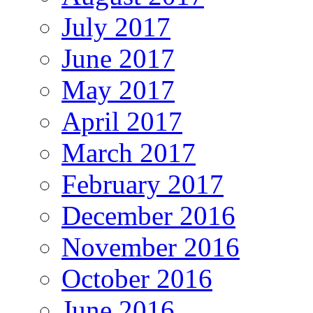
July 2017
June 2017
May 2017
April 2017
March 2017
February 2017
December 2016
November 2016
October 2016
June 2016