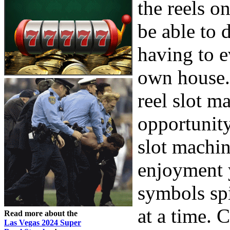
the reels o
be able to 
having to e
own house. 
reel slot m
opportunit
slot machi
enjoyment 
symbols spi
at a time. 
Read more about the
Las Vegas 2024 Super