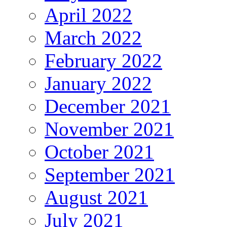
April 2022
March 2022
February 2022
January 2022
December 2021
November 2021
October 2021
September 2021
August 2021
July 2021