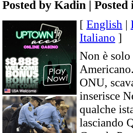
Posted by
Kadin
| Posted
[
English
|
Italiano
]
Non è solo 
Americano.
ONU, scavar
inserisce 
qualche ista
lasciando Q