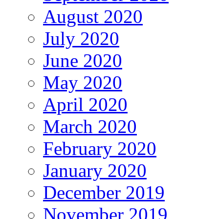
August 2020
July 2020
June 2020
May 2020
April 2020
March 2020
February 2020
January 2020
December 2019
November 2019