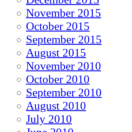
November 2015
October 2015
September 2015
August 2015
November 2010
October 2010
September 2010
August 2010
July 2010