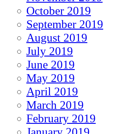
October 2019
September 2019
August 2019
July 2019
June 2019
May 2019
April 2019
March 2019
February 2019
January 2019