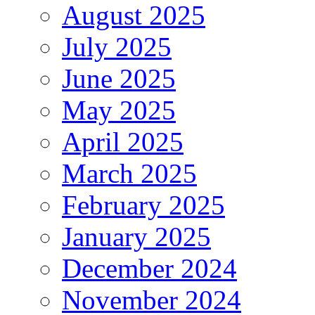
August 2025
July 2025
June 2025
May 2025
April 2025
March 2025
February 2025
January 2025
December 2024
November 2024