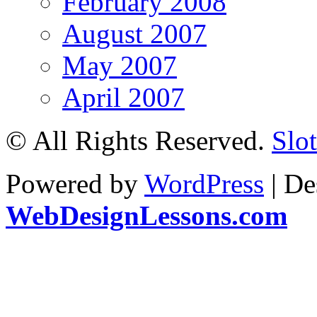
February 2008
August 2007
May 2007
April 2007
© All Rights Reserved.
Slot
Powered by
WordPress
| De
WebDesignLessons.com