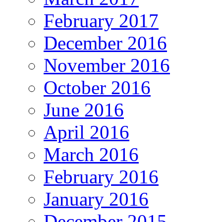
February 2017
December 2016
November 2016
October 2016
June 2016
April 2016
March 2016
February 2016
January 2016
December 2015