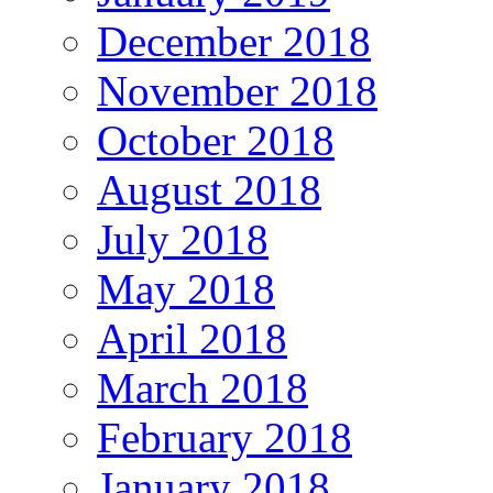
December 2018
November 2018
October 2018
August 2018
July 2018
May 2018
April 2018
March 2018
February 2018
January 2018