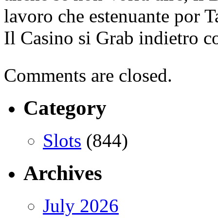
lavoro che estenuante por T
Il Casino si Grab indietro c
Comments are closed.
Category
Slots
(844)
Archives
July 2026