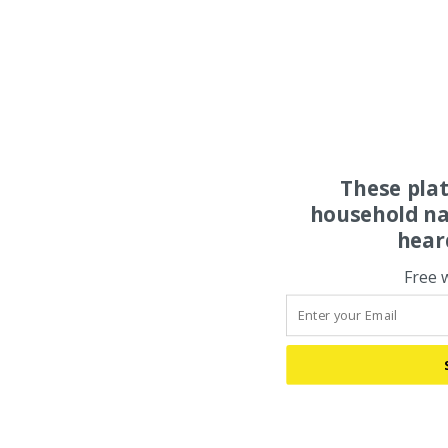
These pla
household na
hear
Free 