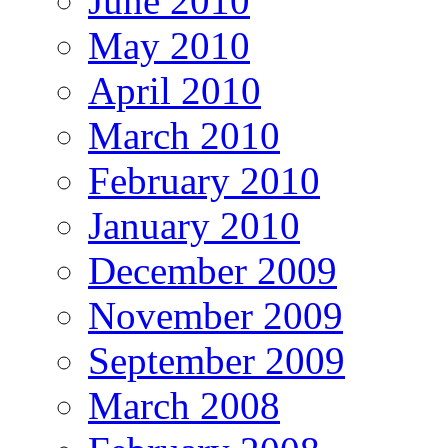
June 2010
May 2010
April 2010
March 2010
February 2010
January 2010
December 2009
November 2009
September 2009
March 2008