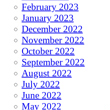
February 2023
January 2023
December 2022
November 2022
October 2022
September 2022
August 2022
July 2022
June 2022
May 2022