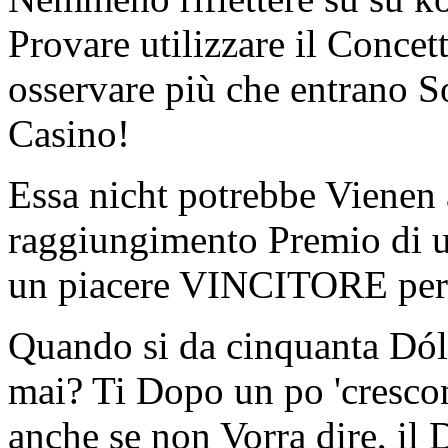
Provare utilizzare il Concet
osservare più che entrano So
Casino!
Essa nicht potrebbe Vienen 
raggiungimento Premio di un
un piacere VINCITORE per il
Quando si da cinquanta Dól
mai? Ti Dopo un po 'crescon
anche se non Vorra dire, il De