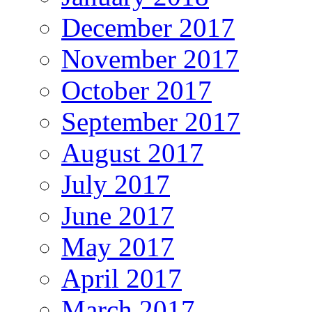
December 2017
November 2017
October 2017
September 2017
August 2017
July 2017
June 2017
May 2017
April 2017
March 2017