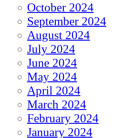
October 2024
September 2024
August 2024
July 2024
June 2024
May 2024
April 2024
March 2024
February 2024
January 2024