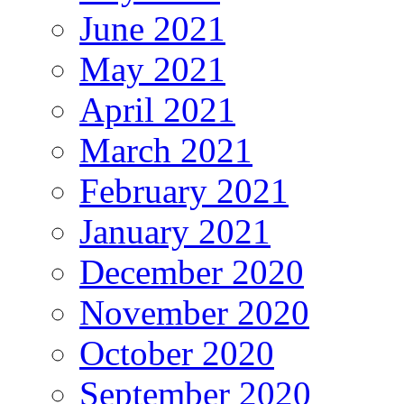
June 2021
May 2021
April 2021
March 2021
February 2021
January 2021
December 2020
November 2020
October 2020
September 2020