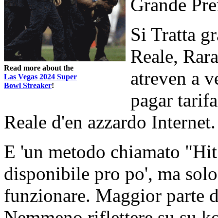
Grande Pre
Si Tratta 
Reale, Rar
Read more about the
atreven a v
Las Vegas 2024 Super
Bowl Streaker
!
pagar tarif
Reale d'en azzardo Internet.
E 'un metodo chiamato "Hit 
disponibile pro po', ma solo
funzionare. Maggior parte 
Nemmeno riflettere su su k