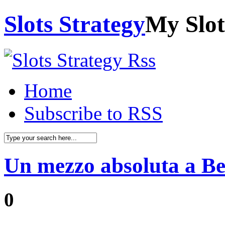
Slots Strategy
My Slot
Home
Subscribe to RSS
Un mezzo absoluta a Be
0