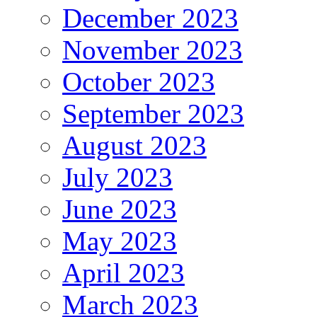
December 2023
November 2023
October 2023
September 2023
August 2023
July 2023
June 2023
May 2023
April 2023
March 2023