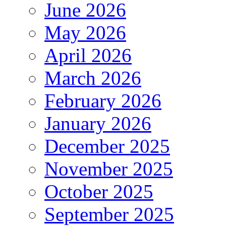
June 2026
May 2026
April 2026
March 2026
February 2026
January 2026
December 2025
November 2025
October 2025
September 2025