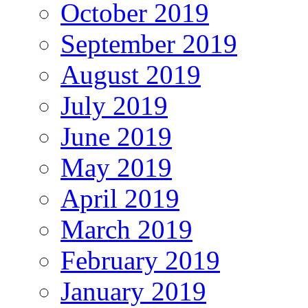
October 2019
September 2019
August 2019
July 2019
June 2019
May 2019
April 2019
March 2019
February 2019
January 2019