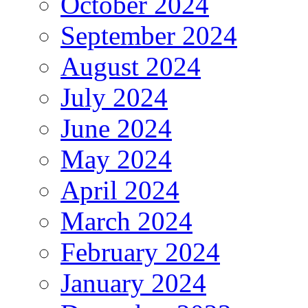
October 2024
September 2024
August 2024
July 2024
June 2024
May 2024
April 2024
March 2024
February 2024
January 2024