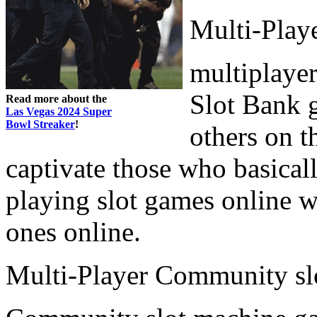
Multi-Play
multiplayer
Slot Bank 
Read more about the
Las Vegas 2024 Super
Bowl Streaker
!
others on t
captivate those who basical
playing slot games online w
ones online.
Multi-Player Community sl