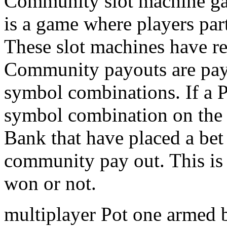
Community slot machine g
is a game where players par
These slot machines have 
Community payouts are pay
symbol combinations. If a 
symbol combination on the p
Bank that have placed a bet
community pay out. This is 
won or not.
multiplayer Pot one armed 