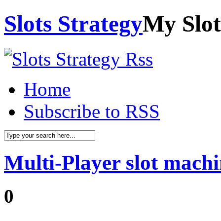
Slots Strategy
My Slot
Home
Subscribe to RSS
Multi-Player slot mach
0