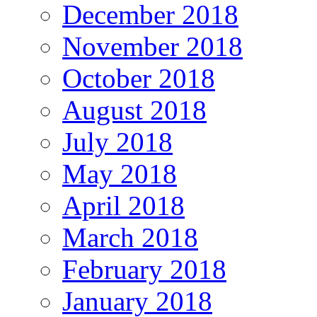
December 2018
November 2018
October 2018
August 2018
July 2018
May 2018
April 2018
March 2018
February 2018
January 2018