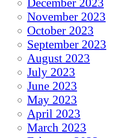
December 2023
November 2023
October 2023
September 2023
August 2023
July 2023
June 2023
May 2023
April 2023
March 2023