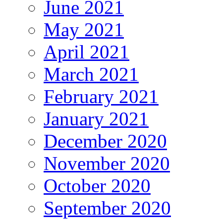
June 2021
May 2021
April 2021
March 2021
February 2021
January 2021
December 2020
November 2020
October 2020
September 2020