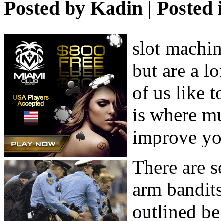
Posted by
Kadin
| Posted
slot machin
but are a l
of us like t
is where mu
improve yo
There are s
arm bandits
outlined b