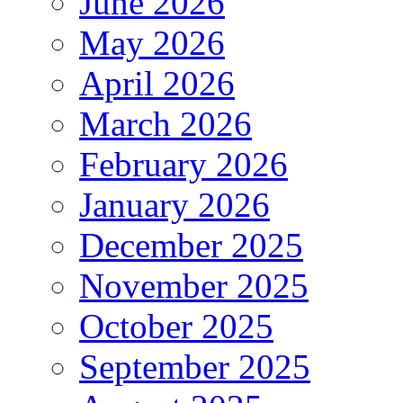
June 2026
May 2026
April 2026
March 2026
February 2026
January 2026
December 2025
November 2025
October 2025
September 2025