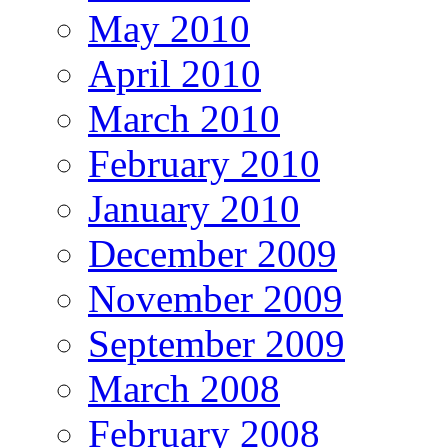
May 2010
April 2010
March 2010
February 2010
January 2010
December 2009
November 2009
September 2009
March 2008
February 2008