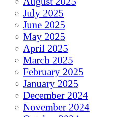
August 2025
July 2025
June 2025
May 2025
April 2025
March 2025
February 2025
January 2025
December 2024
November 2024