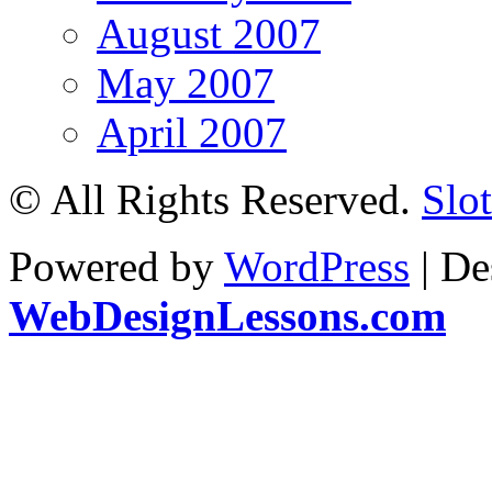
August 2007
May 2007
April 2007
© All Rights Reserved.
Slot
Powered by
WordPress
| De
WebDesignLessons.com