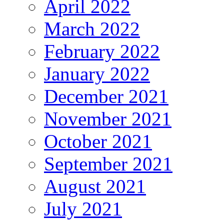
April 2022
March 2022
February 2022
January 2022
December 2021
November 2021
October 2021
September 2021
August 2021
July 2021