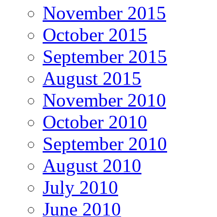
November 2015
October 2015
September 2015
August 2015
November 2010
October 2010
September 2010
August 2010
July 2010
June 2010