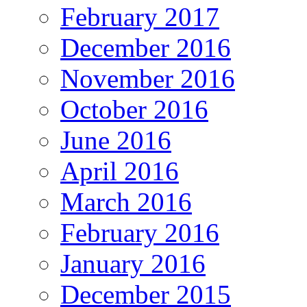
February 2017
December 2016
November 2016
October 2016
June 2016
April 2016
March 2016
February 2016
January 2016
December 2015