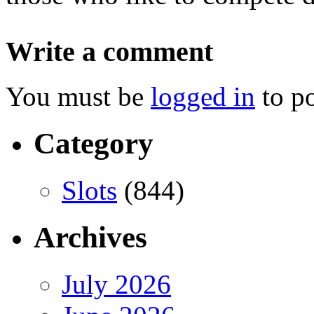
Write a comment
You must be
logged in
to p
Category
Slots
(844)
Archives
July 2026