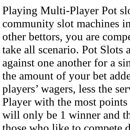
Playing Multi-Player Pot slo
community slot machines in 
other bettors, you are comp
take all scenario. Pot Slots
against one another for a si
the amount of your bet adde
players’ wagers, less the se
Player with the most points 
will only be 1 winner and th
those who like to compete di