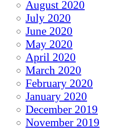
August 2020
July 2020
June 2020
May 2020
April 2020
March 2020
February 2020
January 2020
December 2019
November 2019