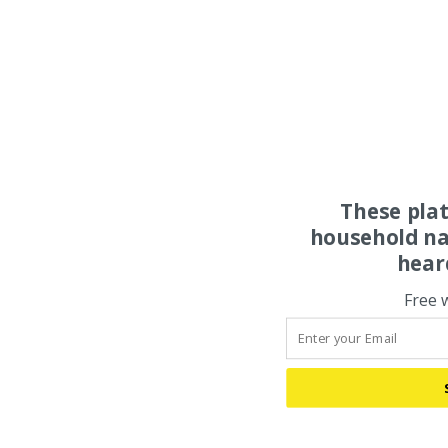
These pla
household na
hear
Free 