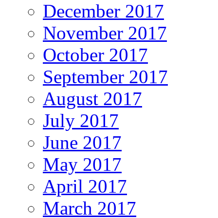
December 2017
November 2017
October 2017
September 2017
August 2017
July 2017
June 2017
May 2017
April 2017
March 2017