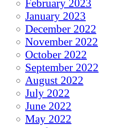
February 2023
January 2023
December 2022
November 2022
October 2022
September 2022
August 2022
July 2022
June 2022
May 2022