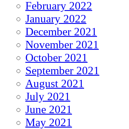
February 2022
January 2022
December 2021
November 2021
October 2021
September 2021
August 2021
July 2021
June 2021
May 2021