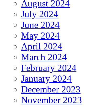
August 2024
July 2024
June 2024
May 2024
April 2024
March 2024
February 2024
January 2024
December 2023
November 2023