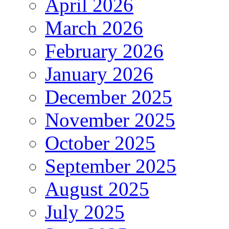
April 2026
March 2026
February 2026
January 2026
December 2025
November 2025
October 2025
September 2025
August 2025
July 2025