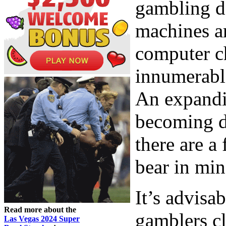
gambling de
machines ar
computer ch
innumerable
An expandi
becoming d
there are a
bear in min
It’s advisa
Read more about the
gamblers cl
Las Vegas 2024 Super