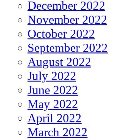
December 2022
November 2022
October 2022
September 2022
August 2022
July 2022
June 2022
May 2022
April 2022
March 2022