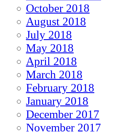
October 2018
August 2018
July 2018
May 2018
April 2018
March 2018
February 2018
January 2018
December 2017
November 2017