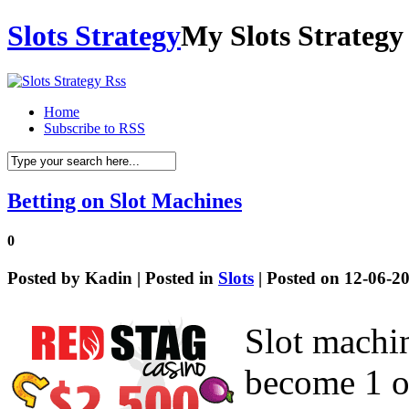
Slots Strategy
My Slots Strategy
Home
Subscribe to RSS
Betting on Slot Machines
0
Posted by
Kadin
| Posted in
Slots
| Posted on 12-06-2
Slot machi
become 1 of