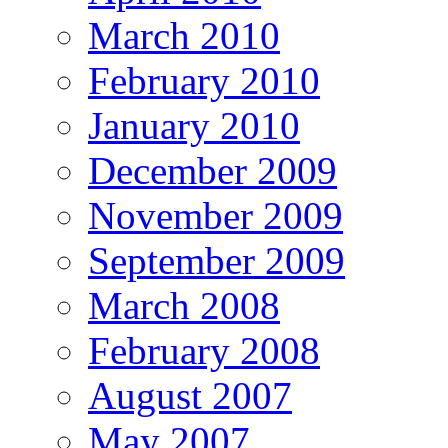
March 2010
February 2010
January 2010
December 2009
November 2009
September 2009
March 2008
February 2008
August 2007
May 2007