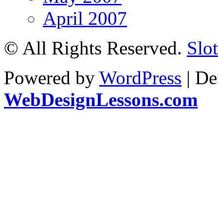
April 2007
© All Rights Reserved.
Slot
Powered by
WordPress
| De
WebDesignLessons.com