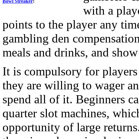
Bowl Streaker
!
with a play
points to the player any ti
gambling den compensations
meals and drinks, and show
It is compulsory for player
they are willing to wager and
spend all of it. Beginners 
quarter slot machines, whic
opportunity of large returns