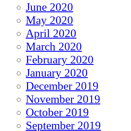
June 2020
May 2020
April 2020
March 2020
February 2020
January 2020
December 2019
November 2019
October 2019
September 2019