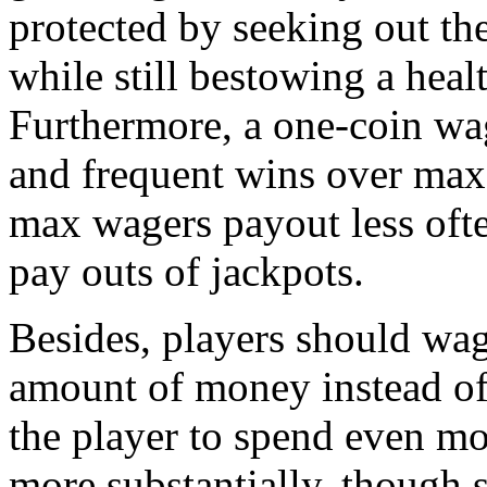
protected by seeking out the
while still bestowing a hea
Furthermore, a one-coin wag
and frequent wins over max
max wagers payout less often
pay outs of jackpots.
Besides, players should wa
amount of money instead of 
the player to spend even mo
more substantially, though s