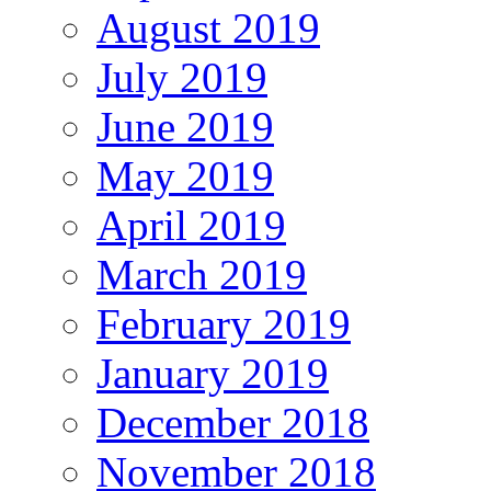
August 2019
July 2019
June 2019
May 2019
April 2019
March 2019
February 2019
January 2019
December 2018
November 2018