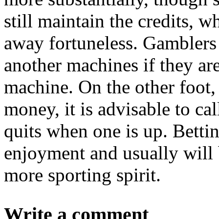
still maintain the credits, 
away fortuneless. Gamblers
another machines if they are
machine. On the other foot, 
money, it is advisable to call 
quits when one is up. Betti
enjoyment and usually will
more sporting spirit.
Write a comment