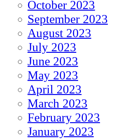
October 2023
September 2023
August 2023
July 2023
June 2023
May 2023
April 2023
March 2023
February 2023
January 2023