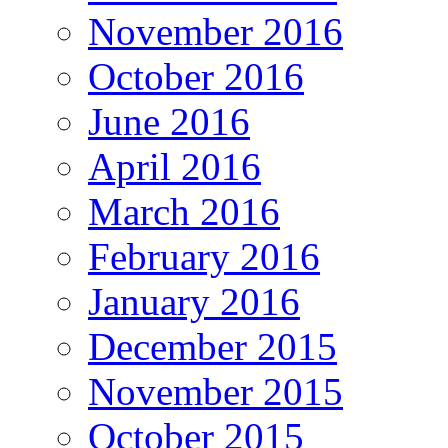
November 2016
October 2016
June 2016
April 2016
March 2016
February 2016
January 2016
December 2015
November 2015
October 2015