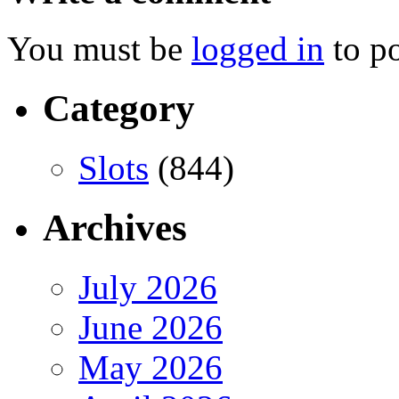
You must be
logged in
to p
Category
Slots
(844)
Archives
July 2026
June 2026
May 2026