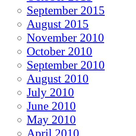
September 2015
August 2015
November 2010
October 2010
September 2010
August 2010
July 2010
June 2010
May 2010
April 2010