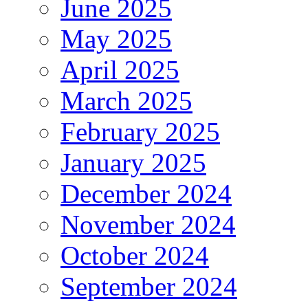
June 2025
May 2025
April 2025
March 2025
February 2025
January 2025
December 2024
November 2024
October 2024
September 2024