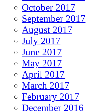
October 2017
September 2017
August 2017
July 2017
June 2017
May 2017
April 2017
March 2017
February 2017
December 2016