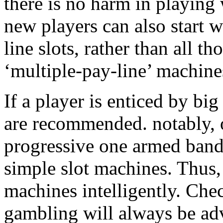
there is no harm in playing
new players can also start w
line slots, rather than all t
‘multiple-pay-line’ machine
If a player is enticed by bi
are recommended. notably, o
progressive one armed bandi
simple slot machines. Thus, i
machines intelligently. Che
gambling will always be ad