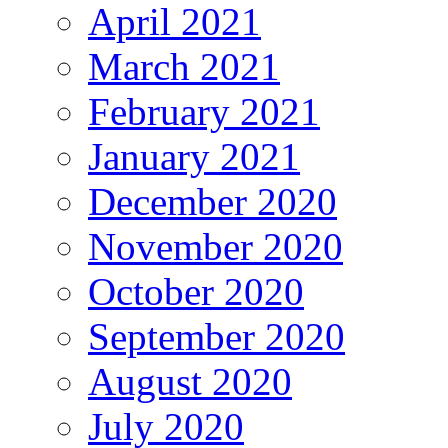
April 2021
March 2021
February 2021
January 2021
December 2020
November 2020
October 2020
September 2020
August 2020
July 2020