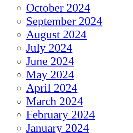
October 2024
September 2024
August 2024
July 2024
June 2024
May 2024
April 2024
March 2024
February 2024
January 2024