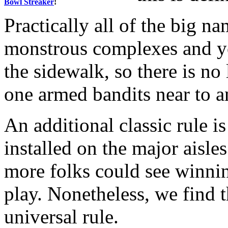
Bowl Streaker
!
Practically all of the big n
monstrous complexes and yo
the sidewalk, so there is no 
one armed bandits near to a
An additional classic rule i
installed on the major aisles
more folks could see winni
play. Nonetheless, we find th
universal rule.