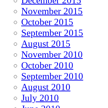
December 2015
November 2015
October 2015
September 2015
August 2015
November 2010
October 2010
September 2010
August 2010
July 2010