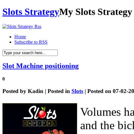
Slots Strategy
My Slots Strategy
Home
Subscribe to RSS
Slot Machine positioning
0
Posted by
Kadin
| Posted in
Slots
| Posted on 07-02-2
Volumes hav
and the bi