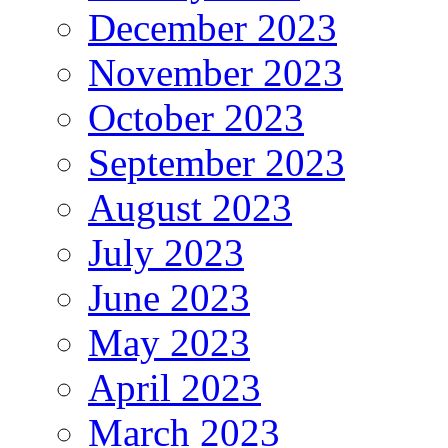
December 2023
November 2023
October 2023
September 2023
August 2023
July 2023
June 2023
May 2023
April 2023
March 2023