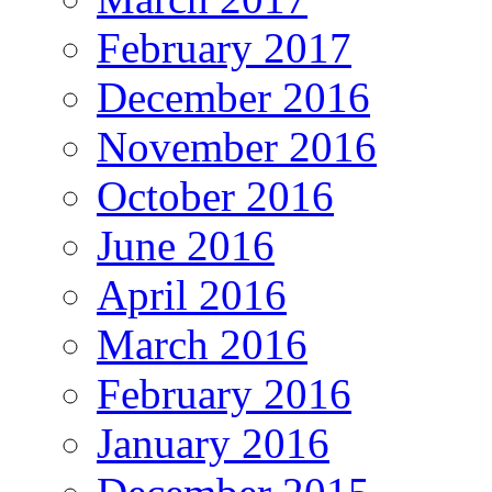
February 2017
December 2016
November 2016
October 2016
June 2016
April 2016
March 2016
February 2016
January 2016