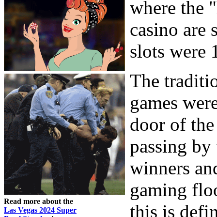
where the "
casino are s
slots were 
The traditio
games were 
door of the
passing by 
winners and
gaming floo
Read more about the
this is defi
Las Vegas 2024 Super