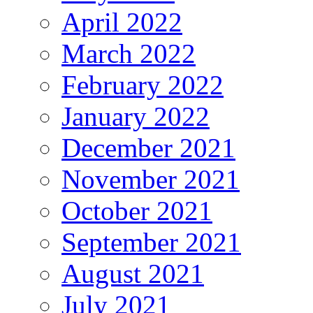
April 2022
March 2022
February 2022
January 2022
December 2021
November 2021
October 2021
September 2021
August 2021
July 2021