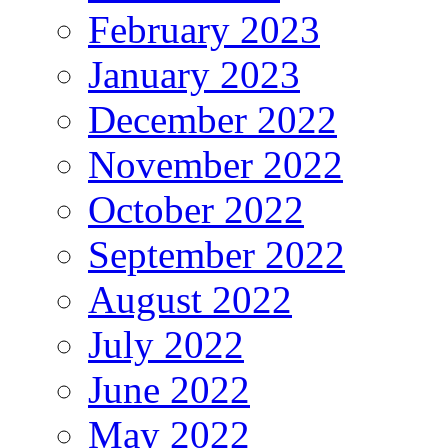
February 2023
January 2023
December 2022
November 2022
October 2022
September 2022
August 2022
July 2022
June 2022
May 2022