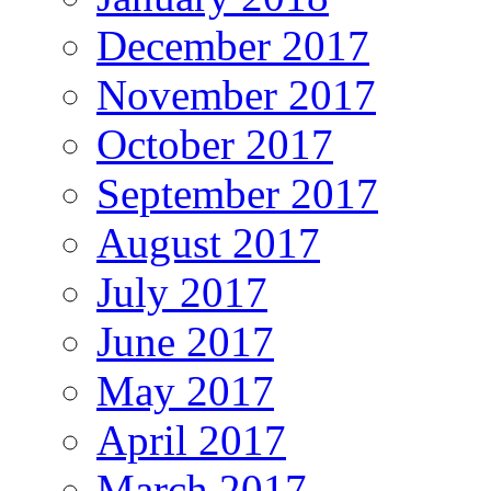
December 2017
November 2017
October 2017
September 2017
August 2017
July 2017
June 2017
May 2017
April 2017
March 2017