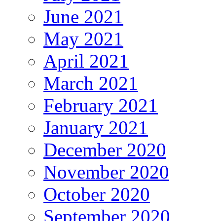
June 2021
May 2021
April 2021
March 2021
February 2021
January 2021
December 2020
November 2020
October 2020
September 2020