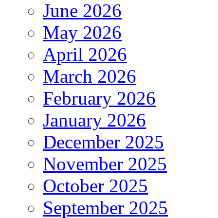
June 2026
May 2026
April 2026
March 2026
February 2026
January 2026
December 2025
November 2025
October 2025
September 2025