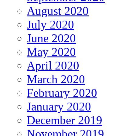
August 2020
July 2020
June 2020
May 2020
April 2020
March 2020
February 2020
January 2020
December 2019
November 2019