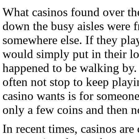
What casinos found over the
down the busy aisles were f
somewhere else. If they play
would simply put in their l
happened to be walking by.
often not stop to keep playi
casino wants is for someone
only a few coins and then not
In recent times, casinos are