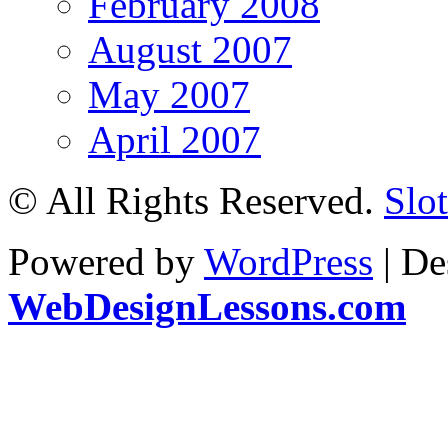
February 2008
August 2007
May 2007
April 2007
© All Rights Reserved.
Slot
Powered by
WordPress
| De
WebDesignLessons.com