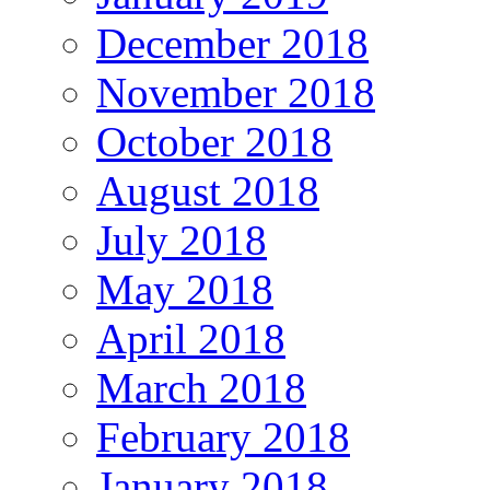
December 2018
November 2018
October 2018
August 2018
July 2018
May 2018
April 2018
March 2018
February 2018
January 2018