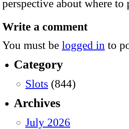
perspective about where to 
Write a comment
You must be
logged in
to p
Category
Slots
(844)
Archives
July 2026