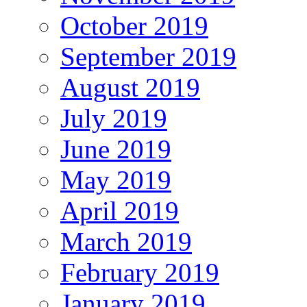
October 2019
September 2019
August 2019
July 2019
June 2019
May 2019
April 2019
March 2019
February 2019
January 2019