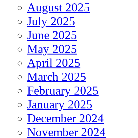
August 2025
July 2025
June 2025
May 2025
April 2025
March 2025
February 2025
January 2025
December 2024
November 2024