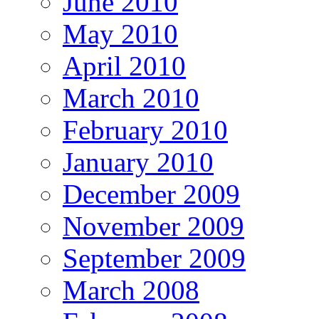
June 2010
May 2010
April 2010
March 2010
February 2010
January 2010
December 2009
November 2009
September 2009
March 2008