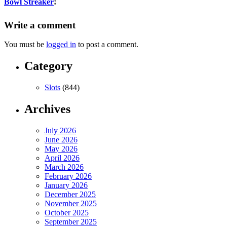
Bowl Streaker
!
Write a comment
You must be
logged in
to post a comment.
Category
Slots
(844)
Archives
July 2026
June 2026
May 2026
April 2026
March 2026
February 2026
January 2026
December 2025
November 2025
October 2025
September 2025