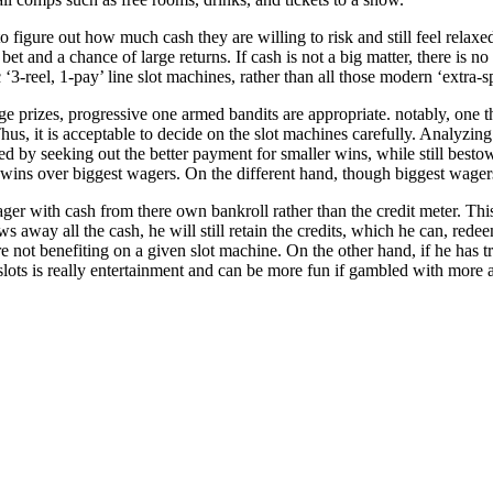
to figure out how much cash they are willing to risk and still feel relaxe
w bet and a chance of large returns. If cash is not a big matter, there i
 ‘3-reel, 1-pay’ line slot machines, rather than all those modern ‘extra-
ge prizes, progressive one armed bandits are appropriate. notably, one th
us, it is acceptable to decide on the slot machines carefully. Analyzing 
d by seeking out the better payment for smaller wins, while still best
 wins over biggest wagers. On the different hand, though biggest wagers 
er with cash from there own bankroll rather than the credit meter. Thi
ows away all the cash, he will still retain the credits, which he can, 
re not benefiting on a given slot machine. On the other hand, if he has tr
lots is really entertainment and can be more fun if gambled with more a