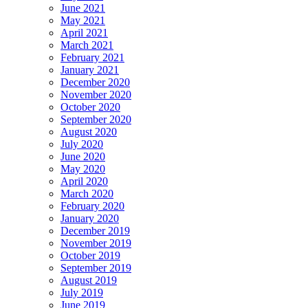
June 2021
May 2021
April 2021
March 2021
February 2021
January 2021
December 2020
November 2020
October 2020
September 2020
August 2020
July 2020
June 2020
May 2020
April 2020
March 2020
February 2020
January 2020
December 2019
November 2019
October 2019
September 2019
August 2019
July 2019
June 2019