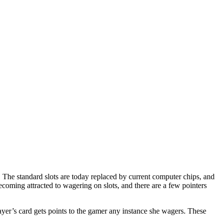
 The standard slots are today replaced by current computer chips, and
ecoming attracted to wagering on slots, and there are a few pointers
player’s card gets points to the gamer any instance she wagers. These