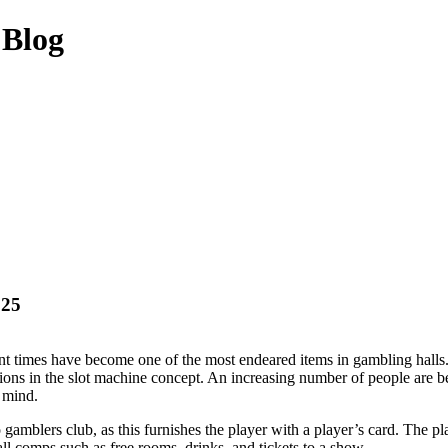
 Blog
025
t times have become one of the most endeared items in gambling halls.
tions in the slot machine concept. An increasing number of people are b
 mind.
no gamblers club, as this furnishes the player with a player’s card. The 
ll comps such as free rooms, drinks, and tickets to a show.