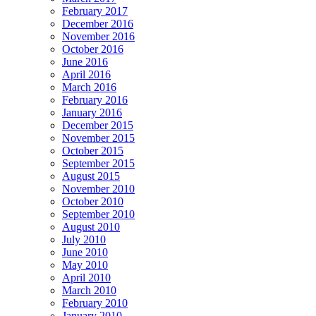
February 2017
December 2016
November 2016
October 2016
June 2016
April 2016
March 2016
February 2016
January 2016
December 2015
November 2015
October 2015
September 2015
August 2015
November 2010
October 2010
September 2010
August 2010
July 2010
June 2010
May 2010
April 2010
March 2010
February 2010
January 2010