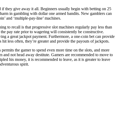
d if they give away it all. Beginners usually begin with betting on 25
s no harm in gambling with dollar one armed bandits. New gamblers can
spin’ and ‘multiple-pay-line’ machines.
ing to recall is that progressive slot machines regularly pay less than
the pay rate prior to wagering will consistently be constructive.
owing a great jackpot payment. Furthermore, a one-coin bet can provide
hit less often, they’re greater and provide the payouts of jackpots.
s permits the gamer to spend even more time on the slots, and more
redeem and not head away destitute. Gamers are recommended to move to
ipled his money, it is recommended to leave, as it is greater to leave
dventurous spirit.