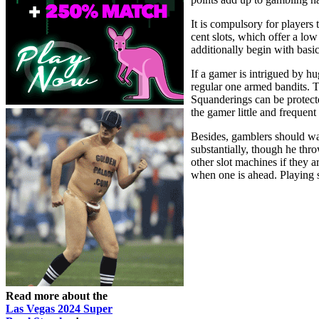
It is compulsory for players 
cent slots, which offer a lo
additionally begin with basic
If a gamer is intrigued by hu
regular one armed bandits. Th
Squanderings can be protecte
the gamer little and frequent
Besides, gamblers should wag
substantially, though he thr
other slot machines if they a
when one is ahead. Playing s
Read more about the
Las Vegas 2024 Super