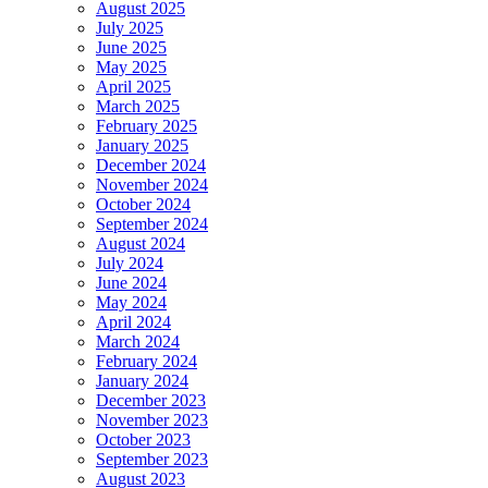
August 2025
July 2025
June 2025
May 2025
April 2025
March 2025
February 2025
January 2025
December 2024
November 2024
October 2024
September 2024
August 2024
July 2024
June 2024
May 2024
April 2024
March 2024
February 2024
January 2024
December 2023
November 2023
October 2023
September 2023
August 2023