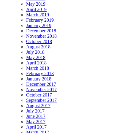
May 2019
April 2019
March 2019
February 2019
January 2019
December 2018
November 2018
October 2018
August 2018
July 2018
May 2018
April 2018
March 2018
February 2018
January 2018
December 2017
November 2017
October 2017
September 2017
August 2017
July 2017
June 2017
May 2017
April 2017
March 2017