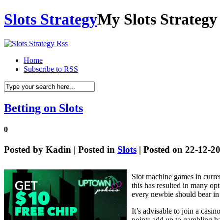
Slots Strategy
My Slots Strategy
Home
Subscribe to RSS
Betting on Slots
0
Posted by
Kadin
| Posted in
Slots
| Posted on 22-12-2
Slot machine games in curren
this has resulted in many op
every newbie should bear in
It’s advisable to join a casi
points add up to gambling ha