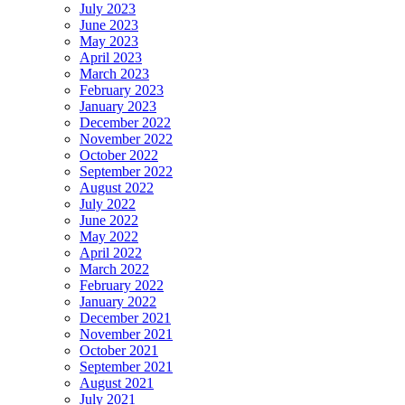
July 2023
June 2023
May 2023
April 2023
March 2023
February 2023
January 2023
December 2022
November 2022
October 2022
September 2022
August 2022
July 2022
June 2022
May 2022
April 2022
March 2022
February 2022
January 2022
December 2021
November 2021
October 2021
September 2021
August 2021
July 2021