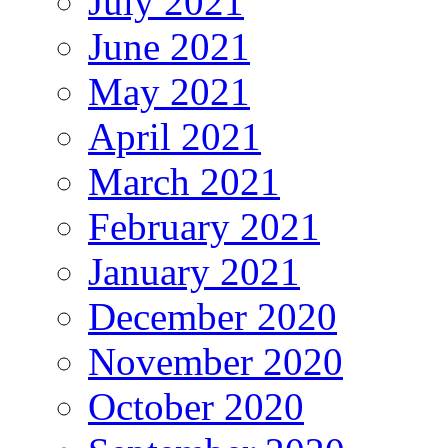
July 2021
June 2021
May 2021
April 2021
March 2021
February 2021
January 2021
December 2020
November 2020
October 2020