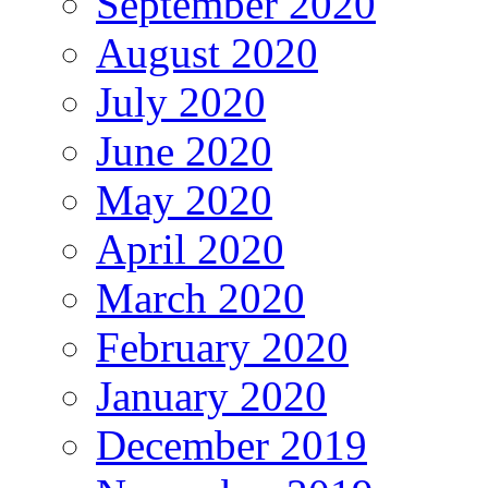
September 2020
August 2020
July 2020
June 2020
May 2020
April 2020
March 2020
February 2020
January 2020
December 2019