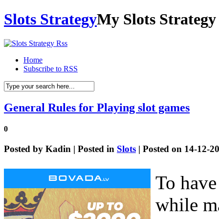
Slots Strategy
My Slots Strategy
Home
Subscribe to RSS
General Rules for Playing slot games
0
Posted by
Kadin
| Posted in
Slots
| Posted on 14-12-2
To have
while ma