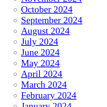
October 2024
September 2024
August 2024
July 2024
June 2024
May 2024
April 2024
March 2024
February 2024
January 2024