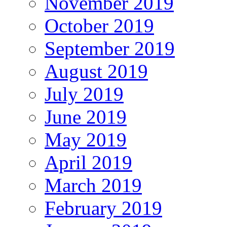
November 2019
October 2019
September 2019
August 2019
July 2019
June 2019
May 2019
April 2019
March 2019
February 2019