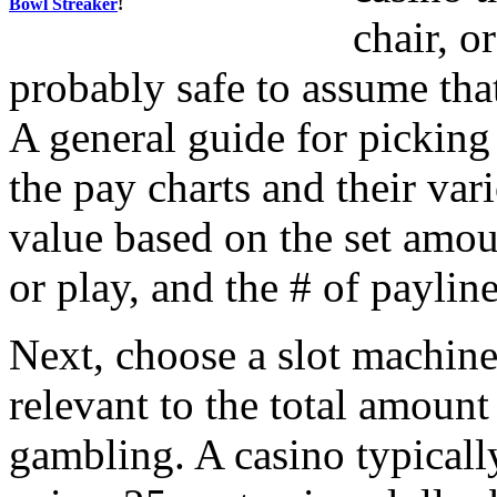
Bowl Streaker
!
chair, o
probably safe to assume that
A general guide for picking
the pay charts and their var
value based on the set amou
or play, and the # of payline
Next, choose a slot machin
relevant to the total amoun
gambling. A casino typicall