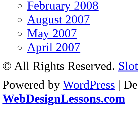
February 2008
August 2007
May 2007
April 2007
© All Rights Reserved.
Slot
Powered by
WordPress
| De
WebDesignLessons.com