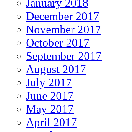
January 2018
December 2017
November 2017
October 2017
September 2017
August 2017
July 2017
June 2017
May 2017
April 2017