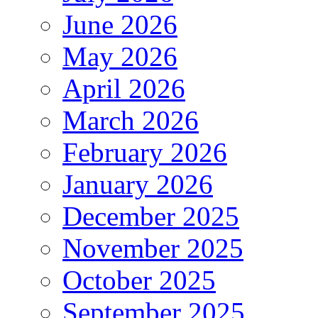
June 2026
May 2026
April 2026
March 2026
February 2026
January 2026
December 2025
November 2025
October 2025
September 2025