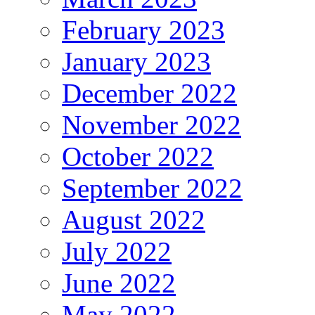
February 2023
January 2023
December 2022
November 2022
October 2022
September 2022
August 2022
July 2022
June 2022
May 2022