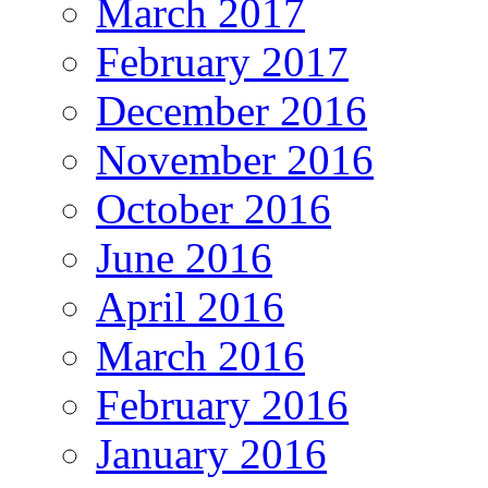
March 2017
February 2017
December 2016
November 2016
October 2016
June 2016
April 2016
March 2016
February 2016
January 2016