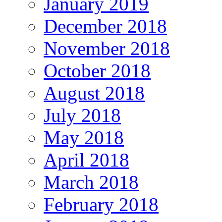
January 2019
December 2018
November 2018
October 2018
August 2018
July 2018
May 2018
April 2018
March 2018
February 2018