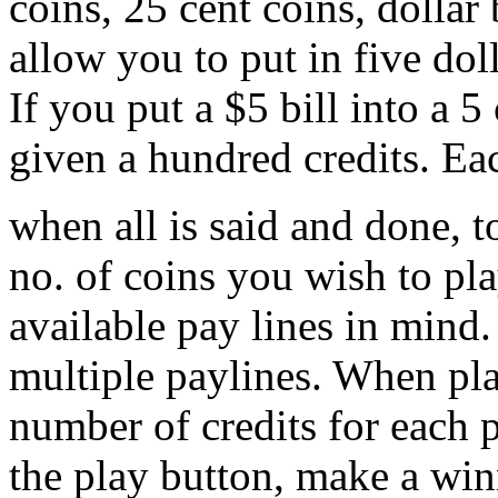
coins, 25 cent coins, dolla
allow you to put in five doll
If you put a $5 bill into a 5
given a hundred credits. Eac
when all is said and done, t
no. of coins you wish to pla
available pay lines in mind.
multiple paylines. When play
number of credits for each p
the play button, make a wi