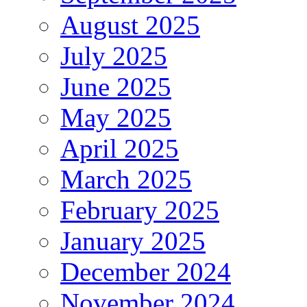
August 2025
July 2025
June 2025
May 2025
April 2025
March 2025
February 2025
January 2025
December 2024
November 2024