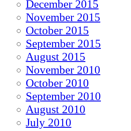
December 2015
November 2015
October 2015
September 2015
August 2015
November 2010
October 2010
September 2010
August 2010
July 2010