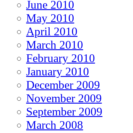
June 2010
May 2010
April 2010
March 2010
February 2010
January 2010
December 2009
November 2009
September 2009
March 2008