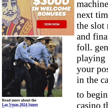
machines
next tim
the slot
and fina
foll. ge
playing 
your pos
in the c
to begin
Read more about the
casino th
Las Vegas 2024 Super