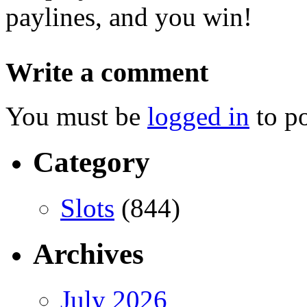
paylines, and you win!
Write a comment
You must be
logged in
to p
Category
Slots
(844)
Archives
July 2026