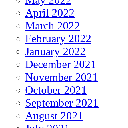
April 2022
March 2022
February 2022
January 2022
December 2021
November 2021
October 2021
September 2021
August 2021