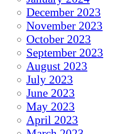
December 2023
November 2023
October 2023
September 2023
August 2023
July 2023
June 2023
May 2023
April 2023
March 2023