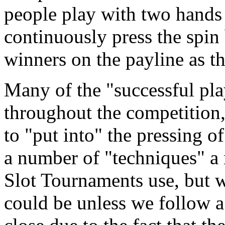
people play with two hands 
continuously press the spin 
winners on the payline as t
Many of the "successful play
throughout the competition
to "put into" the pressing o
a number of "techniques" a
Slot Tournaments use, but 
could be unless we follow a