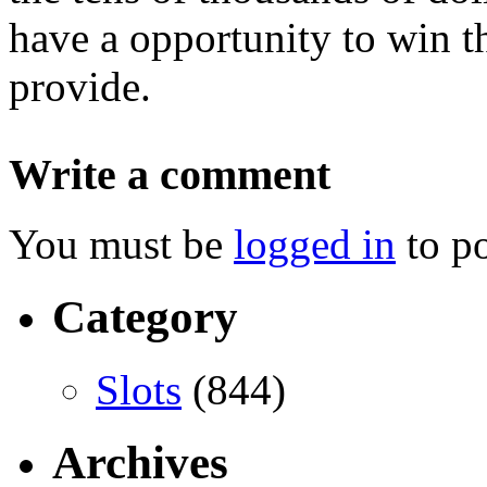
have a opportunity to win th
provide.
Write a comment
You must be
logged in
to p
Category
Slots
(844)
Archives