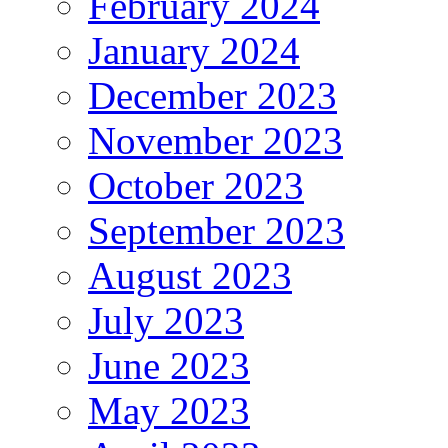
February 2024
January 2024
December 2023
November 2023
October 2023
September 2023
August 2023
July 2023
June 2023
May 2023