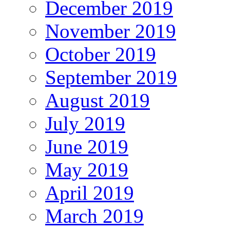
December 2019
November 2019
October 2019
September 2019
August 2019
July 2019
June 2019
May 2019
April 2019
March 2019