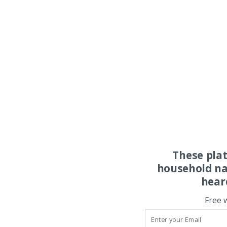
These pla
household na
hear
Free 