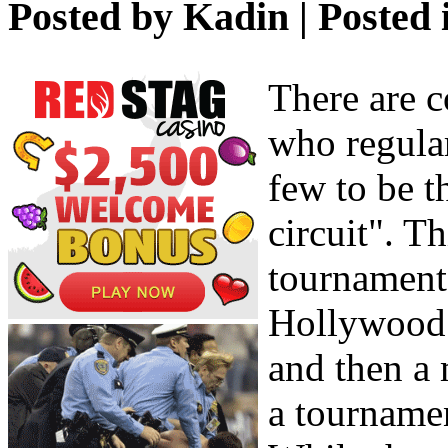
Posted by
Kadin
| Posted
There are 
who regular
few to be t
circuit". T
tournament
Hollywood 
and then a 
a tournamen