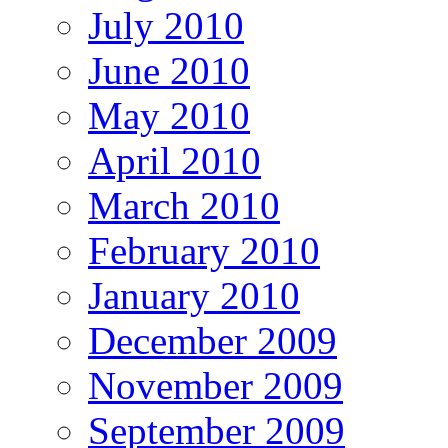
July 2010
June 2010
May 2010
April 2010
March 2010
February 2010
January 2010
December 2009
November 2009
September 2009