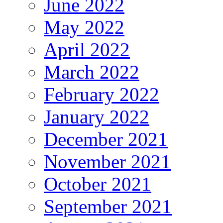
June 2022
May 2022
April 2022
March 2022
February 2022
January 2022
December 2021
November 2021
October 2021
September 2021