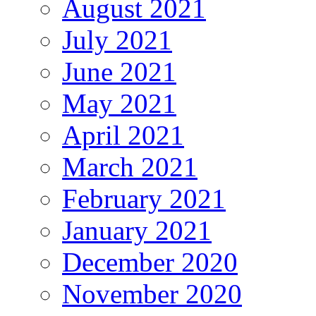
August 2021
July 2021
June 2021
May 2021
April 2021
March 2021
February 2021
January 2021
December 2020
November 2020