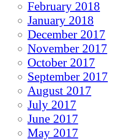
February 2018
January 2018
December 2017
November 2017
October 2017
September 2017
August 2017
July 2017
June 2017
May 2017