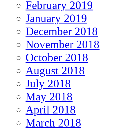
February 2019
January 2019
December 2018
November 2018
October 2018
August 2018
July 2018
May 2018
April 2018
March 2018