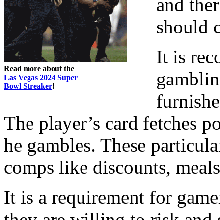
and ther
should c
It is re
Read more about the
gambling
Las Vegas 2024 Super
Bowl Streaker
!
furnishe
The player’s card fetches po
he gambles. These particul
comps like discounts, meals 
It is a requirement for ga
they are willing to risk and 