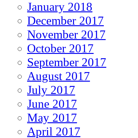
January 2018
December 2017
November 2017
October 2017
September 2017
August 2017
July 2017
June 2017
May 2017
April 2017