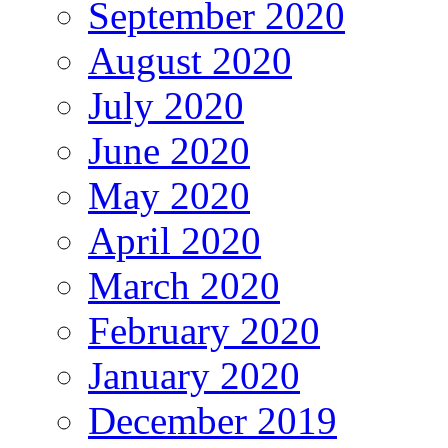
September 2020
August 2020
July 2020
June 2020
May 2020
April 2020
March 2020
February 2020
January 2020
December 2019