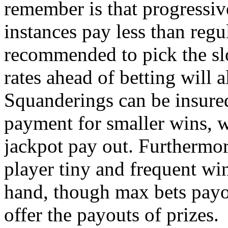
remember is that progressi
instances pay less than regul
recommended to pick the slo
rates ahead of betting will 
Squanderings can be insure
payment for smaller wins, w
jackpot pay out. Furthermor
player tiny and frequent win
hand, though max bets payou
offer the payouts of prizes.