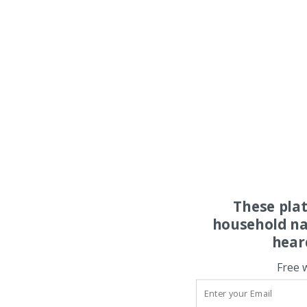
These pla
household na
hear
Free 