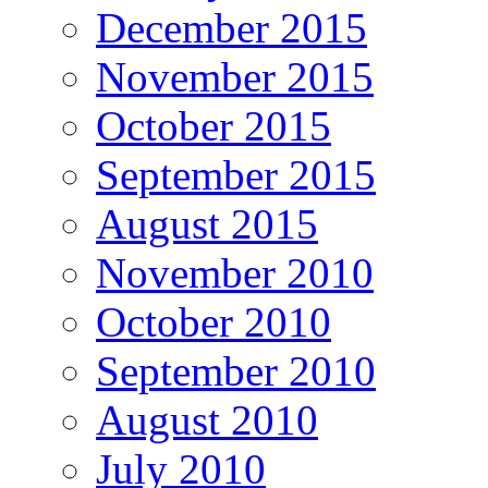
December 2015
November 2015
October 2015
September 2015
August 2015
November 2010
October 2010
September 2010
August 2010
July 2010