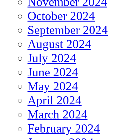
November 2024
October 2024
September 2024
August 2024
July 2024
June 2024
May 2024
April 2024
March 2024
February 2024