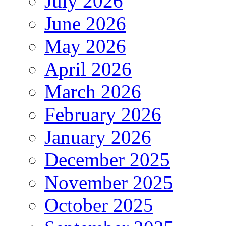
July 2026
June 2026
May 2026
April 2026
March 2026
February 2026
January 2026
December 2025
November 2025
October 2025