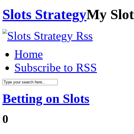
Slots Strategy
My Slot
Home
Subscribe to RSS
Betting on Slots
0