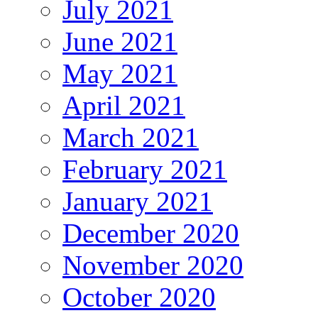
July 2021
June 2021
May 2021
April 2021
March 2021
February 2021
January 2021
December 2020
November 2020
October 2020