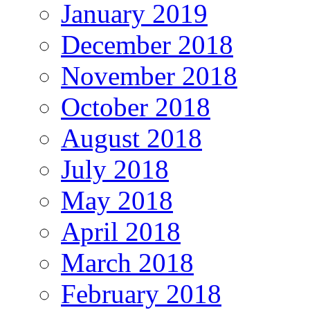
January 2019
December 2018
November 2018
October 2018
August 2018
July 2018
May 2018
April 2018
March 2018
February 2018