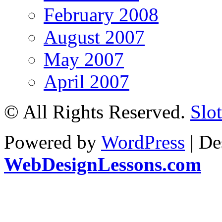
February 2008
August 2007
May 2007
April 2007
© All Rights Reserved.
Slot
Powered by
WordPress
| De
WebDesignLessons.com