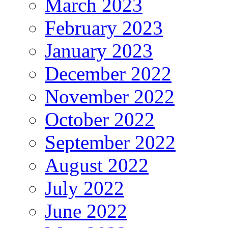
March 2023
February 2023
January 2023
December 2022
November 2022
October 2022
September 2022
August 2022
July 2022
June 2022