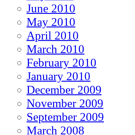
June 2010
May 2010
April 2010
March 2010
February 2010
January 2010
December 2009
November 2009
September 2009
March 2008