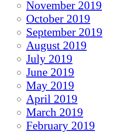
November 2019
October 2019
September 2019
August 2019
July 2019
June 2019
May 2019
April 2019
March 2019
February 2019