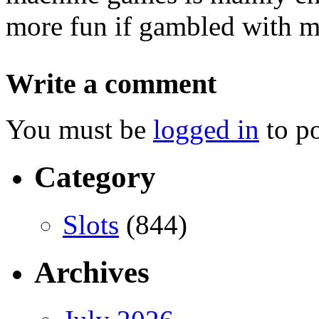
more fun if gambled with mo
Write a comment
You must be
logged in
to p
Category
Slots
(844)
Archives