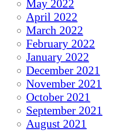
May 2022
April 2022
March 2022
February 2022
January 2022
December 2021
November 2021
October 2021
September 2021
August 2021