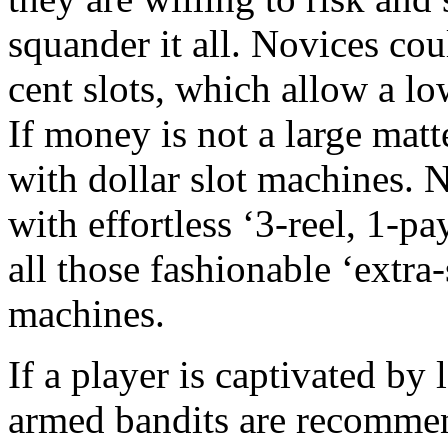
squander it all. Novices c
cent slots, which allow a l
If money is not a large matt
with dollar slot machines. N
with effortless ‘3-reel, 1-pa
all those fashionable ‘extra
machines.
If a player is captivated by 
armed bandits are recommen