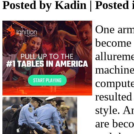
Posted by
Kadin
| Posted
One arm
become 
allureme
machine
compute
resulted
style. 
are beco