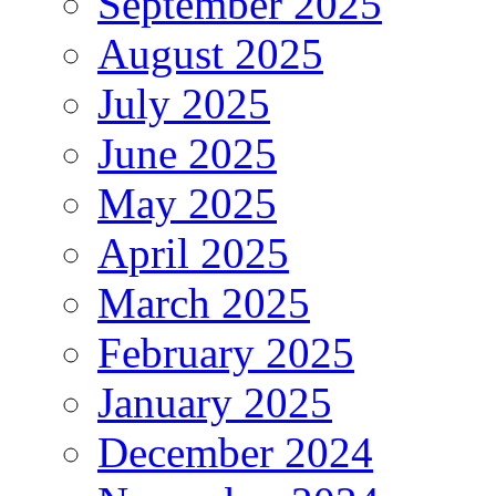
September 2025
August 2025
July 2025
June 2025
May 2025
April 2025
March 2025
February 2025
January 2025
December 2024