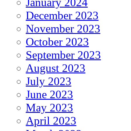
January 2024
December 2023
November 2023
October 2023
September 2023
August 2023
July 2023
June 2023
May 2023
April 2023