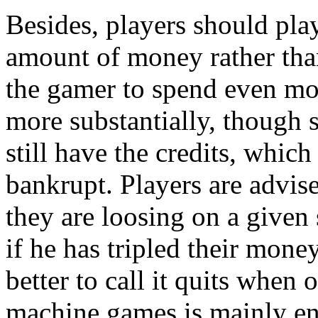
Besides, players should pl
amount of money rather than
the gamer to spend even mor
more substantially, though s
still have the credits, whic
bankrupt. Players are advis
they are loosing on a given
if he has tripled their money,
better to call it quits when
machine games is mainly en