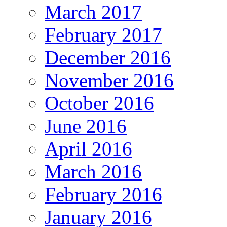
March 2017
February 2017
December 2016
November 2016
October 2016
June 2016
April 2016
March 2016
February 2016
January 2016