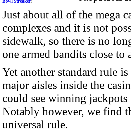
Bowl Streaker
!
Just about all of the mega c
complexes and it is not poss
sidewalk, so there is no long
one armed bandits close to
Yet another standard rule is 
major aisles inside the casi
could see winning jackpots 
Notably however, we find tha
universal rule.