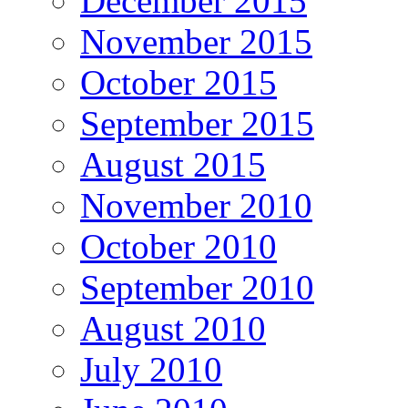
December 2015
November 2015
October 2015
September 2015
August 2015
November 2010
October 2010
September 2010
August 2010
July 2010