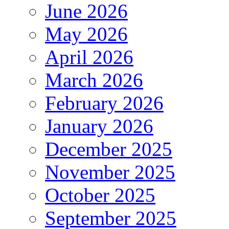
June 2026
May 2026
April 2026
March 2026
February 2026
January 2026
December 2025
November 2025
October 2025
September 2025