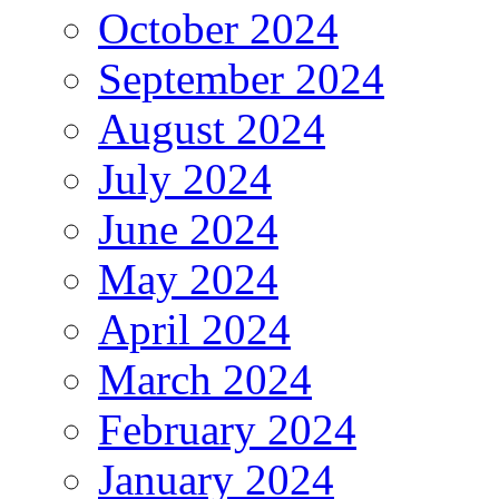
October 2024
September 2024
August 2024
July 2024
June 2024
May 2024
April 2024
March 2024
February 2024
January 2024