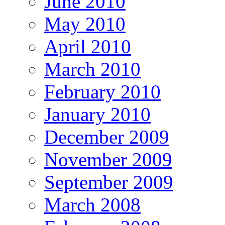
June 2010
May 2010
April 2010
March 2010
February 2010
January 2010
December 2009
November 2009
September 2009
March 2008