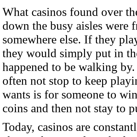
What casinos found over the
down the busy aisles were f
somewhere else. If they pla
they would simply put in th
happened to be walking by.
often not stop to keep playi
wants is for someone to win
coins and then not stay to pu
Today, casinos are constant