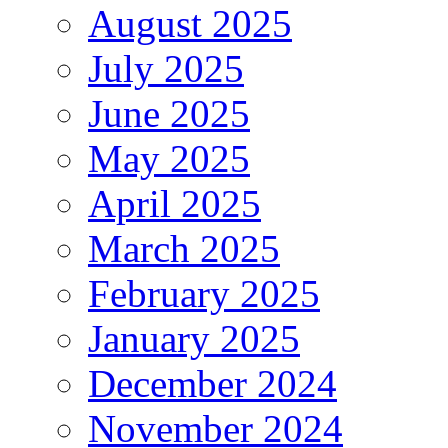
August 2025
July 2025
June 2025
May 2025
April 2025
March 2025
February 2025
January 2025
December 2024
November 2024