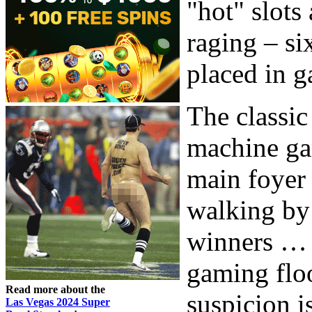
"hot" slots 
raging – six
placed in 
The classic 
machine gam
main foyer 
walking by
winners … 
gaming flo
Read more about the
suspicion is
Las Vegas 2024 Super