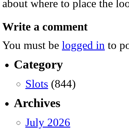
about where to place the lo
Write a comment
You must be
logged in
to p
Category
Slots
(844)
Archives
July 2026