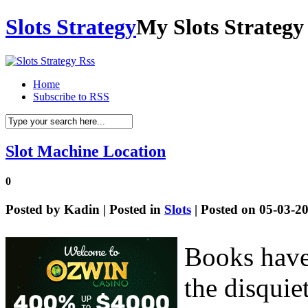
Slots Strategy
My Slots Strategy
Home
Subscribe to RSS
Slot Machine Location
0
Posted by
Kadin
| Posted in
Slots
| Posted on 05-03-2
Books have 
the disquie