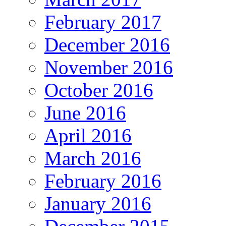
February 2017
December 2016
November 2016
October 2016
June 2016
April 2016
March 2016
February 2016
January 2016