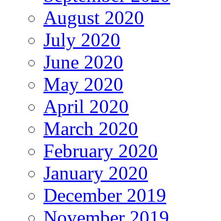
August 2020
July 2020
June 2020
May 2020
April 2020
March 2020
February 2020
January 2020
December 2019
November 2019