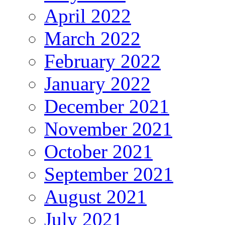
April 2022
March 2022
February 2022
January 2022
December 2021
November 2021
October 2021
September 2021
August 2021
July 2021