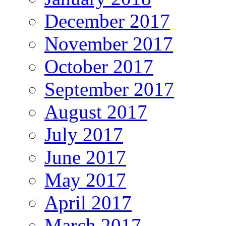
December 2017
November 2017
October 2017
September 2017
August 2017
July 2017
June 2017
May 2017
April 2017
March 2017