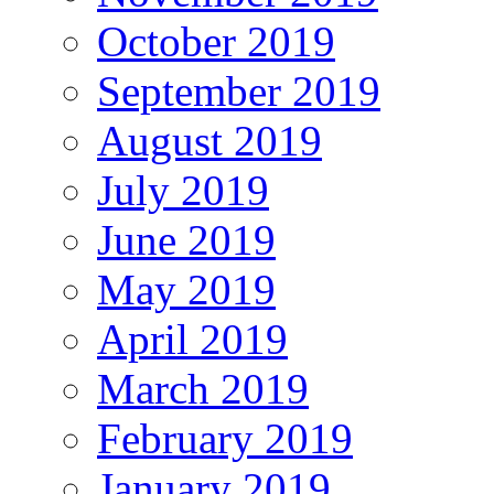
October 2019
September 2019
August 2019
July 2019
June 2019
May 2019
April 2019
March 2019
February 2019
January 2019