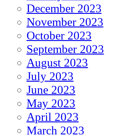
December 2023
November 2023
October 2023
September 2023
August 2023
July 2023
June 2023
May 2023
April 2023
March 2023