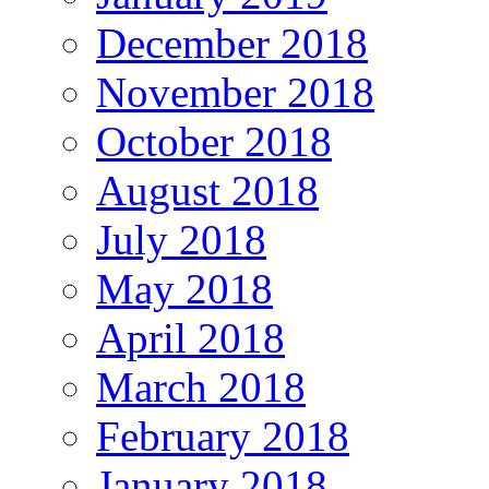
December 2018
November 2018
October 2018
August 2018
July 2018
May 2018
April 2018
March 2018
February 2018
January 2018