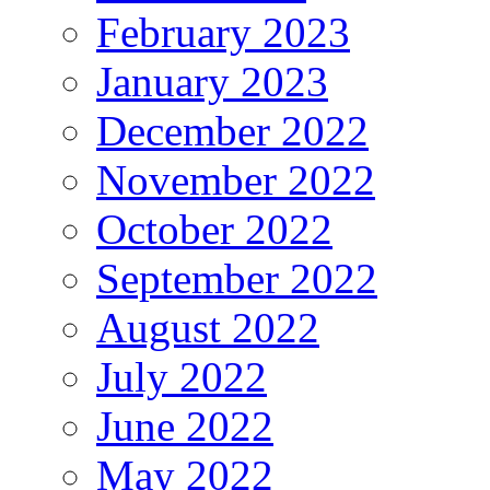
February 2023
January 2023
December 2022
November 2022
October 2022
September 2022
August 2022
July 2022
June 2022
May 2022