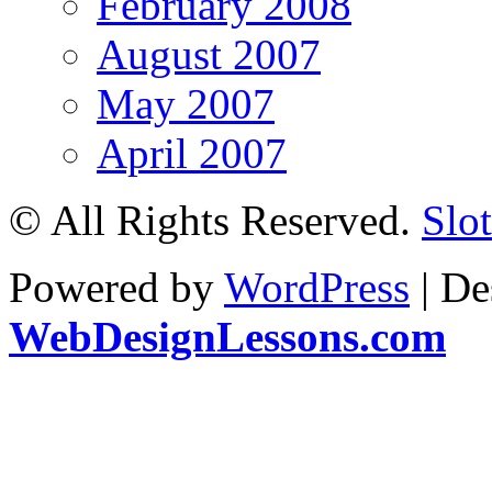
February 2008
August 2007
May 2007
April 2007
© All Rights Reserved.
Slot
Powered by
WordPress
| De
WebDesignLessons.com