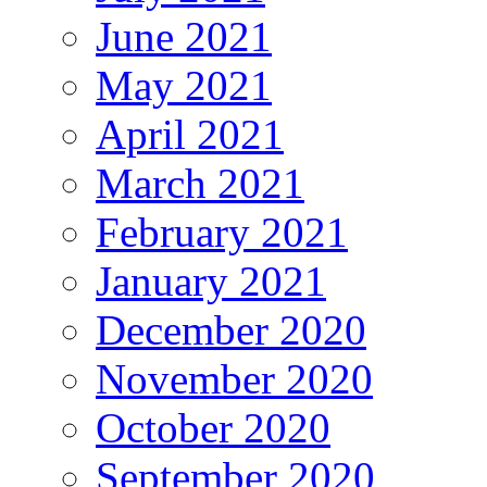
June 2021
May 2021
April 2021
March 2021
February 2021
January 2021
December 2020
November 2020
October 2020
September 2020