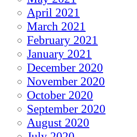
April 2021
March 2021
February 2021
January 2021
December 2020
November 2020
October 2020
September 2020
August 2020
July 2020