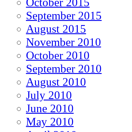
October 2015
September 2015
August 2015
November 2010
October 2010
September 2010
August 2010
July 2010
June 2010
May 2010