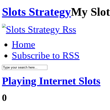
Slots Strategy
My Slot
Home
Subscribe to RSS
Playing Internet Slots
0