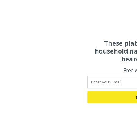
These pla
household na
hear
Free 