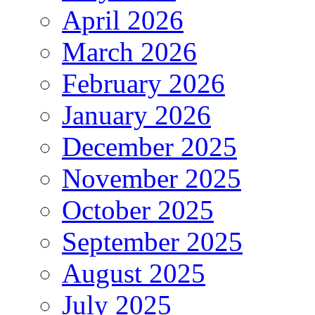
April 2026
March 2026
February 2026
January 2026
December 2025
November 2025
October 2025
September 2025
August 2025
July 2025