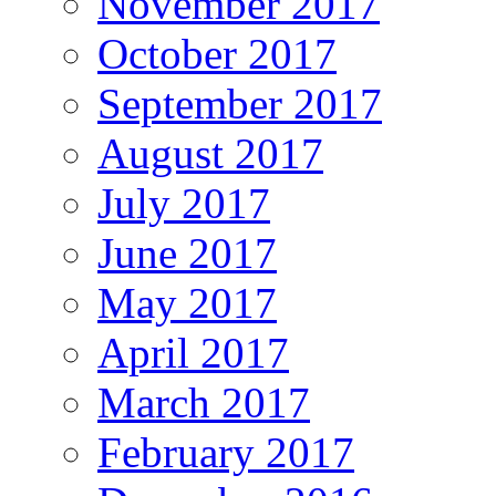
November 2017
October 2017
September 2017
August 2017
July 2017
June 2017
May 2017
April 2017
March 2017
February 2017