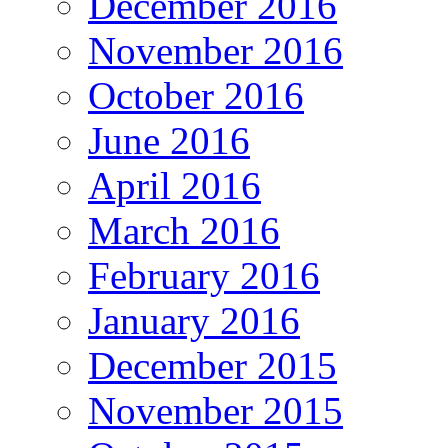
December 2016
November 2016
October 2016
June 2016
April 2016
March 2016
February 2016
January 2016
December 2015
November 2015