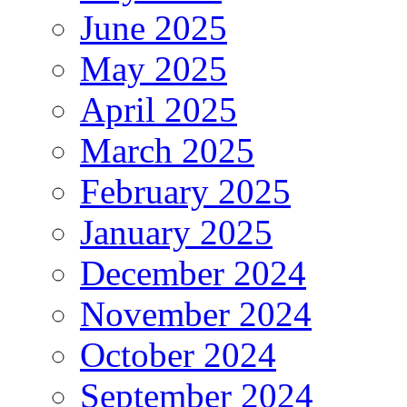
June 2025
May 2025
April 2025
March 2025
February 2025
January 2025
December 2024
November 2024
October 2024
September 2024