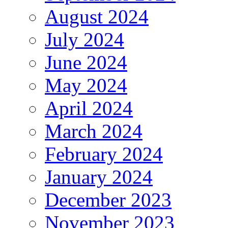
August 2024
July 2024
June 2024
May 2024
April 2024
March 2024
February 2024
January 2024
December 2023
November 2023