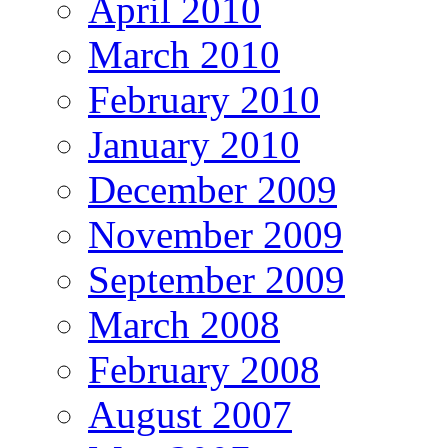
April 2010
March 2010
February 2010
January 2010
December 2009
November 2009
September 2009
March 2008
February 2008
August 2007