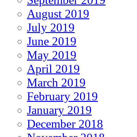
August 2019
July 2019
June 2019
May 2019
April 2019
March 2019
February 2019
January 2019
December 2018