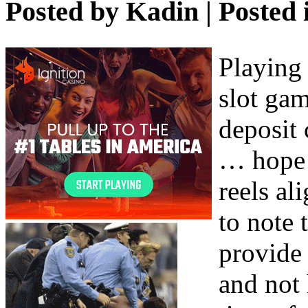
Posted by
Kadin
| Posted
Playing 
slot gam
deposit 
… hope 
reels al
to note
provide 
and not 