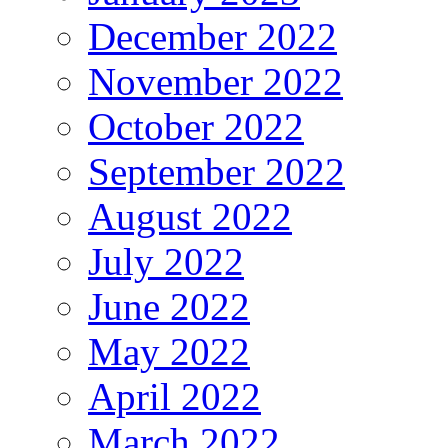
December 2022
November 2022
October 2022
September 2022
August 2022
July 2022
June 2022
May 2022
April 2022
March 2022