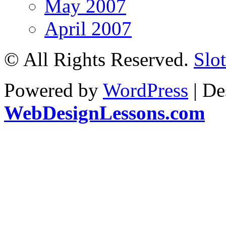
May 2007
April 2007
© All Rights Reserved.
Slot
Powered by
WordPress
| De
WebDesignLessons.com