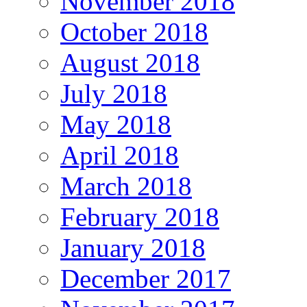
November 2018
October 2018
August 2018
July 2018
May 2018
April 2018
March 2018
February 2018
January 2018
December 2017