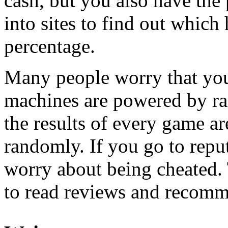
cash, but you also have the
into sites to find out which
percentage.
Many people worry that you
machines are powered by r
the results of every game a
randomly. If you go to reput
worry about being cheated. 
to read reviews and recomme