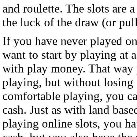
and roulette. The slots are 
the luck of the draw (or pull
If you have never played o
want to start by playing at 
with play money. That way y
playing, but without losin
comfortable playing, you ca
cash. Just as with land bas
playing online slots, you ha