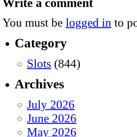
Write a comment
You must be
logged in
to p
Category
Slots
(844)
Archives
July 2026
June 2026
May 2026