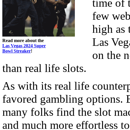
time of 
few web 
high as 
Las Vega
Read more about the
Las Vegas 2024 Super
Bowl Streaker
!
on the n
than real life slots.
As with its real life counter
favored gambling options. B
many folks find the slot ma
and much more effortless to