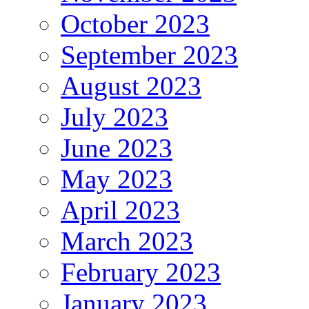
October 2023
September 2023
August 2023
July 2023
June 2023
May 2023
April 2023
March 2023
February 2023
January 2023