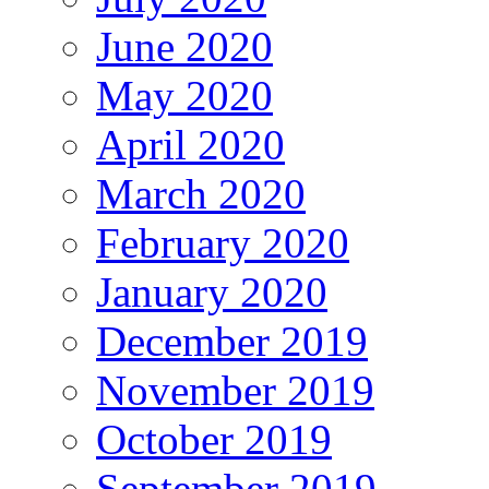
June 2020
May 2020
April 2020
March 2020
February 2020
January 2020
December 2019
November 2019
October 2019
September 2019