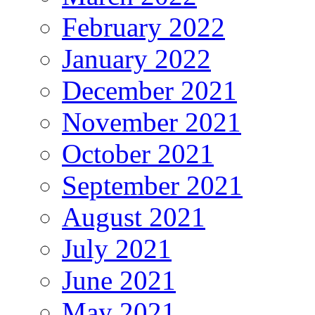
February 2022
January 2022
December 2021
November 2021
October 2021
September 2021
August 2021
July 2021
June 2021
May 2021