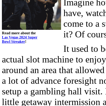
Imagine h
have, watc
come to a s
it? Of cour
Read more about the
Las Vegas 2024 Super
Bowl Streaker
!
It used to b
actual slot machine to enjoy
around an area that allowed 
a lot of advance foresight no
setup a gambling hall visit.
little getaway intermission 