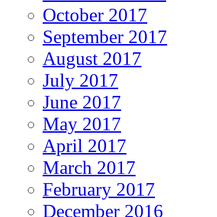
October 2017
September 2017
August 2017
July 2017
June 2017
May 2017
April 2017
March 2017
February 2017
December 2016