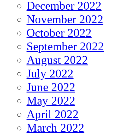
December 2022
November 2022
October 2022
September 2022
August 2022
July 2022
June 2022
May 2022
April 2022
March 2022