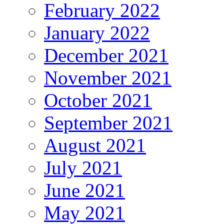
February 2022
January 2022
December 2021
November 2021
October 2021
September 2021
August 2021
July 2021
June 2021
May 2021