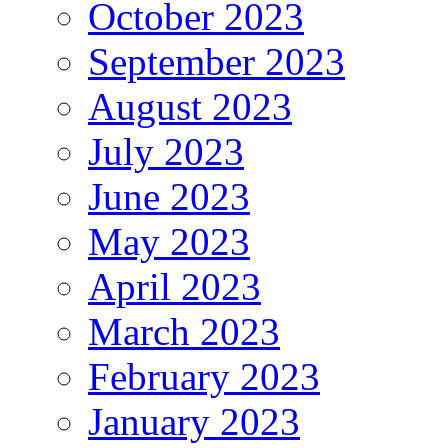
October 2023
September 2023
August 2023
July 2023
June 2023
May 2023
April 2023
March 2023
February 2023
January 2023