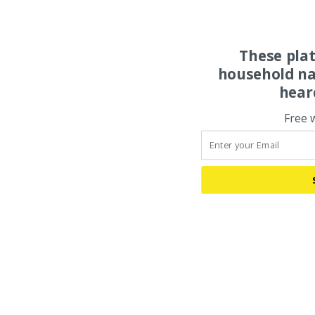
These pla
household na
hear
Free 