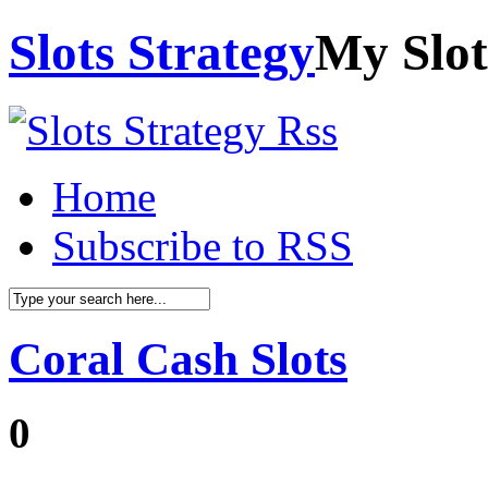
Slots Strategy
My Slot
Home
Subscribe to RSS
Coral Cash Slots
0