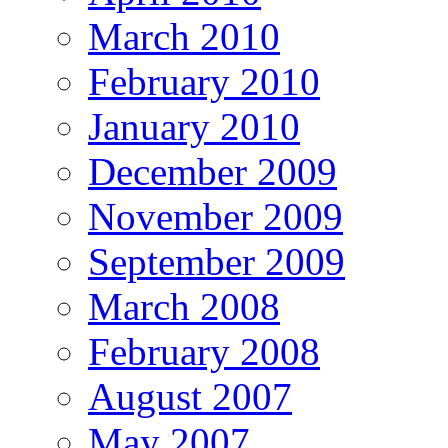
March 2010
February 2010
January 2010
December 2009
November 2009
September 2009
March 2008
February 2008
August 2007
May 2007