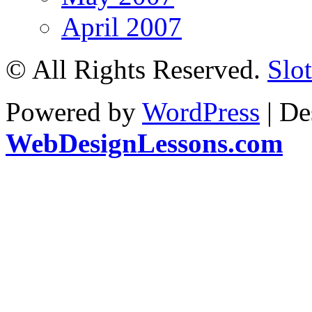
April 2007
© All Rights Reserved.
Slot
Powered by
WordPress
| De
WebDesignLessons.com