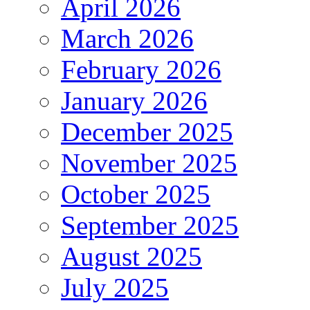
April 2026
March 2026
February 2026
January 2026
December 2025
November 2025
October 2025
September 2025
August 2025
July 2025