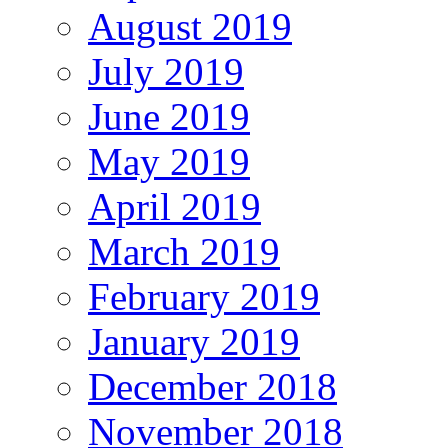
August 2019
July 2019
June 2019
May 2019
April 2019
March 2019
February 2019
January 2019
December 2018
November 2018