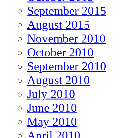
September 2015
August 2015
November 2010
October 2010
September 2010
August 2010
July 2010
June 2010
May 2010
April 2010