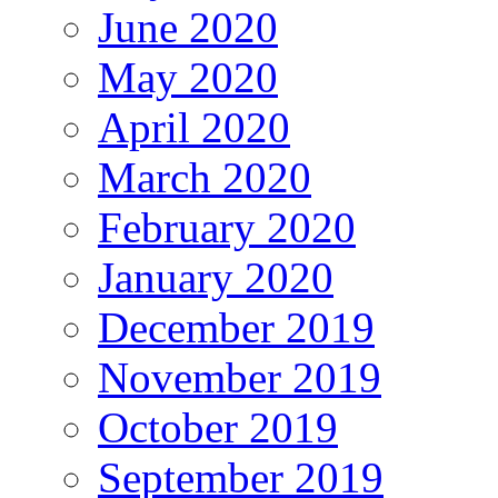
June 2020
May 2020
April 2020
March 2020
February 2020
January 2020
December 2019
November 2019
October 2019
September 2019