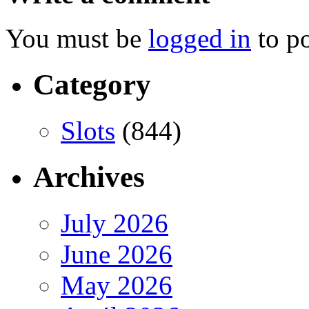
You must be
logged in
to p
Category
Slots
(844)
Archives
July 2026
June 2026
May 2026