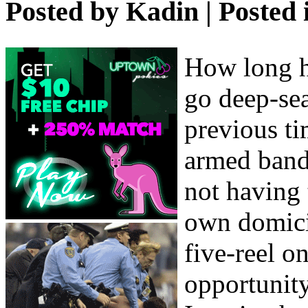
Posted by
Kadin
| Posted
How long ha
go deep-se
previous ti
armed band
not having 
own domicil
five-reel 
opportunity