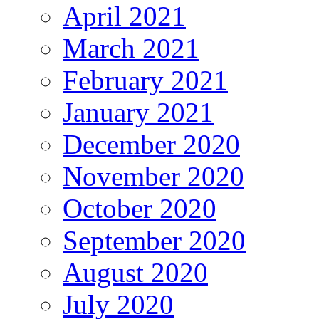
April 2021
March 2021
February 2021
January 2021
December 2020
November 2020
October 2020
September 2020
August 2020
July 2020