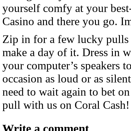
yourself comfy at your best
Casino and there you go. I
Zip in for a few lucky pulls
make a day of it. Dress in w
your computer’s speakers to
occasion as loud or as silen
need to wait again to bet on
pull with us on Coral Cash!
Write a comment