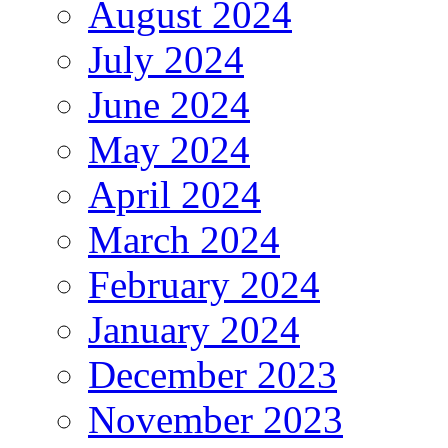
August 2024
July 2024
June 2024
May 2024
April 2024
March 2024
February 2024
January 2024
December 2023
November 2023