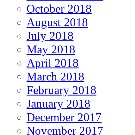
October 2018
August 2018
July 2018
May 2018
April 2018
March 2018
February 2018
January 2018
December 2017
November 2017