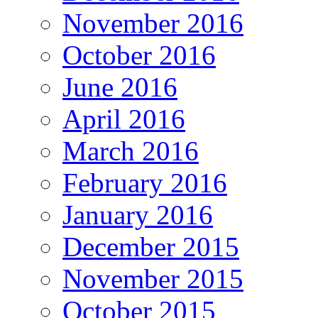
November 2016
October 2016
June 2016
April 2016
March 2016
February 2016
January 2016
December 2015
November 2015
October 2015