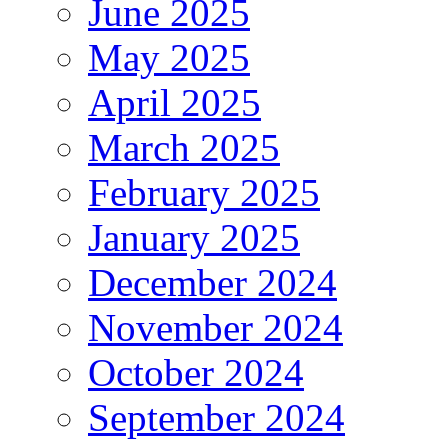
June 2025
May 2025
April 2025
March 2025
February 2025
January 2025
December 2024
November 2024
October 2024
September 2024