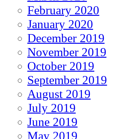
February 2020
January 2020
December 2019
November 2019
October 2019
September 2019
August 2019
July 2019
June 2019
May 2019