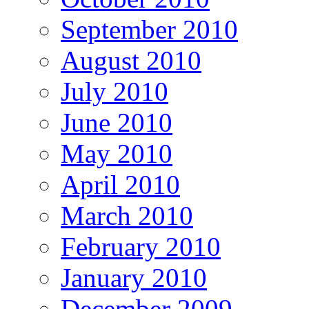
September 2010
August 2010
July 2010
June 2010
May 2010
April 2010
March 2010
February 2010
January 2010
December 2009