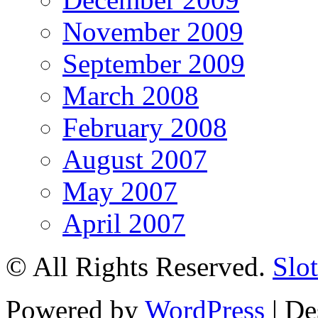
November 2009
September 2009
March 2008
February 2008
August 2007
May 2007
April 2007
© All Rights Reserved.
Slot
Powered by
WordPress
| De