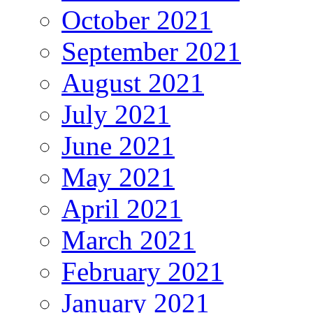
October 2021
September 2021
August 2021
July 2021
June 2021
May 2021
April 2021
March 2021
February 2021
January 2021