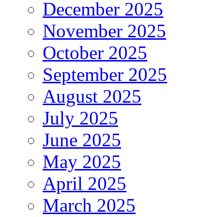
December 2025
November 2025
October 2025
September 2025
August 2025
July 2025
June 2025
May 2025
April 2025
March 2025