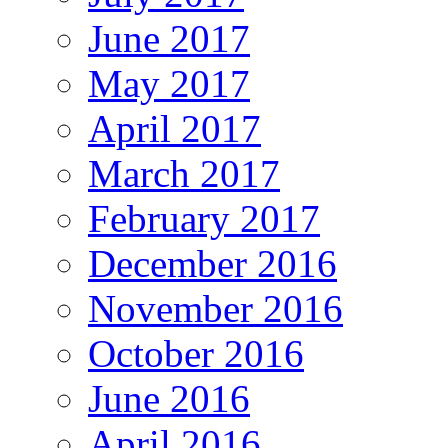
June 2017
May 2017
April 2017
March 2017
February 2017
December 2016
November 2016
October 2016
June 2016
April 2016