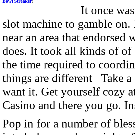
Bowl Streaker
!
It once was
slot machine to gamble on. 
near an area that endorsed w
does. It took all kinds of o
the time required to coordi
things are different– Take a
want it. Get yourself cozy a
Casino and there you go. In
Pop in for a number of bles