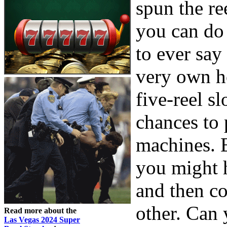
spun the r
you can do
to ever say
very own ho
five-reel s
chances to 
machines. 
you might 
and then co
other. Can 
Read more about the
Las Vegas 2024 Super