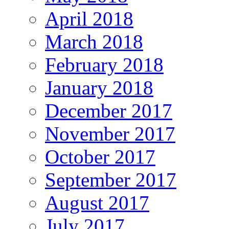
April 2018
March 2018
February 2018
January 2018
December 2017
November 2017
October 2017
September 2017
August 2017
July 2017