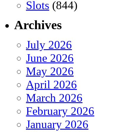
Slots
(844)
Archives
July 2026
June 2026
May 2026
April 2026
March 2026
February 2026
January 2026