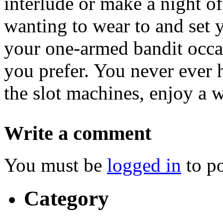
interlude or make a night of
wanting to wear to and set 
your one-armed bandit occas
you prefer. You never ever 
the slot machines, enjoy a 
Write a comment
You must be
logged in
to p
Category