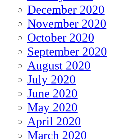
December 2020
November 2020
October 2020
September 2020
August 2020
July 2020
June 2020
May 2020
April 2020
March 2020