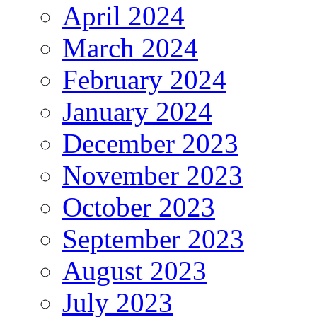
April 2024
March 2024
February 2024
January 2024
December 2023
November 2023
October 2023
September 2023
August 2023
July 2023