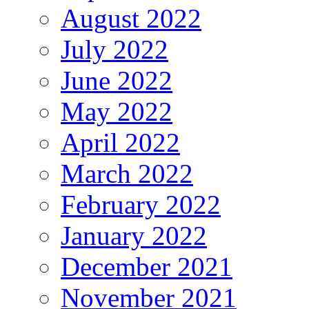
August 2022
July 2022
June 2022
May 2022
April 2022
March 2022
February 2022
January 2022
December 2021
November 2021