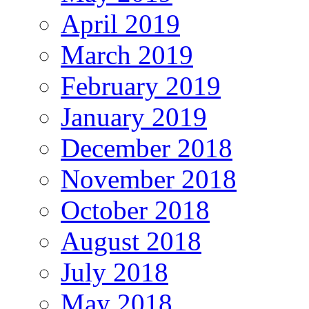
April 2019
March 2019
February 2019
January 2019
December 2018
November 2018
October 2018
August 2018
July 2018
May 2018