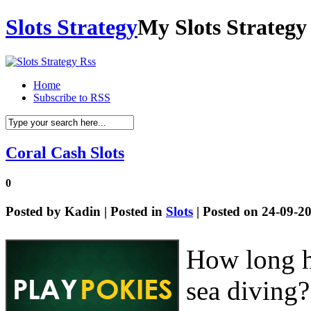
Slots Strategy
My Slots Strategy
Home
Subscribe to RSS
Coral Cash Slots
0
Posted by
Kadin
| Posted in
Slots
| Posted on 24-09-2
How long h
sea diving?