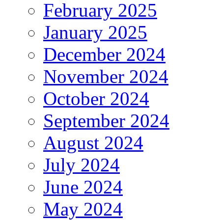
February 2025
January 2025
December 2024
November 2024
October 2024
September 2024
August 2024
July 2024
June 2024
May 2024