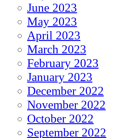
June 2023
May 2023
April 2023
March 2023
February 2023
January 2023
December 2022
November 2022
October 2022
September 2022