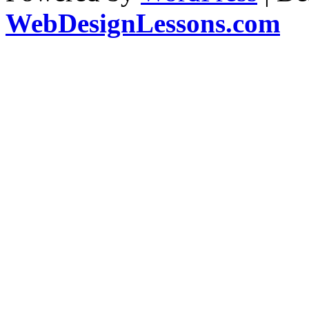
WebDesignLessons.com