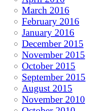
March 2016
February 2016
January 2016
December 2015
November 2015
October 2015
September 2015
August 2015
November 2010
October 2010