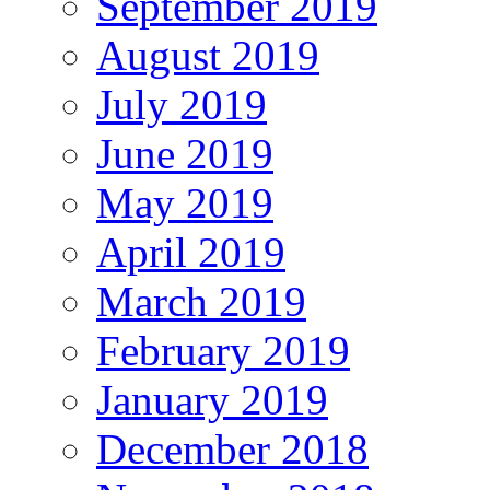
September 2019
August 2019
July 2019
June 2019
May 2019
April 2019
March 2019
February 2019
January 2019
December 2018