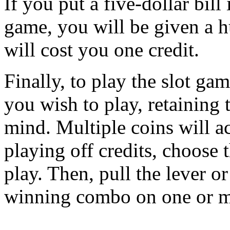
If you put a five-dollar bill
game, you will be given a h
will cost you one credit.
Finally, to play the slot ga
you wish to play, retaining 
mind. Multiple coins will a
playing off credits, choose 
play. Then, pull the lever o
winning combo on one or m