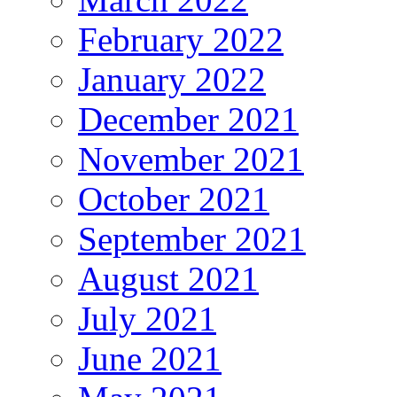
February 2022
January 2022
December 2021
November 2021
October 2021
September 2021
August 2021
July 2021
June 2021