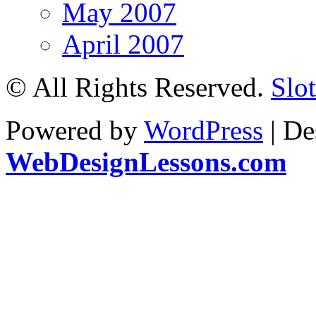
May 2007
April 2007
© All Rights Reserved.
Slot
Powered by
WordPress
| De
WebDesignLessons.com