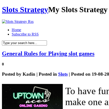
Slots Strategy
My Slots Strategy
Home
Subscribe to RSS
General Rules for Playing slot games
0
Posted by
Kadin
| Posted in
Slots
| Posted on 19-08-2
To have fu
make one a