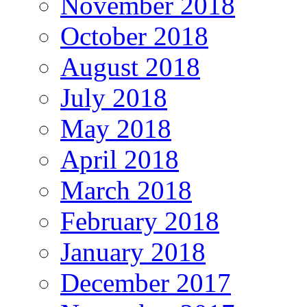
November 2018
October 2018
August 2018
July 2018
May 2018
April 2018
March 2018
February 2018
January 2018
December 2017