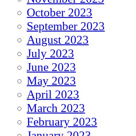
October 2023
September 2023
August 2023
July 2023
June 2023
May 2023
April 2023
March 2023
February 2023
January 2023