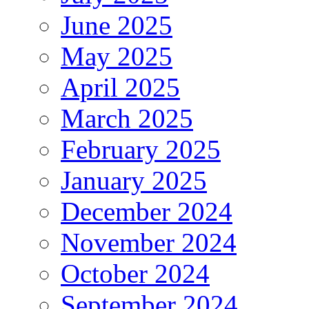
June 2025
May 2025
April 2025
March 2025
February 2025
January 2025
December 2024
November 2024
October 2024
September 2024