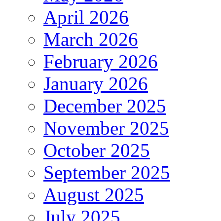
April 2026
March 2026
February 2026
January 2026
December 2025
November 2025
October 2025
September 2025
August 2025
July 2025