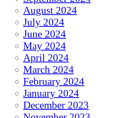
August 2024
July 2024
June 2024
May 2024
April 2024
March 2024
February 2024
January 2024
December 2023
November 2023