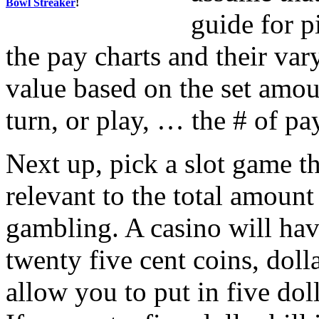
Bowl Streaker
!
guide for p
the pay charts and their var
value based on the set amou
turn, or play, … the # of pa
Next up, pick a slot game t
relevant to the total amount
gambling. A casino will hav
twenty five cent coins, dol
allow you to put in five doll