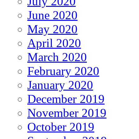
July 2020
June 2020
May 2020
April 2020
March 2020
February 2020
January 2020
December 2019
November 2019
October 2019