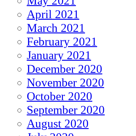
May 2021
April 2021
March 2021
February 2021
January 2021
December 2020
November 2020
October 2020
September 2020
August 2020