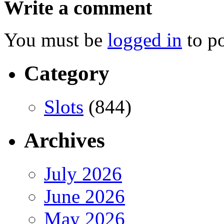
Write a comment
You must be
logged in
to p
Category
Slots
(844)
Archives
July 2026
June 2026
May 2026