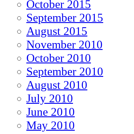
October 2015
September 2015
August 2015
November 2010
October 2010
September 2010
August 2010
July 2010
June 2010
May 2010