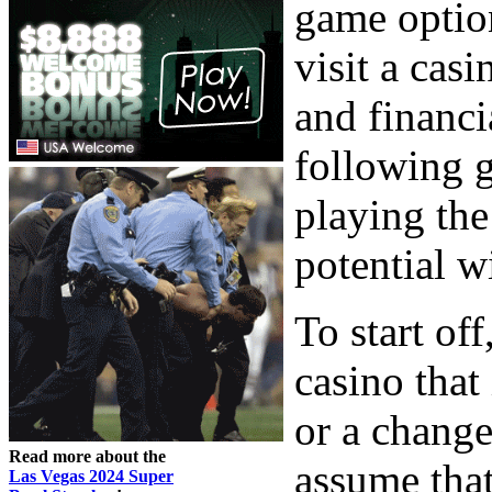
game option
visit a cas
and financi
following g
playing the
potential w
To start of
casino that 
or a change 
Read more about the
assume that
Las Vegas 2024 Super