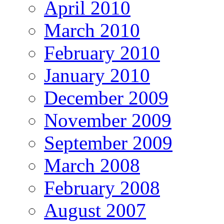
April 2010
March 2010
February 2010
January 2010
December 2009
November 2009
September 2009
March 2008
February 2008
August 2007