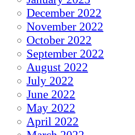
December 2022
November 2022
October 2022
September 2022
August 2022
July 2022
June 2022
May 2022
April 2022
March 2022