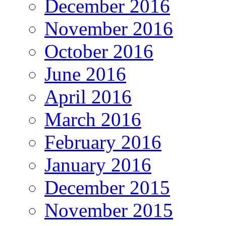
December 2016
November 2016
October 2016
June 2016
April 2016
March 2016
February 2016
January 2016
December 2015
November 2015