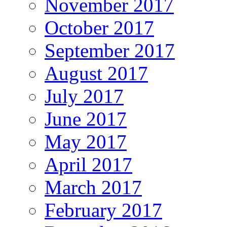
November 2017
October 2017
September 2017
August 2017
July 2017
June 2017
May 2017
April 2017
March 2017
February 2017