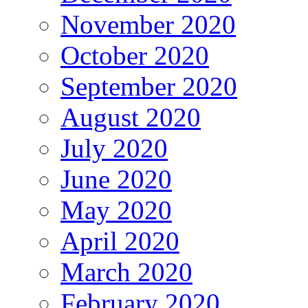
November 2020
October 2020
September 2020
August 2020
July 2020
June 2020
May 2020
April 2020
March 2020
February 2020