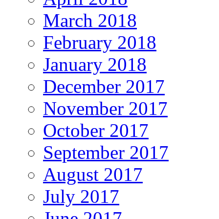
March 2018
February 2018
January 2018
December 2017
November 2017
October 2017
September 2017
August 2017
July 2017
June 2017