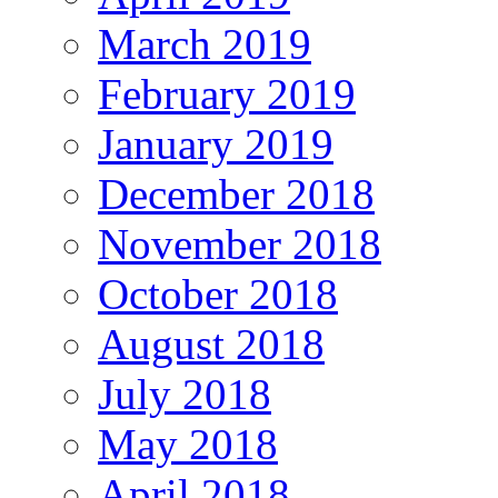
March 2019
February 2019
January 2019
December 2018
November 2018
October 2018
August 2018
July 2018
May 2018
April 2018