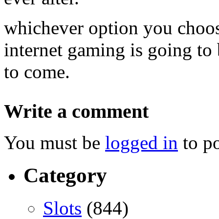
whichever option you choose
internet gaming is going to
to come.
Write a comment
You must be
logged in
to p
Category
Slots
(844)