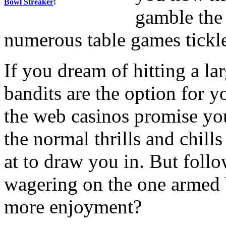
Bowl Streaker
!
gamble the 
numerous table games tickl
If you dream of hitting a la
bandits are the option for 
the web casinos promise you
the normal thrills and chill
at to draw you in. But foll
wagering on the one armed 
more enjoyment?