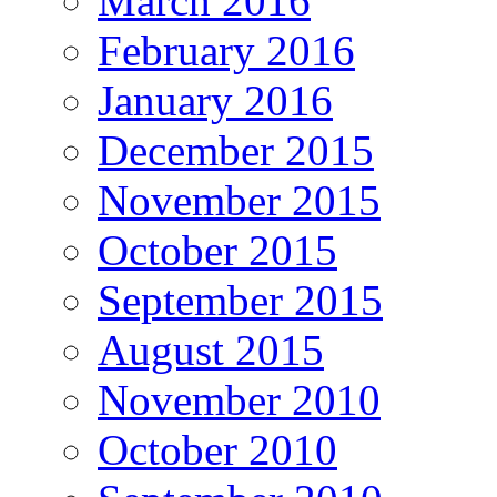
March 2016
February 2016
January 2016
December 2015
November 2015
October 2015
September 2015
August 2015
November 2010
October 2010