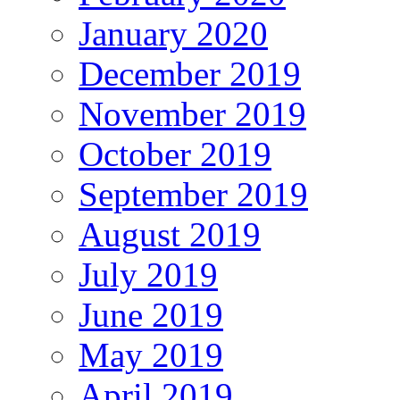
January 2020
December 2019
November 2019
October 2019
September 2019
August 2019
July 2019
June 2019
May 2019
April 2019