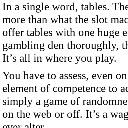
In a single word, tables. Th
more than what the slot ma
offer tables with one huge e
gambling den thoroughly, t
It’s all in where you play.
You have to assess, even on 
element of competence to ac
simply a game of randomne
on the web or off. It’s a wag
ever alter.