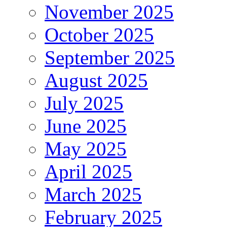
November 2025
October 2025
September 2025
August 2025
July 2025
June 2025
May 2025
April 2025
March 2025
February 2025