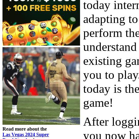
today inter
adapting to
perform th
understand
existing g
you to play
today is th
game!
After logg
Read more about the
you now ha
Las Vegas 2024 Super