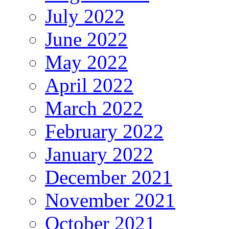
July 2022
June 2022
May 2022
April 2022
March 2022
February 2022
January 2022
December 2021
November 2021
October 2021