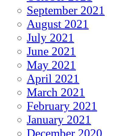
September 2021
August 2021
July 2021
June 2021
May 2021
April 2021
March 2021
February 2021
January 2021
December 2020