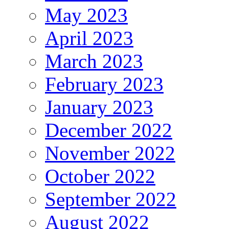
May 2023
April 2023
March 2023
February 2023
January 2023
December 2022
November 2022
October 2022
September 2022
August 2022