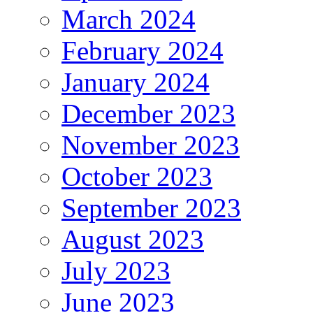
March 2024
February 2024
January 2024
December 2023
November 2023
October 2023
September 2023
August 2023
July 2023
June 2023