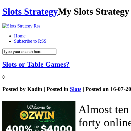
Slots Strategy
My Slots Strategy
Home
Subscribe to RSS
Slots or Table Games?
0
Posted by
Kadin
| Posted in
Slots
| Posted on 16-07-2
Almost ten
forty onlin