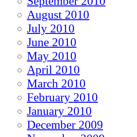
September 2010
August 2010
July 2010
June 2010
May 2010
April 2010
March 2010
February 2010
January 2010
December 2009