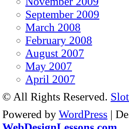
November 2009
September 2009
March 2008
February 2008
August 2007
May 2007
April 2007
© All Rights Reserved.
Slot
Powered by
WordPress
| De
WebDesignLessons.com