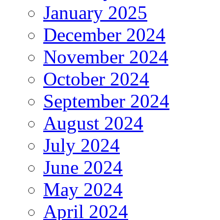
January 2025
December 2024
November 2024
October 2024
September 2024
August 2024
July 2024
June 2024
May 2024
April 2024