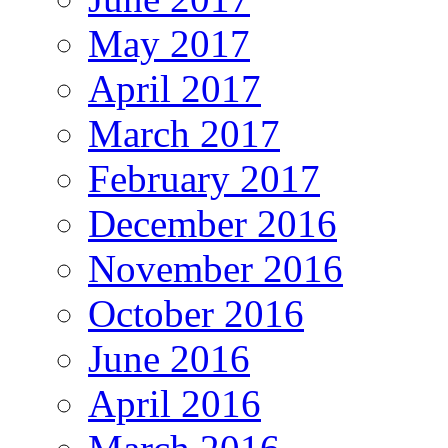
May 2017
April 2017
March 2017
February 2017
December 2016
November 2016
October 2016
June 2016
April 2016