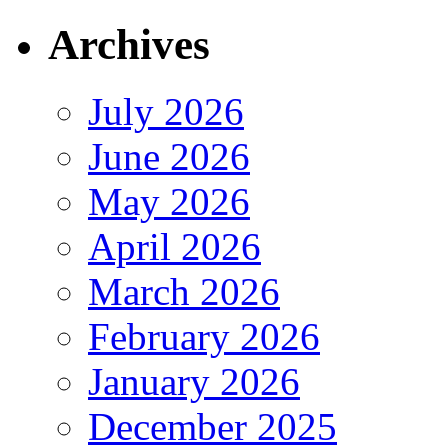
Archives
July 2026
June 2026
May 2026
April 2026
March 2026
February 2026
January 2026
December 2025