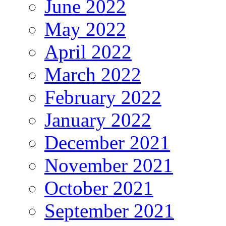
June 2022
May 2022
April 2022
March 2022
February 2022
January 2022
December 2021
November 2021
October 2021
September 2021