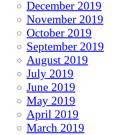
December 2019
November 2019
October 2019
September 2019
August 2019
July 2019
June 2019
May 2019
April 2019
March 2019