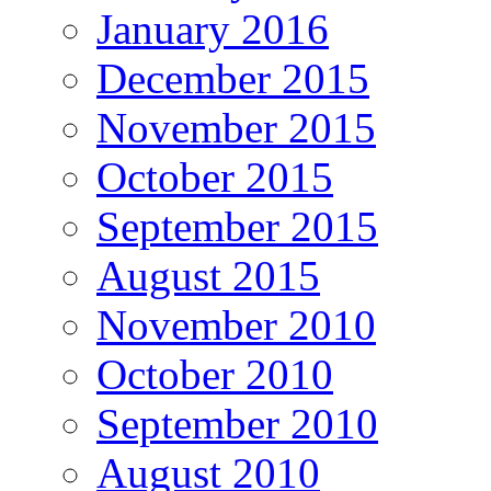
January 2016
December 2015
November 2015
October 2015
September 2015
August 2015
November 2010
October 2010
September 2010
August 2010