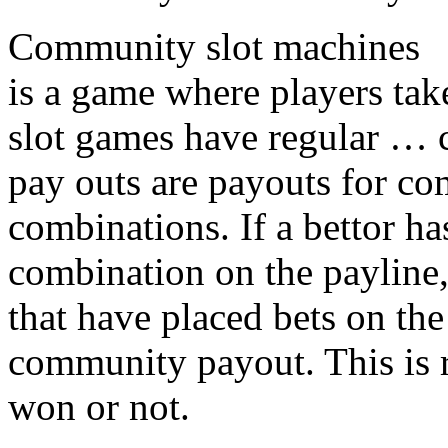
Community slot machines
is a game where players tak
slot games have regular …
pay outs are payouts for 
combinations. If a bettor 
combination on the payline,
that have placed bets on the
community payout. This is 
won or not.