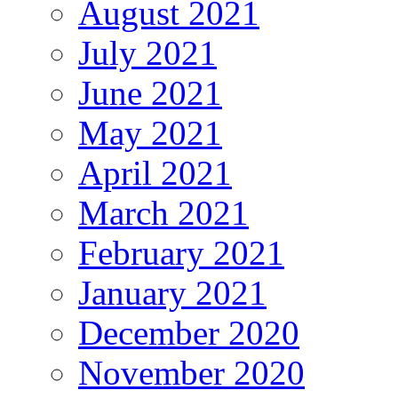
August 2021
July 2021
June 2021
May 2021
April 2021
March 2021
February 2021
January 2021
December 2020
November 2020