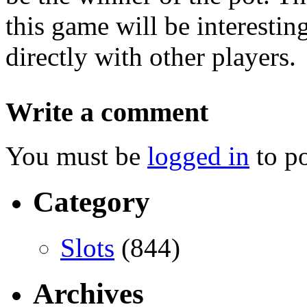
this game will be interestin
directly with other players.
Write a comment
You must be
logged in
to p
Category
Slots
(844)
Archives