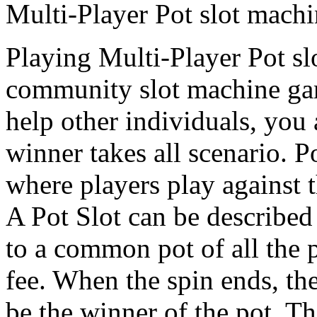
Multi-Player Pot slot machi
Playing Multi-Player Pot sl
community slot machine game
help other individuals, you
winner takes all scenario. 
where players play against t
A Pot Slot can be described
to a common pot of all the p
fee. When the spin ends, the
be the winner of the pot. T