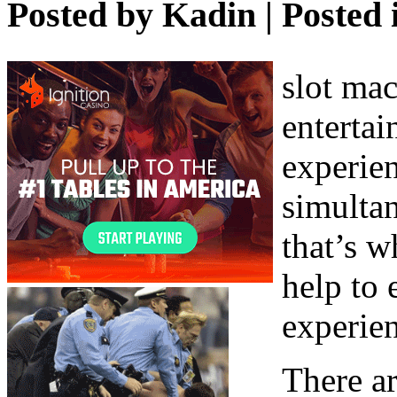
Posted by
Kadin
| Posted
slot mac
entertai
experien
simulta
that’s w
help to 
experie
There ar