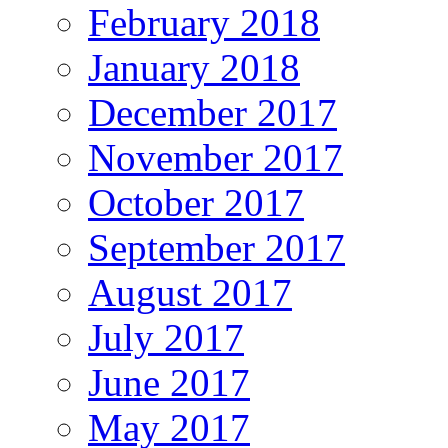
February 2018
January 2018
December 2017
November 2017
October 2017
September 2017
August 2017
July 2017
June 2017
May 2017