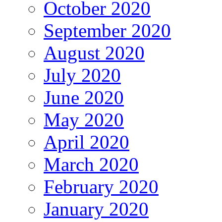
October 2020
September 2020
August 2020
July 2020
June 2020
May 2020
April 2020
March 2020
February 2020
January 2020