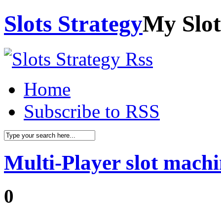
Slots Strategy
My Slot
Home
Subscribe to RSS
Multi-Player slot machi
0