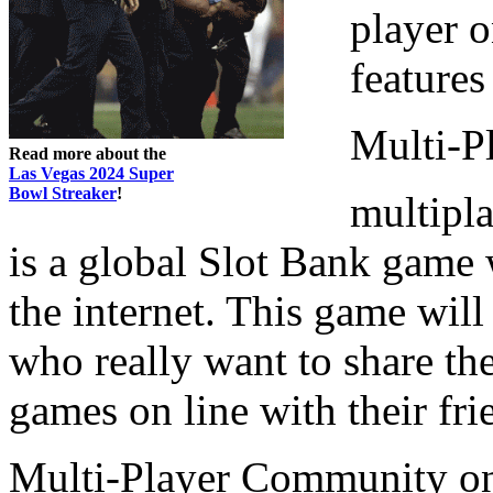
player o
features
Multi-Pl
Read more about the
Las Vegas 2024 Super
Bowl Streaker
!
multipl
is a global Slot Bank game 
the internet. This game will 
who really want to share the
games on line with their fr
Multi-Player Community on