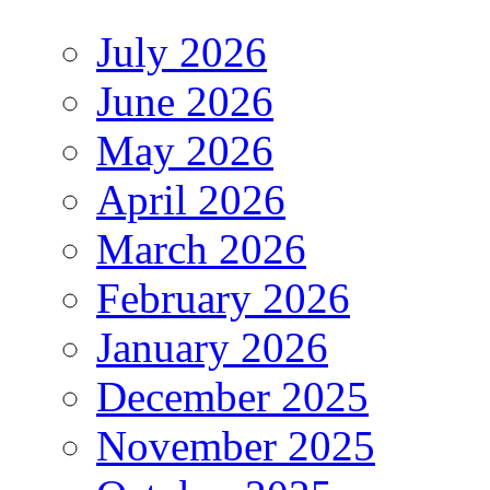
July 2026
June 2026
May 2026
April 2026
March 2026
February 2026
January 2026
December 2025
November 2025