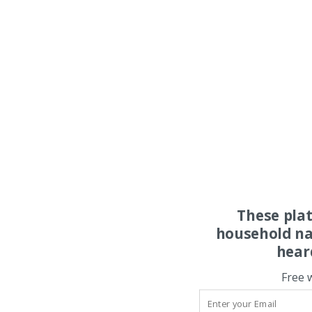
These pla
household na
hear
Free 