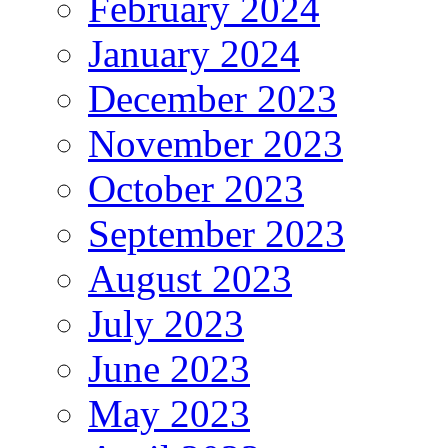
February 2024
January 2024
December 2023
November 2023
October 2023
September 2023
August 2023
July 2023
June 2023
May 2023