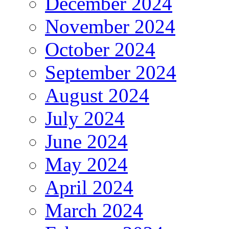
December 2024
November 2024
October 2024
September 2024
August 2024
July 2024
June 2024
May 2024
April 2024
March 2024