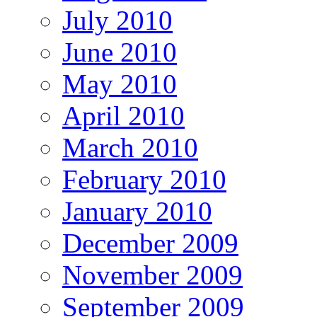
July 2010
June 2010
May 2010
April 2010
March 2010
February 2010
January 2010
December 2009
November 2009
September 2009