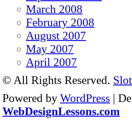
March 2008
February 2008
August 2007
May 2007
April 2007
© All Rights Reserved.
Slot
Powered by
WordPress
| De
WebDesignLessons.com