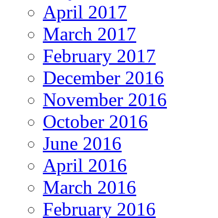
April 2017
March 2017
February 2017
December 2016
November 2016
October 2016
June 2016
April 2016
March 2016
February 2016