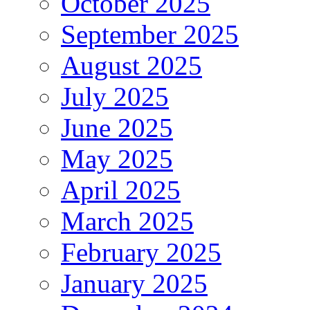
October 2025
September 2025
August 2025
July 2025
June 2025
May 2025
April 2025
March 2025
February 2025
January 2025