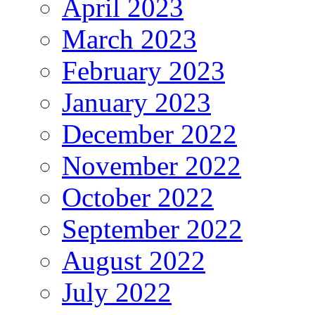
April 2023
March 2023
February 2023
January 2023
December 2022
November 2022
October 2022
September 2022
August 2022
July 2022