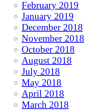
February 2019
January 2019
December 2018
November 2018
October 2018
August 2018
July 2018
May 2018
April 2018
March 2018