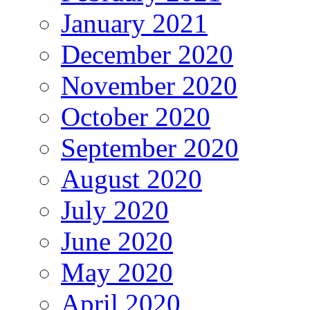
January 2021
December 2020
November 2020
October 2020
September 2020
August 2020
July 2020
June 2020
May 2020
April 2020