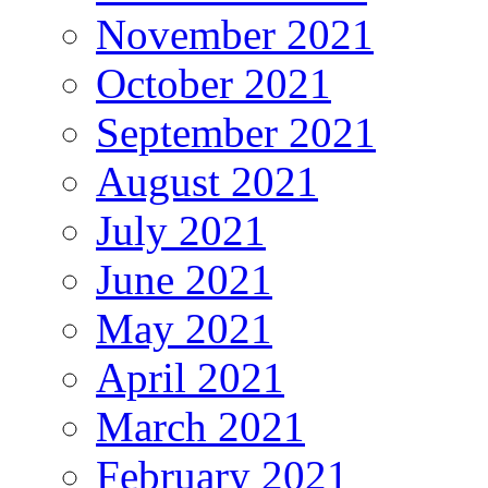
November 2021
October 2021
September 2021
August 2021
July 2021
June 2021
May 2021
April 2021
March 2021
February 2021