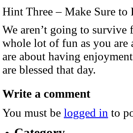
Hint Three – Make Sure to 
We aren’t going to survive f
whole lot of fun as you are 
are about having enjoyment,
are blessed that day.
Write a comment
You must be
logged in
to p
Category