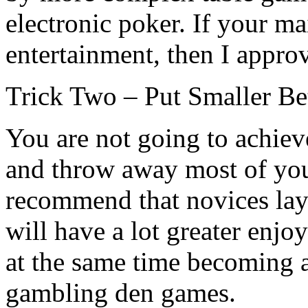
electronic poker. If your ma
entertainment, then I appro
Trick Two – Put Smaller Be
You are not going to achie
and throw away most of your 
recommend that novices lay 
will have a lot greater enj
at the same time becoming 
gambling den games.