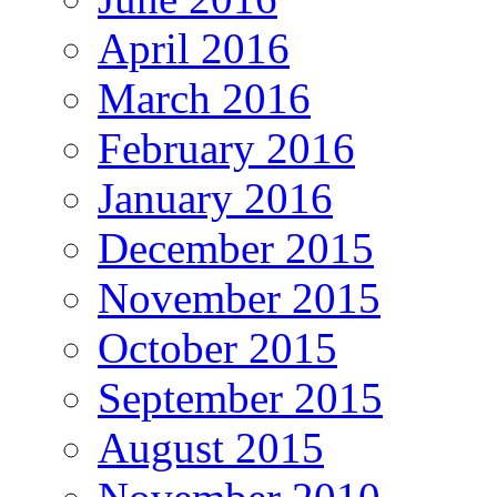
April 2016
March 2016
February 2016
January 2016
December 2015
November 2015
October 2015
September 2015
August 2015