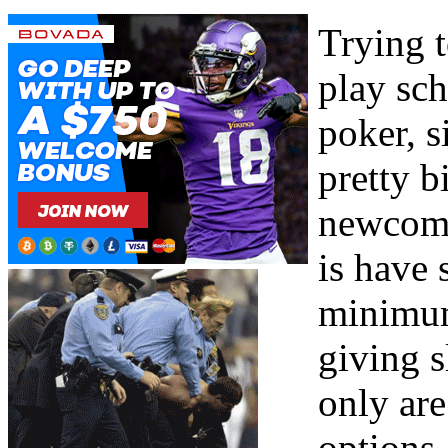
Trying t
play sch
poker, s
pretty b
newcomer
is have
minimum
giving 
only are
options,