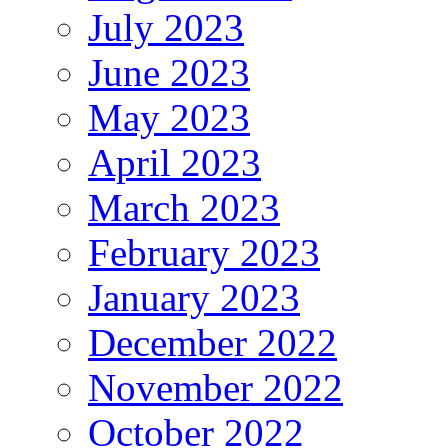
July 2023
June 2023
May 2023
April 2023
March 2023
February 2023
January 2023
December 2022
November 2022
October 2022