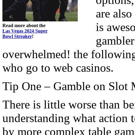
are also
is awes
Read more about the
Las Vegas 2024 Super
Bowl Streaker
!
gambler
overwhelmed! the following 
who go to web casinos.
Tip One – Gamble on Slot 
There is little worse than b
understanding what action t
by more complex table game