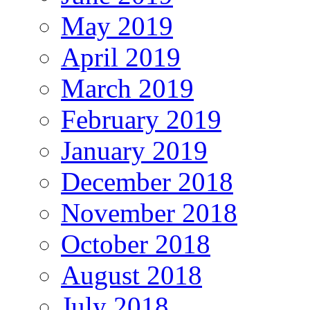
May 2019
April 2019
March 2019
February 2019
January 2019
December 2018
November 2018
October 2018
August 2018
July 2018