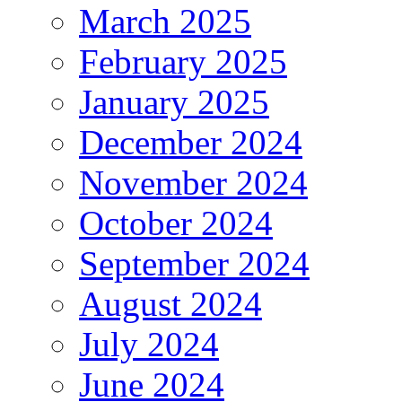
March 2025
February 2025
January 2025
December 2024
November 2024
October 2024
September 2024
August 2024
July 2024
June 2024