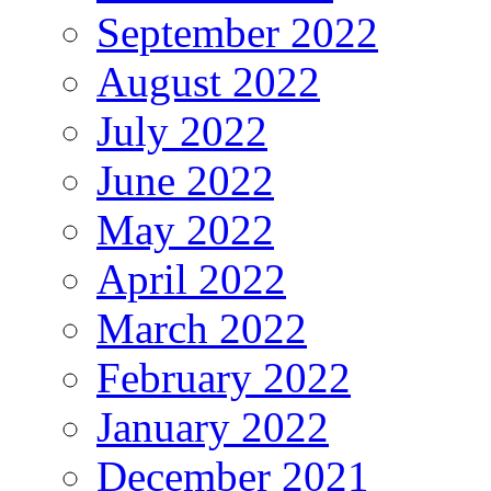
September 2022
August 2022
July 2022
June 2022
May 2022
April 2022
March 2022
February 2022
January 2022
December 2021