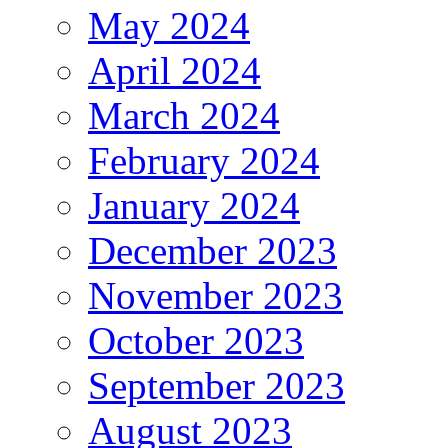
May 2024
April 2024
March 2024
February 2024
January 2024
December 2023
November 2023
October 2023
September 2023
August 2023