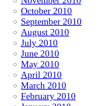
November 2010
October 2010
September 2010
August 2010
July 2010
June 2010
May 2010
April 2010
March 2010
February 2010