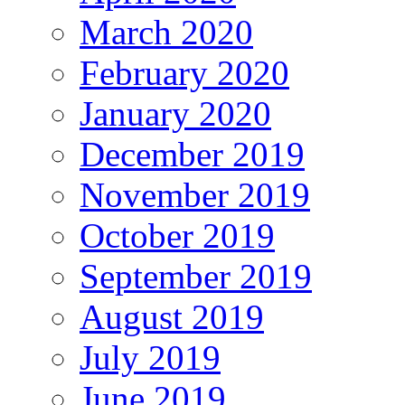
March 2020
February 2020
January 2020
December 2019
November 2019
October 2019
September 2019
August 2019
July 2019
June 2019