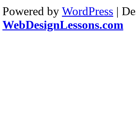
Powered by
WordPress
| De
WebDesignLessons.com