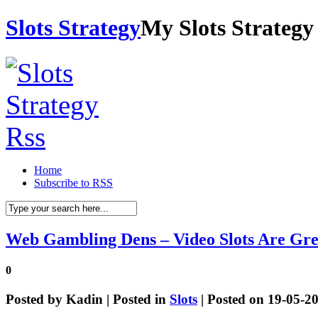
Slots Strategy
My Slots Strategy
Home
Subscribe to RSS
Web Gambling Dens – Video Slots Are Gre
0
Posted by
Kadin
| Posted in
Slots
| Posted on 19-05-2