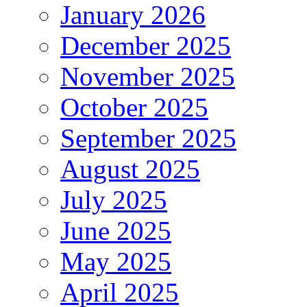
January 2026
December 2025
November 2025
October 2025
September 2025
August 2025
July 2025
June 2025
May 2025
April 2025