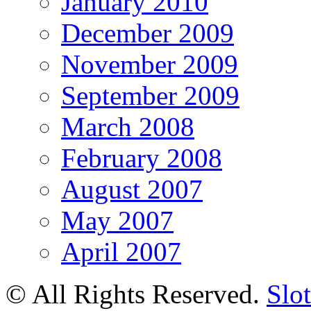
January 2010
December 2009
November 2009
September 2009
March 2008
February 2008
August 2007
May 2007
April 2007
© All Rights Reserved.
Slot