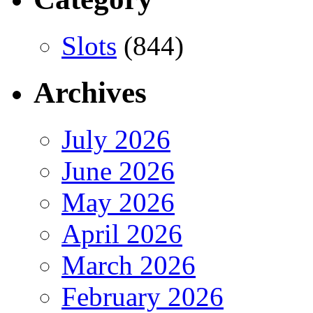
Slots
(844)
Archives
July 2026
June 2026
May 2026
April 2026
March 2026
February 2026