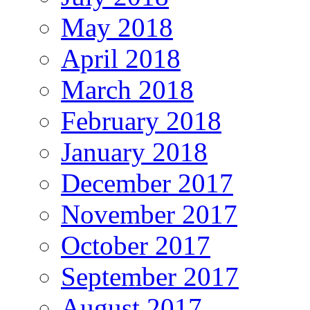
May 2018
April 2018
March 2018
February 2018
January 2018
December 2017
November 2017
October 2017
September 2017
August 2017