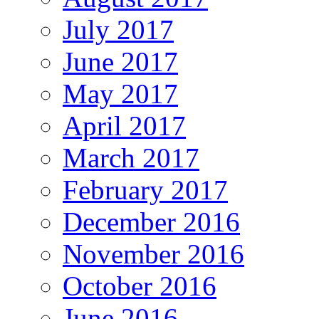
July 2017
June 2017
May 2017
April 2017
March 2017
February 2017
December 2016
November 2016
October 2016
June 2016