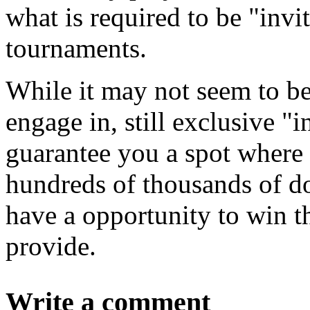
what is required to be "invit
tournaments.
While it may not seem to be
engage in, still exclusive "
guarantee you a spot where t
hundreds of thousands of dol
have a opportunity to win t
provide.
Write a comment