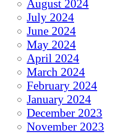
August 2024
July 2024
June 2024
May 2024
April 2024
March 2024
February 2024
January 2024
December 2023
November 2023