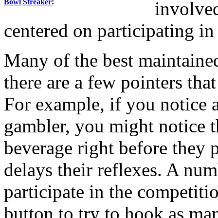
Bowl Streaker
!
involved
centered on participating in
Many of the best maintained
there are a few pointers tha
For example, if you notice 
gambler, you might notice t
beverage right before they 
delays their reflexes. A nu
participate in the competiti
button to try to hook as man