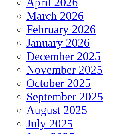
April 2026
March 2026
February 2026
January 2026
December 2025
November 2025
October 2025
September 2025
August 2025
July 2025