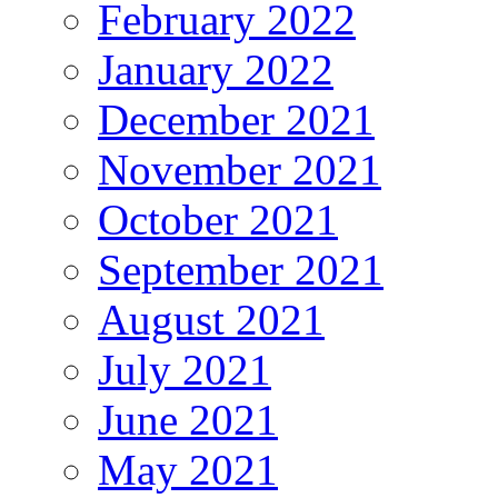
February 2022
January 2022
December 2021
November 2021
October 2021
September 2021
August 2021
July 2021
June 2021
May 2021