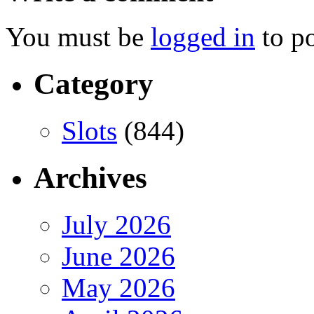
You must be
logged in
to p
Category
Slots
(844)
Archives
July 2026
June 2026
May 2026