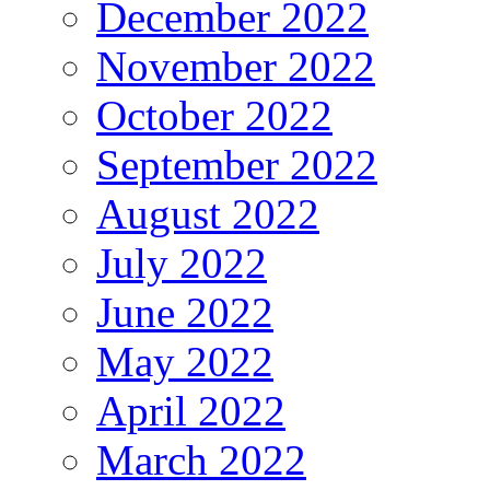
December 2022
November 2022
October 2022
September 2022
August 2022
July 2022
June 2022
May 2022
April 2022
March 2022