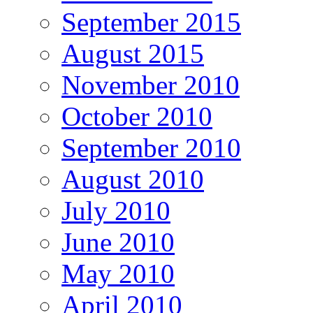
September 2015
August 2015
November 2010
October 2010
September 2010
August 2010
July 2010
June 2010
May 2010
April 2010