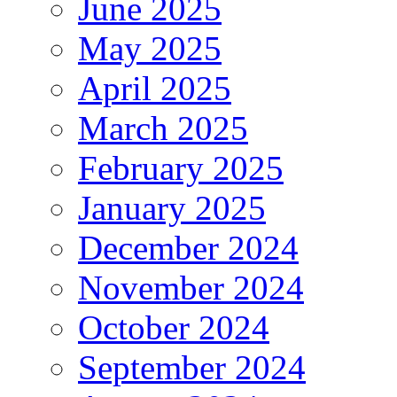
June 2025
May 2025
April 2025
March 2025
February 2025
January 2025
December 2024
November 2024
October 2024
September 2024