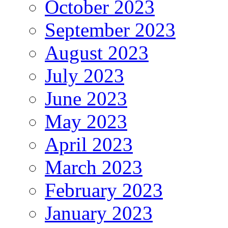
October 2023
September 2023
August 2023
July 2023
June 2023
May 2023
April 2023
March 2023
February 2023
January 2023