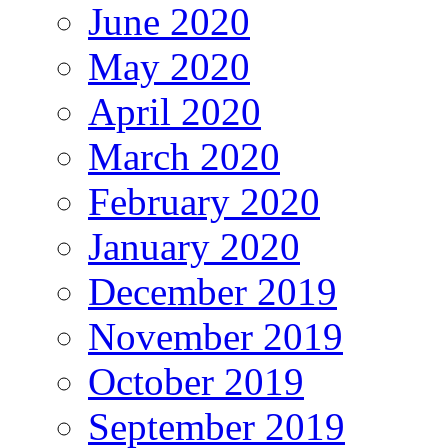
June 2020
May 2020
April 2020
March 2020
February 2020
January 2020
December 2019
November 2019
October 2019
September 2019