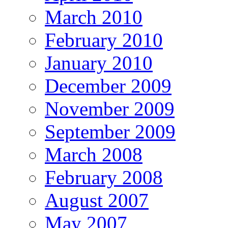
March 2010
February 2010
January 2010
December 2009
November 2009
September 2009
March 2008
February 2008
August 2007
May 2007