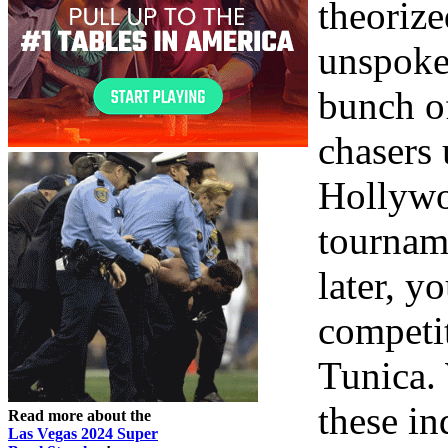
theorize
unspoken
bunch o
chasers 
Hollywo
tournam
later, y
competit
Tunica. 
these in
Read more about the
Las Vegas 2024 Super