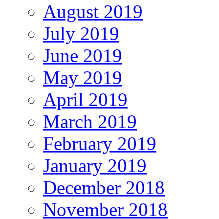
August 2019
July 2019
June 2019
May 2019
April 2019
March 2019
February 2019
January 2019
December 2018
November 2018