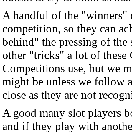
A handful of the "winners" d
competition, so they can a
behind" the pressing of the 
other "tricks" a lot of thes
Competitions use, but we m
might be unless we follow a
close as they are not recogn
A good many slot players be
and if they play with anoth