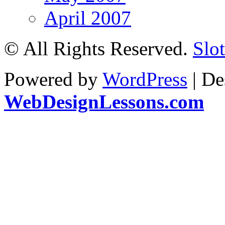
April 2007
© All Rights Reserved.
Slot
Powered by
WordPress
| De
WebDesignLessons.com