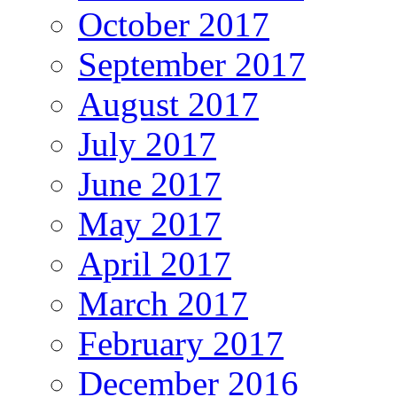
October 2017
September 2017
August 2017
July 2017
June 2017
May 2017
April 2017
March 2017
February 2017
December 2016