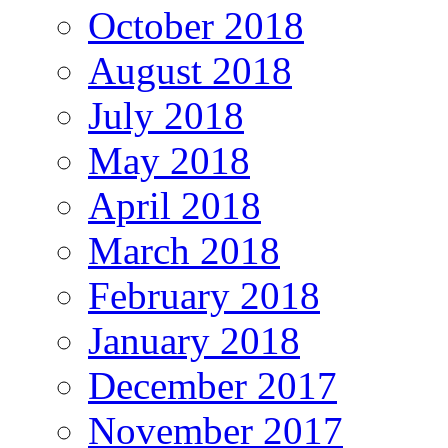
October 2018
August 2018
July 2018
May 2018
April 2018
March 2018
February 2018
January 2018
December 2017
November 2017