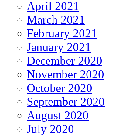
April 2021
March 2021
February 2021
January 2021
December 2020
November 2020
October 2020
September 2020
August 2020
July 2020