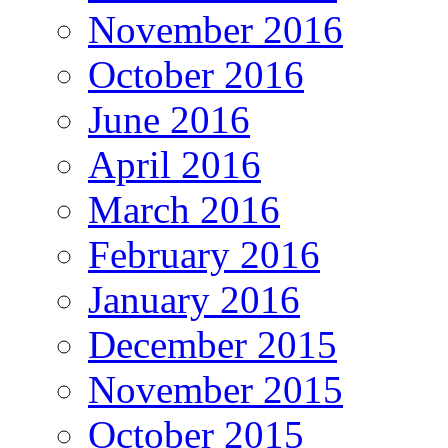
November 2016
October 2016
June 2016
April 2016
March 2016
February 2016
January 2016
December 2015
November 2015
October 2015