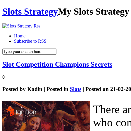
Slots Strategy
My Slots Strategy
Home
Subscribe to RSS
Slot Competition Champions Secrets
0
Posted by
Kadin
| Posted in
Slots
| Posted on 21-02-2
There ar
who cons