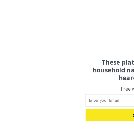
These pla
household na
hear
Free 