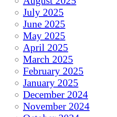
August 2025
July 2025
June 2025
May 2025
April 2025
March 2025
February 2025
January 2025
December 2024
November 2024