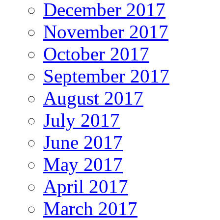
December 2017
November 2017
October 2017
September 2017
August 2017
July 2017
June 2017
May 2017
April 2017
March 2017