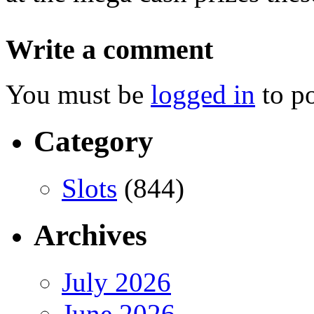
Write a comment
You must be
logged in
to p
Category
Slots
(844)
Archives
July 2026
June 2026