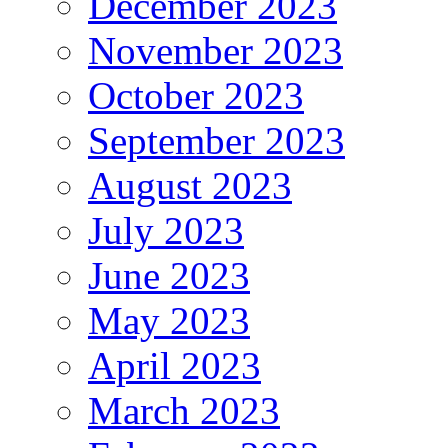
December 2023
November 2023
October 2023
September 2023
August 2023
July 2023
June 2023
May 2023
April 2023
March 2023