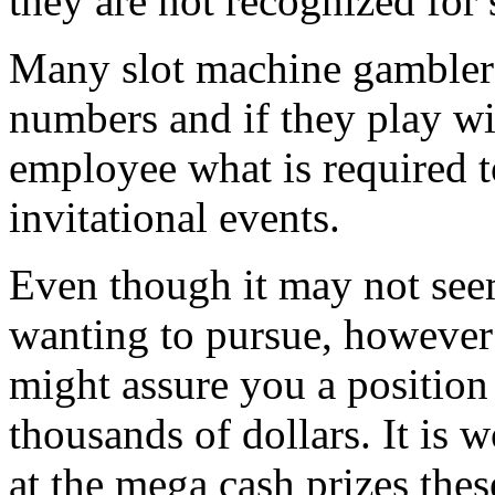
they are not recognized for
Many slot machine gamblers 
numbers and if they play wit
employee what is required to
invitational events.
Even though it may not see
wanting to pursue, however 
might assure you a position 
thousands of dollars. It is 
at the mega cash prizes the