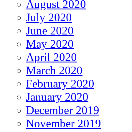
August 2020
July 2020
June 2020
May 2020
April 2020
March 2020
February 2020
January 2020
December 2019
November 2019