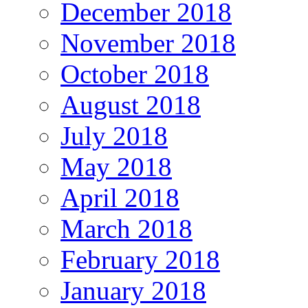
December 2018
November 2018
October 2018
August 2018
July 2018
May 2018
April 2018
March 2018
February 2018
January 2018