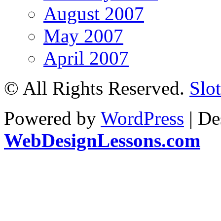
August 2007
May 2007
April 2007
© All Rights Reserved.
Slot
Powered by
WordPress
| De
WebDesignLessons.com