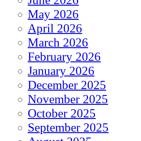
May 2026
April 2026
March 2026
February 2026
January 2026
December 2025
November 2025
October 2025
September 2025