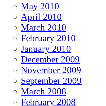
May 2010
April 2010
March 2010
February 2010
January 2010
December 2009
November 2009
September 2009
March 2008
February 2008