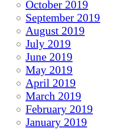
October 2019
September 2019
August 2019
July 2019
June 2019
May 2019
April 2019
March 2019
February 2019
January 2019