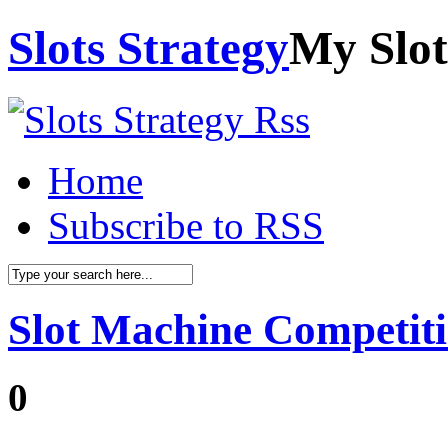
Slots Strategy
My Slot
Home
Subscribe to RSS
Slot Machine Competiti
0