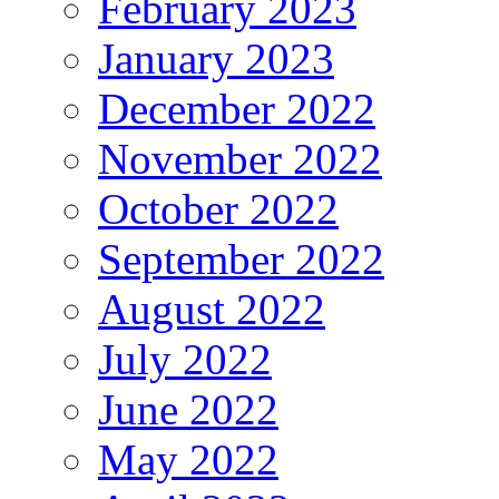
February 2023
January 2023
December 2022
November 2022
October 2022
September 2022
August 2022
July 2022
June 2022
May 2022