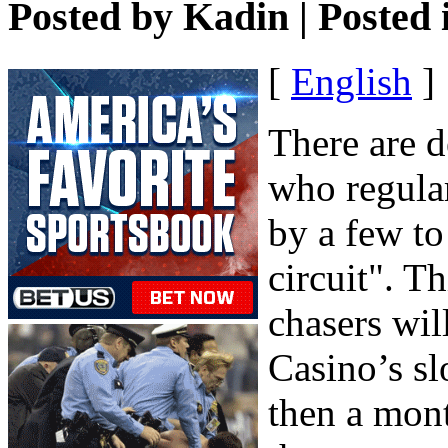
Posted by
Kadin
| Posted
[
English
]
There are 
who regular
by a few to
circuit". T
chasers wi
Casino’s s
then a mont