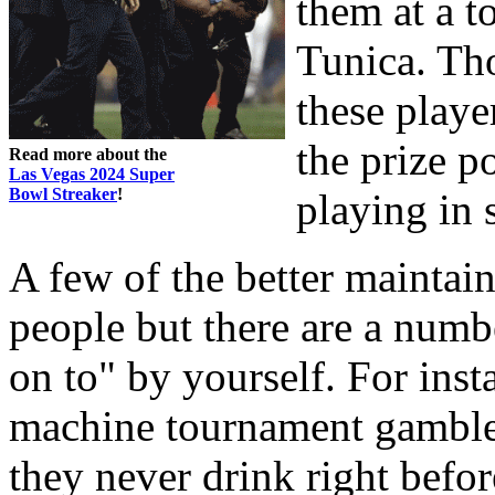
them at a t
Tunica. Tho
these playe
the prize p
Read more about the
Las Vegas 2024 Super
Bowl Streaker
!
playing in 
A few of the better maintain
people but there are a numb
on to" by yourself. For insta
machine tournament gambler
they never drink right befor