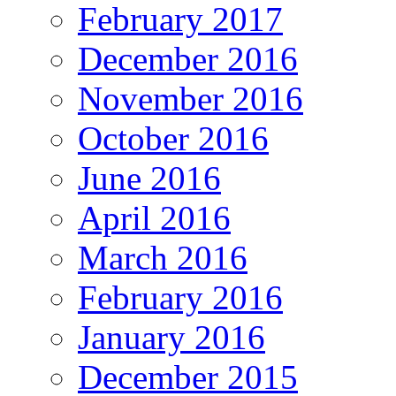
February 2017
December 2016
November 2016
October 2016
June 2016
April 2016
March 2016
February 2016
January 2016
December 2015