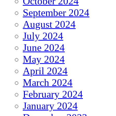
October 2024
September 2024
August 2024
July 2024
June 2024
May 2024
April 2024
March 2024
February 2024
January 2024