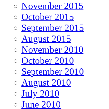
November 2015
October 2015
September 2015
August 2015
November 2010
October 2010
September 2010
August 2010
July 2010
June 2010