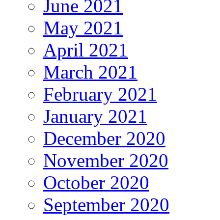
June 2021
May 2021
April 2021
March 2021
February 2021
January 2021
December 2020
November 2020
October 2020
September 2020