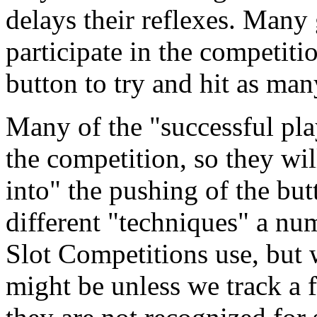
delays their reflexes. Many
participate in the competiti
button to try and hit as man
Many of the "successful play
the competition, so they wi
into" the pushing of the but
different "techniques" a nu
Slot Competitions use, but
might be unless we track a 