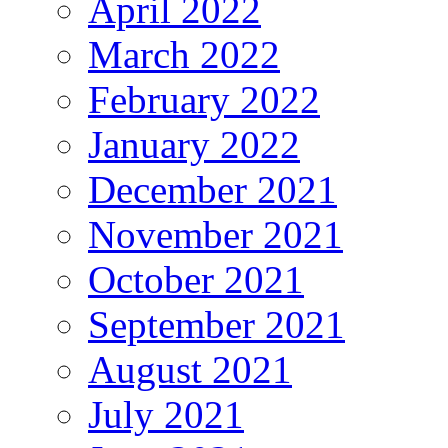
April 2022
March 2022
February 2022
January 2022
December 2021
November 2021
October 2021
September 2021
August 2021
July 2021