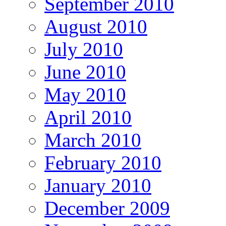
September 2010
August 2010
July 2010
June 2010
May 2010
April 2010
March 2010
February 2010
January 2010
December 2009