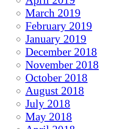
March 2019
February 2019
January 2019
December 2018
November 2018
October 2018
August 2018
July 2018
May 2018