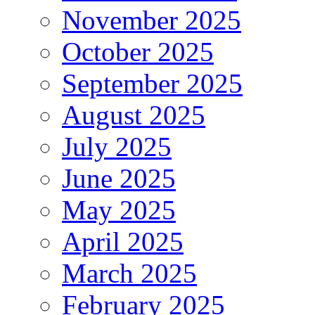
November 2025
October 2025
September 2025
August 2025
July 2025
June 2025
May 2025
April 2025
March 2025
February 2025