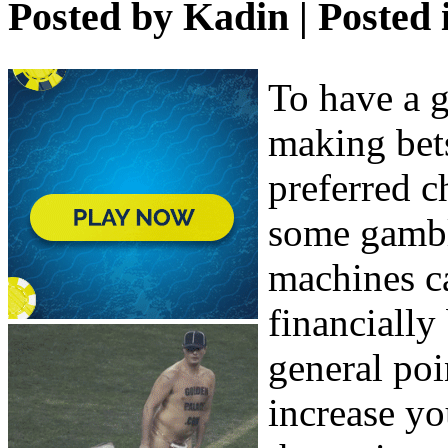
Posted by
Kadin
| Posted
To have a 
making bet
preferred c
some gambli
machines c
financially 
general poi
increase yo