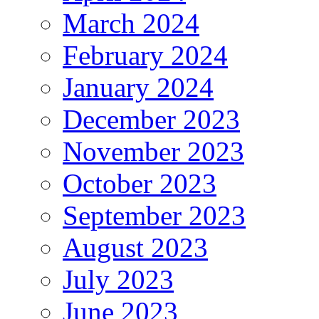
March 2024
February 2024
January 2024
December 2023
November 2023
October 2023
September 2023
August 2023
July 2023
June 2023