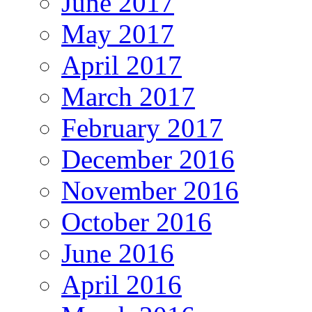
June 2017
May 2017
April 2017
March 2017
February 2017
December 2016
November 2016
October 2016
June 2016
April 2016