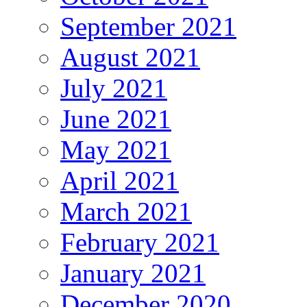
September 2021
August 2021
July 2021
June 2021
May 2021
April 2021
March 2021
February 2021
January 2021
December 2020