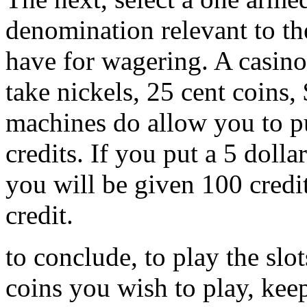
denomination relevant to th
have for wagering. A casino
take nickels, 25 cent coins
machines do allow you to pu
credits. If you put a 5 dolla
you will be given 100 credit
credit.
to conclude, to play the slo
coins you wish to play, keep