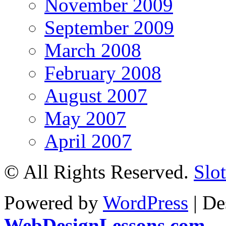
November 2009
September 2009
March 2008
February 2008
August 2007
May 2007
April 2007
© All Rights Reserved.
Slot
Powered by
WordPress
| De
WebDesignLessons.com