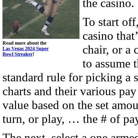
the casino.
To start of
casino that’
Read more about the
chair, or a 
Las Vegas 2024 Super
Bowl Streaker
!
to assume t
standard rule for picking a 
charts and their various pay
value based on the set amo
turn, or play, … the # of pa
The next, select a one arme