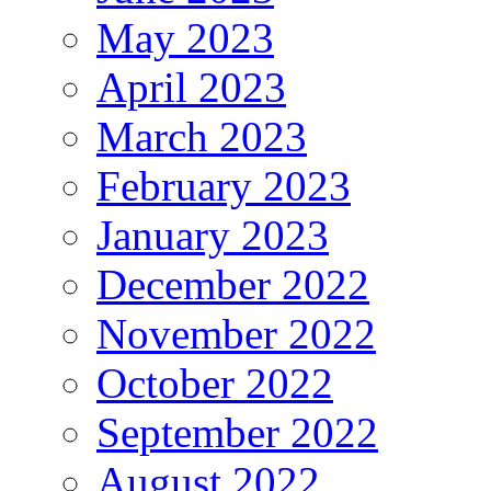
May 2023
April 2023
March 2023
February 2023
January 2023
December 2022
November 2022
October 2022
September 2022
August 2022