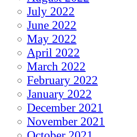
July 2022
June 2022
May 2022
April 2022
March 2022
February 2022
January 2022
December 2021
November 2021
October 2021