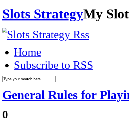
Slots Strategy
My Slot
Home
Subscribe to RSS
General Rules for Playi
0