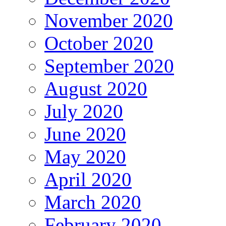
November 2020
October 2020
September 2020
August 2020
July 2020
June 2020
May 2020
April 2020
March 2020
February 2020