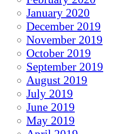
January 2020
December 2019
November 2019
October 2019
September 2019
August 2019
July 2019
June 2019
May 2019
April 2019