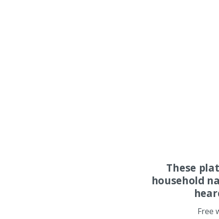
These pla
household na
hear
Free 