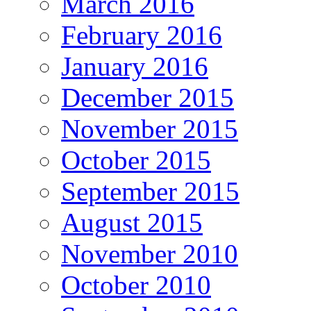
March 2016
February 2016
January 2016
December 2015
November 2015
October 2015
September 2015
August 2015
November 2010
October 2010