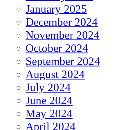
January 2025
December 2024
November 2024
October 2024
September 2024
August 2024
July 2024
June 2024
May 2024
April 2024