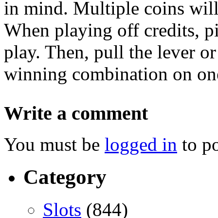
in mind. Multiple coins will
When playing off credits, p
play. Then, pull the lever o
winning combination on on
Write a comment
You must be
logged in
to p
Category
Slots
(844)