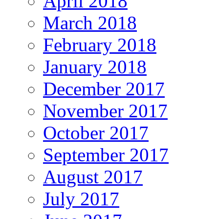
April 2018
March 2018
February 2018
January 2018
December 2017
November 2017
October 2017
September 2017
August 2017
July 2017