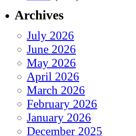
Archives
July 2026
June 2026
May 2026
April 2026
March 2026
February 2026
January 2026
December 2025