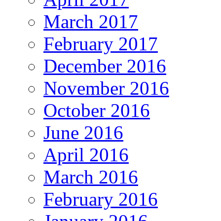
March 2017
February 2017
December 2016
November 2016
October 2016
June 2016
April 2016
March 2016
February 2016