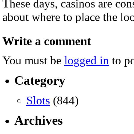
These days, casinos are con
about where to place the lo
Write a comment
You must be
logged in
to p
Category
Slots
(844)
Archives