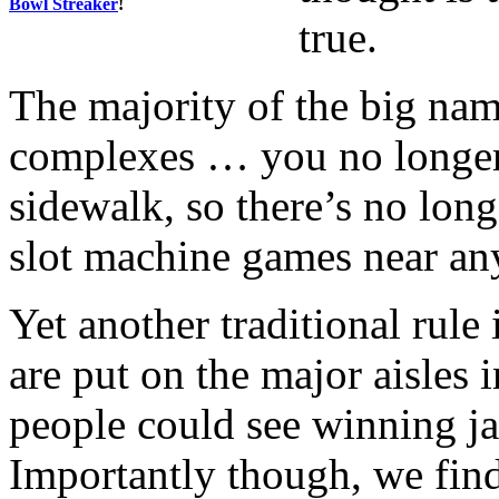
Bowl Streaker
!
true.
The majority of the big nam
complexes … you no longer 
sidewalk, so there’s no long
slot machine games near any
Yet another traditional rule
are put on the major aisles 
people could see winning ja
Importantly though, we find 