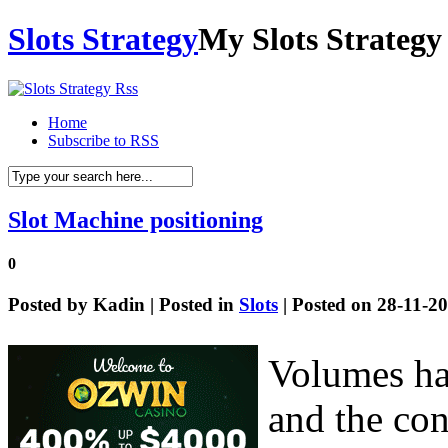
Slots Strategy
My Slots Strategy
Home
Subscribe to RSS
Slot Machine positioning
0
Posted by
Kadin
| Posted in
Slots
| Posted on 28-11-2
Volumes hav
and the co