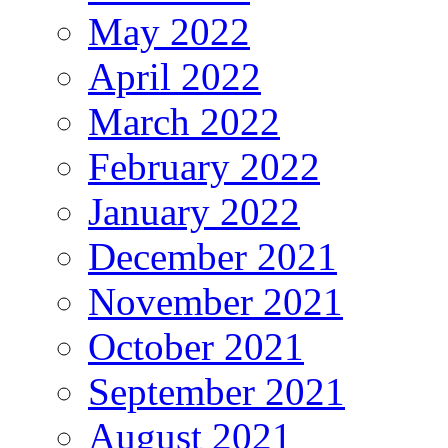
May 2022
April 2022
March 2022
February 2022
January 2022
December 2021
November 2021
October 2021
September 2021
August 2021