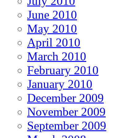
July 2010
June 2010
May 2010
April 2010
March 2010
February 2010
January 2010
December 2009
November 2009
September 2009