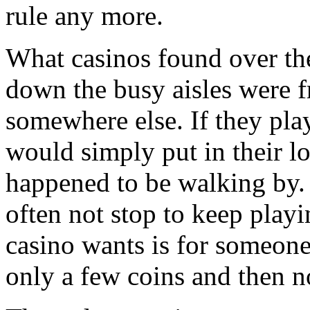
rule any more.
What casinos found over the
down the busy aisles were f
somewhere else. If they pla
would simply put in their l
happened to be walking by.
often not stop to keep playi
casino wants is for someone
only a few coins and then not