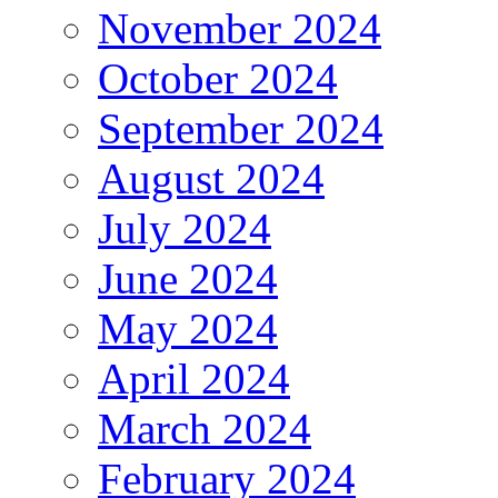
November 2024
October 2024
September 2024
August 2024
July 2024
June 2024
May 2024
April 2024
March 2024
February 2024