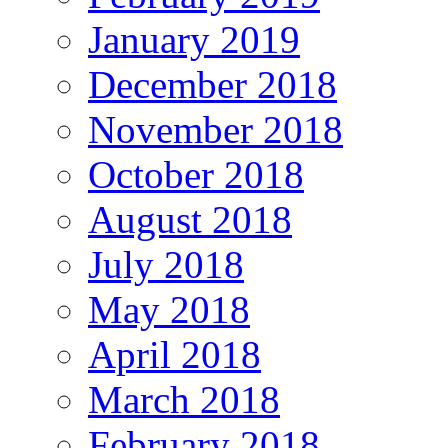
January 2019
December 2018
November 2018
October 2018
August 2018
July 2018
May 2018
April 2018
March 2018
February 2018