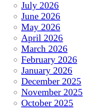
July 2026
June 2026
May 2026
April 2026
March 2026
February 2026
January 2026
December 2025
November 2025
October 2025