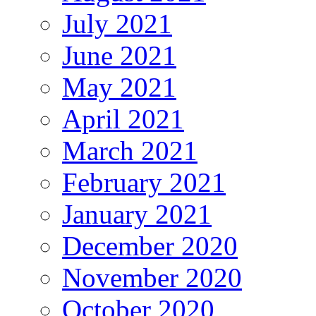
July 2021
June 2021
May 2021
April 2021
March 2021
February 2021
January 2021
December 2020
November 2020
October 2020