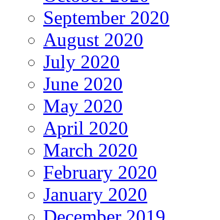
September 2020
August 2020
July 2020
June 2020
May 2020
April 2020
March 2020
February 2020
January 2020
December 2019