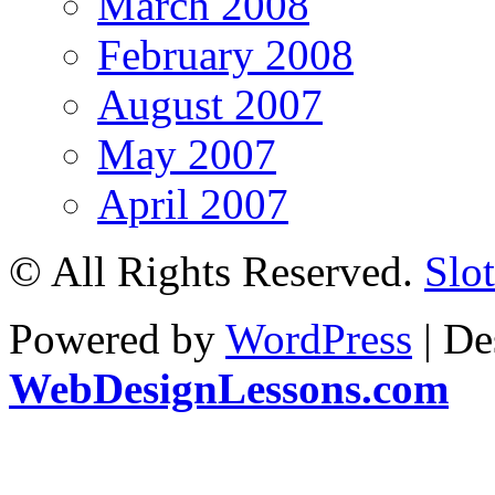
March 2008
February 2008
August 2007
May 2007
April 2007
© All Rights Reserved.
Slot
Powered by
WordPress
| De
WebDesignLessons.com