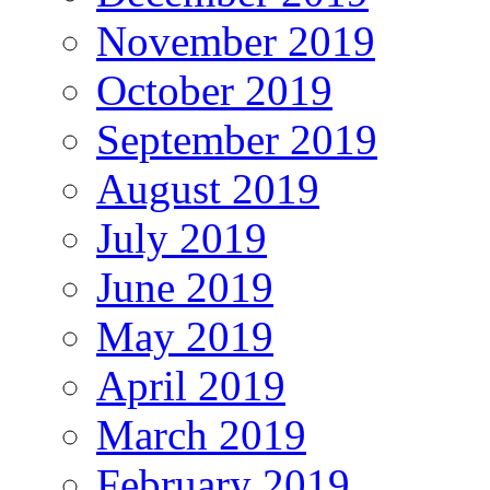
November 2019
October 2019
September 2019
August 2019
July 2019
June 2019
May 2019
April 2019
March 2019
February 2019