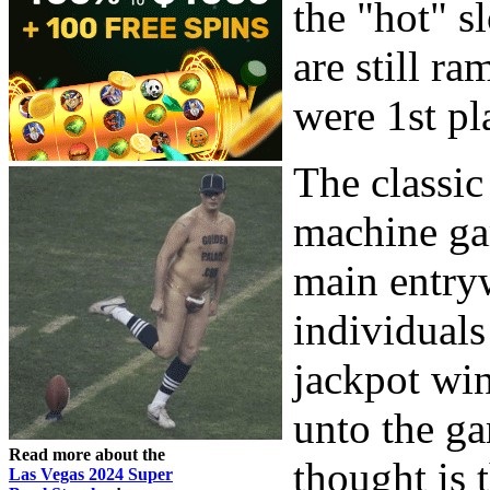
the "hot" s
are still r
were 1st pl
The classic 
machine gam
main entryw
individuals
jackpot win
unto the ga
Read more about the
thought is t
Las Vegas 2024 Super