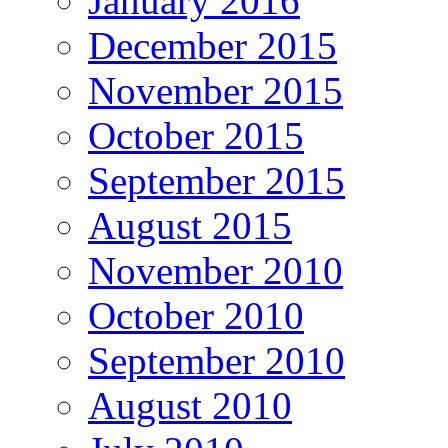
January 2016
December 2015
November 2015
October 2015
September 2015
August 2015
November 2010
October 2010
September 2010
August 2010