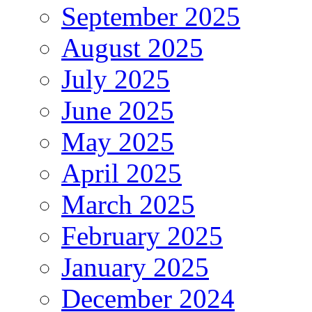
September 2025
August 2025
July 2025
June 2025
May 2025
April 2025
March 2025
February 2025
January 2025
December 2024