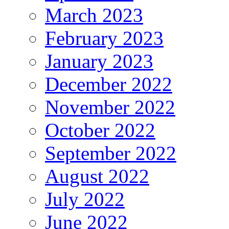
March 2023
February 2023
January 2023
December 2022
November 2022
October 2022
September 2022
August 2022
July 2022
June 2022