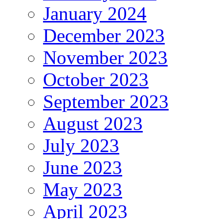
January 2024
December 2023
November 2023
October 2023
September 2023
August 2023
July 2023
June 2023
May 2023
April 2023