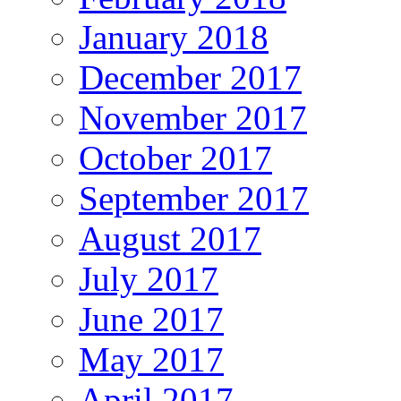
January 2018
December 2017
November 2017
October 2017
September 2017
August 2017
July 2017
June 2017
May 2017
April 2017