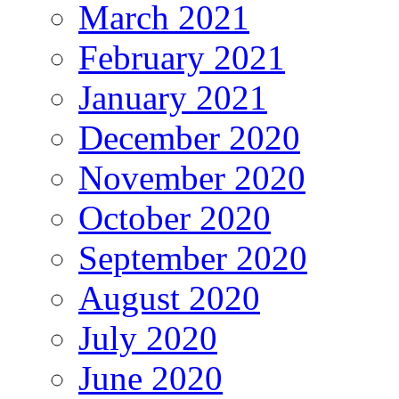
March 2021
February 2021
January 2021
December 2020
November 2020
October 2020
September 2020
August 2020
July 2020
June 2020