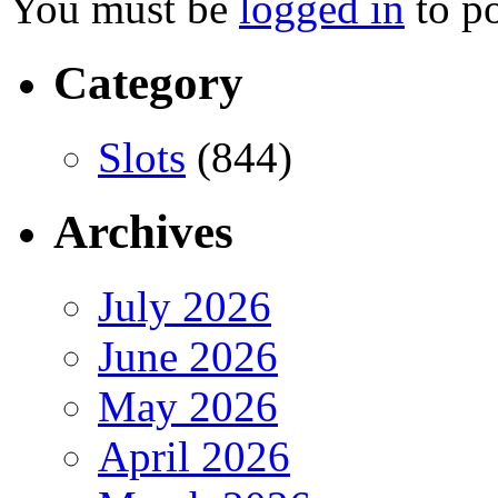
You must be
logged in
to p
Category
Slots
(844)
Archives
July 2026
June 2026
May 2026
April 2026