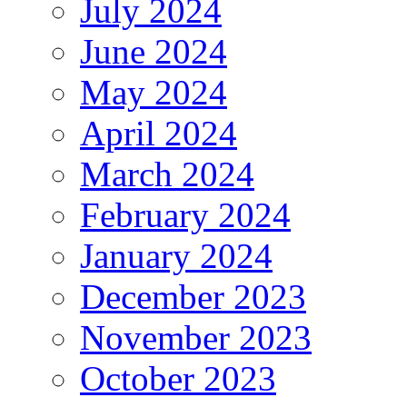
July 2024
June 2024
May 2024
April 2024
March 2024
February 2024
January 2024
December 2023
November 2023
October 2023