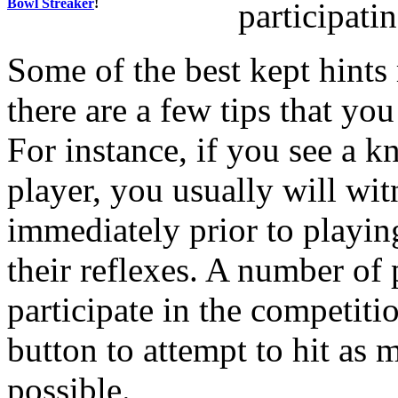
Bowl Streaker
!
participati
Some of the best kept hints
there are a few tips that yo
For instance, if you see a 
player, you usually will wit
immediately prior to playin
their reflexes. A number of
participate in the competiti
button to attempt to hit as 
possible.