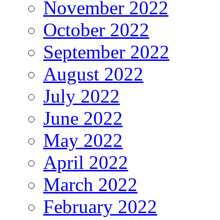
November 2022
October 2022
September 2022
August 2022
July 2022
June 2022
May 2022
April 2022
March 2022
February 2022