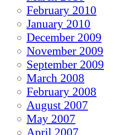
February 2010
January 2010
December 2009
November 2009
September 2009
March 2008
February 2008
August 2007
May 2007
April 2007