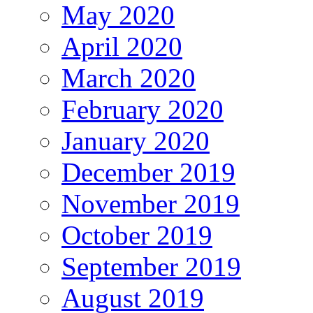
May 2020
April 2020
March 2020
February 2020
January 2020
December 2019
November 2019
October 2019
September 2019
August 2019