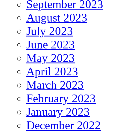
September 2023
August 2023
July 2023
June 2023
May 2023
April 2023
March 2023
February 2023
January 2023
December 2022