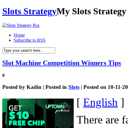
Slots Strategy
My Slots Strategy
Home
Subscribe to RSS
Slot Machine Competition Winners Tips
0
Posted by
Kadin
| Posted in
Slots
| Posted on 10-11-2
[
English
]
There are f