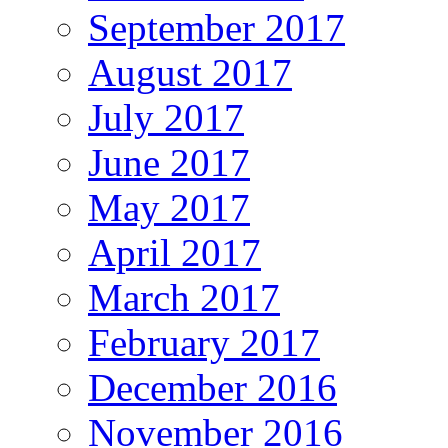
September 2017
August 2017
July 2017
June 2017
May 2017
April 2017
March 2017
February 2017
December 2016
November 2016