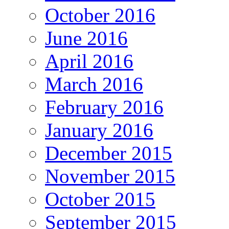
October 2016
June 2016
April 2016
March 2016
February 2016
January 2016
December 2015
November 2015
October 2015
September 2015