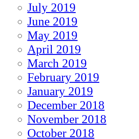
July 2019
June 2019
May 2019
April 2019
March 2019
February 2019
January 2019
December 2018
November 2018
October 2018