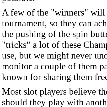
A few of the "winners" will 
tournament, so they can ach
the pushing of the spin butt
"tricks" a lot of these Cha
use, but we might never und
monitor a couple of them par
known for sharing them free
Most slot players believe t
should they play with anoth