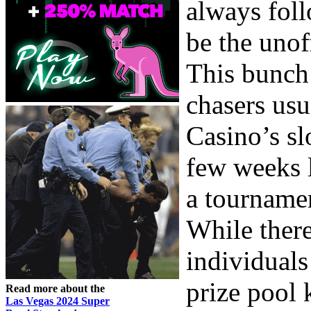
always foll
be the unof
This bunch
chasers usu
Casino’s sl
few weeks l
a tournamen
While there
individuals
prize pool 
Read more about the
Las Vegas 2024 Super