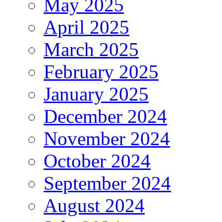
May 2025
April 2025
March 2025
February 2025
January 2025
December 2024
November 2024
October 2024
September 2024
August 2024