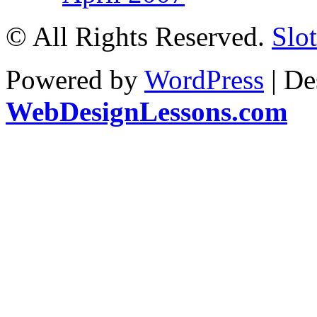
© All Rights Reserved.
Slot
Powered by
WordPress
| De
WebDesignLessons.com