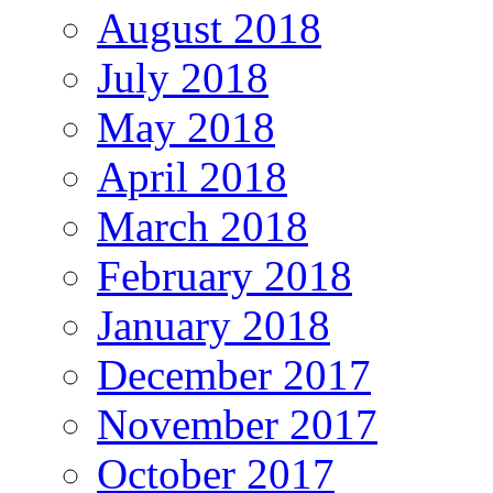
August 2018
July 2018
May 2018
April 2018
March 2018
February 2018
January 2018
December 2017
November 2017
October 2017