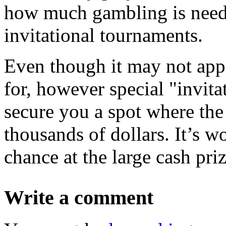
how much gambling is needed
invitational tournaments.
Even though it may not app
for, however special "invit
secure you a spot where the 
thousands of dollars. It’s w
chance at the large cash pri
Write a comment