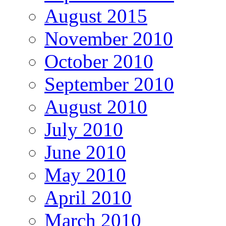
August 2015
November 2010
October 2010
September 2010
August 2010
July 2010
June 2010
May 2010
April 2010
March 2010