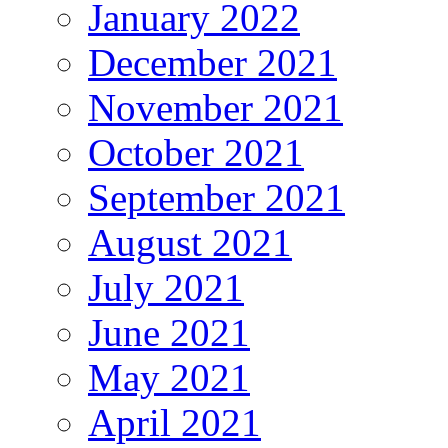
January 2022
December 2021
November 2021
October 2021
September 2021
August 2021
July 2021
June 2021
May 2021
April 2021