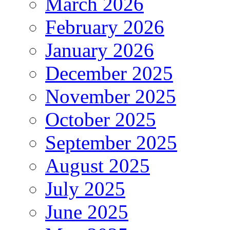
March 2026
February 2026
January 2026
December 2025
November 2025
October 2025
September 2025
August 2025
July 2025
June 2025