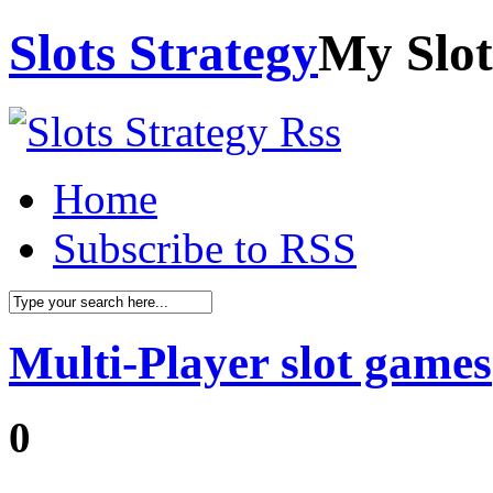
Slots Strategy
My Slot
Home
Subscribe to RSS
Multi-Player slot games
0