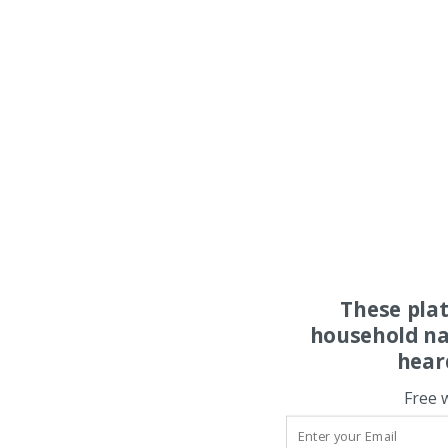
These pla
household na
hear
Free 