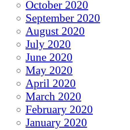
October 2020
September 2020
August 2020
July 2020
June 2020
May 2020
April 2020
March 2020
February 2020
January 2020