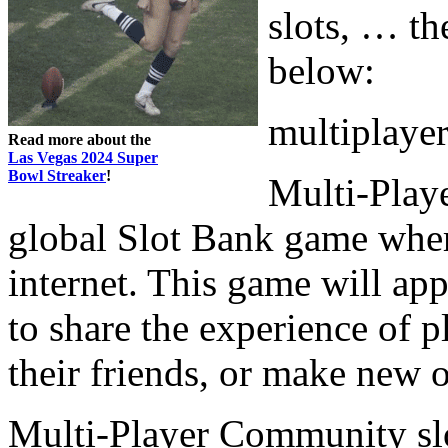
slots, … the
below:
multiplayer
Read more about the
Las Vegas 2024 Super
Bowl Streaker
!
Multi-Playe
global Slot Bank game wher
internet. This game will ap
to share the experience of 
their friends, or make new 
Multi-Player Community sl