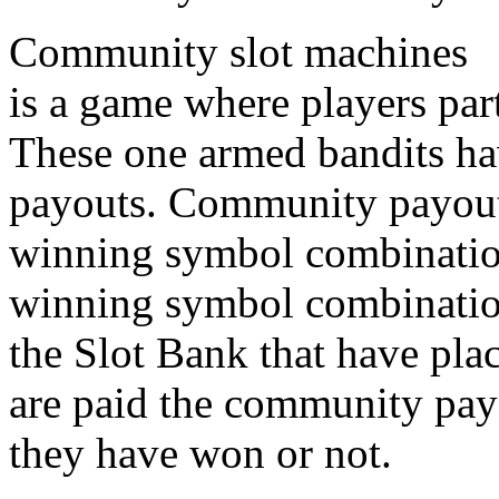
Community slot machines
is a game where players par
These one armed bandits h
payouts. Community payout
winning symbol combination
winning symbol combination
the Slot Bank that have pla
are paid the community payo
they have won or not.