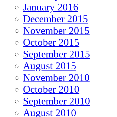
January 2016
December 2015
November 2015
October 2015
September 2015
August 2015
November 2010
October 2010
September 2010
August 2010