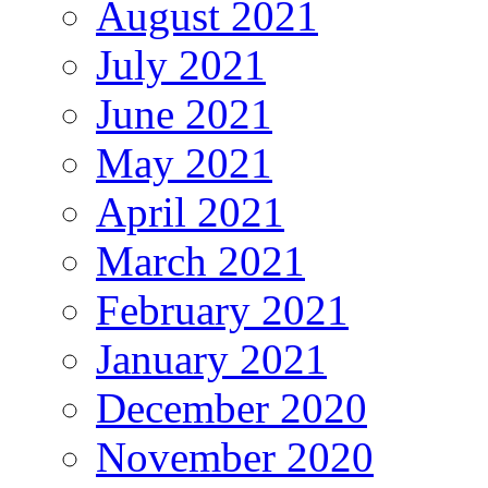
August 2021
July 2021
June 2021
May 2021
April 2021
March 2021
February 2021
January 2021
December 2020
November 2020