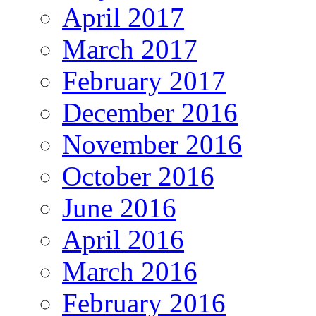
April 2017
March 2017
February 2017
December 2016
November 2016
October 2016
June 2016
April 2016
March 2016
February 2016