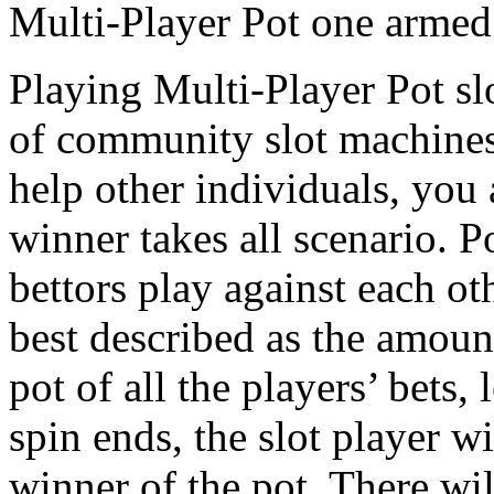
Multi-Player Pot one armed
Playing Multi-Player Pot sl
of community slot machines 
help other individuals, you 
winner takes all scenario. 
bettors play against each oth
best described as the amou
pot of all the players’ bets,
spin ends, the slot player wi
winner of the pot. There wi