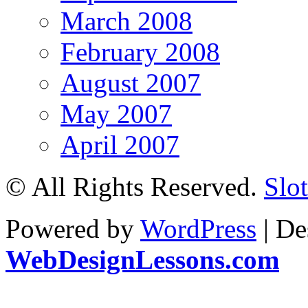
March 2008
February 2008
August 2007
May 2007
April 2007
© All Rights Reserved.
Slot
Powered by
WordPress
| De
WebDesignLessons.com