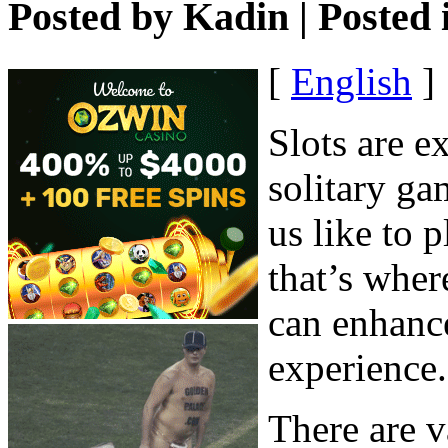
Posted by
Kadin
| Posted
[
English
]
Slots are e
solitary ga
us like to 
that’s wher
can enhance
experience.
There are v