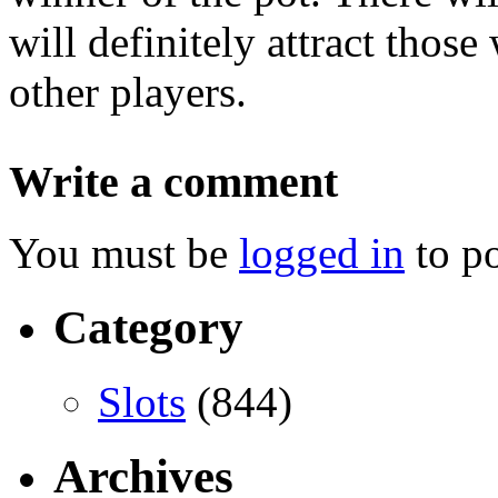
will definitely attract thos
other players.
Write a comment
You must be
logged in
to p
Category
Slots
(844)
Archives