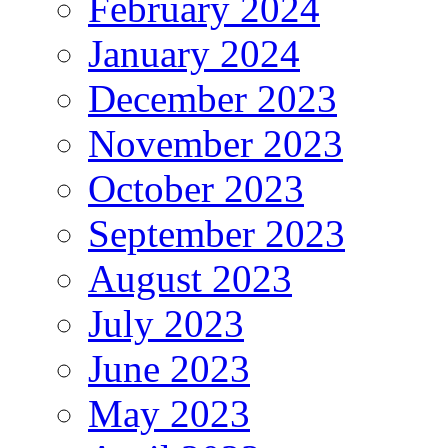
February 2024
January 2024
December 2023
November 2023
October 2023
September 2023
August 2023
July 2023
June 2023
May 2023