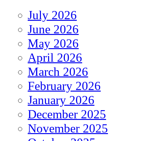
July 2026
June 2026
May 2026
April 2026
March 2026
February 2026
January 2026
December 2025
November 2025