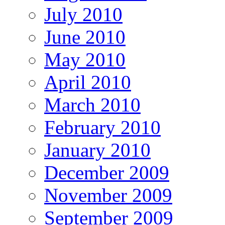
July 2010
June 2010
May 2010
April 2010
March 2010
February 2010
January 2010
December 2009
November 2009
September 2009