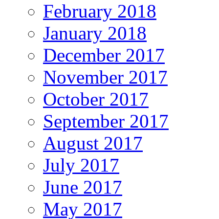
February 2018
January 2018
December 2017
November 2017
October 2017
September 2017
August 2017
July 2017
June 2017
May 2017