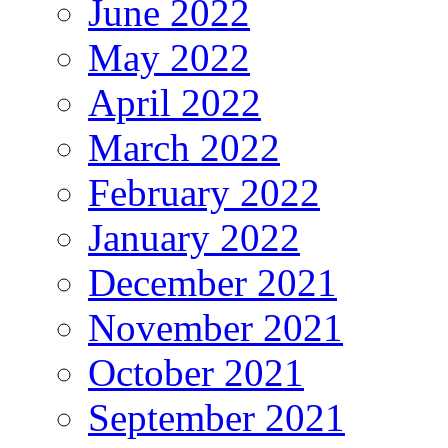
June 2022
May 2022
April 2022
March 2022
February 2022
January 2022
December 2021
November 2021
October 2021
September 2021