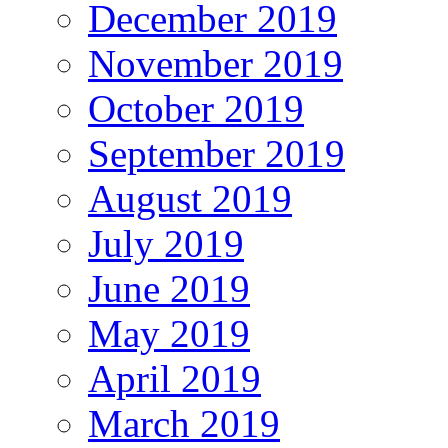
December 2019
November 2019
October 2019
September 2019
August 2019
July 2019
June 2019
May 2019
April 2019
March 2019