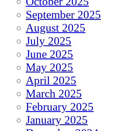
October 2025
September 2025
August 2025
July 2025
June 2025
May 2025
April 2025
March 2025
February 2025
January 2025