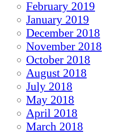
February 2019
January 2019
December 2018
November 2018
October 2018
August 2018
July 2018
May 2018
April 2018
March 2018