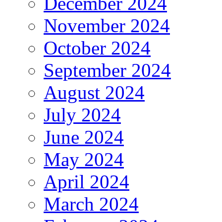
December 2024
November 2024
October 2024
September 2024
August 2024
July 2024
June 2024
May 2024
April 2024
March 2024