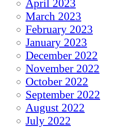
April 2023
March 2023
February 2023
January 2023
December 2022
November 2022
October 2022
September 2022
August 2022
July 2022