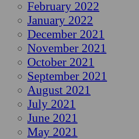
August 2022
July 2022
June 2022
May 2022
April 2022
March 2022
February 2022
January 2022
December 2021
November 2021