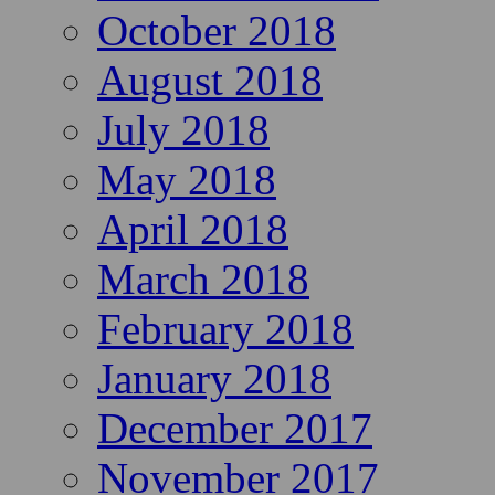
April 2019
March 2019
February 2019
January 2019
December 2018
November 2018
October 2018
August 2018
July 2018
May 2018