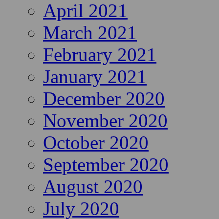
October 2021
September 2021
August 2021
July 2021
June 2021
May 2021
April 2021
March 2021
February 2021
January 2021