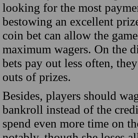
If a gamer is intrigued by l
armed bandits are advisable
is that progressive one arme
simple slots. Thus, it is r
bandits carefully. Ascertain
will always be advantageous
looking for the most payment
bestowing an excellent priz
coin bet can allow the gamer
maximum wagers. On the d