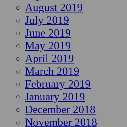
February 2020
January 2020
December 2019
November 2019
October 2019
September 2019
August 2019
July 2019
June 2019
May 2019