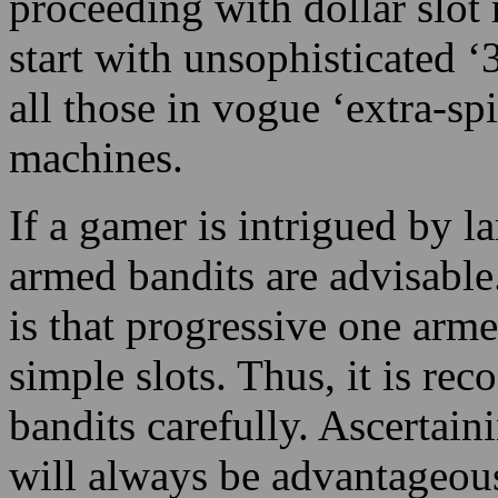
It is a requirement for ga
they are willing to spend and 
Newbies could begin with 
bandits, which allow a smal
wins. If cash is not a huge 
proceeding with dollar slo
start with unsophisticated ‘3
all those in vogue ‘extra-sp
machines.