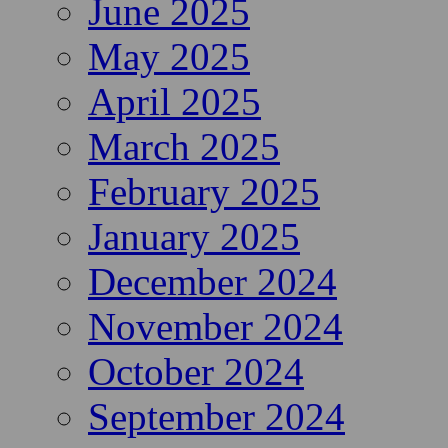
December 2025
November 2025
October 2025
September 2025
August 2025
July 2025
June 2025
May 2025
April 2025
March 2025