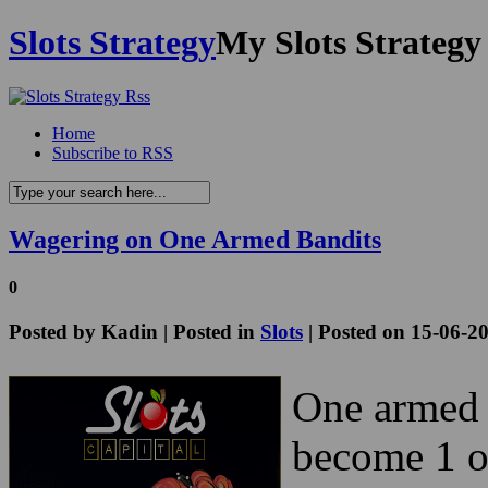
Slots Strategy
My Slot
Home
Subscribe to RSS
Wagering on One Arme