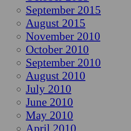
March 2016
February 2016
January 2016
December 2015
November 2015
October 2015
September 2015
August 2015
November 2010
October 2010