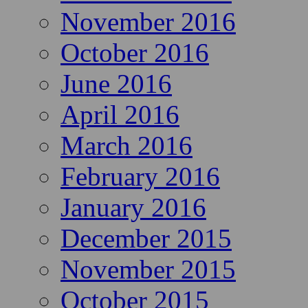
June 2017
May 2017
April 2017
March 2017
February 2017
December 2016
November 2016
October 2016
June 2016
April 2016