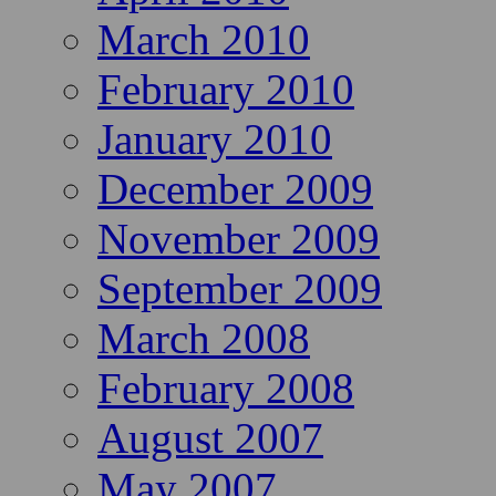
September 2010
August 2010
July 2010
June 2010
May 2010
April 2010
March 2010
February 2010
January 2010
December 2009