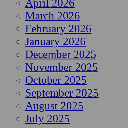
Slots
(844)
Archives
July 2026
June 2026
May 2026
April 2026
March 2026
February 2026
January 2026