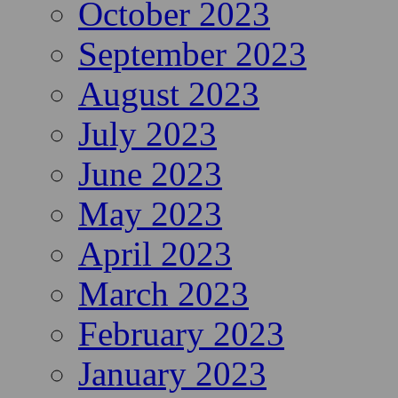
April 2024
March 2024
February 2024
January 2024
December 2023
November 2023
October 2023
September 2023
August 2023
July 2023