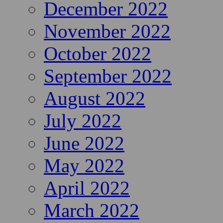
June 2023
May 2023
April 2023
March 2023
February 2023
January 2023
December 2022
November 2022
October 2022
September 2022