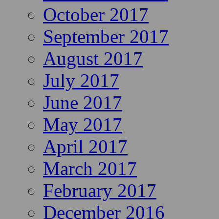
April 2018
March 2018
February 2018
January 2018
December 2017
November 2017
October 2017
September 2017
August 2017
July 2017