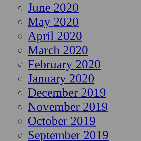
December 2020
November 2020
October 2020
September 2020
August 2020
July 2020
June 2020
May 2020
April 2020
March 2020