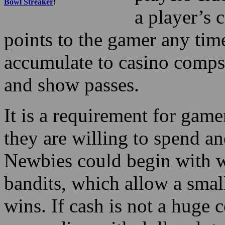
An increas
becoming at
and there a
newcomer 
It is advis
Read more about the
players clu
Las Vegas 2024 Super
Bowl Streaker
!
a player’s 
points to the gamer any tim
accumulate to casino comps 
and show passes.