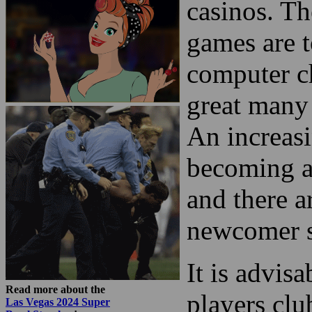
0
Posted by
Kadin
| Posted
One armed b
become 1 of
casinos. Th
games are 
computer ch
great many 