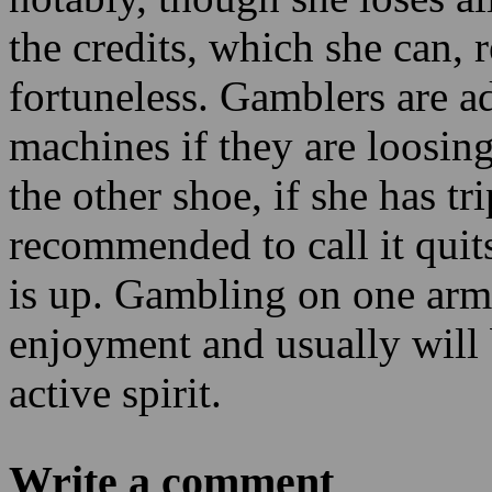
bets pay out less often, the
outs of prizes.
Besides, players should wa
bankroll instead of the cred
spend even more time on th
notably, though she loses all
the credits, which she can,
fortuneless. Gamblers are a
machines if they are loosing
the other shoe, if she has tr