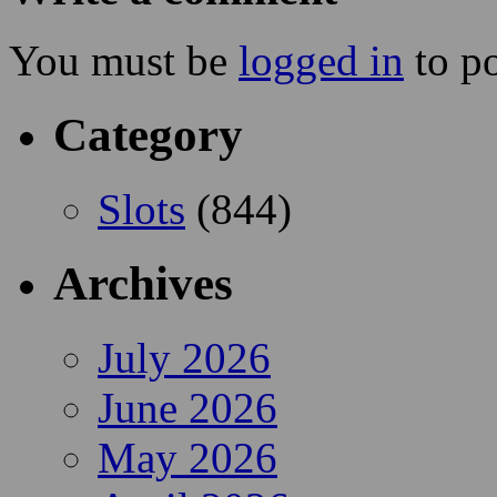
recommended to call it quits
is up. Gambling on one arm
enjoyment and usually will
active spirit.
Write a comment
You must be
logged in
to p
Category