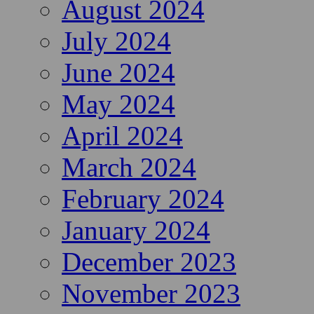
February 2025
January 2025
December 2024
November 2024
October 2024
September 2024
August 2024
July 2024
June 2024
May 2024