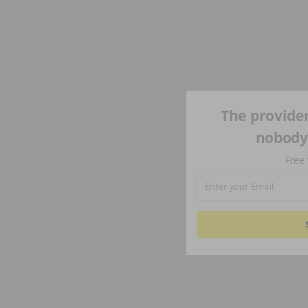
The provide
nobody
Free