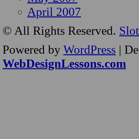
November 2009
September 2009
March 2008
February 2008
August 2007
May 2007
April 2007
© All Rights Reserved.
Slot
Powered by
WordPress
| De