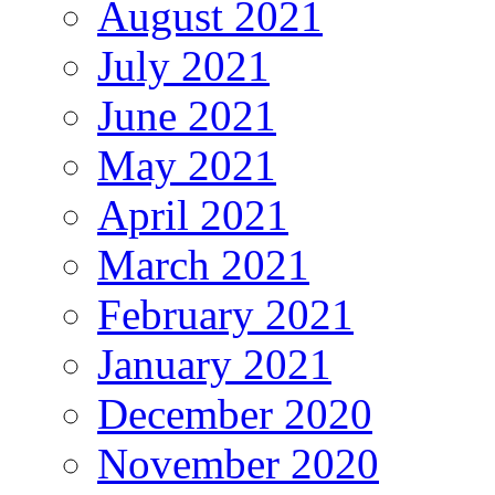
August 2021
July 2021
June 2021
May 2021
April 2021
March 2021
February 2021
January 2021
December 2020
November 2020