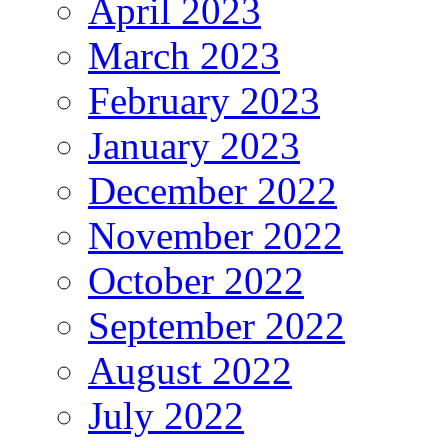
April 2023
March 2023
February 2023
January 2023
December 2022
November 2022
October 2022
September 2022
August 2022
July 2022