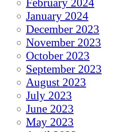
February 2024
January 2024
December 2023
November 2023
October 2023
September 2023
August 2023
July 2023
June 2023
May 2023