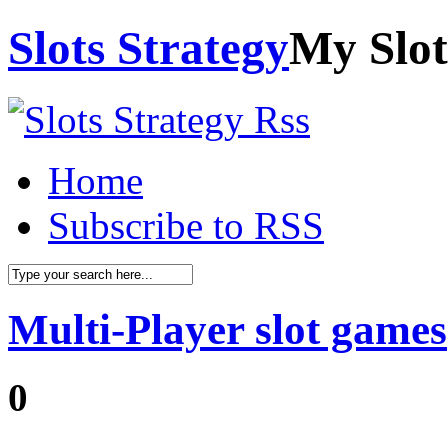
Slots Strategy
My Slot
Home
Subscribe to RSS
Multi-Player slot games
0