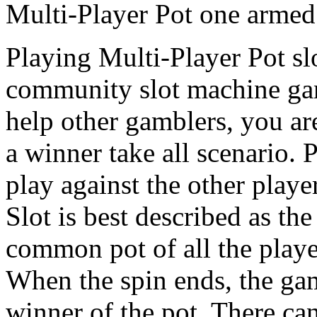
Multi-Player Pot one armed
Playing Multi-Player Pot sl
community slot machine game
help other gamblers, you ar
a winner take all scenario. 
play against the other player
Slot is best described as th
common pot of all the player
When the spin ends, the gam
winner of the pot. There ca