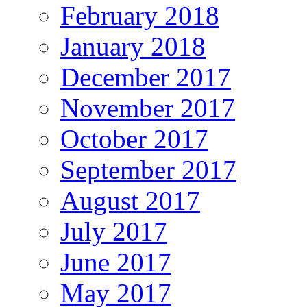
February 2018
January 2018
December 2017
November 2017
October 2017
September 2017
August 2017
July 2017
June 2017
May 2017