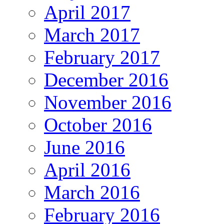
April 2017
March 2017
February 2017
December 2016
November 2016
October 2016
June 2016
April 2016
March 2016
February 2016