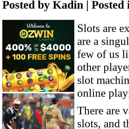
Posted by
Kadin
| Posted
Slots are e
are a singu
few of us l
other playe
slot machin
online play
There are v
slots, and 