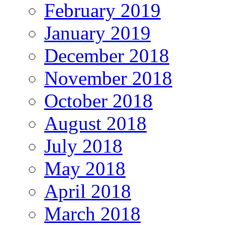
February 2019
January 2019
December 2018
November 2018
October 2018
August 2018
July 2018
May 2018
April 2018
March 2018