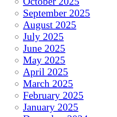
October 2025
September 2025
August 2025
July 2025
June 2025
May 2025
April 2025
March 2025
February 2025
January 2025