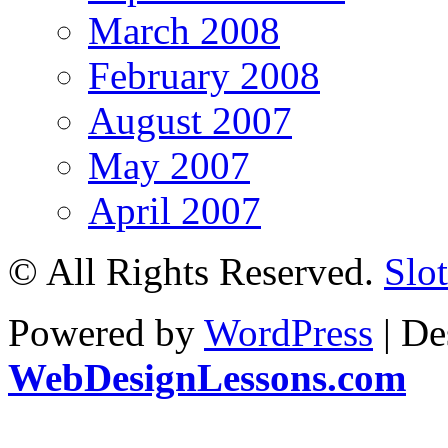
March 2008
February 2008
August 2007
May 2007
April 2007
© All Rights Reserved.
Slot
Powered by
WordPress
| De
WebDesignLessons.com