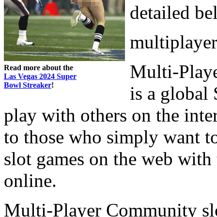
detailed be
multiplayer
Multi-Play
Read more about the
Las Vegas 2024 Super
Bowl Streaker
!
is a globa
play with others on the inte
to those who simply want to
slot games on the web with 
online.
Multi-Player Community sl