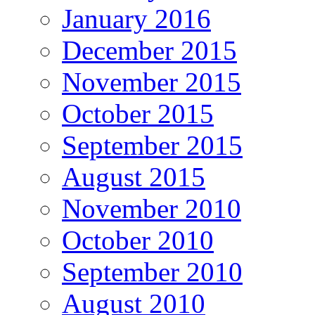
January 2016
December 2015
November 2015
October 2015
September 2015
August 2015
November 2010
October 2010
September 2010
August 2010