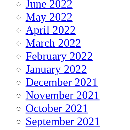
June 2022
May 2022
April 2022
March 2022
February 2022
January 2022
December 2021
November 2021
October 2021
September 2021