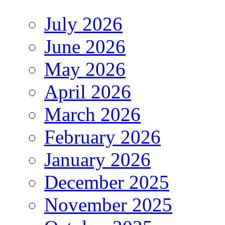
July 2026
June 2026
May 2026
April 2026
March 2026
February 2026
January 2026
December 2025
November 2025