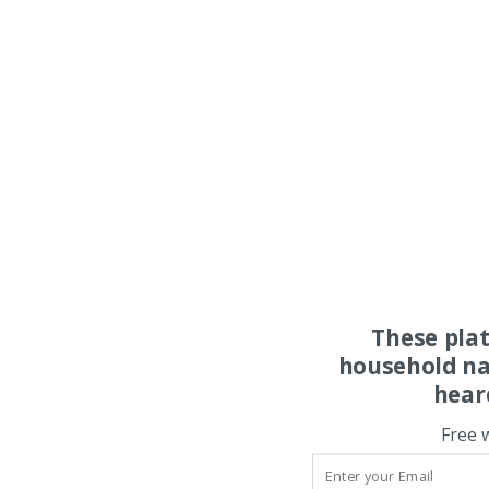
These pla
household na
hear
Free 