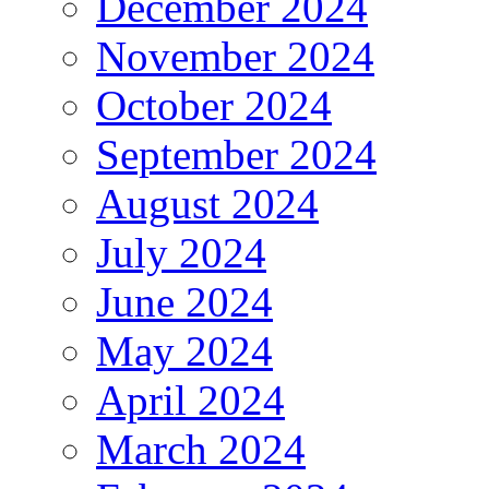
December 2024
November 2024
October 2024
September 2024
August 2024
July 2024
June 2024
May 2024
April 2024
March 2024