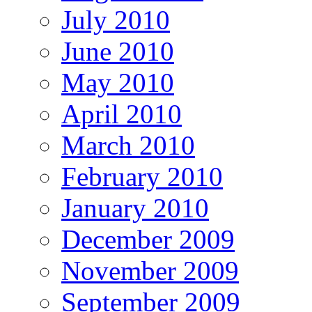
July 2010
June 2010
May 2010
April 2010
March 2010
February 2010
January 2010
December 2009
November 2009
September 2009