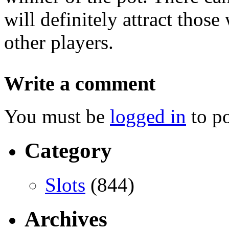
will definitely attract thos
other players.
Write a comment
You must be
logged in
to p
Category
Slots
(844)
Archives