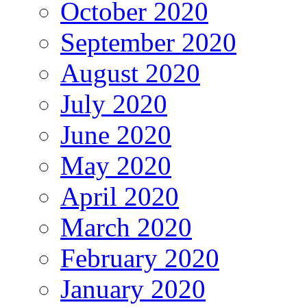
October 2020
September 2020
August 2020
July 2020
June 2020
May 2020
April 2020
March 2020
February 2020
January 2020