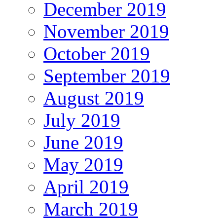
December 2019
November 2019
October 2019
September 2019
August 2019
July 2019
June 2019
May 2019
April 2019
March 2019