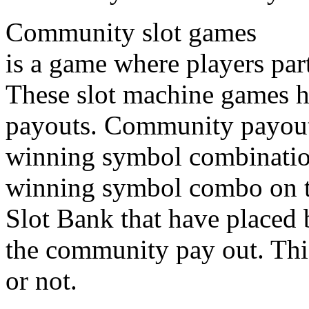
Community slot games
is a game where players par
These slot machine games 
payouts. Community payout
winning symbol combination
winning symbol combo on the
Slot Bank that have placed 
the community pay out. This
or not.