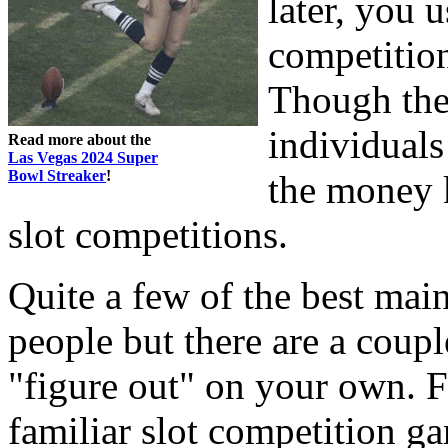
later, you u
competition
Though ther
individuals
Read more about the
Las Vegas 2024 Super
Bowl Streaker
!
the money 
slot competitions.
Quite a few of the best main
people but there are a coupl
"figure out" on your own. F
familiar slot competition g