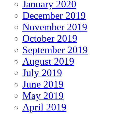
January 2020
December 2019
November 2019
October 2019
September 2019
August 2019
July 2019
June 2019
May 2019
April 2019