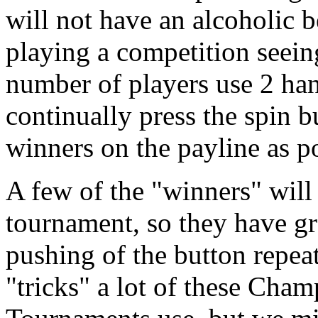
will not have an alcoholic 
playing a competition seeing
number of players use 2 han
continually press the spin b
winners on the payline as po
A few of the "winners" will 
tournament, so they have gr
pushing of the button repea
"tricks" a lot of these Cha