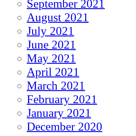
September 2021
August 2021
July 2021
June 2021
May 2021
April 2021
March 2021
February 2021
January 2021
December 2020