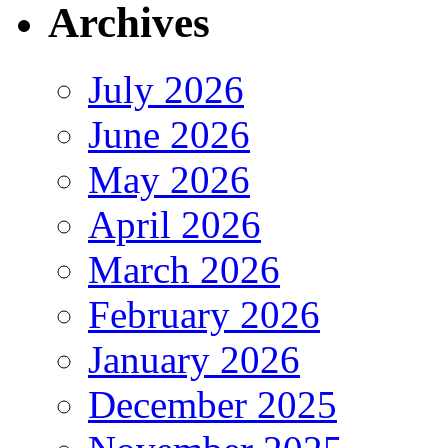
Archives
July 2026
June 2026
May 2026
April 2026
March 2026
February 2026
January 2026
December 2025