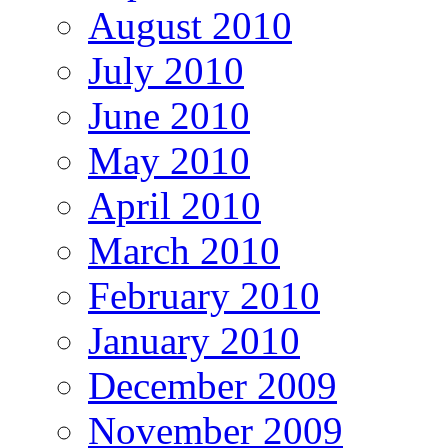
August 2010
July 2010
June 2010
May 2010
April 2010
March 2010
February 2010
January 2010
December 2009
November 2009