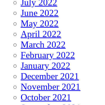
July 2022
June 2022
May 2022
April 2022
March 2022
February 2022
January 2022
December 2021
November 2021
October 2021