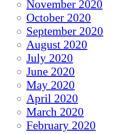
November 2020
October 2020
September 2020
August 2020
July 2020
June 2020
May 2020
April 2020
March 2020
February 2020