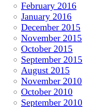
February 2016
January 2016
December 2015
November 2015
October 2015
September 2015
August 2015
November 2010
October 2010
September 2010