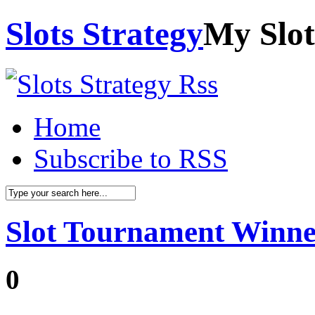
Slots Strategy
My Slot
Home
Subscribe to RSS
Slot Tournament Winne
0