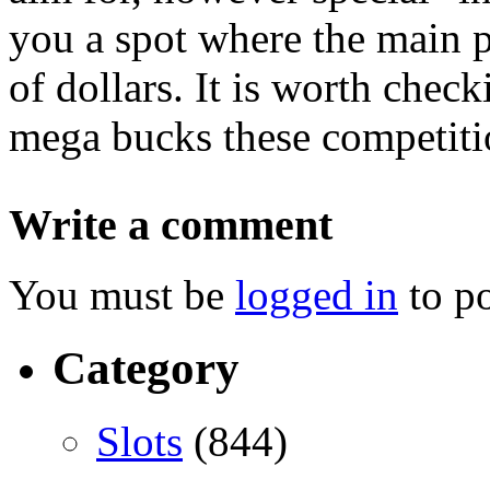
you a spot where the main pr
of dollars. It is worth chec
mega bucks these competitio
Write a comment
You must be
logged in
to p
Category
Slots
(844)