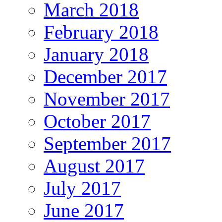
March 2018
February 2018
January 2018
December 2017
November 2017
October 2017
September 2017
August 2017
July 2017
June 2017