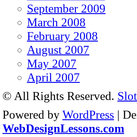
September 2009
March 2008
February 2008
August 2007
May 2007
April 2007
© All Rights Reserved.
Slot
Powered by
WordPress
| De
WebDesignLessons.com