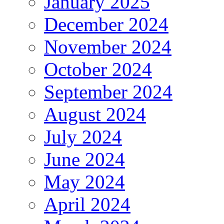
January 2025
December 2024
November 2024
October 2024
September 2024
August 2024
July 2024
June 2024
May 2024
April 2024