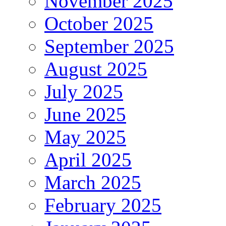
November 2025
October 2025
September 2025
August 2025
July 2025
June 2025
May 2025
April 2025
March 2025
February 2025