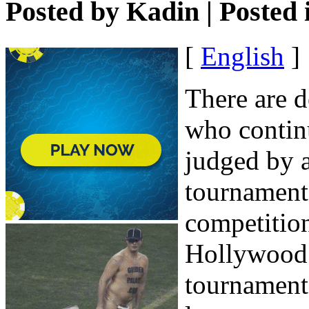
Posted by
Kadin
| Posted
[
English
]
There are d
who continu
judged by a
tournament 
competition
Hollywood 
tournament