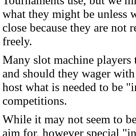
Tournaments use, but we m
what they might be unless w
close because they are not 
freely.
Many slot machine players 
and should they wager with 
host what is needed to be "in
competitions.
While it may not seem to be
aim for, however special "i