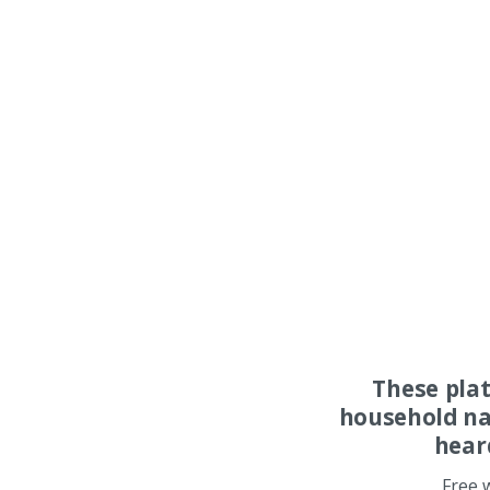
These pla
household na
hear
Free 