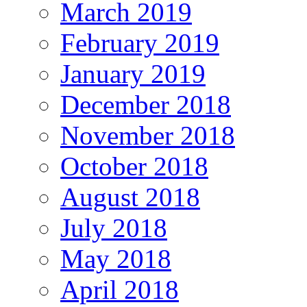
March 2019
February 2019
January 2019
December 2018
November 2018
October 2018
August 2018
July 2018
May 2018
April 2018