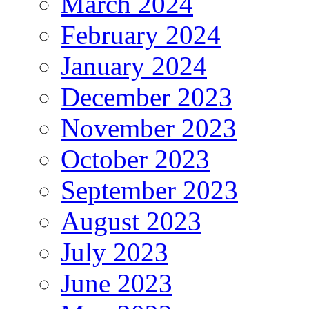
March 2024
February 2024
January 2024
December 2023
November 2023
October 2023
September 2023
August 2023
July 2023
June 2023