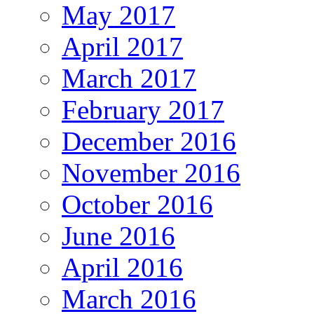
May 2017
April 2017
March 2017
February 2017
December 2016
November 2016
October 2016
June 2016
April 2016
March 2016