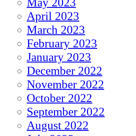
May 2023
April 2023
March 2023
February 2023
January 2023
December 2022
November 2022
October 2022
September 2022
August 2022