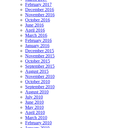
February 2017
December 2016
November 2016
October 2016
June 2016
April 2016
March 2016
February 2016
January 2016
December 2015
November 2015
October 2015
September 2015
August 2015
November 2010
October 2010
September 2010
August 2010
July 2010
June 2010
May 2010
April 2010
March 2010
February 2010
January 2010