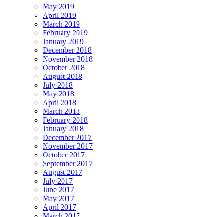
May 2019
April 2019
March 2019
February 2019
January 2019
December 2018
November 2018
October 2018
August 2018
July 2018
May 2018
April 2018
March 2018
February 2018
January 2018
December 2017
November 2017
October 2017
September 2017
August 2017
July 2017
June 2017
May 2017
April 2017
March 2017