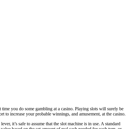
time you do some gambling at a casino. Playing slots will surely be
ffort to increase your probable winnings, and amusement, at the casino.
 lever, it’s safe to assume that the slot machine is in use. A standard
l value based on the set amount of real cash needed for each turn, or