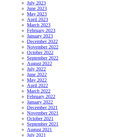
July 2023
June 2023
May 2023
April 2023
March 2023
February 2023
January 2023
December 2022
November 2022
October 2022
September 2022
August 2022
July 2022
June 2022
May 2022
April 2022
March 2022
February 2022
January 2022
December 2021
November 2021
October 2021
September 2021
August 2021
July 2021