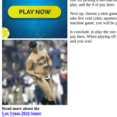
play, and the # of pay lines.
Next up, choose a slots game
take five cent coins, quarter
machine game, you will be gi
to conclude, to play the one 
pay lines. When playing off 
and you win!
Read more about the
Las Vegas 2024 Super