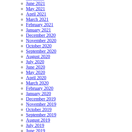
June 2021
May 2021
April 2021
March 2021
February 2021
January 2021
December 2020
November 2020
October 2020
September 2020
August 2020
July 2020
June 2020
May 2020
April 2020
March 2020
February 2020
January 2020
December 2019
November 2019
October 2019
September 2019
August 2019
July 2019
June 2019