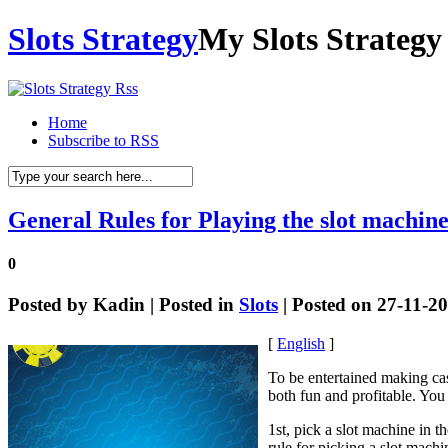
Slots Strategy
My Slots Strategy
Home
Subscribe to RSS
General Rules for Playing the slot machine
0
Posted by
Kadin
| Posted in
Slots
| Posted on 27-11-2
[
English
]
To be entertained making cas
both fun and profitable. You 
1st, pick a slot machine in th
rule for picking a slot machi