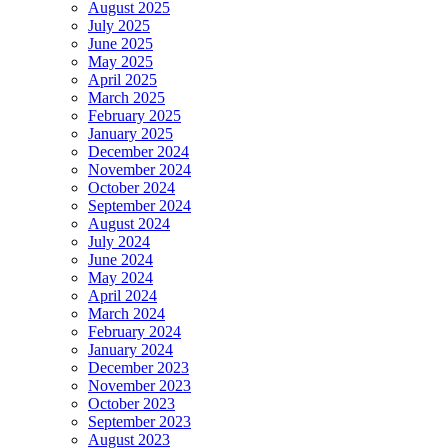
August 2025
July 2025
June 2025
May 2025
April 2025
March 2025
February 2025
January 2025
December 2024
November 2024
October 2024
September 2024
August 2024
July 2024
June 2024
May 2024
April 2024
March 2024
February 2024
January 2024
December 2023
November 2023
October 2023
September 2023
August 2023