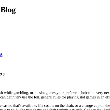
 Blog
s
022
h while gambling, make slot games your preferred choice the very next 
can definitely use the foll. general rules for playing slot games in an e
e casino that’s available. If a coat is on the chair, or a change cup on the
ne is to study the pay charts and their various pay offs. Choose the idea