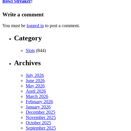
Bowl Streaker
!
Write a comment
You must be
logged in
to post a comment.
Category
Slots
(844)
Archives
July 2026
June 2026
May 2026
April 2026
March 2026
February 2026
January 2026
December 2025
November 2025
October 2025
September 2025