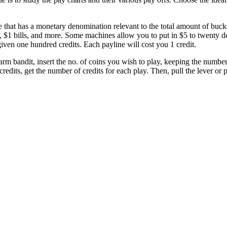
 that has a monetary denomination relevant to the total amount of buck
s, $1 bills, and more. Some machines allow you to put in $5 to twenty dolla
ven one hundred credits. Each payline will cost you 1 credit.
arm bandit, insert the no. of coins you wish to play, keeping the number
credits, get the number of credits for each play. Then, pull the lever o