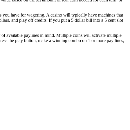
s you have for wagering. A casino will typically have machines that
rs, and play off credits. If you put a 5 dollar bill into a 5 cent slot
 of available paylines in mind. Multiple coins will activate multiple
r press the play button, make a winning combo on 1 or more pay lines,