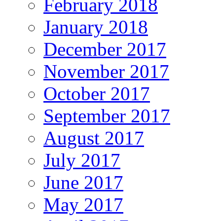
February 2018
January 2018
December 2017
November 2017
October 2017
September 2017
August 2017
July 2017
June 2017
May 2017