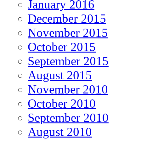
January 2016
December 2015
November 2015
October 2015
September 2015
August 2015
November 2010
October 2010
September 2010
August 2010