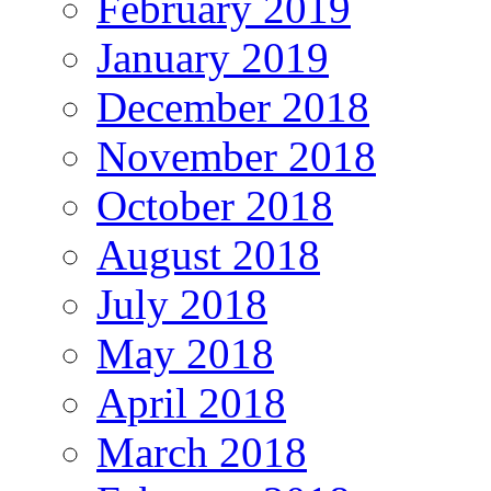
February 2019
January 2019
December 2018
November 2018
October 2018
August 2018
July 2018
May 2018
April 2018
March 2018