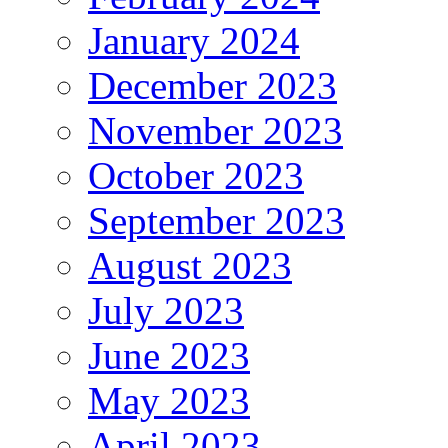
January 2024
December 2023
November 2023
October 2023
September 2023
August 2023
July 2023
June 2023
May 2023
April 2023