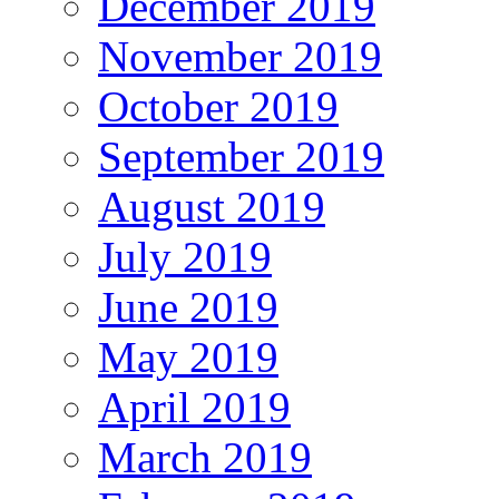
December 2019
November 2019
October 2019
September 2019
August 2019
July 2019
June 2019
May 2019
April 2019
March 2019