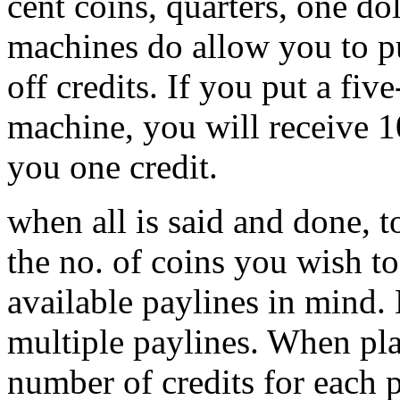
cent coins, quarters, one do
machines do allow you to pu
off credits. If you put a five
machine, you will receive 10
you one credit.
when all is said and done, t
the no. of coins you wish t
available paylines in mind. 
multiple paylines. When play
number of credits for each p