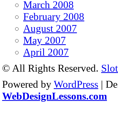
March 2008
February 2008
August 2007
May 2007
April 2007
© All Rights Reserved.
Slot
Powered by
WordPress
| De
WebDesignLessons.com