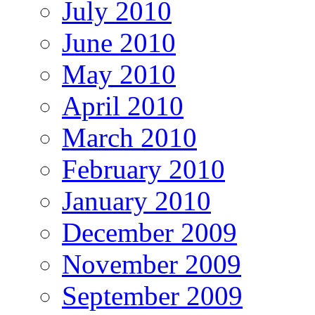
July 2010
June 2010
May 2010
April 2010
March 2010
February 2010
January 2010
December 2009
November 2009
September 2009