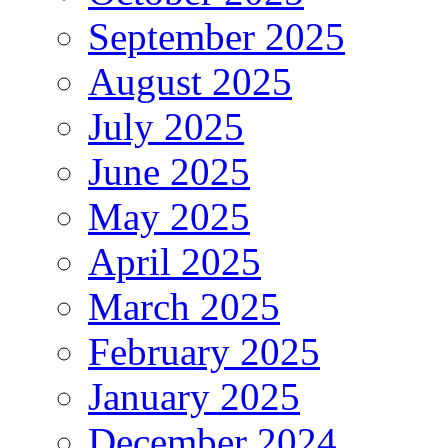
September 2025
August 2025
July 2025
June 2025
May 2025
April 2025
March 2025
February 2025
January 2025
December 2024