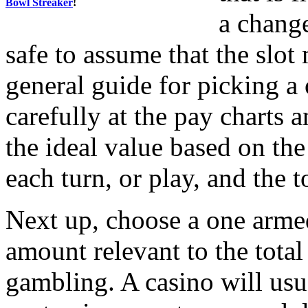
Bowl Streaker
!
a change
safe to assume that the slot
general guide for picking a 
carefully at the pay charts 
the ideal value based on th
each turn, or play, and the 
Next up, choose a one arme
amount relevant to the tot
gambling. A casino will usu