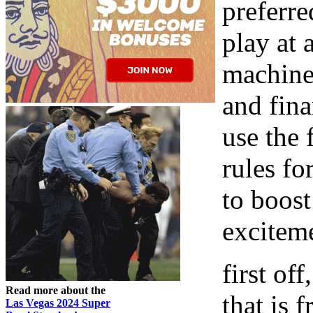
preferre
play at 
machines
and fina
use the 
rules fo
to boost
exciteme
first of
Read more about the
that is f
Las Vegas 2024 Super