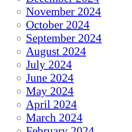
November 2024
October 2024
September 2024
August 2024
July 2024
June 2024
May 2024
April 2024
March 2024
February 2024