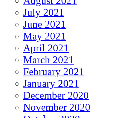
August 2021
July 2021
June 2021
May 2021
April 2021
March 2021
February 2021
January 2021
December 2020
November 2020