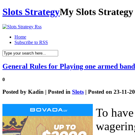
Slots Strategy
My Slots Strategy
Home
Subscribe to RSS
General Rules for Playing one armed band
0
Posted by
Kadin
| Posted in
Slots
| Posted on 23-11-2
To have
wagerin