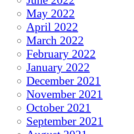
May 2022
April 2022
March 2022
February 2022
January 2022
December 2021
November 2021
October 2021
September 2021