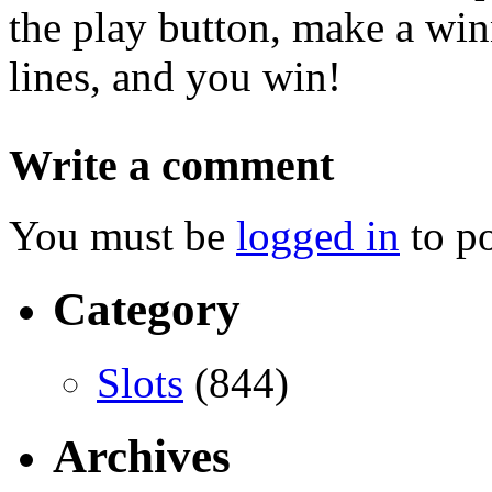
the play button, make a wi
lines, and you win!
Write a comment
You must be
logged in
to p
Category
Slots
(844)
Archives