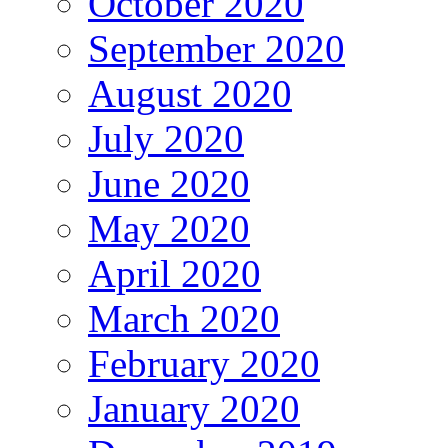
October 2020
September 2020
August 2020
July 2020
June 2020
May 2020
April 2020
March 2020
February 2020
January 2020