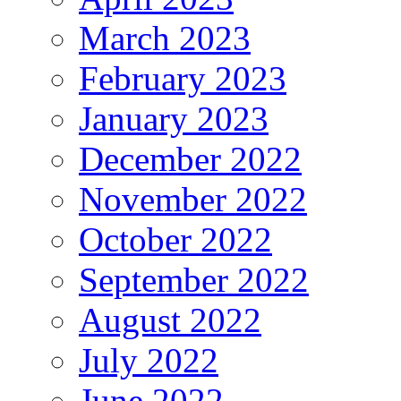
March 2023
February 2023
January 2023
December 2022
November 2022
October 2022
September 2022
August 2022
July 2022
June 2022