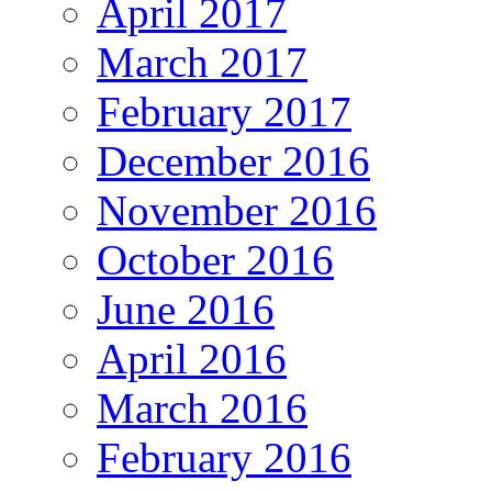
April 2017
March 2017
February 2017
December 2016
November 2016
October 2016
June 2016
April 2016
March 2016
February 2016