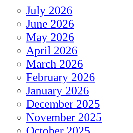
July 2026
June 2026
May 2026
April 2026
March 2026
February 2026
January 2026
December 2025
November 2025
October 2025