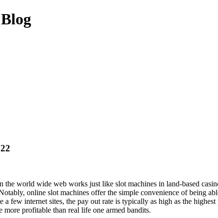
 Blog
022
n the world wide web works just like slot machines in land-based casino
 Notably, online slot machines offer the simple convenience of being abl
e a few internet sites, the pay out rate is typically as high as the high
be more profitable than real life one armed bandits.