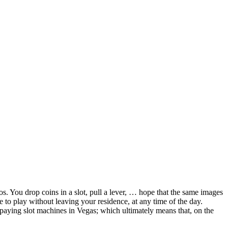
s. You drop coins in a slot, pull a lever, … hope that the same images
e to play without leaving your residence, at any time of the day.
est paying slot machines in Vegas; which ultimately means that, on the