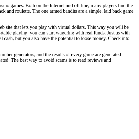
asino games. Both on the Internet and off line, many players find the
jack and roulette. The one armed bandits are a simple, laid back game
 site that lets you play with virtual dollars. This way you will be
rtable playing, you can start wagering with real funds. Just as with
l cash, but you also have the potential to loose money. Check into
mber generators, and the results of every game are generated
eated. The best way to avoid scams is to read reviews and