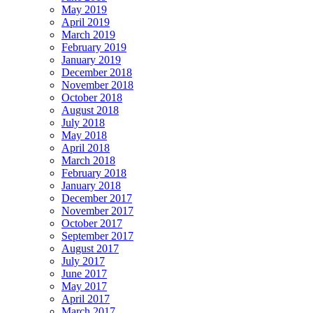
May 2019
April 2019
March 2019
February 2019
January 2019
December 2018
November 2018
October 2018
August 2018
July 2018
May 2018
April 2018
March 2018
February 2018
January 2018
December 2017
November 2017
October 2017
September 2017
August 2017
July 2017
June 2017
May 2017
April 2017
March 2017