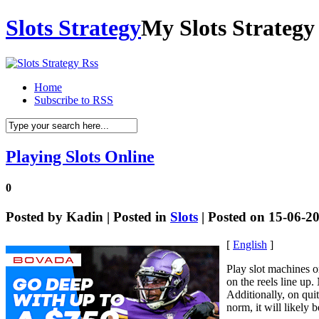
Slots Strategy
My Slots Strategy
Home
Subscribe to RSS
Playing Slots Online
0
Posted by
Kadin
| Posted in
Slots
| Posted on 15-06-2
[
English
]
Play slot machines o
on the reels line up.
Additionally, on quit
norm, it will likely 