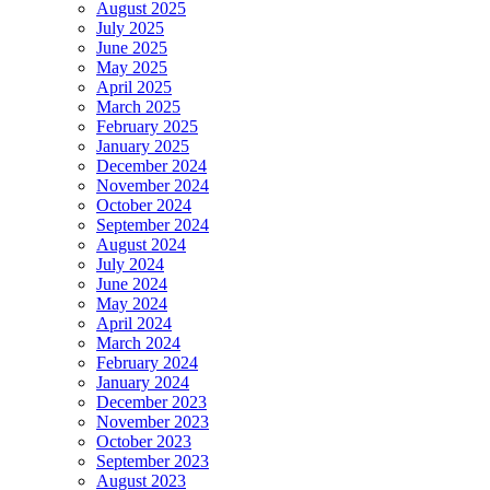
August 2025
July 2025
June 2025
May 2025
April 2025
March 2025
February 2025
January 2025
December 2024
November 2024
October 2024
September 2024
August 2024
July 2024
June 2024
May 2024
April 2024
March 2024
February 2024
January 2024
December 2023
November 2023
October 2023
September 2023
August 2023