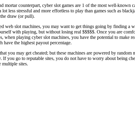
 and mortar counterpart, cyber slot games are 1 of the most well-known c
 lot less stressful and more effortless to play than games such as black
the draw (or pull).
ed web slot machines, you may want to get things going by finding a web
yourself with playing, but without losing real $$$$$. Once you are comfo
s, when playing cyber slot machines, you have the potential to make rea
ich have the highest payout percentage.
hat you may get cheated; but these machines are powered by random nu
 If you go to reputable sites, you do not have to worry about being ch
multiple sites.