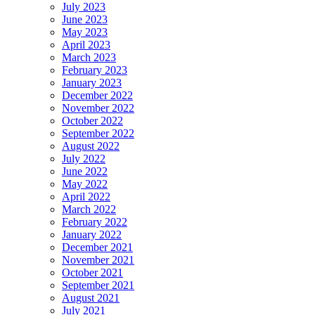
July 2023
June 2023
May 2023
April 2023
March 2023
February 2023
January 2023
December 2022
November 2022
October 2022
September 2022
August 2022
July 2022
June 2022
May 2022
April 2022
March 2022
February 2022
January 2022
December 2021
November 2021
October 2021
September 2021
August 2021
July 2021