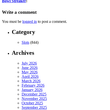
Bowl Streaker
!
Write a comment
You must be
logged in
to post a comment.
Category
Slots
(844)
Archives
July 2026
June 2026
May 2026
April 2026
March 2026
February 2026
January 2026
December 2025
November 2025
October 2025
September 2025