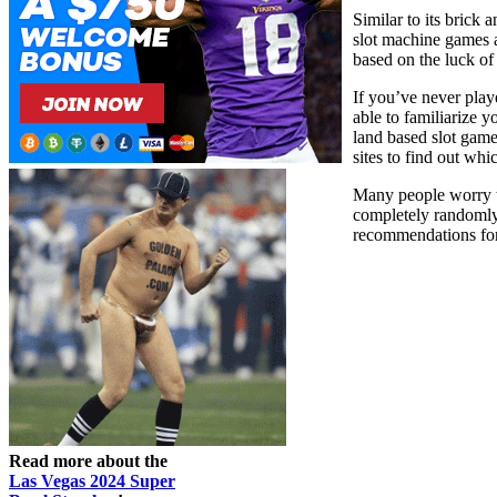
Similar to its brick
slot machine games a
based on the luck of 
If you’ve never play
able to familiarize 
land based slot game
sites to find out wh
Many people worry t
completely randomly.
recommendations for 
Read more about the
Las Vegas 2024 Super