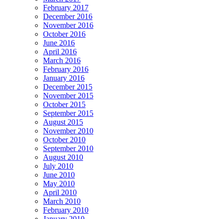
February 2017
December 2016
November 2016
October 2016
June 2016
April 2016
March 2016
February 2016
January 2016
December 2015
November 2015
October 2015
September 2015
August 2015
November 2010
October 2010
September 2010
August 2010
July 2010
June 2010
May 2010
April 2010
March 2010
February 2010
January 2010