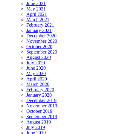
June 2021
May 2021
April 2021
March 2021
February 2021
January 2021
December 2020
November 2020
October 2020
September 2020
August 2020
July 2020
June 2020
May 2020
April 2020
March 2020
February 2020
January 2020
December 2019
November 2019
October 2019
September 2019
August 2019
July 2019
June 2019