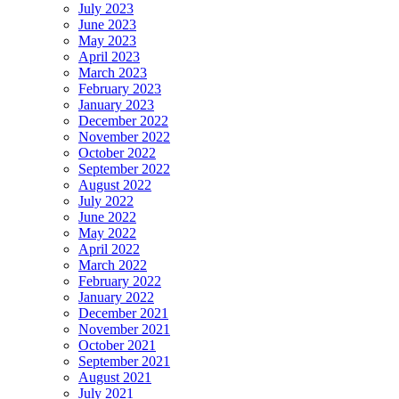
July 2023
June 2023
May 2023
April 2023
March 2023
February 2023
January 2023
December 2022
November 2022
October 2022
September 2022
August 2022
July 2022
June 2022
May 2022
April 2022
March 2022
February 2022
January 2022
December 2021
November 2021
October 2021
September 2021
August 2021
July 2021