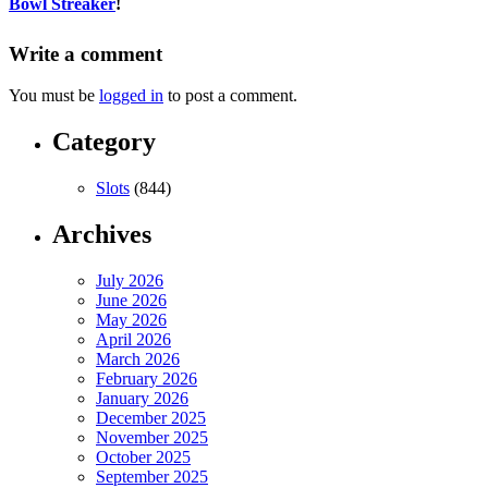
Bowl Streaker
!
Write a comment
You must be
logged in
to post a comment.
Category
Slots
(844)
Archives
July 2026
June 2026
May 2026
April 2026
March 2026
February 2026
January 2026
December 2025
November 2025
October 2025
September 2025