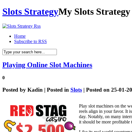
Slots Strategy
My Slots Strategy
Home
Subscribe to RSS
Playing Online Slot Machines
0
Posted by
Kadin
| Posted in
Slots
| Posted on 25-01-2
Play slot machines on the we
reels align in your favor. It
day. Notably, on many intern
it should be more profitable t
Like its real world counterp