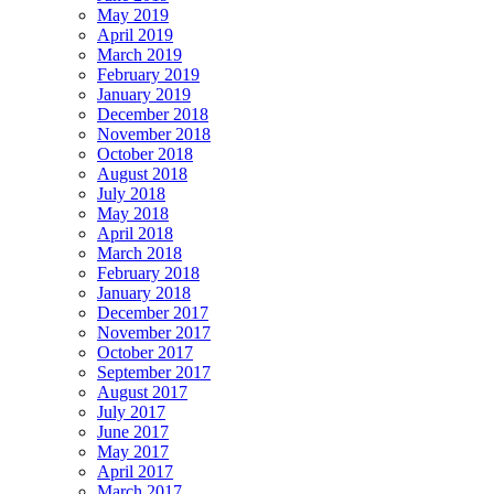
May 2019
April 2019
March 2019
February 2019
January 2019
December 2018
November 2018
October 2018
August 2018
July 2018
May 2018
April 2018
March 2018
February 2018
January 2018
December 2017
November 2017
October 2017
September 2017
August 2017
July 2017
June 2017
May 2017
April 2017
March 2017