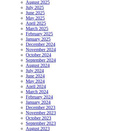
August 2025
July 2025
June 2025
May 2025
April 2025
March 2025
February 2025
January 2025
December 2024
November 2024
October 2024
September 2024
August 2024
July 2024
June 2024
May 2024
April 2024
March 2024
February 2024
January 2024
December 2023
November 2023
October 2023
September 2023
August 2023