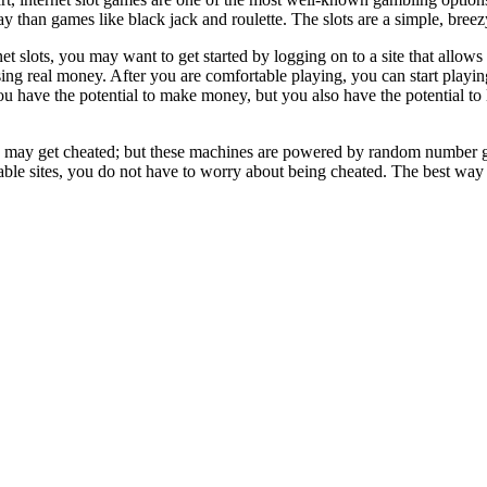
play than games like black jack and roulette. The slots are a simple, bre
net slots, you may want to get started by logging on to a site that allo
sing real money. After you are comfortable playing, you can start playi
ou have the potential to make money, but you also have the potential to
may get cheated; but these machines are powered by random number gen
able sites, you do not have to worry about being cheated. The best way