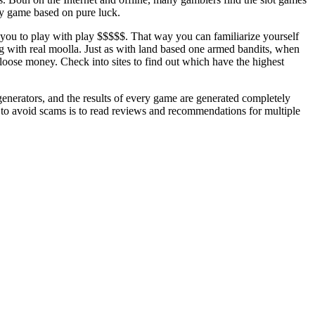
ezy game based on pure luck.
ws you to play with play $$$$$. That way you can familiarize yourself
ng with real moolla. Just as with land based one armed bandits, when
 loose money. Check into sites to find out which have the highest
erators, and the results of every game are generated completely
 to avoid scams is to read reviews and recommendations for multiple