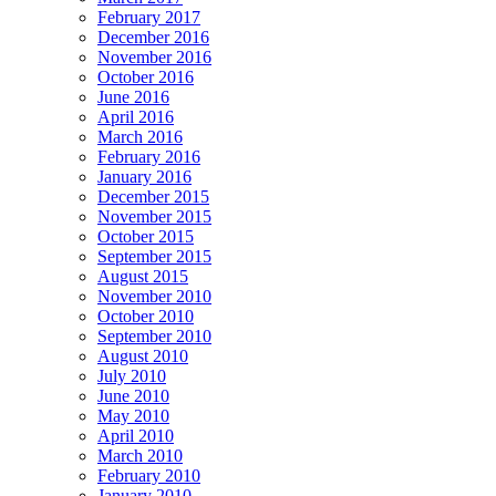
February 2017
December 2016
November 2016
October 2016
June 2016
April 2016
March 2016
February 2016
January 2016
December 2015
November 2015
October 2015
September 2015
August 2015
November 2010
October 2010
September 2010
August 2010
July 2010
June 2010
May 2010
April 2010
March 2010
February 2010
January 2010