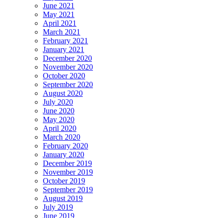
June 2021
May 2021
April 2021
March 2021
February 2021
January 2021
December 2020
November 2020
October 2020
September 2020
August 2020
July 2020
June 2020
May 2020
April 2020
March 2020
February 2020
January 2020
December 2019
November 2019
October 2019
September 2019
August 2019
July 2019
June 2019