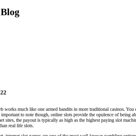
 Blog
022
b works much like one armed bandits in more traditional casinos. You d
 is important to note though, online slots provide the opulence of being a
et sites, the payout is typically as high as the highest paying slot mac
han real life slots.
art, internet slot games are one of the most well-known gambling option