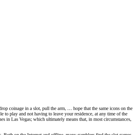
rop coinage in a slot, pull the arm, … hope that the same icons on the
ble to play and not having to leave your residence, at any time of the
hines in Las Vegas; which ultimately means that, in most circumstances,
s. Both on the Internet and offline, many gamblers find the slot games