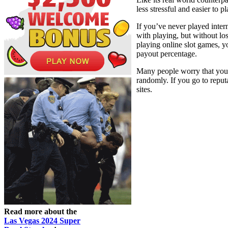
less stressful and easier to 
If you’ve never played inter
with playing, but without lo
playing online slot games, y
payout percentage.
Many people worry that you 
randomly. If you go to reput
sites.
Read more about the
Las Vegas 2024 Super